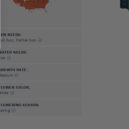
SUN NEEDS
:
Full Sun, Partial Sun
WATER NEEDS
:
Low
GROWTH RATE
:
Medium
FLOWER COLOR
:
White
FLOWERING SEASON
:
Spring