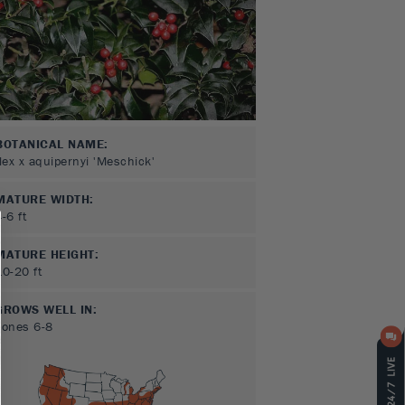
BOTANICAL NAME:
Ilex x aquipernyi 'Meschick'
MATURE WIDTH:
4-6
ft
MATURE HEIGHT:
10-20
ft
GROWS WELL IN:
Zones
6-8