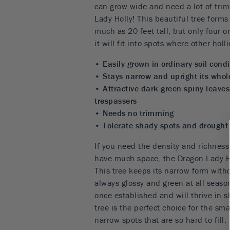
can grow wide and need a lot of tri
Lady Holly! This beautiful tree form
much as 20 feet tall, but only four o
it will fit into spots where other hol
• Easily grown in ordinary soil condi
• Stays narrow and upright its whole
• Attractive dark-green spiny leaves
trespassers
• Needs no trimming
• Tolerate shady spots and drought 
If you need the density and richness 
have much space, the Dragon Lady Ho
This tree keeps its narrow form with
always glossy and green at all season
once established and will thrive in s
tree is the perfect choice for the sm
narrow spots that are so hard to fill.