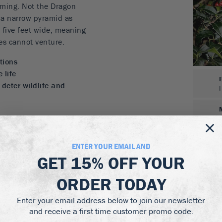
mming. Not the Dragon
s a narrow pyramid as
r five feet wide, meaning
lies cannot venture.
tions
 life
 deter wildlife and
as well
of a holly tree but don’t
ENTER YOUR EMAIL AND
lly is here to rescue you.
GET
15% OFF
YOUR
out any trimming and is
s. It is drought-resistant
ORDER TODAY
hade as well as sun. This
Enter your email address below to join our newsletter
aller garden or those
and receive a first time customer promo code.