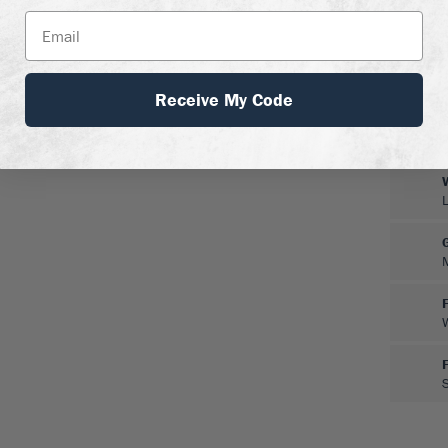
Receive My Code