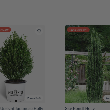
0
% off!
Up to
20
% off!
Zones 5–8
Zo
 Upright Japanese Holly
Sky Pencil Holly