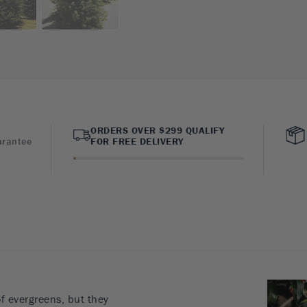
ORDERS OVER $299 QUALIFY
arantee
FOR FREE DELIVERY
of evergreens, but they