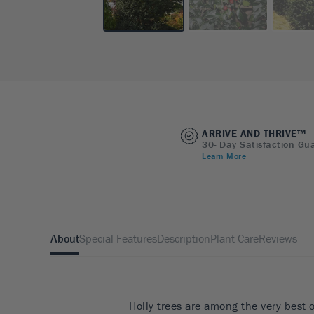
ARRIVE AND THRIVE™
30- Day Satisfaction Gu
Learn More
About
Special Features
Description
Plant Care
Reviews
Holly trees are among the very best 