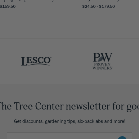
 $159.50
$24.50 - $179.50
The Tree Center newsletter for go
Get discounts, gardening tips, six-pack abs and more!