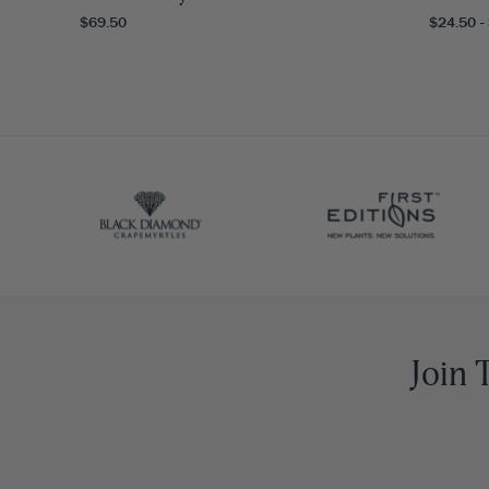
$69.50
$24.50 -
Join 