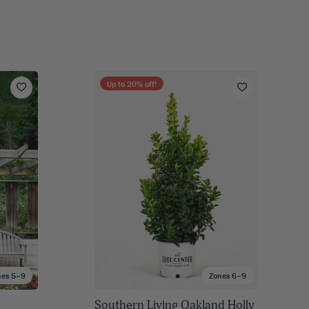
Up to
20
% off!
nes 5–9
Zones 6–9
Southern Living Oakland Holly