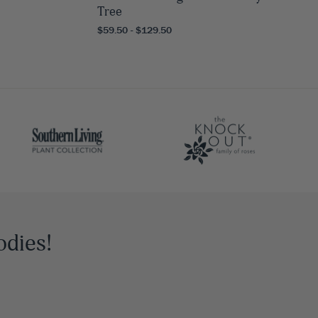
Tree
$59.50 - $129.50
odies!