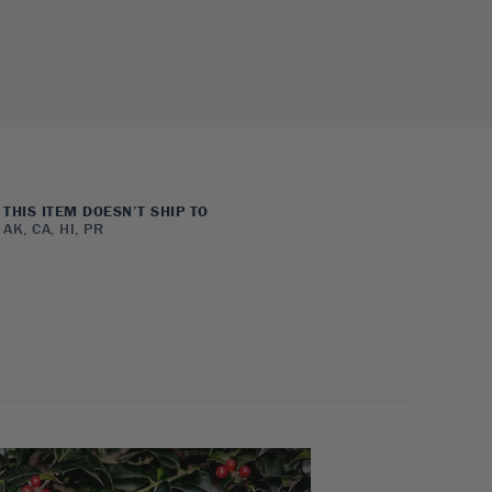
THIS ITEM DOESN’T SHIP TO
AK, CA, HI, PR