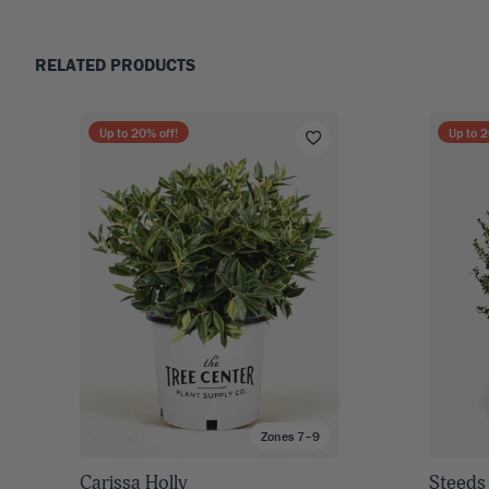
RELATED PRODUCTS
Up to
20
% off!
Up to
2
Zones 7–9
Carissa Holly
Steeds