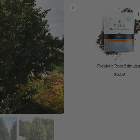
8
SHOP B
ox
Poplar
via
Sycamore
2
dum
Willow
8
er Perennials
VIEW ALL
W ALL
Probiotic Root Stimulan
$5.50