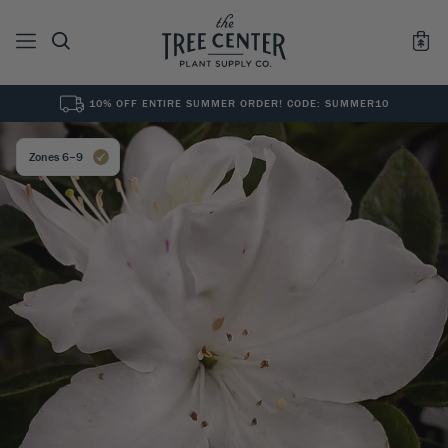
10% OFF ENTIRE SUMMER ORDER! CODE: SUMMER10
See All
0
Results for "
"
Zones 6–9