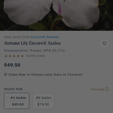
View more from
Encore® Azaleas
Autumn Lily Encore® Azalea
Rhododendron 'Roblex' (PP# 25,073)
41239 reviews
$49.50
Ships Now or Choose Later Date at Checkout
SELECT SIZE
Size Guide
#1 Gallon
#3 Gallon
$49.50
$79.50