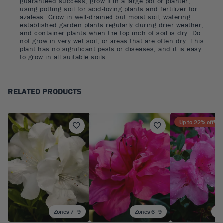
guaranteed success, grow it in a large pot or planter,
using potting soil for acid-loving plants and fertilizer for
azaleas. Grow in well-drained but moist soil, watering
established garden plants regularly during drier weather,
and container plants when the top inch of soil is dry. Do
not grow in very wet soil, or areas that are often dry. This
plant has no significant pests or diseases, and it is easy
to grow in all suitable soils.
RELATED PRODUCTS
Up to
22
% off!
Zones 7–9
Zones 6–9
Zo