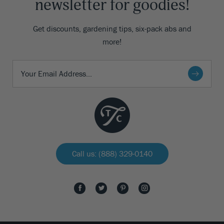
newsletter for goodies!
Get discounts, gardening tips, six-pack abs and
more!
Call us: (888) 329-0140