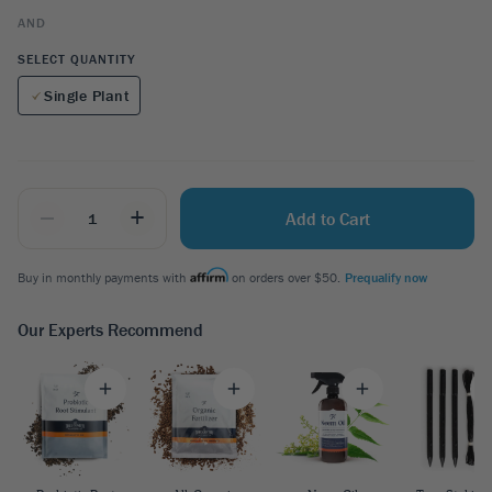
AND
SELECT QUANTITY
Single Plant
_
+
Add to Cart
Buy in monthly payments with
on orders over $50.
Prequalify now
Our Experts Recommend