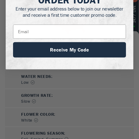
Enter your email address below to join our newsletter
and receive a first time customer promo code.
Receive My Code
SUN NEEDS
:
Full Sun, Partial Sun, Shade
WATER NEEDS
:
Low
GROWTH RATE
:
Slow
FLOWER COLOR
:
White
FLOWERING SEASON
:
Fall, Spring, Summer