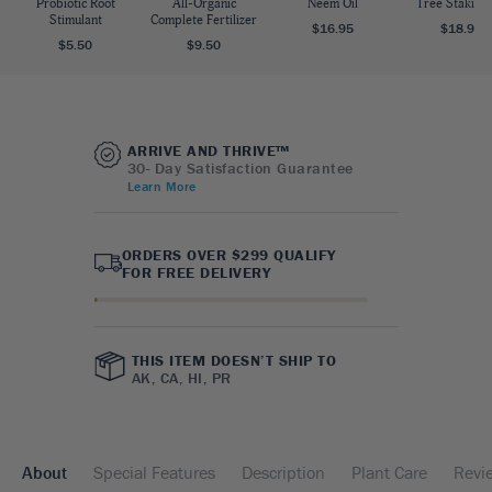
Probiotic Root
All-Organic
Neem Oil
Tree Staking 
Stimulant
Complete Fertilizer
$16.95
$18.95
$5.50
$9.50
ARRIVE AND THRIVE™
30- Day Satisfaction Guarantee
Learn More
ORDERS OVER $299 QUALIFY
FOR FREE DELIVERY
THIS ITEM DOESN’T SHIP TO
AK, CA, HI, PR
About
Special Features
Description
Plant Care
Revi