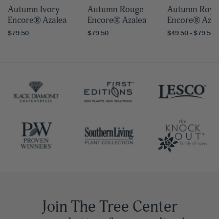
Autumn Ivory
Autumn Rouge
Autumn Roya
Encore® Azalea
Encore® Azalea
Encore® Azal
$79.50
$79.50
$49.50 - $79.50
Join The Tree Center