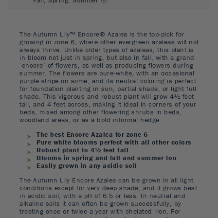
The Autumn Lily™ Encore® Azalea is the top-pick for
growing in zone 6, where other evergreen azaleas will not
always thrive. Unlike older types of azaleas, this plant is
in bloom not just in spring, but also in fall, with a grand
‘encore’ of flowers, as well as producing flowers during
summer. The flowers are pure-white, with an occasional
purple stripe on some, and its neutral coloring is perfect
for foundation planting in sun, partial shade, or light full
shade. This vigorous and robust plant will grow 4½ feet
tall, and 4 feet across, making it ideal in corners of your
beds, mixed among other flowering shrubs in beds,
woodland areas, or as a bold informal hedge.
The best Encore Azalea for zone 6
Pure white blooms perfect with all other colors
Robust plant to 4½ feet tall
Blooms in spring and fall and summer too
Easily grown in any acidic soil
The Autumn Lily Encore Azalea can be grown in all light
conditions except for very deep shade, and it grows best
in acidic soil, with a pH of 6.5 or less. In neutral and
alkaline soils it can often be grown successfully, by
treating once or twice a year with chelated iron. For