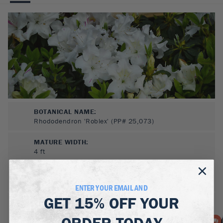
BOTANICAL NAME:
Rhododendron 'Roblex' (PP# 25,073)
MATURE WIDTH:
4
ft
MATURE HEIGHT:
4.5
ft
ENTER YOUR EMAIL AND
GET
15% OFF
YOUR
GROWS WELL IN:
Zones
6-9
ORDER TODAY