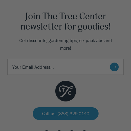
Join The Tree Center
newsletter for goodies!
Get discounts, gardening tips, six-pack abs and
more!
Call us: (888) 329-0140