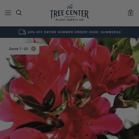
10% OFF ENTIRE SUMMER ORDER! CODE: SUMMER10
See All
0
Results for "
"
Zones 7–10