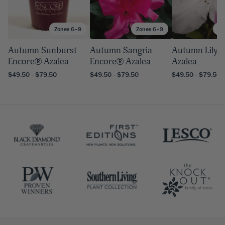
Zones 6–9
Zones 6–9
Zo
Autumn Sunburst
Autumn Sangria
Autumn Lily 
Encore® Azalea
Encore® Azalea
Azalea
$49.50 - $79.50
$49.50 - $79.50
$49.50 - $79.50