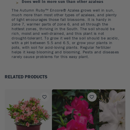
Does well in more sun than other azaleas
The Autumn Ruby™ Encore® Azalea grows well in sun,
much more than most other types of azaleas, and plenty
of light encourages those fall blossoms. It is hardy in
zone 7, warmer parts of zone 6, and all through the
hottest zones, thriving in the South. The soil should be
rich, moist and well-drained, and this plant is not
drought-tolerant. To grow it well the soil should be acidic,
with a pH between 5.5 and 6.5, or grow your plants in
pots, with soil for acid-loving plants. Regular fertilizer
helps it keep blooming and blooming. Pests and diseases
rarely cause problems for this easy plant.
RELATED PRODUCTS