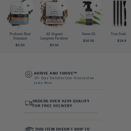
Probiotic Root
All-Organic
Neem Oil
Tree Staking 
Stimulant
Complete Fertilizer
$16.95
$18.95
$5.50
$9.50
ARRIVE AND THRIVE™
30- Day Satisfaction Guarantee
Learn More
ORDERS OVER $299 QUALIFY
FOR FREE DELIVERY
THIS ITEM DOESN’T SHIP TO