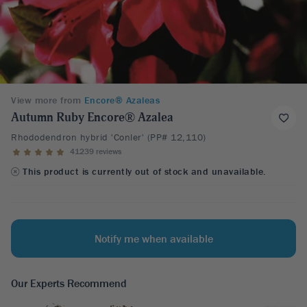
View more from
Encore® Azaleas
Autumn Ruby Encore® Azalea
Rhododendron hybrid 'Conler' (PP# 12,110)
41239 reviews
This product is currently out of stock and unavailable.
Notify me when available
Our Experts Recommend