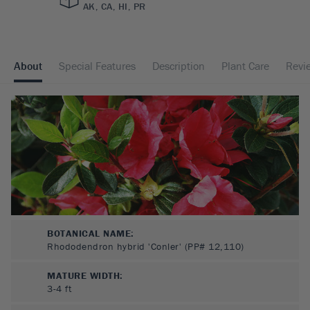
AK, CA, HI, PR
About
Special Features
Description
Plant Care
Revi
BOTANICAL NAME:
Rhododendron hybrid 'Conler' (PP# 12,110)
MATURE WIDTH:
3-4
ft