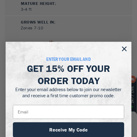
MATURE HEIGHT:
3-4
ft
GROWS WELL IN:
Zones
7-10
ENTER YOUR EMAIL AND
GET
15% OFF
YOUR
ORDER TODAY
Enter your email address below to join our newsletter
SUN NEEDS
:
and receive a first time customer promo code.
Full Sun, Partial Sun, Shade
WATER NEEDS
:
High
GROWTH RATE
:
Receive My Code
Medium