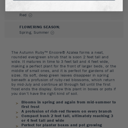
FLOWER COLOR
:
Red
FLOWERING SEASON
:
Spring, Summer
The Autumn Ruby™ Encore® Azalea forms a neat,
rounded evergreen shrub that is soon 2 feet tall and
wide. It matures in time to 3 feet tall and 4 feet wide,
making a perfect plant for the front of larger beds, or the
middle of small ones, and it is perfect for gardens of all
sizes. Its soft, deep green leaves disappear in spring
beneath a profusion of ruby-red blossoms, which return
by mid-July and continue all through fall until the first
frost ends the display. Grow this plant in boxes or pots if
you don’t have the right kind of soil.
Blooms in spring and again from mid-summer to
first frost
A profusion of rich-red flowers on every branch
Compact bush 2 feet tall, ultimately reaching 3
or 4 feet tall and wide
Perfect for planter boxes and pot growing