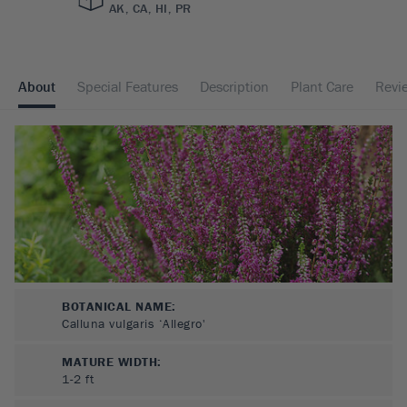
AK, CA, HI, PR
About
Special Features
Description
Plant Care
Revi
BOTANICAL NAME:
Calluna vulgaris ‘Allegro'
MATURE WIDTH:
1-2
ft