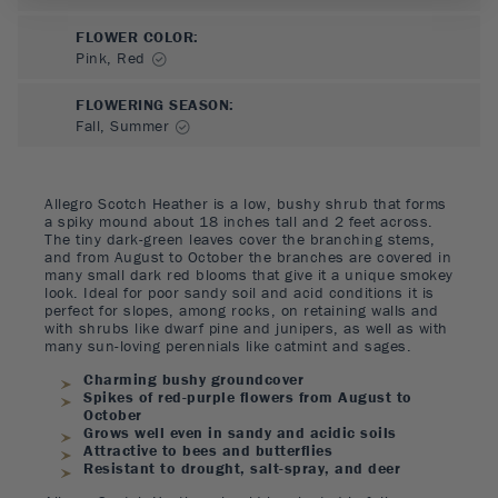
FLOWER COLOR
:
Pink, Red
FLOWERING SEASON
:
Fall, Summer
Allegro Scotch Heather is a low, bushy shrub that forms
a spiky mound about 18 inches tall and 2 feet across.
The tiny dark-green leaves cover the branching stems,
and from August to October the branches are covered in
many small dark red blooms that give it a unique smokey
look. Ideal for poor sandy soil and acid conditions it is
perfect for slopes, among rocks, on retaining walls and
with shrubs like dwarf pine and junipers, as well as with
many sun-loving perennials like catmint and sages.
Charming bushy groundcover
Spikes of red-purple flowers from August to
October
Grows well even in sandy and acidic soils
Attractive to bees and butterflies
Resistant to drought, salt-spray, and deer