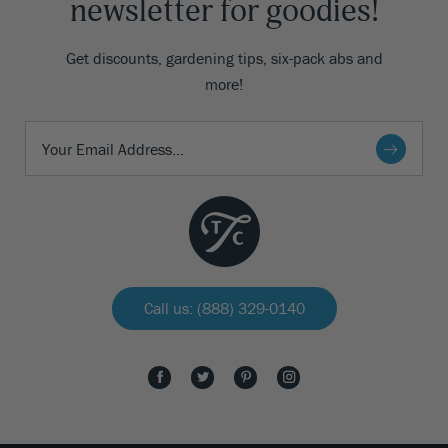
newsletter for goodies!
Get discounts, gardening tips, six-pack abs and
more!
Call us: (888) 329-0140