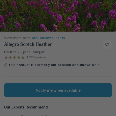
View more from
Groundcover Plants
Allegro Scotch Heather
Calluna vulgaris ‘Allegro'
41239 reviews
This product is currently out of stock and unavailable.
Notify me when available
Our Experts Recommend