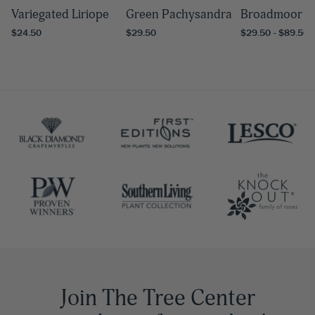
Variegated Liriope
Green Pachysandra
Broadmoor Ju
$24.50
$29.50
$29.50 - $89.50
Join The Tree Center