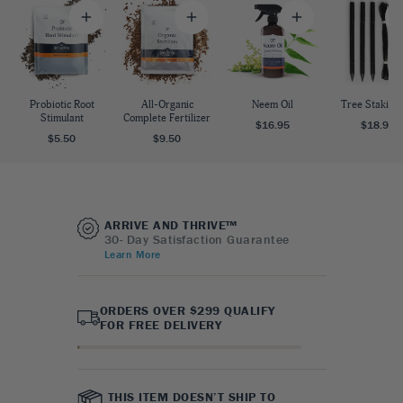
Probiotic Root
All-Organic
Neem Oil
Tree Staking 
Stimulant
Complete Fertilizer
$16.95
$18.95
$5.50
$9.50
ARRIVE AND THRIVE™
30- Day Satisfaction Guarantee
Learn More
ORDERS OVER $299 QUALIFY
FOR FREE DELIVERY
THIS ITEM DOESN’T SHIP TO