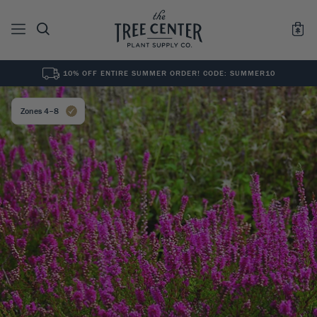
10% OFF ENTIRE SUMMER ORDER! CODE: SUMMER10
See All
0
Results for "
"
Zones 4–8