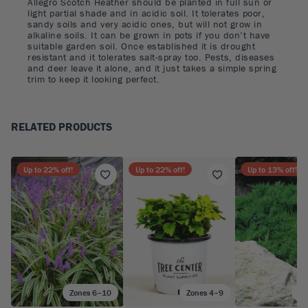
Allegro Scotch Heather should be planted in full sun or
light partial shade and in acidic soil. It tolerates poor,
sandy soils and very acidic ones, but will not grow in
alkaline soils. It can be grown in pots if you don’t have
suitable garden soil. Once established it is drought
resistant and it tolerates salt-spray too. Pests, diseases
and deer leave it alone, and it just takes a simple spring
trim to keep it looking perfect.
RELATED PRODUCTS
Up to
22
% off!
Up to
22
% off!
Up to
13
% off!
Zones 6–10
Zones 4–9
Zo