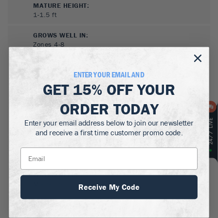
MATURE HEIGHT:
1-1.5
ft
GROWS WELL IN:
Zones
4-8
ENTER YOUR EMAIL AND
GET
15% OFF
YOUR
ORDER TODAY
Enter your email address below to join our newsletter
and receive a first time customer promo code.
SUN NEEDS
:
Full Sun, Partial Sun
WATER NEEDS
:
Moderate
Receive My Code
GROWTH RATE
:
Slow