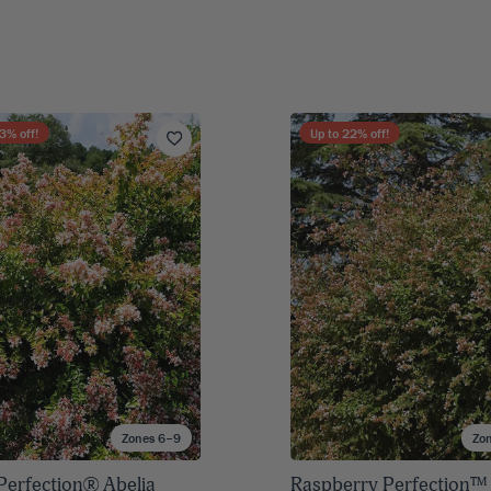
3
% off!
Up to
22
% off!
Zones 6–9
Zo
Perfection® Abelia
Raspberry Perfection™ 