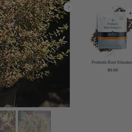
8
SHOP B
ox
Poplar
via
Sycamore
2
dum
Willow
8
er Perennials
VIEW ALL
W ALL
Probiotic Root Stimulan
$5.50