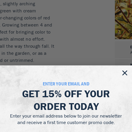
 slightly arching
 green with cream
er-changing colors of red
l. Growing between 4 and
fect for bringing color to
with almost no effort.
l the way through fall. It
in the garden, or as a
ed or untrimmed.
 orange, yellow and
ENTER YOUR EMAIL AND
nter
GET
15% OFF
YOUR
mmer and into fall
ORDER TODAY
flies and hummingbirds
Enter your email address below to join our newsletter
colors from the Twist of
and receive a first time customer promo code.
s well in partial shade. It