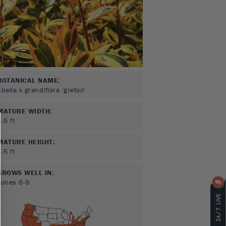
BOTANICAL NAME:
Abelia x grandiflora 'gretoo'
MATURE WIDTH:
4-5
ft
MATURE HEIGHT:
4-5
ft
GROWS WELL IN:
Zones
6-9