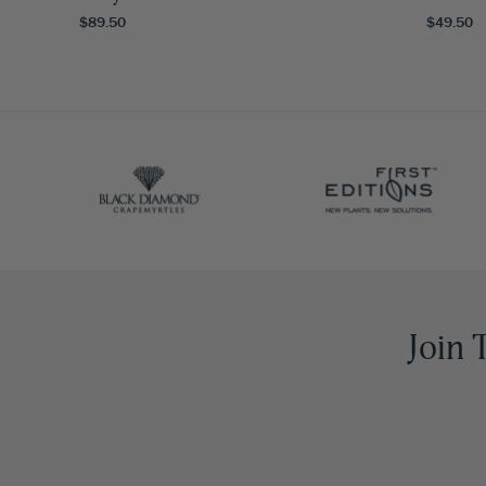
$89.50
$49.50
Join 