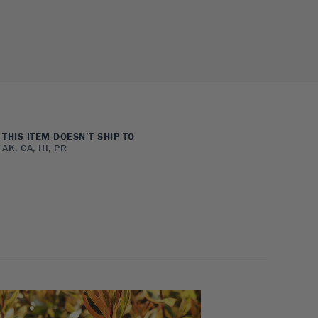
THIS ITEM DOESN’T SHIP TO
AK, CA, HI, PR