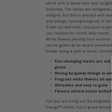
shrub with a dense form and upright,
branches. The leaves are variegated
margins, but this is overlaid with ev
and orange, turning burgundy in fal
5 feet tall and wide, this plant is per
your borders for month after month, 
White flowers develop from summer al
can be grown as an accent anywhere 
border along a path or fence, trimm
Ever-changing leaves are red,
green
Strong burgundy foliage in wi
Fragrant white flowers all su
Attractive and easy to grow
Flowers attract exotic butter
Full sun will bring out the brightest 
Orange™ Abelia, but it grows almost a