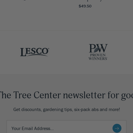
$49.50
The Tree Center newsletter for go
Get discounts, gardening tips, six-pack abs and more!