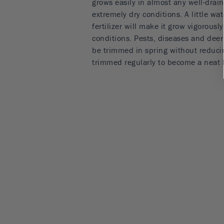
grows easily in almost any well-drain
extremely dry conditions. A little w
fertilizer will make it grow vigorousl
conditions. Pests, diseases and deer a
be trimmed in spring without reducin
trimmed regularly to become a neat