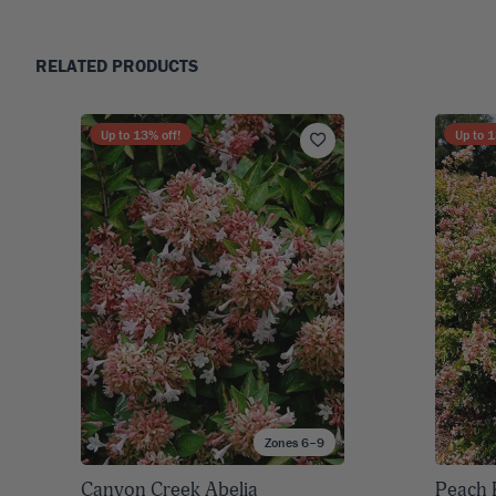
RELATED PRODUCTS
Up to
13
% off!
Up to
1
Zones 6–9
Canyon Creek Abelia
Peach 