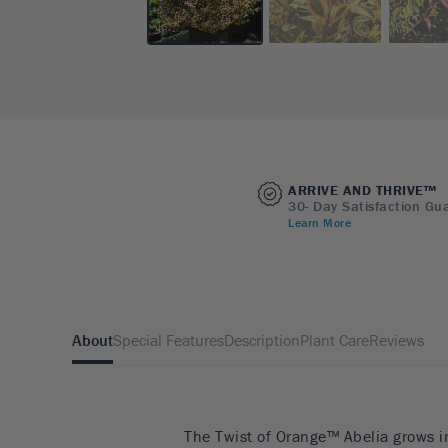
ARRIVE AND THRIVE™
30- Day Satisfaction Gu
Learn More
About
Special Features
Description
Plant Care
Reviews
The Twist of Orange™ Abelia grows i