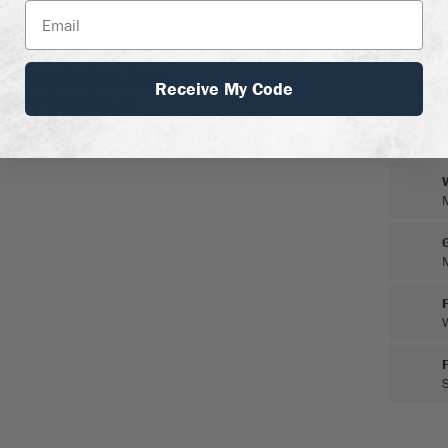
ed soil, except for
atering and some shrub
y and well, even in urban
ll leave it alone. It can
Receive My Code
g the flowering, or
 hedge.