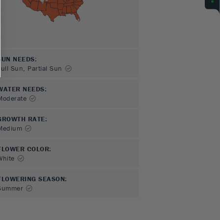
SUN NEEDS
:
Full Sun, Partial Sun
WATER NEEDS
:
Moderate
GROWTH RATE
:
Medium
FLOWER COLOR
:
White
FLOWERING SEASON
:
Summer