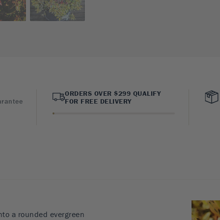
ORDERS OVER $299 QUALIFY
arantee
FOR FREE DELIVERY
nto a rounded evergreen