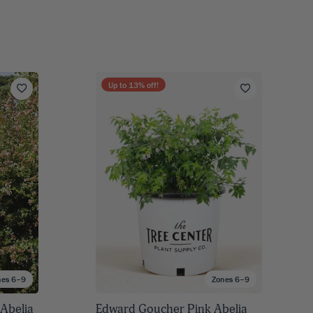
Up to
13
% off!
nes 6–9
Zones 6–9
Abelia
Edward Goucher Pink Abelia