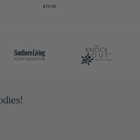
$79.50
odies!