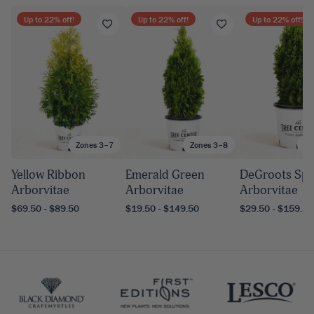
Up to
22
% off!
Up to
22
% off!
Up to
22
% off!
Zones 3–7
Zones 3–8
Zo
Yellow Ribbon
Emerald Green
DeGroots Spi
Arborvitae
Arborvitae
Arborvitae
$69.50 - $89.50
$19.50 - $149.50
$29.50 - $159.50