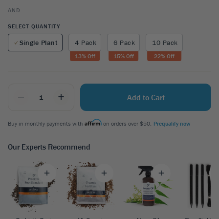
AND
SELECT QUANTITY
Single Plant
4 Pack
6 Pack
10 Pack
13
% Off
15
% Off
22
% Off
_
+
Add to Cart
Buy in monthly payments with
on orders over $50.
Prequalify now
Our Experts Recommend