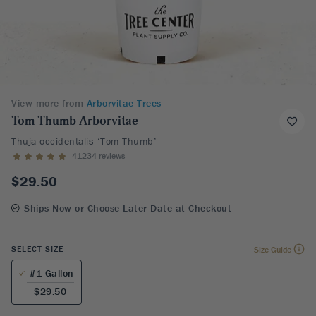
View more from
Arborvitae Trees
Tom Thumb Arborvitae
Thuja occidentalis ‘Tom Thumb’
41234 reviews
$29.50
Ships Now or Choose Later Date at Checkout
SELECT SIZE
Size Guide
#1 Gallon
$29.50