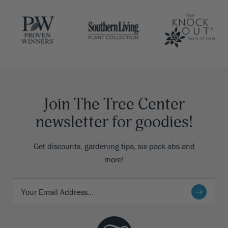
Join The Tree Center
newsletter for goodies!
Get discounts, gardening tips, six-pack abs and
more!