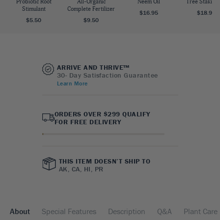
Probiotic Root
All-Organic
Neem Oil
Tree Staking 
Stimulant
Complete Fertilizer
$16.95
$18.95
$5.50
$9.50
ARRIVE AND THRIVE™
30- Day Satisfaction Guarantee
Learn More
ORDERS OVER $299 QUALIFY
FOR FREE DELIVERY
THIS ITEM DOESN’T SHIP TO
AK, CA, HI, PR
About
Special Features
Description
Q&A
Plant Care