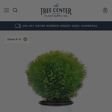
10% OFF ENTIRE SUMMER ORDER! CODE: SUMMER10
See All
0
Results for "
"
Zones 4–9