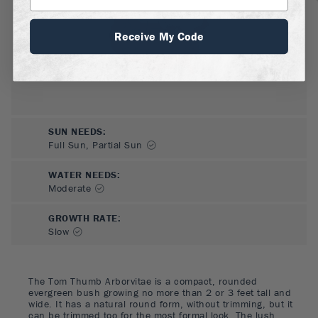
Receive My Code
SUN NEEDS
:
Full Sun, Partial Sun
WATER NEEDS
:
Moderate
GROWTH RATE
:
Slow
The Tom Thumb Arborvitae is a compact, rounded
evergreen bush growing no more than 2 or 3 feet tall and
wide. It has a natural round form, without trimming, but it
can be trimmed too for the most formal look. The lush