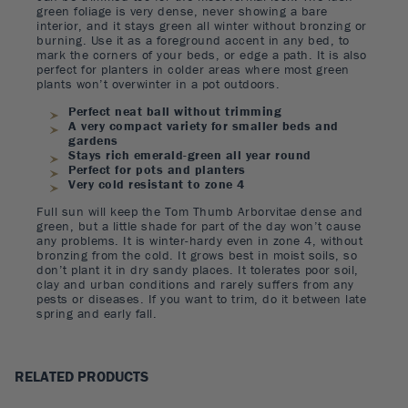
green foliage is very dense, never showing a bare
interior, and it stays green all winter without bronzing or
burning. Use it as a foreground accent in any bed, to
mark the corners of your beds, or edge a path. It is also
perfect for planters in colder areas where most green
plants won’t overwinter in a pot outdoors.
Perfect neat ball without trimming
A very compact variety for smaller beds and
gardens
Stays rich emerald-green all year round
Perfect for pots and planters
Very cold resistant to zone 4
Full sun will keep the Tom Thumb Arborvitae dense and
green, but a little shade for part of the day won’t cause
any problems. It is winter-hardy even in zone 4, without
bronzing from the cold. It grows best in moist soils, so
don’t plant it in dry sandy places. It tolerates poor soil,
clay and urban conditions and rarely suffers from any
pests or diseases. If you want to trim, do it between late
spring and early fall.
RELATED PRODUCTS