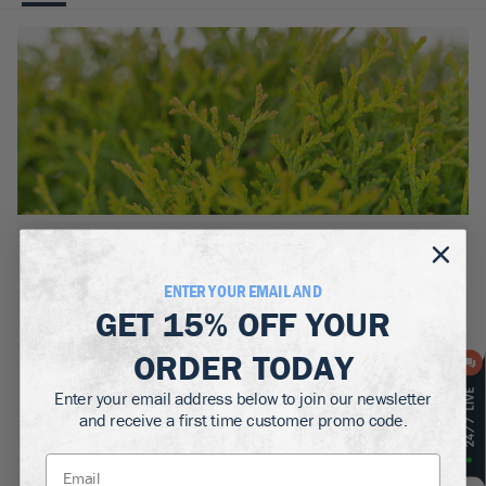
BOTANICAL NAME:
Thuja occidentalis ‘Tom Thumb’
ENTER YOUR EMAIL AND
MATURE WIDTH:
GET
15% OFF
YOUR
2-3
ft
ORDER TODAY
MATURE HEIGHT:
2-3
ft
Enter your email address below to join our newsletter
and receive a first time customer promo code.
GROWS WELL IN:
Zones
4-9