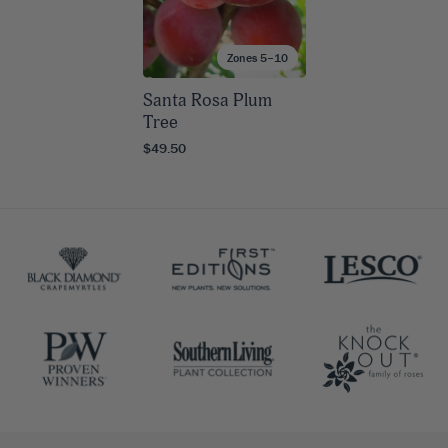
Zones 5–10
Santa Rosa Plum
Tree
$49.50