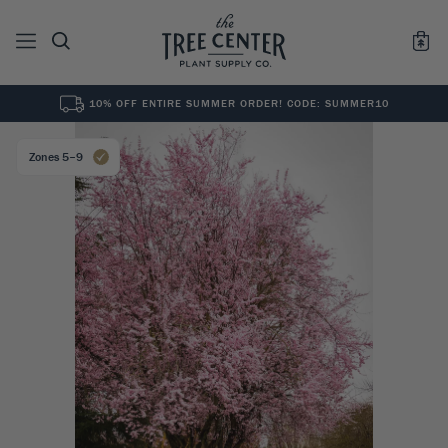
10% OFF ENTIRE SUMMER ORDER! CODE: SUMMER10
See All
0
Results for "
"
Zones 5–9