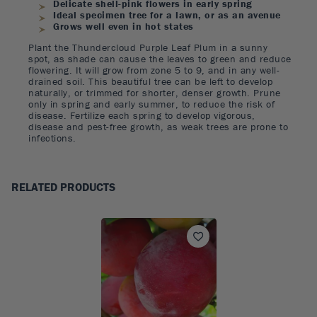
Delicate shell-pink flowers in early spring
Ideal specimen tree for a lawn, or as an avenue
Grows well even in hot states
Plant the Thundercloud Purple Leaf Plum in a sunny
spot, as shade can cause the leaves to green and reduce
flowering. It will grow from zone 5 to 9, and in any well-
drained soil. This beautiful tree can be left to develop
naturally, or trimmed for shorter, denser growth. Prune
only in spring and early summer, to reduce the risk of
disease. Fertilize each spring to develop vigorous,
disease and pest-free growth, as weak trees are prone to
infections.
RELATED PRODUCTS