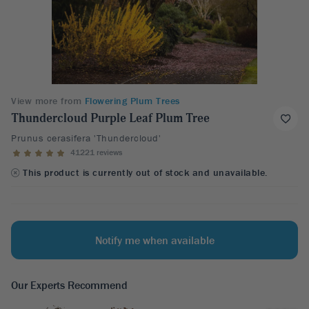
View more from
Flowering Plum Trees
Thundercloud Purple Leaf Plum Tree
Prunus cerasifera 'Thundercloud'
41221 reviews
This product is currently out of stock and unavailable.
Notify me when available
Our Experts Recommend