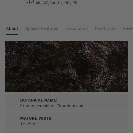
AK, AZ, CA, HI, OR, PR
About
Special Features
Description
Plant Care
Revi
BOTANICAL NAME:
Prunus cerasifera 'Thundercloud'
MATURE WIDTH:
15-25
ft