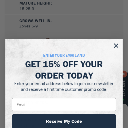
MATURE HEIGHT:
15-25
ft
GROWS WELL IN:
Zones
5-9
ENTER YOUR EMAIL AND
GET
15% OFF
YOUR
ORDER TODAY
Enter your email address below to join our newsletter
SUN NEEDS
:
and receive a first time customer promo code.
Full Sun
WATER NEEDS
:
Low
GROWTH RATE
:
Receive My Code
Medium