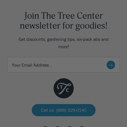
Join The Tree Center
newsletter for goodies!
Get discounts, gardening tips, six-pack abs and
more!
Call us: (888) 329-0140