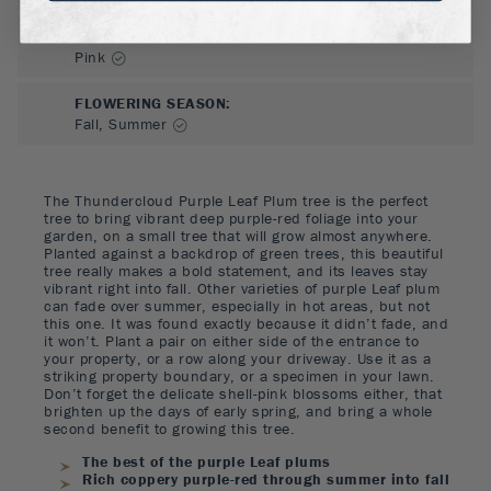
FLOWER COLOR
:
Pink
FLOWERING SEASON
:
Fall, Summer
The Thundercloud Purple Leaf Plum tree is the perfect
tree to bring vibrant deep purple-red foliage into your
garden, on a small tree that will grow almost anywhere.
Planted against a backdrop of green trees, this beautiful
tree really makes a bold statement, and its leaves stay
vibrant right into fall. Other varieties of purple Leaf plum
can fade over summer, especially in hot areas, but not
this one. It was found exactly because it didn’t fade, and
it won’t. Plant a pair on either side of the entrance to
your property, or a row along your driveway. Use it as a
striking property boundary, or a specimen in your lawn.
Don’t forget the delicate shell-pink blossoms either, that
brighten up the days of early spring, and bring a whole
second benefit to growing this tree.
The best of the purple Leaf plums
Rich coppery purple-red through summer into fall