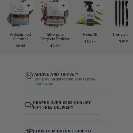
Probiotic Root
All-Organic
Neem Oil
Tree Staking 
Stimulant
Complete Fertilizer
$16.95
$18.95
$5.50
$9.50
ARRIVE AND THRIVE™
30- Day Satisfaction Guarantee
Learn More
ORDERS OVER $299 QUALIFY
FOR FREE DELIVERY
THIS ITEM DOESN’T SHIP TO