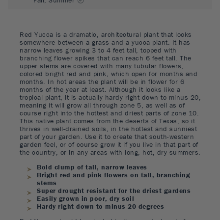
Red Yucca is a dramatic, architectural plant that looks
somewhere between a grass and a yucca plant. It has
narrow leaves growing 3 to 4 feet tall, topped with
branching flower spikes that can reach 6 feet tall. The
upper stems are covered with many tubular flowers,
colored bright red and pink, which open for months and
months. In hot areas the plant will be in flower for 6
months of the year at least. Although it looks like a
tropical plant, it is actually hardy right down to minus 20,
meaning it will grow all through zone 5, as well as of
course right into the hottest and driest parts of zone 10.
This native plant comes from the deserts of Texas, so it
thrives in well-drained soils, in the hottest and sunniest
part of your garden. Use it to create that south-western
garden feel, or of course grow it if you live in that part of
the country, or in any areas with long, hot, dry summers.
Bold clump of tall, narrow leaves
Bright red and pink flowers on tall, branching
stems
Super drought resistant for the driest gardens
Easily grown in poor, dry soil
Hardy right down to minus 20 degrees