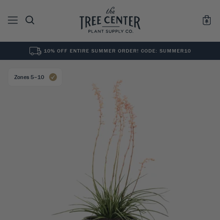
10% OFF ENTIRE SUMMER ORDER! CODE: SUMMER10
See All
0
Results for "
"
Zones 5–10