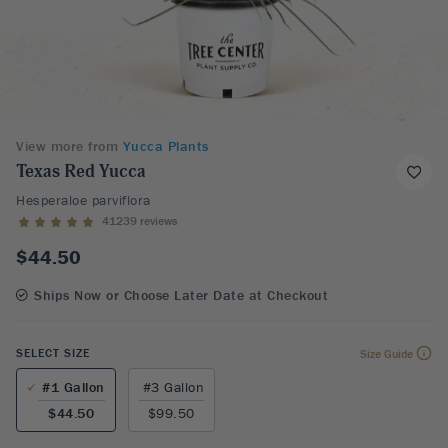
View more from
Yucca Plants
Texas Red Yucca
Hesperaloe parviflora
41239 reviews
$44.50
Ships Now or Choose Later Date at Checkout
SELECT SIZE
Size Guide
#1 Gallon
#3 Gallon
$44.50
$99.50