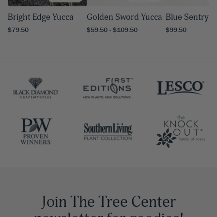
Bright Edge Yucca
Golden Sword Yucca
Blue Sentry Y
$79.50
$59.50 - $109.50
$99.50
Join The Tree Center