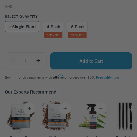
AND
SELECT QUANTITY
Single Plant
4 Pack
6 Pack
13
% Off
15
% Off
_
+
Add to Cart
Buy in monthly payments with
on orders over $50.
Prequalify now
Our Experts Recommend