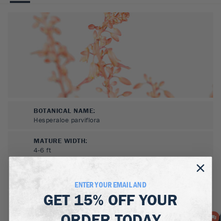
BOTANICAL NAME:
Hesperaloe parviflora
MATURE WIDTH:
4-6
ft
MATURE HEIGHT:
3-5
ft
ENTER YOUR EMAIL AND
GET
15% OFF
YOUR
GROWS WELL IN:
Zones
5-10
ORDER TODAY