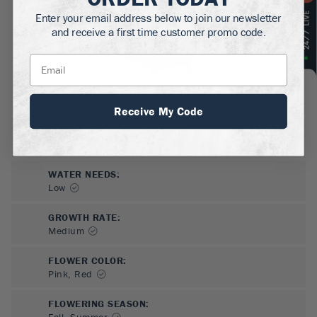
Enter your email address below to join our newsletter
and receive a first time customer promo code.
Receive My Code
SUN NEEDS
:
Full Sun
WATER NEEDS
:
Low
GROWTH RATE
:
Medium
FLOWER COLOR
:
Pink, Red
FLOWERING SEASON
:
Fall, Summer