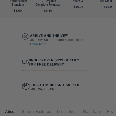
Probiotic Root
All-Organic
Neem Oil
Tree Staking 
Stimulant
Complete Fertilizer
$16.95
$18.95
$5.50
$9.50
ARRIVE AND THRIVE™
30- Day Satisfaction Guarantee
Learn More
ORDERS OVER $299 QUALIFY
FOR FREE DELIVERY
THIS ITEM DOESN’T SHIP TO
AK, CA, HI, PR
About
Special Features
Description
Plant Care
Revi