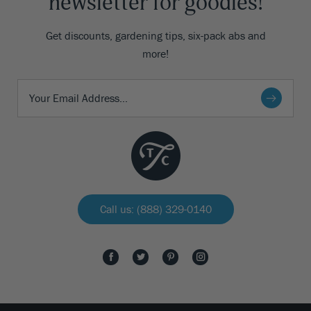
newsletter for goodies!
Get discounts, gardening tips, six-pack abs and
more!
Call us: (888) 329-0140