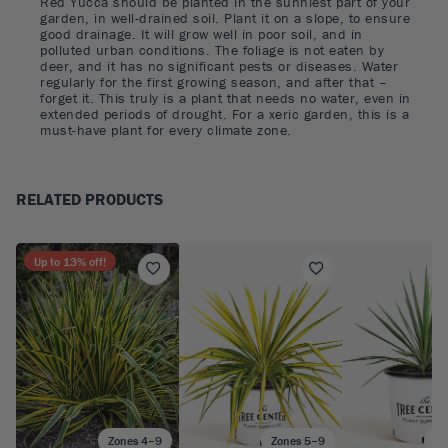
Red Yucca should be planted in the sunniest part of your
garden, in well-drained soil. Plant it on a slope, to ensure
good drainage. It will grow well in poor soil, and in
polluted urban conditions. The foliage is not eaten by
deer, and it has no significant pests or diseases. Water
regularly for the first growing season, and after that –
forget it. This truly is a plant that needs no water, even in
extended periods of drought. For a xeric garden, this is a
must-have plant for every climate zone.
RELATED PRODUCTS
Up to
13
% off!
Zones 4–9
Zones 5–9
Zo