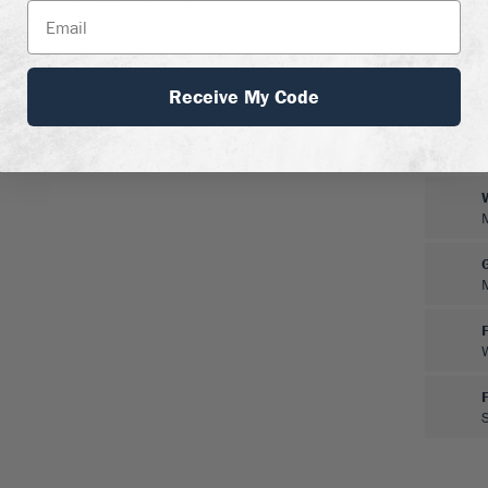
me pruning in early spring
er in dry periods, although
ant.
Receive My Code