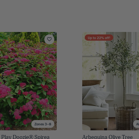
Up to
22
% off!
Zones 3–8
A
 Play Doozie® Spirea
Arbequina Olive Tree