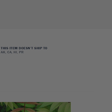
THIS ITEM DOESN’T SHIP TO
AK, CA, HI, PR