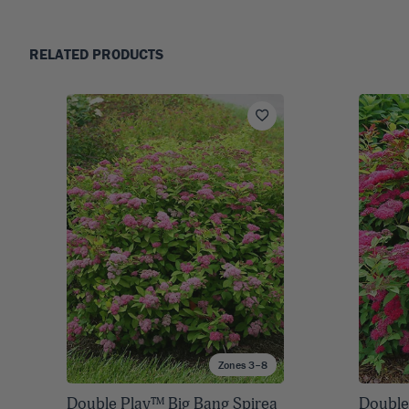
RELATED PRODUCTS
Zones 3–8
Double Play™ Big Bang Spirea
Double