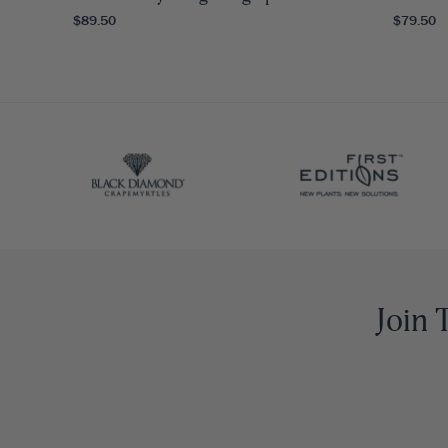
$89.50
$79.50
Join 