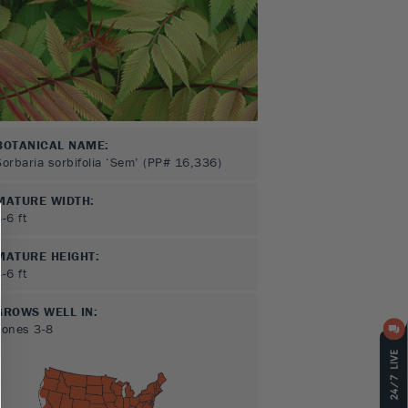
BOTANICAL NAME:
Sorbaria sorbifolia ‘Sem’ (PP# 16,336)
MATURE WIDTH:
4-6
ft
MATURE HEIGHT:
4-6
ft
GROWS WELL IN:
Zones
3-8