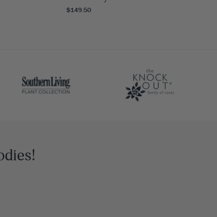
$149.50
odies!