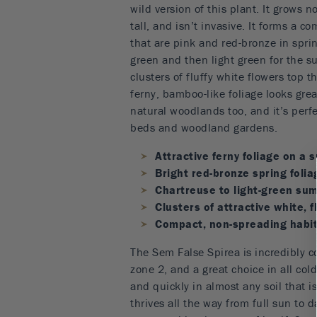
wild version of this plant. It grows n
tall, and isn’t invasive. It forms a c
that are pink and red-bronze in spri
green and then light green for the s
clusters of fluffy white flowers top t
ferny, bamboo-like foliage looks gre
natural woodlands too, and it’s perfe
beds and woodland gardens.
Attractive ferny foliage on a 
Bright red-bronze spring folia
Chartreuse to light-green su
Clusters of attractive white, f
Compact, non-spreading habi
The Sem False Spirea is incredibly c
zone 2, and a great choice in all cold
and quickly in almost any soil that isn
thrives all the way from full sun to