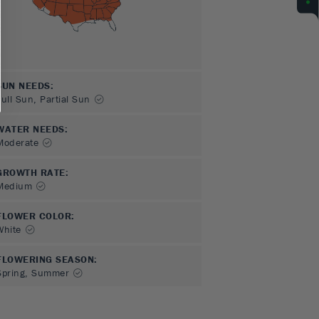
SUN NEEDS
:
Full Sun, Partial Sun
WATER NEEDS
:
Moderate
GROWTH RATE
:
Medium
FLOWER COLOR
:
White
FLOWERING SEASON
:
Spring, Summer