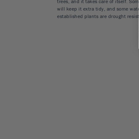
trees, and it takes care of itself. So
will keep it extra tidy, and some wat
established plants are drought resist