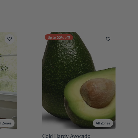
Up to
22
% off!
ll Zones
All Zones
Cold Hardy Avocado