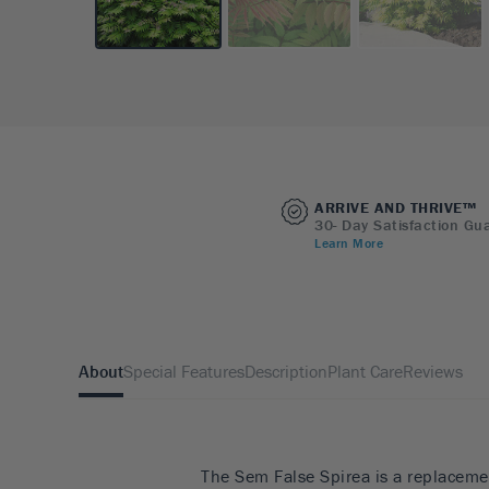
ARRIVE AND THRIVE™
30- Day Satisfaction Gu
Learn More
About
Special Features
Description
Plant Care
Reviews
The Sem False Spirea is a replaceme