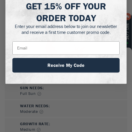
GET
15% OFF
YOUR
MATURE HEIGHT:
6-15
ft
ORDER TODAY
GROWS WELL IN:
Enter your email address below to join our newsletter
Zones
6-10
and receive a first time customer promo code.
Receive My Code
SUN NEEDS
:
Full Sun
WATER NEEDS
:
Moderate
GROWTH RATE
:
Medium