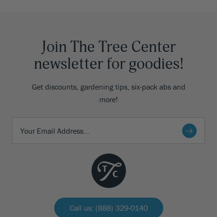
Join The Tree Center
newsletter for goodies!
Get discounts, gardening tips, six-pack abs and
more!
Call us: (888) 329-0140