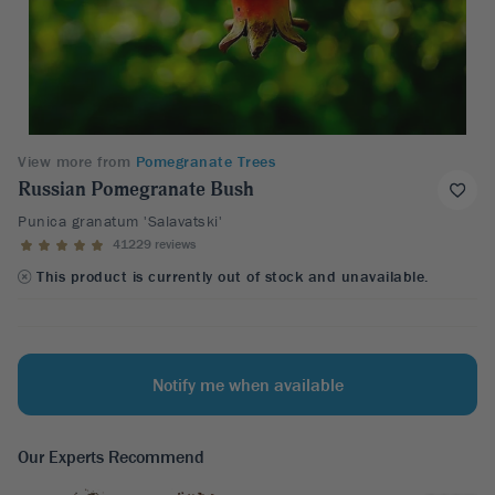
View more from
Pomegranate Trees
Russian Pomegranate Bush
Punica granatum 'Salavatski'
41229 reviews
This product is currently out of stock and unavailable.
Notify me when available
Our Experts Recommend