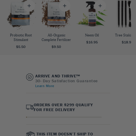
Probiotic Root
All-Organic
Neem Oil
Tree Staking 
Stimulant
Complete Fertilizer
$16.95
$18.95
$5.50
$9.50
ARRIVE AND THRIVE™
30- Day Satisfaction Guarantee
Learn More
ORDERS OVER $299 QUALIFY
FOR FREE DELIVERY
THIS ITEM DOESN’T SHIP TO