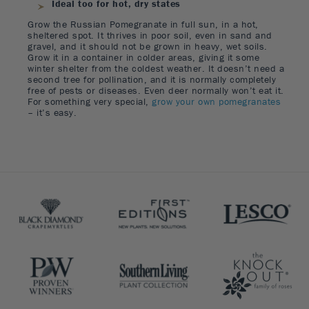
Ideal too for hot, dry states
Grow the Russian Pomegranate in full sun, in a hot,
sheltered spot. It thrives in poor soil, even in sand and
gravel, and it should not be grown in heavy, wet soils.
Grow it in a container in colder areas, giving it some
winter shelter from the coldest weather. It doesn’t need a
second tree for pollination, and it is normally completely
free of pests or diseases. Even deer normally won’t eat it.
For something very special,
grow your own pomegranates
– it’s easy.