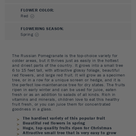
FLOWER COLOR
:
Red
FLOWERING SEASON
:
Spring
The Russian Pomegranate is the top-choice variety for
colder areas, but it thrives just as easily in the hottest
and driest parts of the country. It grows into a small tree
6 to 15 feet tall, with attractive glossy foliage, beautiful
red flowers, and large red fruit. It will grow as a specimen
tree, or in a row for a unique screen or hedge, and it is
the perfect low-maintenance tree for dry states. The fruits
ripen in early winter and can be used for juice, eaten
fresh or as an addition to salads of all kinds. Rich in
vitamins and minerals, children love to eat this healthy
fruit fresh, or you can juice them for concentrated
goodness in a glass.
The hardiest variety of this popular fruit
Beautiful red flowers in spring
Huge, top-quality fruits ripen for Christmas
Attractive small tree that is very easy to grow