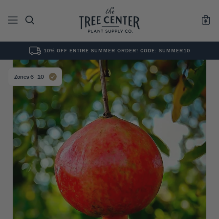
10% OFF ENTIRE SUMMER ORDER! CODE: SUMMER10
See All
0
Results for "
"
Zones 6–10