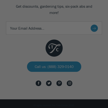
Get discounts, gardening tips, six-pack abs and
more!
Call us: (888) 329-0140
All rights reserved The Tree Center 2026.