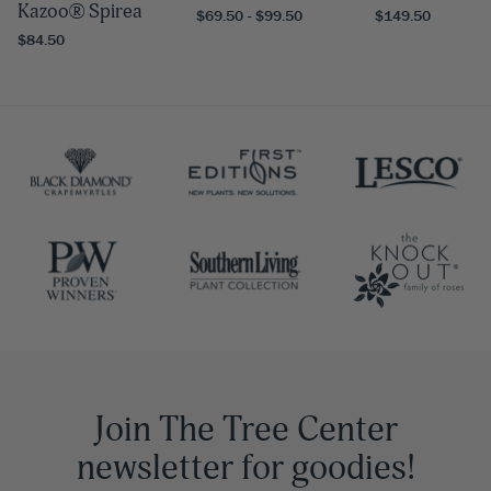
Kazoo® Spirea
$69.50 - $99.50
$149.50
$84.50
Join The Tree Center
newsletter for goodies!