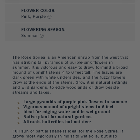
FLOWER COLOR
:
Pink, Purple
FLOWERING SEASON
:
Summer
The Rose Spirea is an American shrub from the west that
has striking tall pyramids of purple-pink flowers in
summer. It is vigorous and easy to grow, forming a broad
mound of upright stems 4 to 6 feet tall. The leaves are
dark green with white undersides, and the fuzzy flowers
grow at the ends of the stems. Grow it in natural settings
and wild gardens, to edge woodlands or grow beside
streams and lakes.
Large pyramids of purple-pink flowers in summer
Vigorous mound of upright stems to 6 feet
Ideal for edging water and in wet ground
Native plant for natural gardens
Attracts butterflies but not deer
Full sun or partial shade is ideal for the Rose Spirea. It
grows most vigorously in moist to wet soils, but also