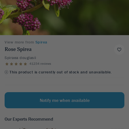
View more from
Spirea
Rose Spirea
Spiraea douglasii
41234 reviews
This product is currently out of stock and unavailable.
Notify me when available
Our Experts Recommend