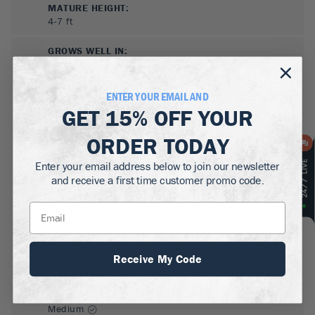
MATURE HEIGHT:
4-7
ft
GROWS WELL IN:
Zones
5-8
ENTER YOUR EMAIL AND
GET
15% OFF
YOUR
ORDER TODAY
Enter your email address below to join our newsletter
and receive a first time customer promo code.
SUN NEEDS
:
Full Sun, Partial Sun
WATER NEEDS
:
Receive My Code
High, Moderate
GROWTH RATE
:
Medium