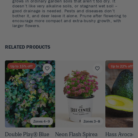
grows in ordinary garden soils that aren’t too dry. It
doesn’t like very alkaline soils, or stagnant wet soil –
good drainage is needed. Pests and diseases don’t
bother it, and deer leave it alone. Prune after flowering to
encourage more compact and extra-bushy growth, with
larger flowers.
RELATED PRODUCTS
Up to
15
% off!
Up to
22
% off!
Zones 4–9
Zones 3–8
A
Double Play® Blue
Neon Flash Spirea
Hass Avocado