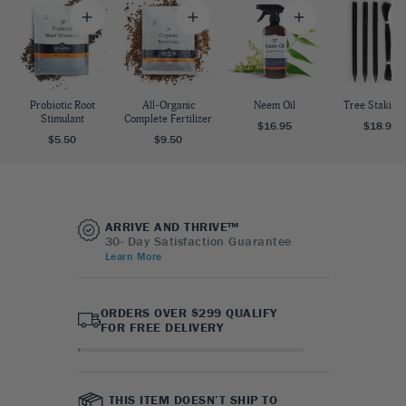
Probiotic Root
All-Organic
Neem Oil
Tree Staking 
Stimulant
Complete Fertilizer
$16.95
$18.95
$5.50
$9.50
ARRIVE AND THRIVE™
30- Day Satisfaction Guarantee
Learn More
ORDERS OVER $299 QUALIFY
FOR FREE DELIVERY
THIS ITEM DOESN’T SHIP TO