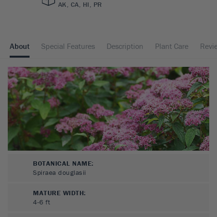
AK, CA, HI, PR
About
Special Features
Description
Plant Care
Revi
BOTANICAL NAME:
Spiraea douglasii
MATURE WIDTH:
4-6
ft