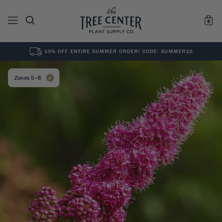
10% OFF ENTIRE SUMMER ORDER! CODE: SUMMER10
See All
0
Results for "
"
Zones 5–8