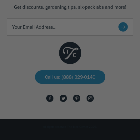
Get discounts, gardening tips, six-pack abs and more!
Call us: (888) 329-0140
All rights reserved The Tree Center 2026.