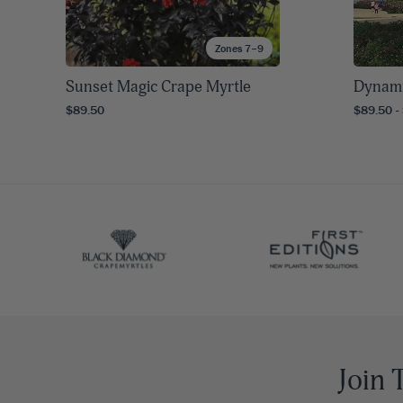
Zones 7–9
Sunset Magic Crape Myrtle
Dynami
$89.50
$89.50 -
Join 