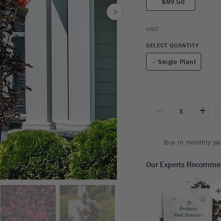
$89.50
8
SHOP B
ox
Poplar
via
Sycamore
2
AND
dum
Willow
8
SELECT QUANTITY
er Perennials
VIEW ALL
Single Plant
W ALL
_
+
Buy in monthly pa
Our Experts Recomm