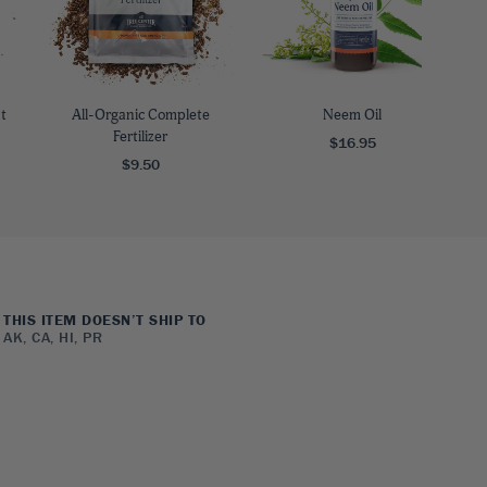
t
All-Organic Complete
Neem Oil
Fertilizer
$16.95
$9.50
THIS ITEM DOESN’T SHIP TO
AK, CA, HI, PR