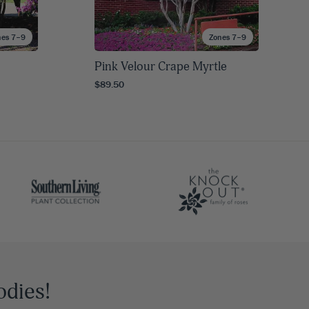
nes 7–9
Zones 7–9
Pink Velour Crape Myrtle
$89.50
odies!