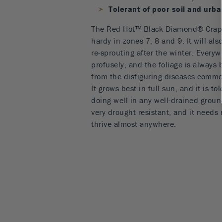
Tolerant of poor soil and urb
The Red Hot™ Black Diamond® Crape
hardy in zones 7, 8 and 9. It will als
re-sprouting after the winter. Everywh
profusely, and the foliage is always 
from the disfiguring diseases common
It grows best in full sun, and it is tol
doing well in any well-drained groun
very drought resistant, and it needs 
thrive almost anywhere.