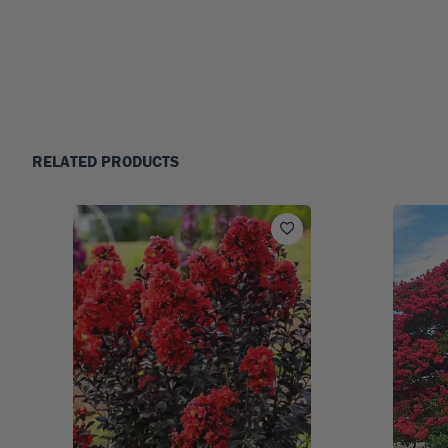
RELATED PRODUCTS