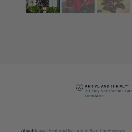
ARRIVE AND THRIVE™
30- Day Satisfaction Gu
Learn More
About
Special Features
Description
Plant Care
Reviews