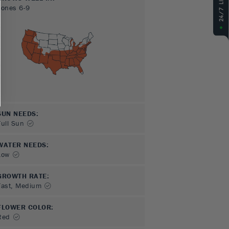
Zones
6-9
SUN NEEDS
:
Full Sun
WATER NEEDS
:
Low
GROWTH RATE
:
Fast, Medium
FLOWER COLOR
:
Red