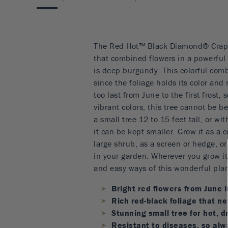
The Red Hot™ Black Diamond® Crape 
that combined flowers in a powerful r
is deep burgundy. This colorful comb
since the foliage holds its color and
too last from June to the first frost, 
vibrant colors, this tree cannot be be
a small tree 12 to 15 feet tall, or w
it can be kept smaller. Grow it as a 
large shrub, as a screen or hedge, o
in your garden. Wherever you grow it 
and easy ways of this wonderful plan
Bright red flowers from June in
Rich red-black foliage that ne
Stunning small tree for hot, d
Resistant to diseases, so alw