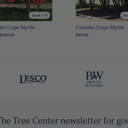
Zones 7–9
Zo
te Crape Myrtle
Catawba Crape Myrtle
 $109.50
$99.50
The Tree Center newsletter for go