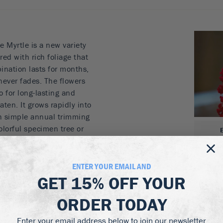
Myrtle is a new variety
ed with rich foliage that
ination lasts for months,
 never fades. The flowers
so for long-lasting and
aten. It grows rapidly into
ith simple annual trimming
colorful specimen tree or
r as background planting
you will love the vigor
t.
ENTER YOUR EMAIL AND
GET
15% OFF
YOUR
to fall
ver fades
ORDER TODAY
ry locations
ays beautiful
Enter your email address below to join our newsletter