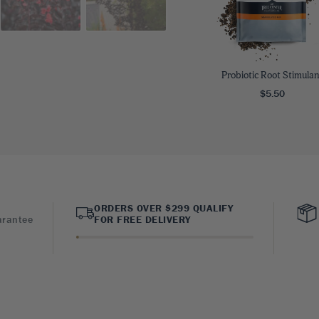
Probiotic Root Stimulan
$5.50
ORDERS OVER $299 QUALIFY
arantee
FOR FREE DELIVERY