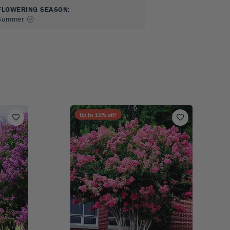
FLOWERING SEASON
:
Summer
Up to
15
% off!