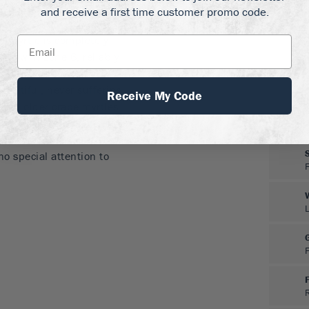
and receive a first time customer promo code.
an conditions
 Myrtle is completely
o grow in zone 6, reliably
ere it will flower
beautiful, never suffering
Receive My Code
 in older crape myrtles.
erant of all types of soil,
d. Once established it is
no special attention to