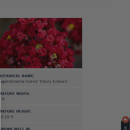
BOTANICAL NAME:
Lagerstroemia hybrid 'Ebony Embers'
MATURE WIDTH:
8
ft
MATURE HEIGHT:
12-15
ft
GROWS WELL IN: