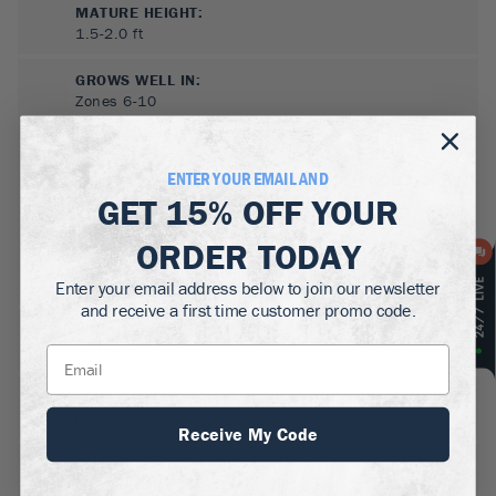
MATURE HEIGHT:
1.5-2.0
ft
GROWS WELL IN:
Zones
6-10
ENTER YOUR EMAIL AND
GET
15% OFF
YOUR
ORDER TODAY
Enter your email address below to join our newsletter
and receive a first time customer promo code.
SUN NEEDS
:
Full Sun
WATER NEEDS
:
Low
Receive My Code
GROWTH RATE
:
Medium