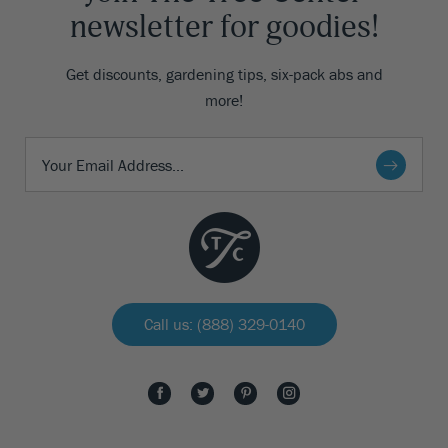
newsletter for goodies!
Get discounts, gardening tips, six-pack abs and
more!
Call us: (888) 329-0140