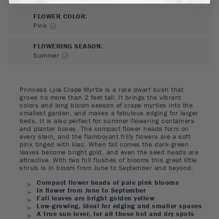
FLOWER COLOR
:
Pink
FLOWERING SEASON
:
Summer
Princess Lyla Crape Myrtle is a rare dwarf bush that
grows no more than 2 feet tall. It brings the vibrant
colors and long bloom season of crape myrtles into the
smallest garden, and makes a fabulous edging for larger
beds. It is also perfect for summer-flowering containers
and planter boxes. The compact flower heads form on
every stem, and the flamboyant frilly flowers are a soft
pink tinged with lilac. When fall comes the dark-green
leaves become bright gold, and even the seed heads are
attractive. With two full flushes of blooms this great little
shrub is in bloom from June to September and beyond.
Compact flower heads of pale pink blooms
In flower from June to September
Fall leaves are bright golden yellow
Low-growing, ideal for edging and smaller spaces
A true sun-lover, for all those hot and dry spots