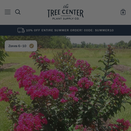
10% OFF ENTIRE SUMMER ORDER! CODE: SUMMER10
See All
0
Results for "
"
Zones 6–10