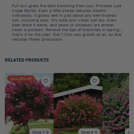
Full sun gives the best blooming from your Princess Lyla
Crape Myrtle. Even a little shade reduces blooms
noticeably. It grows well in just about any well-drained
soil, including poor, dry soils and urban soil too. Even
deer leave it alone, and pests or diseases are almost
never a problem. Remove the tips of branches in spring –
that’s it for the year. Don’t trim new growth at all, as this
reduces flower production.
RELATED PRODUCTS
Up to
22
% off!
Zones 7–9
Zones 6–9
Zon