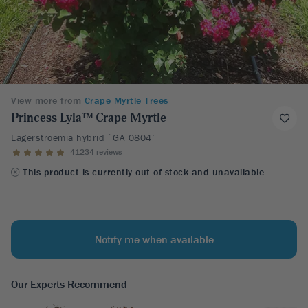
View more from
Crape Myrtle Trees
Princess Lyla™ Crape Myrtle
Lagerstroemia hybrid `GA 0804’
41234 reviews
This product is currently out of stock and unavailable.
Notify me when available
Our Experts Recommend