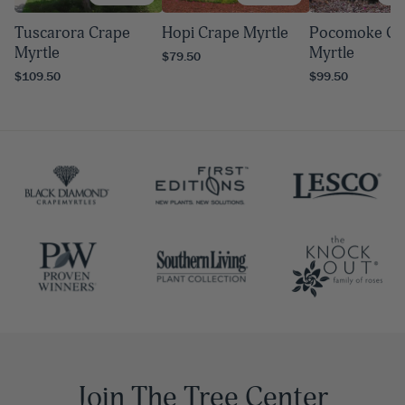
Tuscarora Crape
Hopi Crape Myrtle
Pocomoke Cr
Myrtle
Myrtle
$79.50
$109.50
$99.50
Join The Tree Center