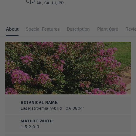
AK, CA, HI, PR
About
Special Features
Description
Plant Care
Revi
BOTANICAL NAME:
Lagerstroemia hybrid `GA 0804’
MATURE WIDTH:
1.5-2.0
ft