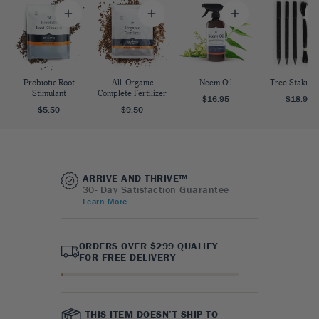
Probiotic Root
All-Organic
Neem Oil
Tree Staking 
Stimulant
Complete Fertilizer
$16.95
$18.95
$5.50
$9.50
ARRIVE AND THRIVE™
30- Day Satisfaction Guarantee
Learn More
ORDERS OVER $299 QUALIFY
FOR FREE DELIVERY
THIS ITEM DOESN’T SHIP TO