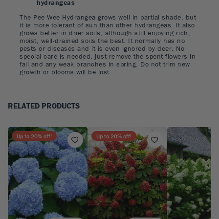
hydrangeas
The Pee Wee Hydrangea grows well in partial shade, but
it is more tolerant of sun than other hydrangeas. It also
grows better in drier soils, although still enjoying rich,
moist, well-drained soils the best. It normally has no
pests or diseases and it is even ignored by deer. No
special care is needed, just remove the spent flowers in
fall and any weak branches in spring. Do not trim new
growth or blooms will be lost.
RELATED PRODUCTS
Up to
20
% off!
Up to
20
% off!