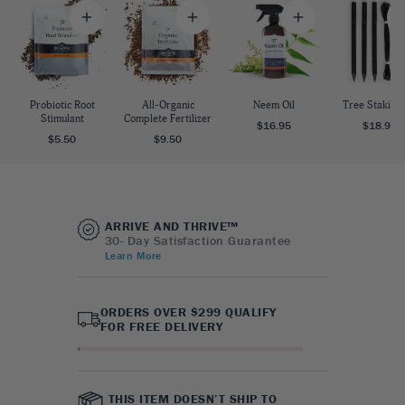
Probiotic Root
All-Organic
Neem Oil
Tree Staking 
Stimulant
Complete Fertilizer
$16.95
$18.95
$5.50
$9.50
ARRIVE AND THRIVE™
30- Day Satisfaction Guarantee
Learn More
ORDERS OVER $299 QUALIFY
FOR FREE DELIVERY
THIS ITEM DOESN’T SHIP TO