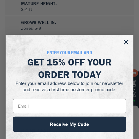
MATURE HEIGHT:
3-4
ft
GROWS WELL IN:
Zones
5-9
ENTER YOUR EMAIL AND
GET
15% OFF
YOUR
ORDER TODAY
Enter your email address below to join our newsletter
and receive a first time customer promo code.
SUN NEEDS
:
Full Sun, Partial Sun
WATER NEEDS
:
Moderate
Receive My Code
GROWTH RATE
:
Medium, Slow