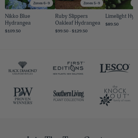
Zones 6–9
Zones 5–9
Zo
Nikko Blue
Ruby Slippers
Limelight Hy
Hydrangea
Oakleaf Hydrangea
$89.50
$109.50
$99.50 - $129.50