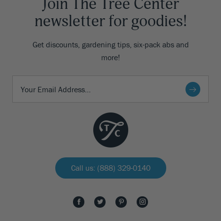
Join The Tree Center
newsletter for goodies!
Get discounts, gardening tips, six-pack abs and
more!
Call us: (888) 329-0140