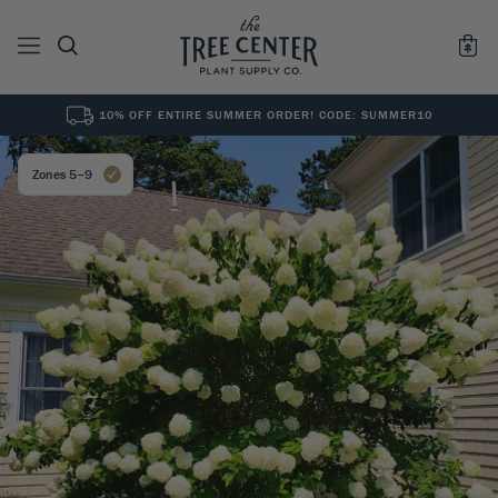
10% OFF ENTIRE SUMMER ORDER! CODE: SUMMER10
See All
0
Results for "
"
Zones 5–9