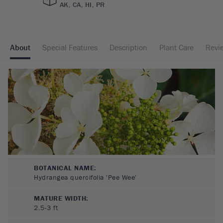
AK, CA, HI, PR
About
Special Features
Description
Plant Care
Revi
BOTANICAL NAME:
Hydrangea quercifolia 'Pee Wee'
MATURE WIDTH:
2.5-3
ft