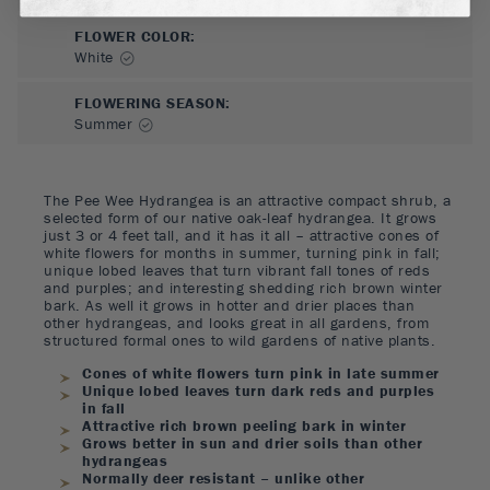
FLOWER COLOR
:
White
FLOWERING SEASON
:
Summer
The Pee Wee Hydrangea is an attractive compact shrub, a
selected form of our native oak-leaf hydrangea. It grows
just 3 or 4 feet tall, and it has it all – attractive cones of
white flowers for months in summer, turning pink in fall;
unique lobed leaves that turn vibrant fall tones of reds
and purples; and interesting shedding rich brown winter
bark. As well it grows in hotter and drier places than
other hydrangeas, and looks great in all gardens, from
structured formal ones to wild gardens of native plants.
Cones of white flowers turn pink in late summer
Unique lobed leaves turn dark reds and purples
in fall
Attractive rich brown peeling bark in winter
Grows better in sun and drier soils than other
hydrangeas
Normally deer resistant – unlike other