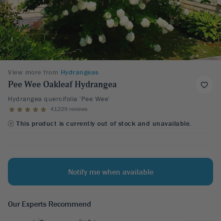
View more from
Hydrangeas
Pee Wee Oakleaf Hydrangea
Hydrangea quercifolia 'Pee Wee'
41229 reviews
This product is currently out of stock and unavailable.
Notify me when available
Our Experts Recommend