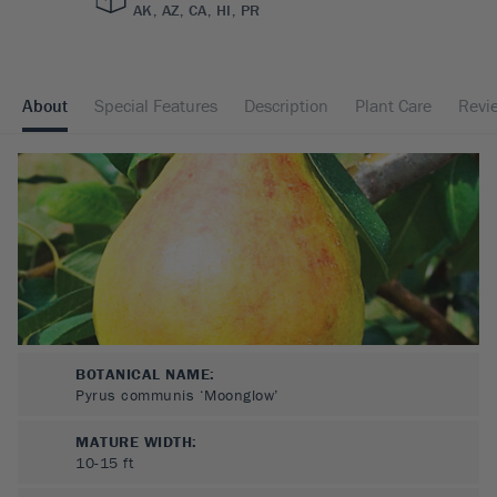
AK, AZ, CA, HI, PR
About
Special Features
Description
Plant Care
Revi
BOTANICAL NAME:
Pyrus communis ‘Moonglow’
MATURE WIDTH:
10-15
ft