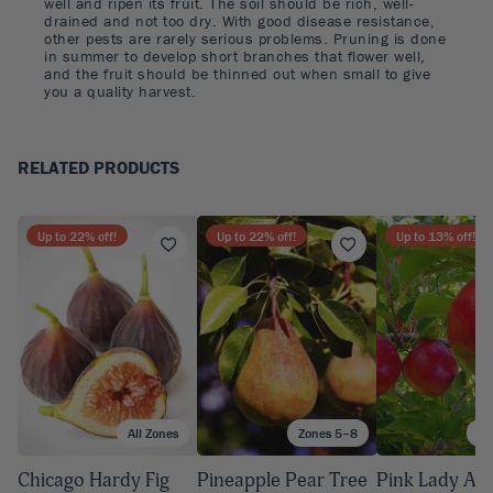
well and ripen its fruit. The soil should be rich, well-
drained and not too dry. With good disease resistance,
other pests are rarely serious problems. Pruning is done
in summer to develop short branches that flower well,
and the fruit should be thinned out when small to give
you a quality harvest.
RELATED PRODUCTS
Up to
22
% off!
Up to
22
% off!
Up to
13
% off!
All Zones
Zones 5–8
Zo
Chicago Hardy Fig
Pineapple Pear Tree
Pink Lady App