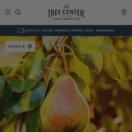
10% OFF ENTIRE SUMMER ORDER! CODE: SUMMER10
See All
0
Results for "
"
Zones 5–8