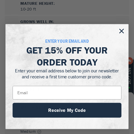
MATURE HEIGHT:
10-20
ft
GROWS WELL IN:
Zones
5-8
ENTER YOUR EMAIL AND
GET
15% OFF
YOUR
ORDER TODAY
Enter your email address below to join our newsletter
and receive a first time customer promo code.
SUN NEEDS
:
Full Sun
WATER NEEDS
:
Receive My Code
Moderate
GROWTH RATE
:
Medium