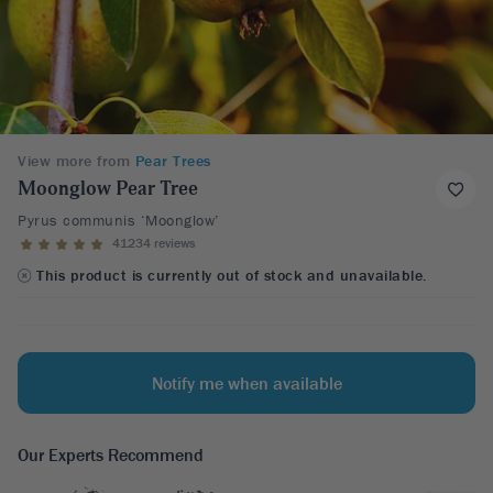
View more from
Pear Trees
Moonglow Pear Tree
Pyrus communis ‘Moonglow’
41234 reviews
This product is currently out of stock and unavailable.
Notify me when available
Our Experts Recommend