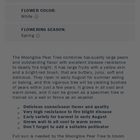
FLOWER COLOR
:
White
FLOWERING SEASON
:
Spring
The Moonglow Pear Tree combines top-quality large pears
and outstanding flavor with excellent disease resistance
to deadly fire blight. It has large fruits with a yellow skin
and a bright-red blush, that are buttery, juicy, soft and
delicious. They ripen in early August for summer eating
or baking, and this vigorous tree will be yielding bushels
of pears within just a few years. It grows in all cool and
warm zones, and it can be grown as a specimen tree or
trained on a wall or fence as an espalier.
Delicious connoisseur flavor and quality
Very high resistance to fire blight disease
Early variety for harvest in early August
Grows well in all cool to warm zones
Don’t forget to add a suitable pollinator
Full sun is needed by the Moonglow Pear Tree to bloom