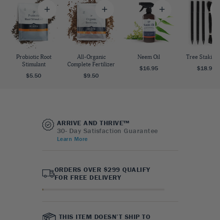
Probiotic Root
All-Organic
Neem Oil
Tree Staking 
Stimulant
Complete Fertilizer
$16.95
$18.95
$5.50
$9.50
ARRIVE AND THRIVE™
30- Day Satisfaction Guarantee
Learn More
ORDERS OVER $299 QUALIFY
FOR FREE DELIVERY
THIS ITEM DOESN’T SHIP TO