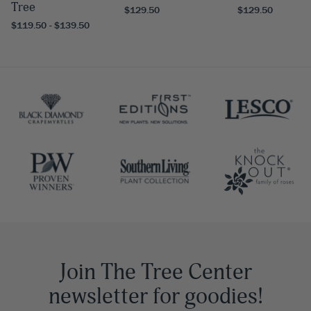
Tree
$129.50
$129.50
$119.50 - $139.50
Join The Tree Center
newsletter for goodies!