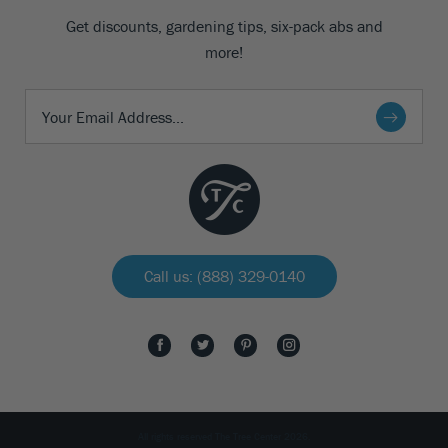
Get discounts, gardening tips, six-pack abs and
more!
Call us: (888) 329-0140
All rights reserved The Tree Center 2026.