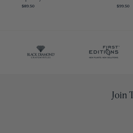
$89.50
$99.50
Join 