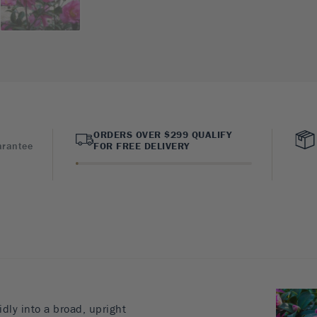
ORDERS OVER $299 QUALIFY
arantee
FOR FREE DELIVERY
dly into a broad, upright