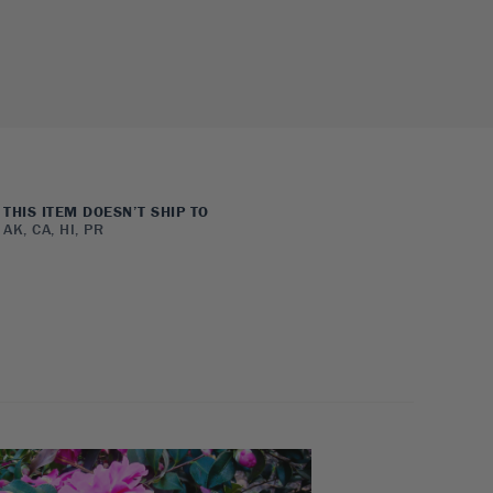
THIS ITEM DOESN’T SHIP TO
AK, CA, HI, PR