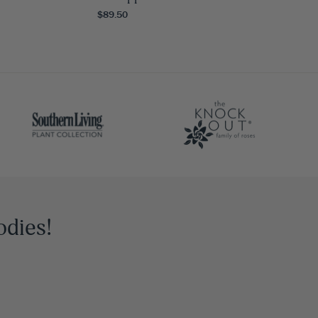
$89.50
odies!