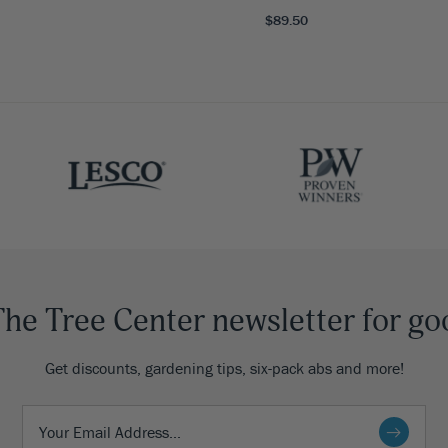
$89.50
The Tree Center newsletter for go
Get discounts, gardening tips, six-pack abs and more!