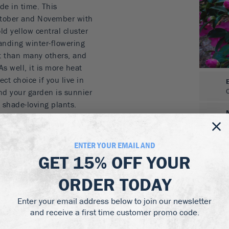
de in time. This
October and November with
ld yellow central cluster
tanding winter-flowering
nt than many others, and
As well, it is more heat
ect choice if you live in
and your garden is sunnier
shade-loving plants.
 in early winter
d, upright bush
ENTER YOUR EMAIL AND
r zone 7
GET
15% OFF
YOUR
han most other camellias
itions
ORDER TODAY
grown in moist, well-
Enter your email address below to join our newsletter
material. Mulch each year
and receive a first time customer promo code.
soil with a pH between 5