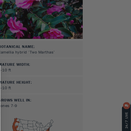
BOTANICAL NAME:
Camellia hybrid ‘Two Marthas’
MATURE WIDTH:
3-10
ft
MATURE HEIGHT:
6-10
ft
GROWS WELL IN:
Zones
7-9