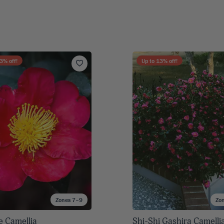
3
% off!
Up to
13
% off!
Zones 7–9
Zo
e Camellia
Shi-Shi Gashira Camelli