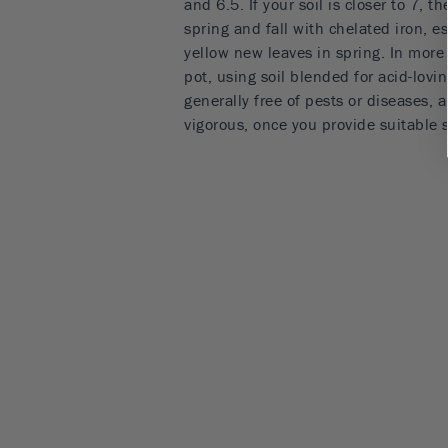
and 6.5. If your soil is closer to 7, t
spring and fall with chelated iron, es
yellow new leaves in spring. In more 
pot, using soil blended for acid-lovin
generally free of pests or diseases, a
vigorous, once you provide suitable 