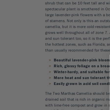
shrub that can be 10 feet tall and wi
spectacular plant is smothered in 
large lavender-pink flowers with a bo
of stamens. Not only is this an outs
camellia, but it is more cold-resista
grows well throughout all of zone 7. 
and sun tolerant too, so it is the perf
the hottest zones, such as Florida, 
than usually recommended for these 
Beautiful lavender-pink blooms
Rich, glossy foliage on a broa
Winter-hardy, and suitable fo
More heat and sun tolerant t
Easily grown in acid soil cond
The Two Marthas Camellia should be 
drained soil that is rich in organic 
with lime-free compost and grow in 