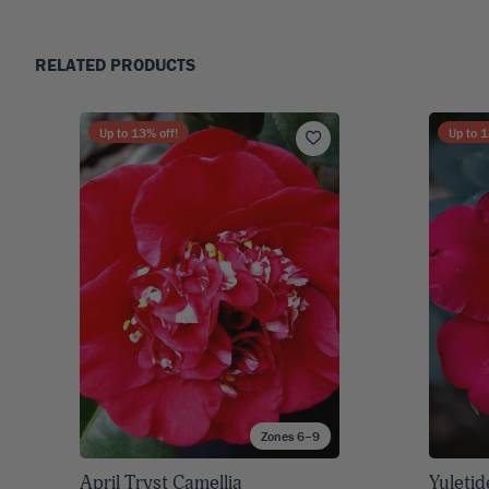
RELATED PRODUCTS
Up to
13
% off!
Up to
1
Zones 6–9
April Tryst Camellia
Yuletid