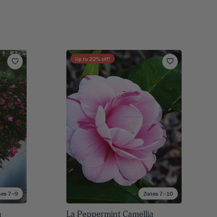
Up to
22
% off!
nes 7–9
Zones 7–10
a
La Peppermint Camellia