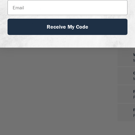
hen treat your plant each
pecially if you see pale
alkaline soil, grow in a
g plants. This plant is
Receive My Code
nd it is fast-growing and
soil and moisture.
F