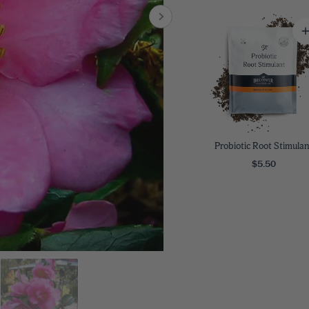
8
SHOP B
ox
Poplar
via
Sycamore
2
dum
Willow
8
er Perennials
VIEW ALL
W ALL
Probiotic Root Stimulan
$5.50