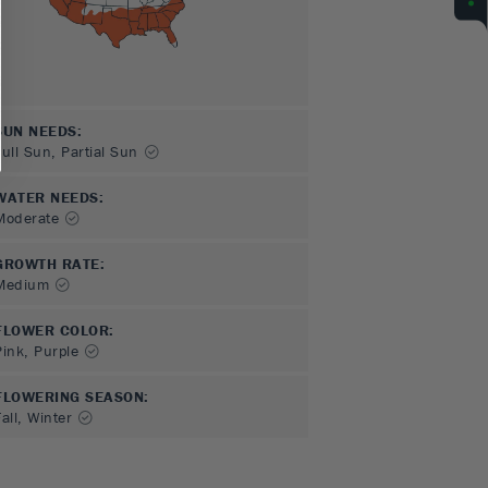
SUN NEEDS
:
Full Sun, Partial Sun
WATER NEEDS
:
Moderate
GROWTH RATE
:
Medium
FLOWER COLOR
:
Pink, Purple
FLOWERING SEASON
:
all, Winter