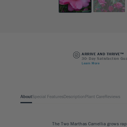
ARRIVE AND THRIVE™
30- Day Satisfaction Gu
Learn More
About
Special Features
Description
Plant Care
Reviews
The Two Marthas Camellia grows rapi