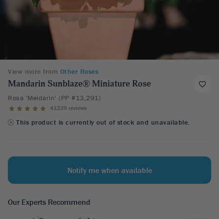
View more from
Other Roses
Mandarin Sunblaze® Miniature Rose
Rosa 'Meidarin' (PP #13,291)
41229 reviews
This product is currently out of stock and unavailable.
Notify me when available
Our Experts Recommend