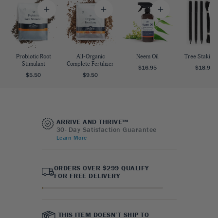
Probiotic Root
All-Organic
Neem Oil
Tree Staking 
Stimulant
Complete Fertilizer
$16.95
$18.95
$5.50
$9.50
ARRIVE AND THRIVE™
30- Day Satisfaction Guarantee
Learn More
ORDERS OVER $299 QUALIFY
FOR FREE DELIVERY
THIS ITEM DOESN’T SHIP TO