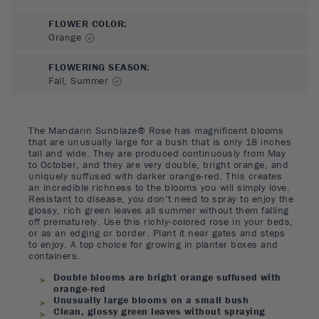
FLOWER COLOR
:
Orange
FLOWERING SEASON
:
Fall, Summer
The Mandarin Sunblaze® Rose has magnificent blooms
that are unusually large for a bush that is only 18 inches
tall and wide. They are produced continuously from May
to October, and they are very double, bright orange, and
uniquely suffused with darker orange-red. This creates
an incredible richness to the blooms you will simply love.
Resistant to disease, you don’t need to spray to enjoy the
glossy, rich green leaves all summer without them falling
off prematurely. Use this richly-colored rose in your beds,
or as an edging or border. Plant it near gates and steps
to enjoy. A top choice for growing in planter boxes and
containers.
Double blooms are bright orange suffused with
orange-red
Unusually large blooms on a small bush
Clean, glossy green leaves without spraying