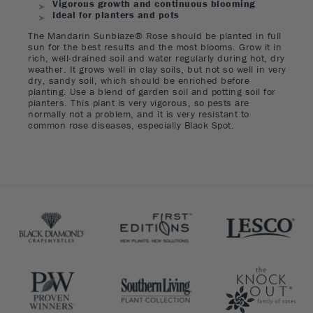
Vigorous growth and continuous blooming
Ideal for planters and pots
The Mandarin Sunblaze® Rose should be planted in full
sun for the best results and the most blooms. Grow it in
rich, well-drained soil and water regularly during hot, dry
weather. It grows well in clay soils, but not so well in very
dry, sandy soil, which should be enriched before
planting. Use a blend of garden soil and potting soil for
planters. This plant is very vigorous, so pests are
normally not a problem, and it is very resistant to
common rose diseases, especially Black Spot.