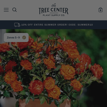
10% OFF ENTIRE SUMMER ORDER! CODE: SUMMER10
See All
0
Results for "
"
Zones 5–9