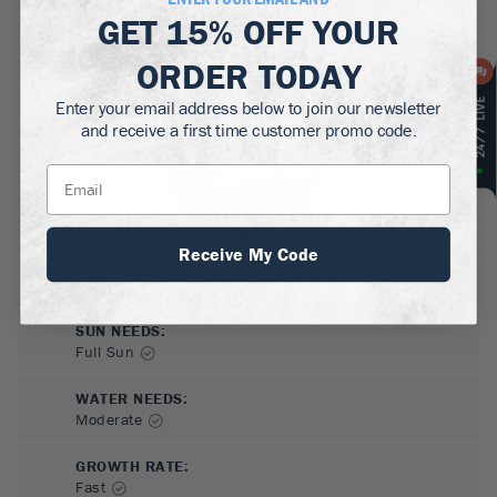
MATURE HEIGHT:
GET
15% OFF
YOUR
1-1.5
ft
ORDER TODAY
GROWS WELL IN:
Zones
5-9
Enter your email address below to join our newsletter
and receive a first time customer promo code.
Receive My Code
SUN NEEDS
:
Full Sun
WATER NEEDS
:
Moderate
GROWTH RATE
:
Fast