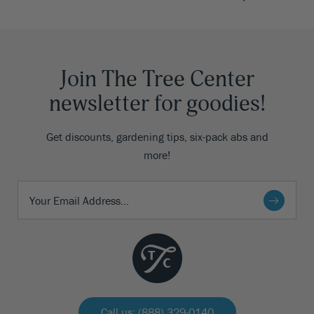
Join The Tree Center
newsletter for goodies!
Get discounts, gardening tips, six-pack abs and
more!
Call us: (888) 329-0140