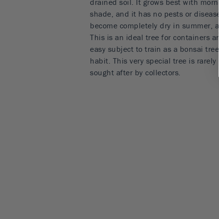
drained soil. It grows best with mor
shade, and it has no pests or disease
become completely dry in summer, as
This is an ideal tree for containers a
easy subject to train as a bonsai tre
habit. This very special tree is rarel
sought after by collectors.