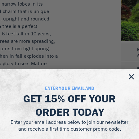
 narrow lobes in its
d charm that is unique,
ng, upright and rounded
 tree is a perfect
6 feet tall in 10 years,
trees are more spreading,
turns from light spring-
hen in fall explodes into a
a glory to see. Mature
ng the branches in winter.
rrow, hanging thread-
ENTER YOUR EMAIL AND
GET
15% OFF
YOUR
 yellow
niature tree
ORDER TODAY
oodland garden
 partial shade
Enter your email address below to join our newsletter
and receive a first time customer promo code.
e Maple in moist, well-