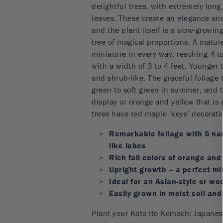
delightful trees, with extremely long,
leaves. These create an elegance an
and the plant itself is a slow-growi
tree of magical proportions. A mature
miniature in every way, reaching 4 to 
with a width of 3 to 4 feet. Younger 
and shrub-like. The graceful foliage 
green to soft green in summer, and t
display or orange and yellow that is 
trees have red maple ‘keys’ decorati
Remarkable foliage with 5 na
like lobes
Rich fall colors of orange and
Upright growth – a perfect mi
Ideal for an Asian-style or w
Easily grown in moist soil and
Plant your Koto Ito Komachi Japanes