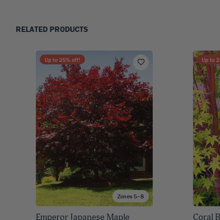
RELATED PRODUCTS
Up to
25
% off!
Up to
2
Zones 5–8
Emperor Japanese Maple
Coral 