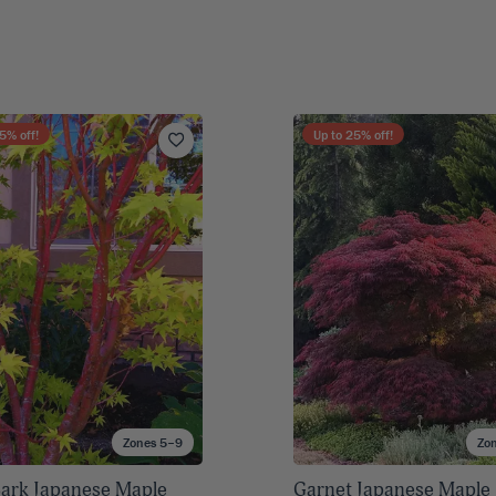
5
% off!
Up to
25
% off!
Zones 5–9
Zo
Bark Japanese Maple
Garnet Japanese Maple