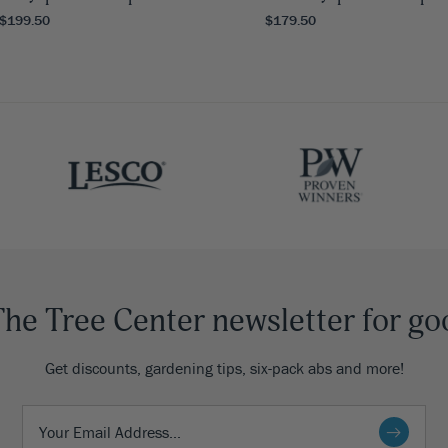
 $199.50
$179.50
The Tree Center newsletter for go
Get discounts, gardening tips, six-pack abs and more!