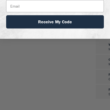
ning sun and afternoon
s. Do not allow it to
 the leaves may shrivel.
nd elegant pots. It is an
Receive My Code
e, with a natural dwarf
y available and it is much