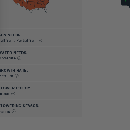
SUN NEEDS
:
Full Sun, Partial Sun
WATER NEEDS
:
Moderate
GROWTH RATE
:
Medium
FLOWER COLOR
:
Green
FLOWERING SEASON
:
Spring