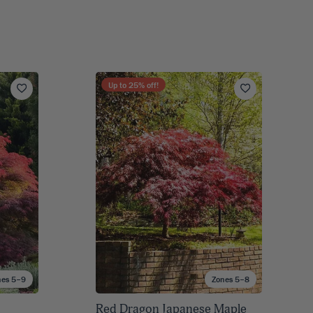
Up to
25
% off!
nes 5–9
Zones 5–8
Red Dragon Japanese Maple