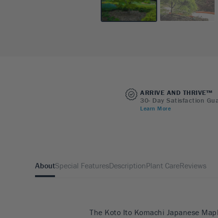
ARRIVE AND THRIVE™
30- Day Satisfaction Gu
Learn More
About
Special Features
Description
Plant Care
Reviews
The Koto Ito Komachi Japanese Maple 