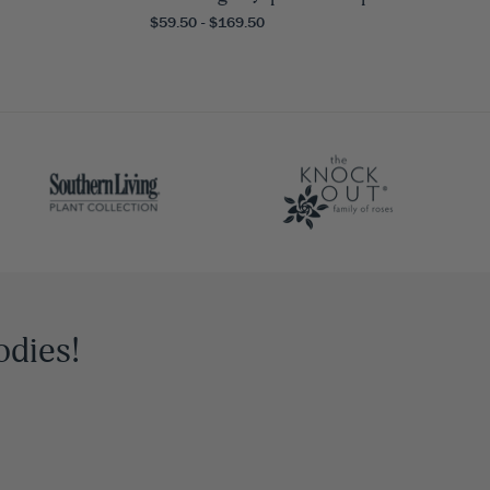
$59.50 - $169.50
odies!