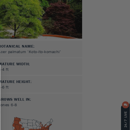
BOTANICAL NAME:
Acer palmatum ‘Koto-ito-komachi’
MATURE WIDTH:
3-4
ft
MATURE HEIGHT:
4-6
ft
GROWS WELL IN:
Zones
6-8