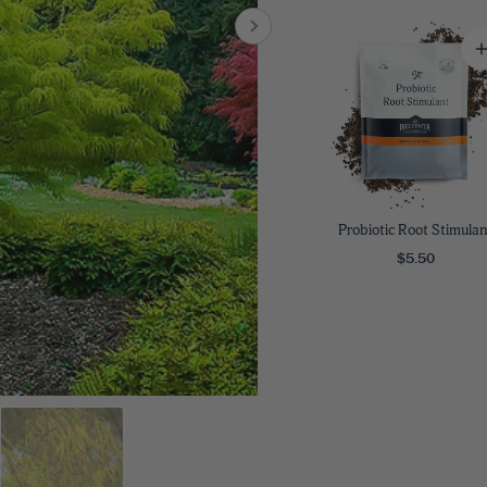
8
SHOP B
ox
Poplar
via
Sycamore
2
dum
Willow
8
er Perennials
VIEW ALL
W ALL
Probiotic Root Stimulan
$5.50