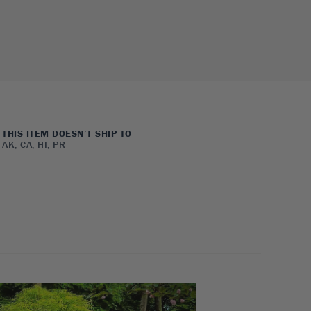
THIS ITEM DOESN’T SHIP TO
AK, CA, HI, PR