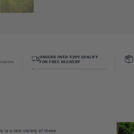
ORDERS OVER $299 QUALIFY
arantee
FOR FREE DELIVERY
is a rare variety of these