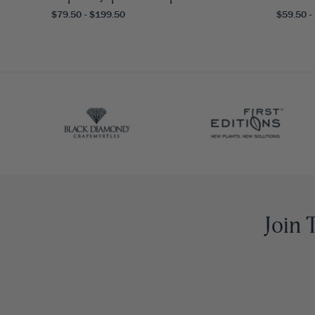
$79.50 - $199.50
$59.50 -
Join 