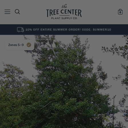
10% OFF ENTIRE SUMMER ORDER! CODE: SUMMER10
See All
0
Results for "
"
Zones 5–9