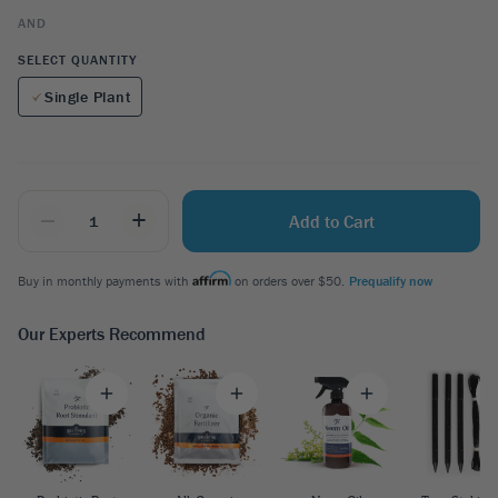
AND
SELECT QUANTITY
Single Plant
_
+
Add to Cart
Buy in monthly payments with
on orders over $50.
Prequalify now
Our Experts Recommend