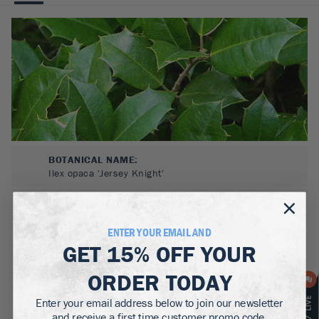
BOTANICAL NAME:
Ilex opaca 'Jersey Knight'
MATURE WIDTH:
8-20
ft
ENTER YOUR EMAIL AND
GET
15% OFF
YOUR
MATURE HEIGHT:
20-30
ft
ORDER TODAY
GROWS WELL IN:
Enter your email address below to join our newsletter
Zones
5-9
and receive a first time customer promo code.