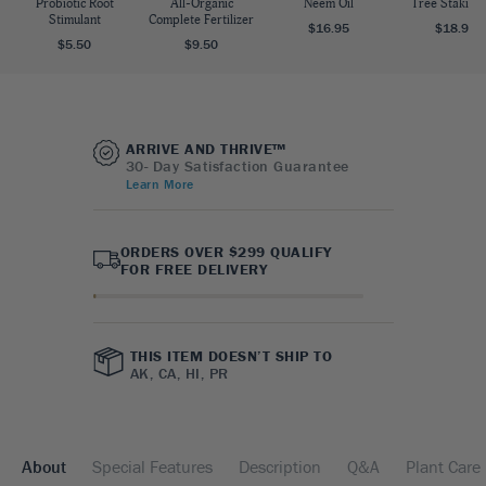
Probiotic Root
All-Organic
Neem Oil
Tree Staking 
Stimulant
Complete Fertilizer
$16.95
$18.95
$5.50
$9.50
ARRIVE AND THRIVE™
30- Day Satisfaction Guarantee
Learn More
ORDERS OVER $299 QUALIFY
FOR FREE DELIVERY
THIS ITEM DOESN’T SHIP TO
AK, CA, HI, PR
About
Special Features
Description
Q&A
Plant Care