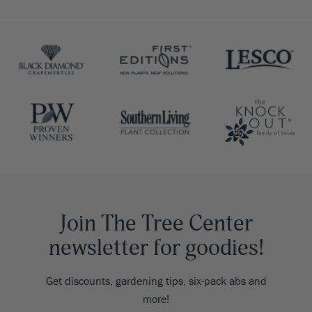
Join The Tree Center
newsletter for goodies!
Get discounts, gardening tips, six-pack abs and
more!