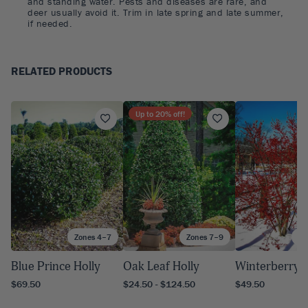
and standing water. Pests and diseases are rare, and
deer usually avoid it. Trim in late spring and late summer,
if needed.
RELATED PRODUCTS
Up to
20
% off!
Zones 4–7
Zones 7–9
Zo
Blue Prince Holly
Oak Leaf Holly
Winterberry H
$69.50
$24.50 - $124.50
$49.50