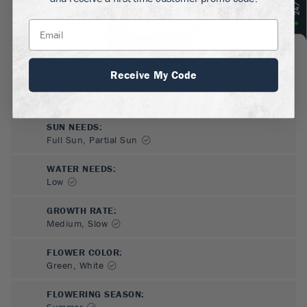
Receive My Code
SUN NEEDS
:
Full Sun, Partial Sun
WATER NEEDS
:
Low
GROWTH RATE
:
Medium, Slow
FLOWER COLOR
:
Green, White
FLOWERING SEASON
:
Summer