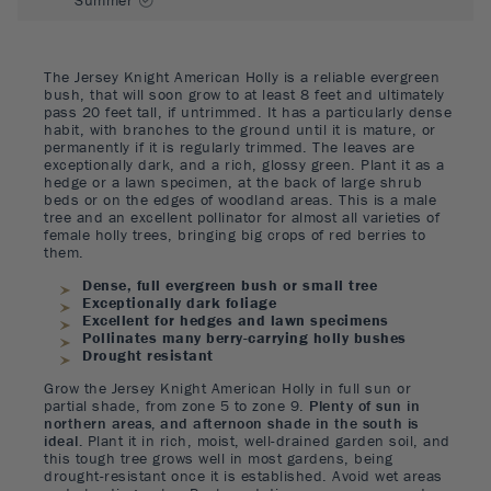
The Jersey Knight American Holly is a reliable evergreen
bush, that will soon grow to at least 8 feet and ultimately
pass 20 feet tall, if untrimmed. It has a particularly dense
habit, with branches to the ground until it is mature, or
permanently if it is regularly trimmed. The leaves are
exceptionally dark, and a rich, glossy green. Plant it as a
hedge or a lawn specimen, at the back of large shrub
beds or on the edges of woodland areas. This is a male
tree and an excellent pollinator for almost all varieties of
female holly trees, bringing big crops of red berries to
them.
Dense, full evergreen bush or small tree
Exceptionally dark foliage
Excellent for hedges and lawn specimens
Pollinates many berry-carrying holly bushes
Drought resistant
Grow the Jersey Knight American Holly in full sun or
partial shade, from zone 5 to zone 9.
Plenty of sun in
northern areas, and afternoon shade in the south is
ideal.
Plant it in rich, moist, well-drained garden soil, and
this tough tree grows well in most gardens, being
drought-resistant once it is established. Avoid wet areas