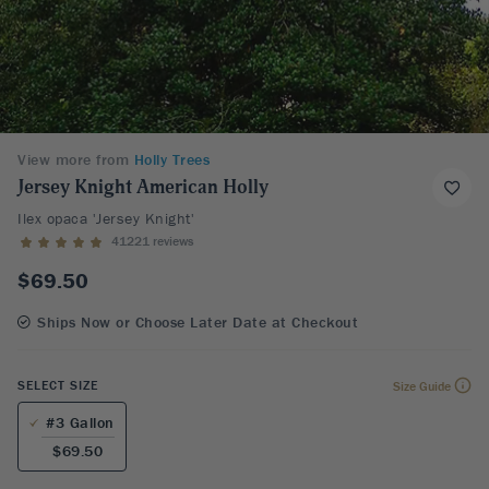
View more from
Holly Trees
Jersey Knight American Holly
Ilex opaca 'Jersey Knight'
41221 reviews
$69.50
Ships Now or Choose Later Date at Checkout
SELECT SIZE
Size Guide
#3 Gallon
$69.50