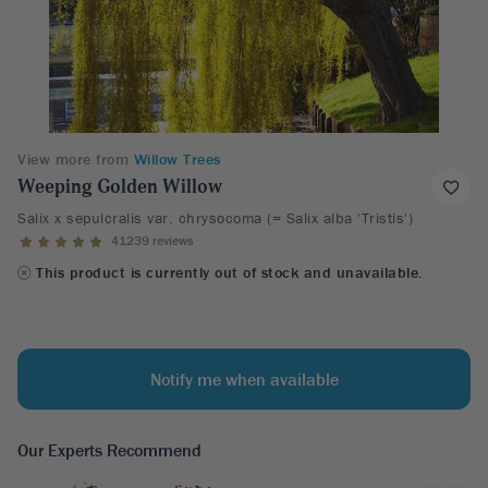
View more from
Willow Trees
Weeping Golden Willow
Salix x sepulcralis var. chrysocoma (= Salix alba 'Tristis')
41239 reviews
This product is currently out of stock and unavailable.
Notify me when available
Our Experts Recommend