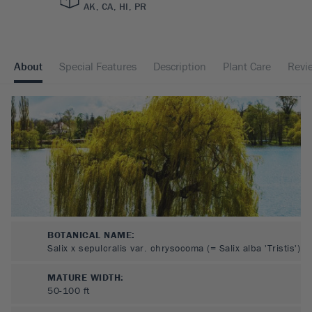
AK, CA, HI, PR
About
Special Features
Description
Plant Care
Revi
BOTANICAL NAME:
Salix x sepulcralis var. chrysocoma (= Salix alba 'Tristis')
MATURE WIDTH:
50-100
ft