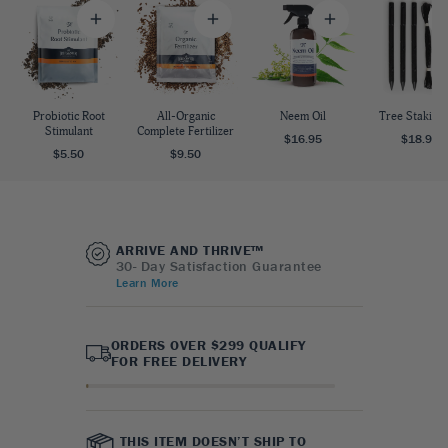
Probiotic Root
All-Organic
Neem Oil
Tree Staking 
Stimulant
Complete Fertilizer
$16.95
$18.95
$5.50
$9.50
ARRIVE AND THRIVE™
30- Day Satisfaction Guarantee
Learn More
ORDERS OVER $299 QUALIFY
FOR FREE DELIVERY
THIS ITEM DOESN’T SHIP TO