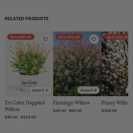
RELATED PRODUCTS
Up to
30
% off!
Up to
32
% off!
Up to
13
% off!
Zones 5–9
Zones 4–8
Zo
Tri Color Dappled
Flamingo Willow
Pussy Willow
Willow
$49.50 - $69.50
$109.50
$49.50 - $119.50