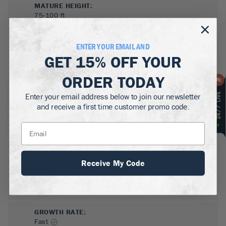
MATURE HEIGHT:
75-100
ft
GROWS WELL IN:
ENTER YOUR EMAIL AND
Zones
3-8
GET
15% OFF
YOUR
ORDER TODAY
Enter your email address below to join our newsletter
and receive a first time customer promo code.
SUN NEEDS
:
Full Sun, Partial Sun
Receive My Code
WATER NEEDS
:
High
GROWTH RATE
:
Fast