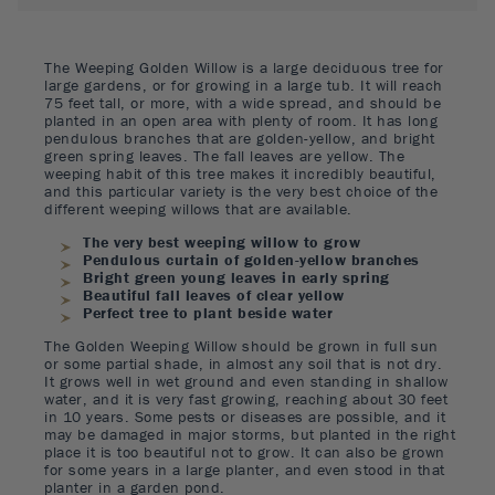
The Weeping Golden Willow is a large deciduous tree for
large gardens, or for growing in a large tub. It will reach
75 feet tall, or more, with a wide spread, and should be
planted in an open area with plenty of room. It has long
pendulous branches that are golden-yellow, and bright
green spring leaves. The fall leaves are yellow. The
weeping habit of this tree makes it incredibly beautiful,
and this particular variety is the very best choice of the
different weeping willows that are available.
The very best weeping willow to grow
Pendulous curtain of golden-yellow branches
Bright green young leaves in early spring
Beautiful fall leaves of clear yellow
Perfect tree to plant beside water
The Golden Weeping Willow should be grown in full sun
or some partial shade, in almost any soil that is not dry.
It grows well in wet ground and even standing in shallow
water, and it is very fast growing, reaching about 30 feet
in 10 years. Some pests or diseases are possible, and it
may be damaged in major storms, but planted in the right
place it is too beautiful not to grow. It can also be grown
for some years in a large planter, and even stood in that
planter in a garden pond.