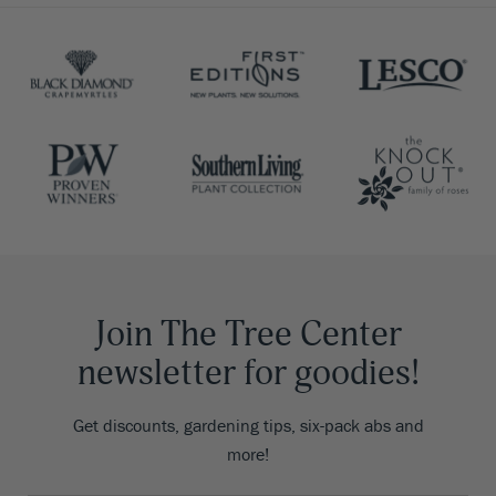
Join The Tree Center
newsletter for goodies!
Get discounts, gardening tips, six-pack abs and
more!