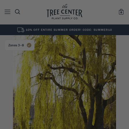
10% OFF ENTIRE SUMMER ORDER! CODE: SUMMER10
See All
0
Results for "
"
Zones 3–8