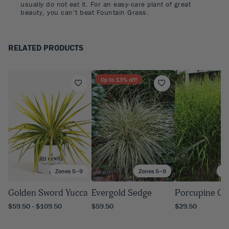
usually do not eat it. For an easy-care plant of great
beauty, you can’t beat Fountain Grass.
RELATED PRODUCTS
Up to
13
% off!
Zones 5–9
Zones 5–9
Zo
Golden Sword Yucca
Evergold Sedge
Porcupine Gr
$59.50 - $109.50
$59.50
$29.50