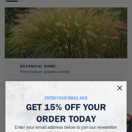
BOTANICAL NAME:
Pennisetum alopecuroides
MATURE WIDTH:
2-3
ft
ENTER YOUR EMAIL AND
MATURE HEIGHT:
GET
15% OFF
YOUR
2-3
ft
ORDER TODAY
GROWS WELL IN:
Zones
5-9
Enter your email address below to join our newsletter