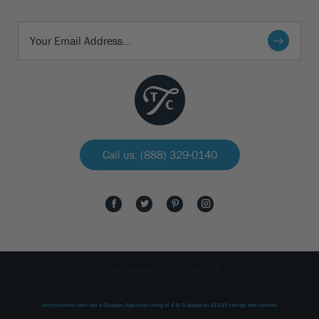
Call us: (888) 329-0140
All rights reserved The Tree Center 2026.
thetreecenter.com
has a Shopper Approved rating of
4.8
/
5
based on
41239
ratings and reviews