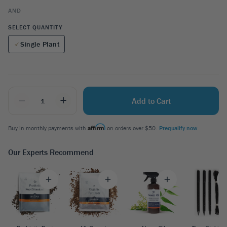
AND
SELECT QUANTITY
Single Plant
_
+
Add to Cart
Buy in monthly payments with
on orders over $50.
Prequalify now
Our Experts Recommend