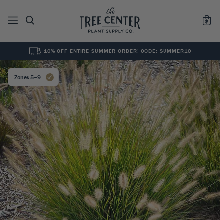
10% OFF ENTIRE SUMMER ORDER! CODE: SUMMER10
See All
0
Results for "
"
Zones 5–9