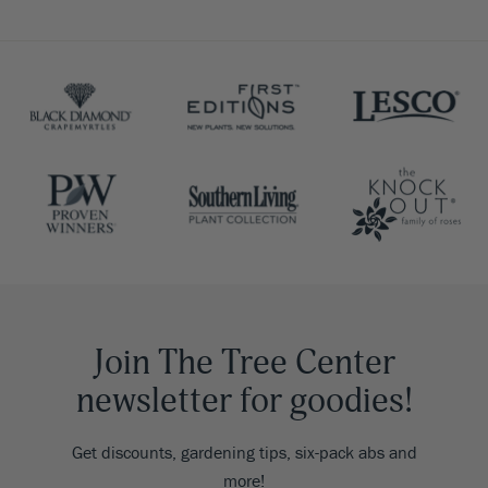
Join The Tree Center
newsletter for goodies!
Get discounts, gardening tips, six-pack abs and
more!