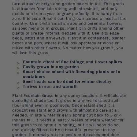
turn attractive beige and golden colors in fall. This grass
is attractive from late spring well into winter, and only
needs one trim a year to grow perfectly. It is hardy from
zone 5 to zone 9, so it can be grown across almost all the
country. Use it with small shrubs and perennial flowers,
as specimens or in groups. Plant it in drifts among other
plants or create informal hedges with it. Use it to edge
beds, paths and driveways. Plant it in containers, planter
boxes and pots, where it will look spectacular alone or
mixed with other flowers. No matter how you grow it, you
will love this grass.
Fountain effect of fine foliage and flower spikes
Easily grown in any garden
Smart choice mixed with flowering plants or in
containers
Seed heads can be dried for winter display
Thrives in sun and warmth
Plant Fountain Grass in any sunny location. It will tolerate
some light shade too. It grows in any well-drained soil,
flourishing even in poor soils. Once established it is
drought resistant and grows with almost no care at all
needed. In late winter or early spring cut back to 3 or 4
inches tall. It needs a least 2 weeks of warm weather for
this grass to re-sprout in spring, but it will soon do so,
and quickly fill out to be a beautiful presence in any
garden. It normally has no pests or diseases and deer