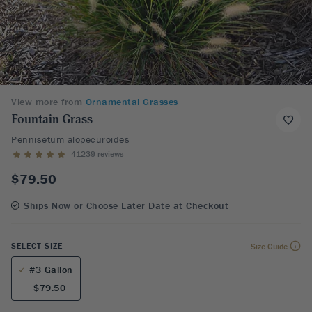
View more from
Ornamental Grasses
Fountain Grass
Pennisetum alopecuroides
41239 reviews
$79.50
Ships Now or Choose Later Date at Checkout
SELECT SIZE
Size Guide
#3 Gallon
$79.50