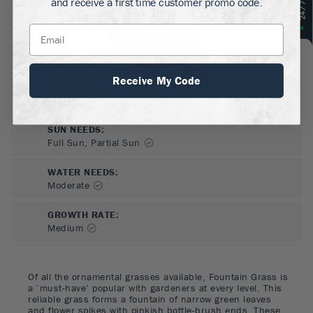
and receive a first time customer promo code.
Receive My Code
SUN NEEDS
:
Full Sun, Partial Sun
WATER NEEDS
:
Moderate
GROWTH RATE
:
Medium
Of all the ornamental grasses available, Fountain Grass is
a ‘must-have’ popular with gardeners at every level. This
reliable grass forms a fountain of narrow green leaves
and flower spikes with pinkish bottle-brush ends. These