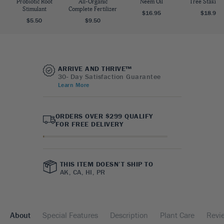
Probiotic Root
All-Organic
Neem Oil
Tree Staking 
Stimulant
Complete Fertilizer
$16.95
$18.95
$5.50
$9.50
ARRIVE AND THRIVE™
30- Day Satisfaction Guarantee
Learn More
ORDERS OVER $299 QUALIFY
FOR FREE DELIVERY
THIS ITEM DOESN’T SHIP TO
AK, CA, HI, PR
About
Special Features
Description
Plant Care
Revi