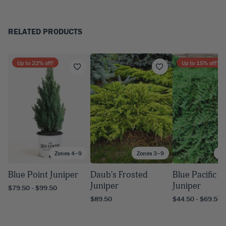
RELATED PRODUCTS
Up to
22
% off!
Up to
15
% off!
Zones 4–9
Zones 3–9
Zo
Blue Point Juniper
Daub's Frosted
Blue Pacific 
Juniper
Juniper
$79.50 - $99.50
$89.50
$44.50 - $69.50