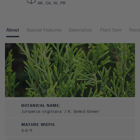
AK, CA, HI, PR
About
Special Features
Description
Plant Care
Revi
BOTANICAL NAME:
Juniperus virginiana ‘J.N. Select Green'
MATURE WIDTH:
4-6
ft