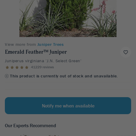
View more from
Juniper Trees
Emerald Feather™ Juniper
Juniperus virginiana ‘J.N. Select Green'
41229 reviews
This product is currently out of stock and unavailable.
Notify me when available
Our Experts Recommend