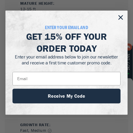
MATURE HEIGHT:
12-15
ft
GROWS WELL IN:
ENTER YOUR EMAIL AND
Zones
3-9
GET
15% OFF
YOUR
ORDER TODAY
Enter your email address below to join our newsletter
and receive a first time customer promo code.
SUN NEEDS
:
Full Sun, Partial Sun
Receive My Code
WATER NEEDS
:
Low
GROWTH RATE
:
Fast, Medium