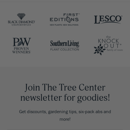
Join The Tree Center
newsletter for goodies!
Get discounts, gardening tips, six-pack abs and
more!