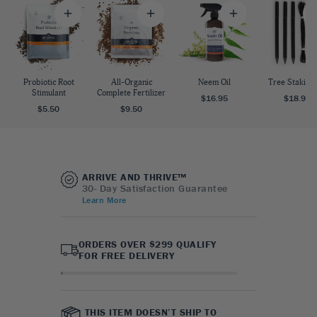
Probiotic Root
All-Organic
Neem Oil
Tree Staking 
Stimulant
Complete Fertilizer
$16.95
$18.95
$5.50
$9.50
ARRIVE AND THRIVE™
30- Day Satisfaction Guarantee
Learn More
ORDERS OVER $299 QUALIFY
FOR FREE DELIVERY
THIS ITEM DOESN’T SHIP TO