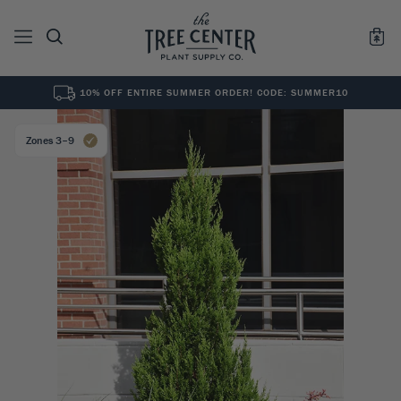
10% OFF ENTIRE SUMMER ORDER! CODE: SUMMER10
See All
0
Results for "
"
Zones 3–9