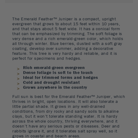
The Emerald Feather™ Juniper is a compact, upright
evergreen that grows to about 15 feet within 10 years,
and that stays about 5 feet wide. It has a conical form
that can be emphasized by trimming. The soft foliage is
very dense and a rich emerald-green color, which holds
all through winter. Blue berries, dusted with a soft gray
coating, develop over summer, adding a decorative
feature. This tree is very hardy and reliable, and it is
perfect for specimens and hedges.
Rich emerald-green evergreen
Dense foliage is soft to the touch
Ideal for trimmed forms and hedges
Cold and drought resistant
Grows anywhere in the country
Full sun is best for the Emerald Feather™ Juniper, which
thrives in bright, open locations. It will also tolerate a
little partial shade. It grows in any well-drained
conditions, from dry rocky and sandy soils to alkaline
clays, but it won’t tolerate standing water. It is hardy
across the whole country, thriving everywhere, and it
doesn’t have any serious pests or diseases. Deer and
rabbits ignore it, and it tolerates salt spray well, so it
grows in coastal and beach areas.