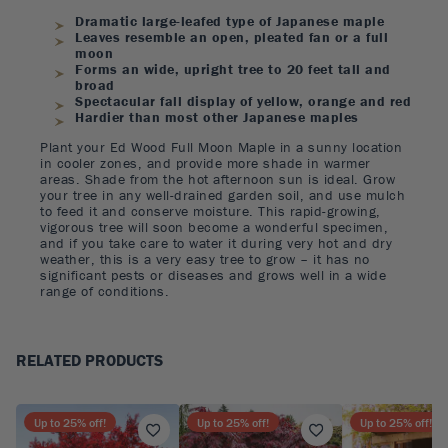
Dramatic large-leafed type of Japanese maple
Leaves resemble an open, pleated fan or a full
moon
Forms an wide, upright tree to 20 feet tall and
broad
Spectacular fall display of yellow, orange and red
Hardier than most other Japanese maples
Plant your Ed Wood Full Moon Maple in a sunny location
in cooler zones, and provide more shade in warmer
areas. Shade from the hot afternoon sun is ideal. Grow
your tree in any well-drained garden soil, and use mulch
to feed it and conserve moisture. This rapid-growing,
vigorous tree will soon become a wonderful specimen,
and if you take care to water it during very hot and dry
weather, this is a very easy tree to grow – it has no
significant pests or diseases and grows well in a wide
range of conditions.
RELATED PRODUCTS
Up to
25
% off!
Up to
25
% off!
Up to
25
% off!