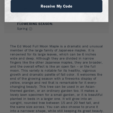
Receive My Code
FLOWER COLOR
:
Red
FLOWERING SEASON
:
Spring
The Ed Wood Full Moon Maple is a dramatic and unusual
member of the large family of Japanese maples. It is
renowned for its large leaves, which can be 6 inches
wide and deep. Although they are divided in narrow
fingers like the other Japanese maples, they are broader,
and the overall effect is like an open fan – or the full
moon. This variety is notable for its healthy, vigorous
growth and dramatic palette of fall color. It welcomes the
end of the growing season with a fireworks display of
yellow, orange and red that is remarkable for it every-
changing beauty. This tree can be used in an Asian-
themed garden, or an ordinary garden too. It makes a
lovely lawn specimen for a small garden, or it is beautiful
planted in beds in a larger one. It will grow into an
upright, rounded tree between 15 and 20 feet tall, and
the same size across. You can also choose to prune it
into a narrower shape, while still keeping its great beauty.