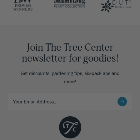
Join The Tree Center
newsletter for goodies!
Get discounts, gardening tips, six-pack abs and
more!