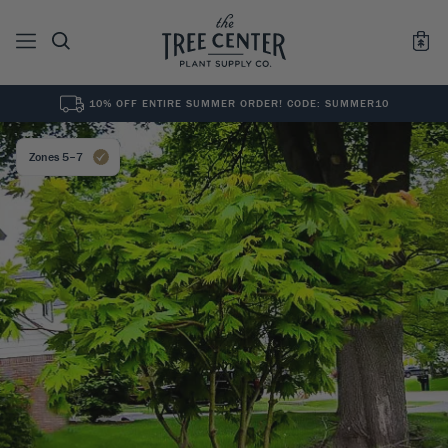
10% OFF ENTIRE SUMMER ORDER! CODE: SUMMER10
See All
0
Results for "
"
Zones 5–7