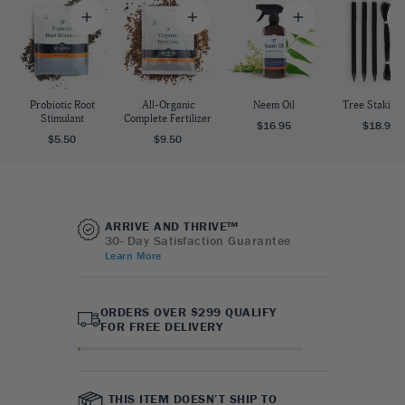
Probiotic Root
All-Organic
Neem Oil
Tree Staking 
Stimulant
Complete Fertilizer
$16.95
$18.95
$5.50
$9.50
ARRIVE AND THRIVE™
30- Day Satisfaction Guarantee
Learn More
ORDERS OVER $299 QUALIFY
FOR FREE DELIVERY
THIS ITEM DOESN’T SHIP TO