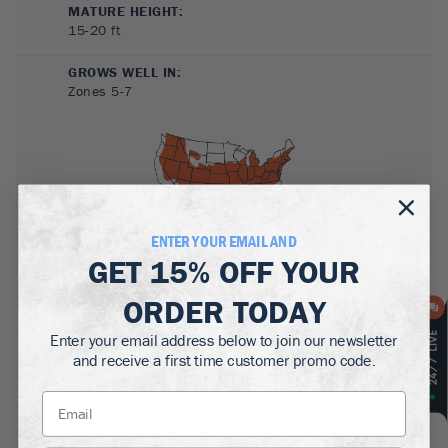
MATURE HEIGHT:
15-20
ft
GROWS WELL IN:
Zones
5-7
ENTER YOUR EMAIL AND
GET
15% OFF
YOUR
SUN NEEDS
:
ORDER TODAY
Full Sun, Partial Sun
Enter your email address below to join our newsletter
WATER NEEDS
:
and receive a first time customer promo code.
Moderate
GROWTH RATE
:
Medium