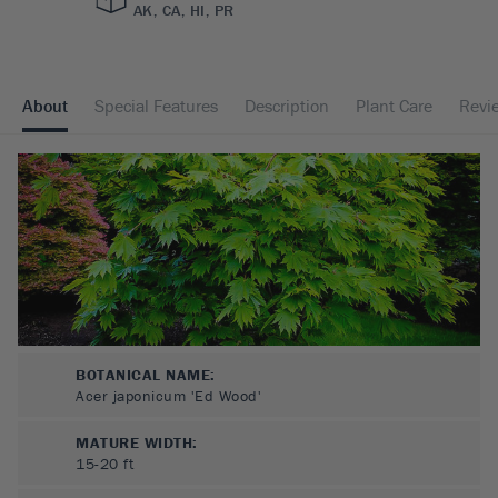
AK, CA, HI, PR
About
Special Features
Description
Plant Care
Revi
BOTANICAL NAME:
Acer japonicum 'Ed Wood'
MATURE WIDTH:
15-20
ft