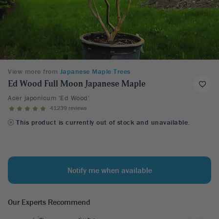
View more from
Japanese Maple Trees
Ed Wood Full Moon Japanese Maple
Acer japonicum 'Ed Wood'
41239 reviews
This product is currently out of stock and unavailable.
Notify me when available
Our Experts Recommend