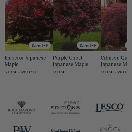
Zones 5–8
Zones 6–9
Zo
Emperor Japanese
Purple Ghost
Crimson Que
Maple
Japanese Maple
Japanese Map
$79.50 - $199.50
$59.50
$59.50 - $189.50