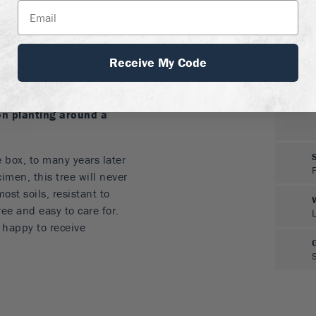
th soft, bluish green
rdy trunk
Receive My Code
iniature tree
in all kinds of garden
on planting around a
 box, to many years later
imen, this tree will never
ost soils, resistant to
ee and easy to care for.
e happy to receive