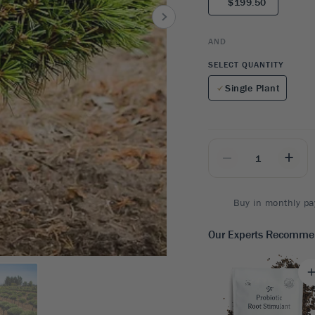
$199.50
8
SHOP B
ox
Poplar
via
Sycamore
2
AND
dum
Willow
8
SELECT QUANTITY
er Perennials
VIEW ALL
Single Plant
W ALL
_
+
Buy in monthly pa
Our Experts Recomm