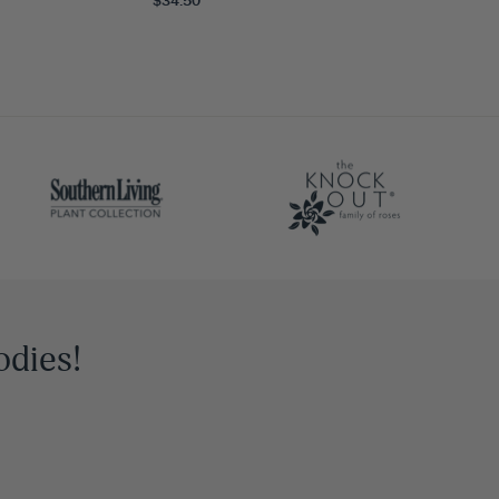
odies!