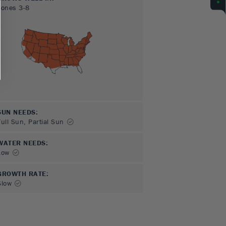
Zones
3-8
SUN NEEDS
:
Full Sun, Partial Sun
WATER NEEDS
:
Low
GROWTH RATE
:
Slow