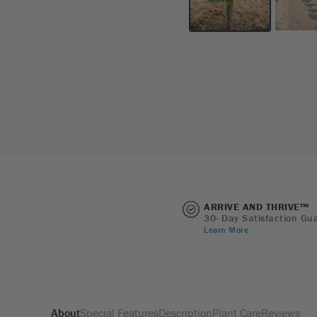
ARRIVE AND THRIVE™
30- Day Satisfaction Gu
Learn More
About
Special Features
Description
Plant Care
Reviews