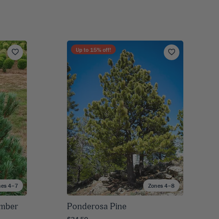
Up to
15
% off!
nes 4–7
Zones 4–8
imber
Ponderosa Pine
$34.50