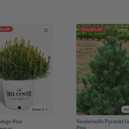
5
% off!
Up to
22
% off!
Zones 3–7
Zo
Mugo Pine
Vanderwolfs Pyramid L
Pine
 $99.50