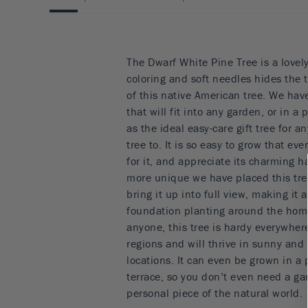
The Dwarf White Pine Tree is a lovel
coloring and soft needles hides the
of this native American tree. We ha
that will fit into any garden, or in a 
as the ideal easy-care gift tree for 
tree to. It is so easy to grow that ev
for it, and appreciate its charming h
more unique we have placed this tree
bring it up into full view, making it a
foundation planting around the home.
anyone, this tree is hardy everywher
regions and will thrive in sunny and
locations. It can even be grown in a 
terrace, so you don’t even need a gar
personal piece of the natural world.