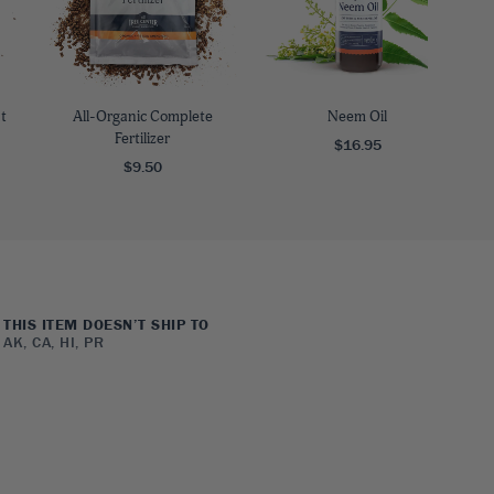
t
All-Organic Complete
Neem Oil
Fertilizer
$16.95
$9.50
THIS ITEM DOESN’T SHIP TO
AK, CA, HI, PR