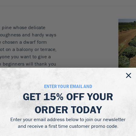
y pine whose delicate
 toughness and hardy ways
ve chosen a dwarf form
pot on a balcony or terrace,
anyone you want to give a
en beginners will thank you
abits. To make it even
 on a sturdy trunk, to
n ideal plant for
ENTER YOUR EMAIL AND
 Perfect as a gift for
GET
15% OFF
YOUR
e except the hottest
ORDER TODAY
 partially-shaded
pot on a balcony or
Enter your email address below to join our newsletter
den at all to enjoy a
and receive a first time customer promo code.