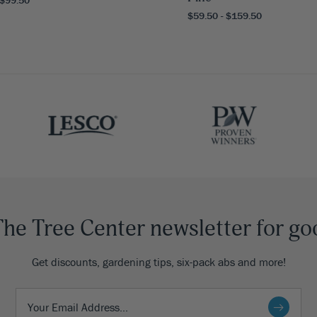
$59.50 - $159.50
The Tree Center newsletter for go
Get discounts, gardening tips, six-pack abs and more!