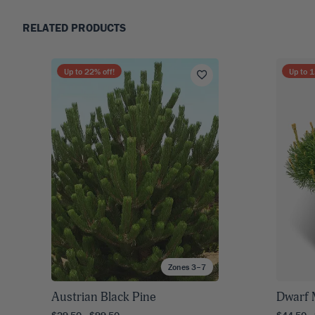
RELATED PRODUCTS
Up to
22
% off!
Up to
1
Zones 3–7
Austrian Black Pine
Dwarf 
$29.50 - $99.50
$44.50 -