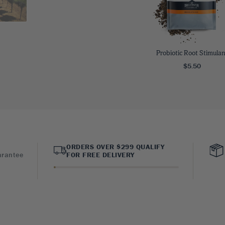
Probiotic Root Stimulan
$5.50
ORDERS OVER $299 QUALIFY
arantee
FOR FREE DELIVERY