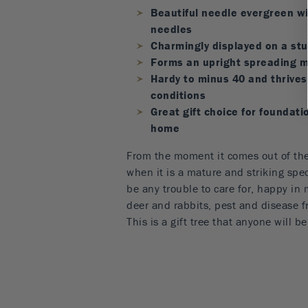
Beautiful needle evergreen wi
needles
Charmingly displayed on a stu
Forms an upright spreading m
Hardy to minus 40 and thrives 
conditions
Great gift choice for foundati
home
From the moment it comes out of the
when it is a mature and striking spec
be any trouble to care for, happy in m
deer and rabbits, pest and disease fr
This is a gift tree that anyone will b