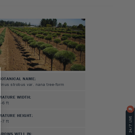
BOTANICAL NAME:
Pinus strobus var. nana tree-form
MATURE WIDTH:
3-6
ft
MATURE HEIGHT:
5-7
ft
GROWS WELL IN: