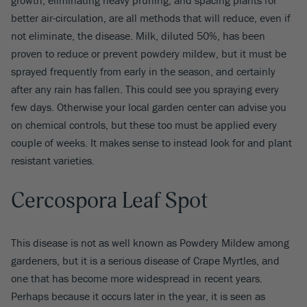
better air-circulation, are all methods that will reduce, even if
not eliminate, the disease. Milk, diluted 50%, has been
proven to reduce or prevent powdery mildew, but it must be
sprayed frequently from early in the season, and certainly
after any rain has fallen. This could see you spraying every
few days. Otherwise your local garden center can advise you
on chemical controls, but these too must be applied every
couple of weeks. It makes sense to instead look for and plant
resistant varieties.
Cercospora Leaf Spot
This disease is not as well known as Powdery Mildew among
gardeners, but it is a serious disease of Crape Myrtles, and
one that has become more widespread in recent years.
Perhaps because it occurs later in the year, it is seen as