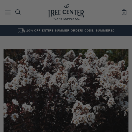
10% OFF ENTIRE SUMMER ORDER! CODE: SUMMER10
See All
0
Results for "
"