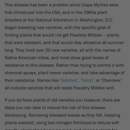
This disease has been a problem since Crape Myrtles were
first introduced into the USA, and in the 1960s plant
breeders at the National Arboretum in Washington, D.C.
began breeding new varieties, with the specific goal of
finding plants that would not get Powdery Mildew – plants
that were resistant, and that would stay attractive all summer
long. They bred over 20 new varieties, all with the names of
Native American tribes, and most show good levels of
resistance to this disease. Rather than trying to control it with
chemical sprays, plant newer varieties, and take advantage of
their resistance. Names like ‘
Natchez
’, ‘
Tonto
’, or ‘Cherokee’
all indicate varieties that will resist Powdery Mildew well.
If you do have plants of old varieties you treasure, there are
steps you can take to reduce the risk of this disease
developing. Removing diseased leaves as they fall, keeping
plants watered, using low-nitrogen fertilizers to reduce soft
growth, eliminating heavy pruning, and spacing plants for