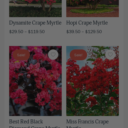
Dynamite Crape Myrtle
Hopi Crape Myrtle
$
29.50
–
$
119.50
$
39.50
–
$
129.50
Sale!
Sale!
Miss Francis Crape
Best Red Black