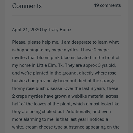
Comments
49 comments
April 21, 2020
by Tracy Buice
Please, please help me…I am desperate to learn what
is happening to my crepe myrtles. I have 2 crepe
myrtles that bloom pink blooms located in the front of
my home in Little Elm, Tx. They are approx 3 yrs old,
and we’re planted in the ground, directly where rose
bushes had previously been but died of the strange
thorny rose bush disease. Over the last 3 years, these
2 crepe myrtles have grown a weblike material across
half of the leaves of the plant, which almost looks like
they are being choked out. Additionally, and even
more alarming to me, is that last year I noticed a
white, cream-cheese type substance appearing on the