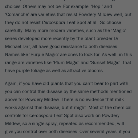
choices. Others may not be. For example, ‘Hopi’ and
‘Comanche’ are varieties that resist Powdery Mildew well, but
they do not resist
Cercospora
Leaf Spot at all. So choose
carefully. Many more modern varieties, such as the ‘Magic’
series developed more recently by the plant breeder Dr.
Michael Dirr, all have good resistance to both diseases.
Names like ‘Purple Magic’ are ones to look for. As well, in this
range are varieties like ‘Plum Magic’ and ‘Sunset Magic’, that
have purple foliage as well as attractive blooms.
Again, if you have old plants that you can’t bear to part with,
you can control this disease by the same methods mentioned
above for Powdery Mildew. There is no evidence that milk
works against this disease, but it might. Most of the chemical
controls for
Cercospora
Leaf Spot also work on Powdery
Mildew, so a single spray, repeated as recommended, will
give you control over both diseases. Over several years, if you