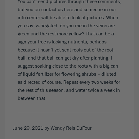
You can’t send pictures through these comments,
but you an contact us
here
and someone in our
info center will be able to look at pictures. When
you say ‘variegated’ do you mean the veins are
green and the rest more yellow? That can be a
sign your tree is lacking nutrients, perhaps
because it hasn’t yet sent roots out of the root-
ball, and that ball can get dry after planting. I
suggest soaking close to the roots with a big can
of liquid fertilizer for flowering shrubs – diluted
as directed of course. Repeat every two weeks for
the rest of this season, and water twice a week in
between that.
June 29, 2021
by Wendy Reis DuFour