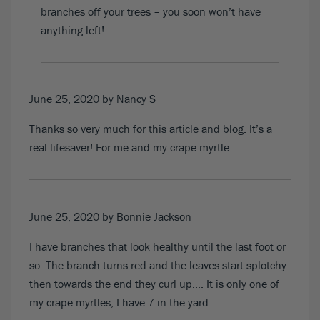
branches off your trees – you soon won’t have
anything left!
June 25, 2020
by Nancy S
Thanks so very much for this article and blog. It’s a
real lifesaver! For me and my crape myrtle
June 25, 2020
by Bonnie Jackson
I have branches that look healthy until the last foot or
so. The branch turns red and the leaves start splotchy
then towards the end they curl up…. It is only one of
my crape myrtles, I have 7 in the yard.