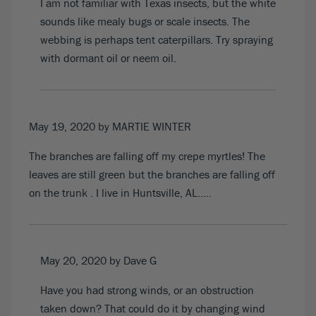
I am not familiar with Texas insects, but the white
sounds like mealy bugs or scale insects. The
webbing is perhaps tent caterpillars. Try spraying
with dormant oil or neem oil.
May 19, 2020
by MARTIE WINTER
The branches are falling off my crepe myrtles! The
leaves are still green but the branches are falling off
on the trunk . I live in Huntsville, AL…..
May 20, 2020
by Dave G
Have you had strong winds, or an obstruction
taken down? That could do it by changing wind