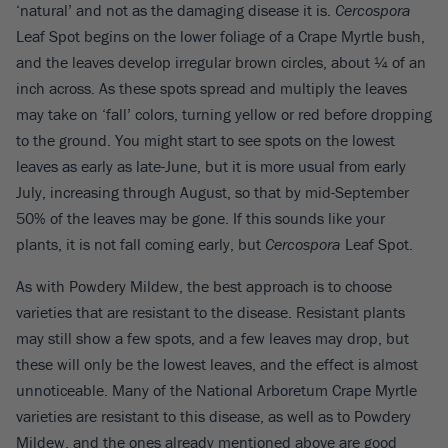
‘natural’ and not as the damaging disease it is.
Cercospora
Leaf Spot begins on the lower foliage of a Crape Myrtle bush,
and the leaves develop irregular brown circles, about ¼ of an
inch across. As these spots spread and multiply the leaves
may take on ‘fall’ colors, turning yellow or red before dropping
to the ground. You might start to see spots on the lowest
leaves as early as late-June, but it is more usual from early
July, increasing through August, so that by mid-September
50% of the leaves may be gone. If this sounds like your
plants, it is not fall coming early, but
Cercospora
Leaf Spot.
As with Powdery Mildew, the best approach is to choose
varieties that are resistant to the disease. Resistant plants
may still show a few spots, and a few leaves may drop, but
these will only be the lowest leaves, and the effect is almost
unnoticeable. Many of the National Arboretum Crape Myrtle
varieties are resistant to this disease, as well as to Powdery
Mildew, and the ones already mentioned above are good