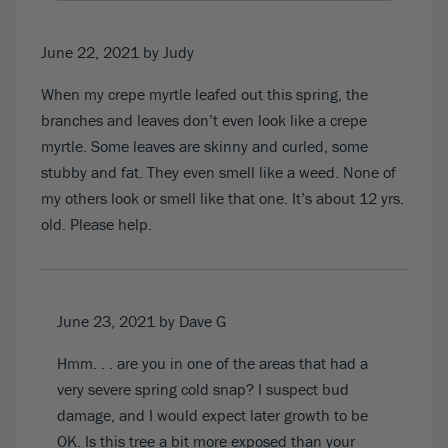
June 22, 2021
by Judy
When my crepe myrtle leafed out this spring, the
branches and leaves don’t even look like a crepe
myrtle. Some leaves are skinny and curled, some
stubby and fat. They even smell like a weed. None of
my others look or smell like that one. It’s about 12 yrs.
old. Please help.
June 23, 2021
by Dave G
Hmm. . . are you in one of the areas that had a
very severe spring cold snap? I suspect bud
damage, and I would expect later growth to be
OK. Is this tree a bit more exposed than your