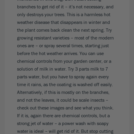
branches to get rid of it – it’s not necessary, and
only destroys your trees. This is a harmless hot
weather disease that disappears in winter and
the plant comes back clean the next spring. Try
growing resistant varieties – most of the modern
ones are – or spray several times, starting just
before the hot weather arrives. You can use
chemical controls from your garden center, or a
solution of milk in water. Try 3 parts milk to 7
parts water, but you have to spray again every
time it rains, as the coating is washed off easily.
Alternatively, if this is mostly on the branches,
and not the leaves, it could be scale insects –
check out
these images
and see what you think.
If it is, again there are chemical controls, but a
strong jet of water – a power wash with soapy
water is ideal – will get rid of it. But stop cutting