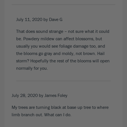
July 11, 2020
by Dave G
That does sound strange – not sure what it could
be. Powdery mildew can affect blossoms, but
usually you would see foliage damage too, and
the blooms go gray and moldy, not brown. Hail
storm? Hopefully the rest of the blooms will open
normally for you.
July 28, 2020
by James Foley
My trees are turning black at base up tree to where
limb branch out. What can I do.