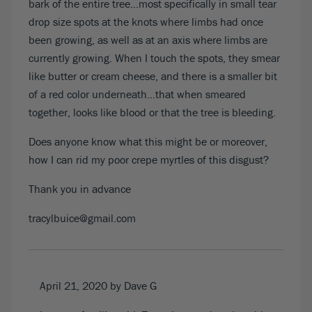
bark of the entire tree…most specifically in small tear
drop size spots at the knots where limbs had once
been growing, as well as at an axis where limbs are
currently growing. When I touch the spots, they smear
like butter or cream cheese, and there is a smaller bit
of a red color underneath…that when smeared
together, looks like blood or that the tree is bleeding.
Does anyone know what this might be or moreover,
how I can rid my poor crepe myrtles of this disgust?
Thank you in advance
tracylbuice@gmail.com
April 21, 2020
by Dave G