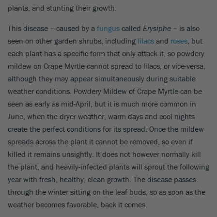
plants, and stunting their growth.
This disease – caused by a
fungus
called
Erysiphe
– is also
seen on other garden shrubs, including
lilacs
and
roses
, but
each plant has a specific form that only attack it, so powdery
mildew on Crape Myrtle cannot spread to lilacs, or vice-versa,
although they may appear simultaneously during suitable
weather conditions. Powdery Mildew of Crape Myrtle can be
seen as early as mid-April, but it is much more common in
June, when the dryer weather, warm days and cool nights
create the perfect conditions for its spread. Once the mildew
spreads across the plant it cannot be removed, so even if
killed it remains unsightly. It does not however normally kill
the plant, and heavily-infected plants will sprout the following
year with fresh, healthy, clean growth. The disease passes
through the winter sitting on the leaf buds, so as soon as the
weather becomes favorable, back it comes.