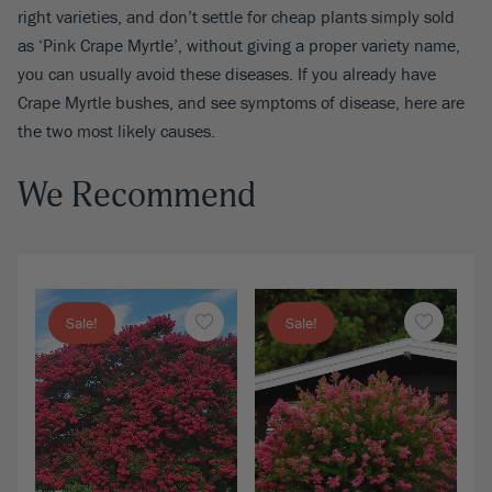
right varieties, and don’t settle for cheap plants simply sold
as ‘Pink Crape Myrtle’, without giving a proper variety name,
you can usually avoid these diseases. If you already have
Crape Myrtle bushes, and see symptoms of disease, here are
the two most likely causes.
We Recommend
Sale!
Sale!