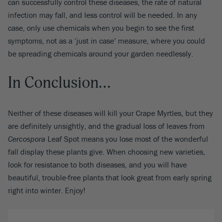
can successfully control these diseases, the rate of natural
infection may fall, and less control will be needed. In any
case, only use chemicals when you begin to see the first
symptoms, not as a ‘just in case’ measure, where you could
be spreading chemicals around your garden needlessly.
In Conclusion…
Neither of these diseases will kill your Crape Myrtles, but they
are definitely unsightly, and the gradual loss of leaves from
Cercospora
Leaf Spot means you lose most of the wonderful
fall display these plants give. When choosing new varieties,
look for resistance to both diseases, and you will have
beautiful, trouble-free plants that look great from early spring
right into winter. Enjoy!