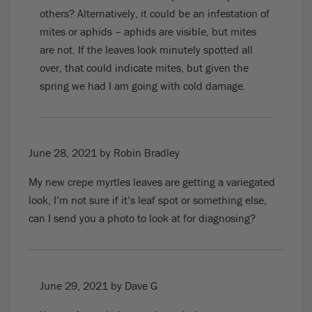
others? Alternatively, it could be an infestation of
mites or aphids – aphids are visible, but mites
are not. If the leaves look minutely spotted all
over, that could indicate mites, but given the
spring we had I am going with cold damage.
June 28, 2021
by Robin Bradley
My new crepe myrtles leaves are getting a variegated
look, I’m not sure if it’s leaf spot or something else,
can I send you a photo to look at for diagnosing?
June 29, 2021
by Dave G