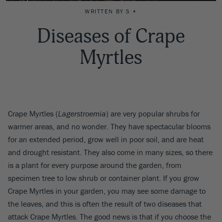
WRITTEN BY S •
Diseases of Crape
Myrtles
Crape Myrtles (
Lagerstroemia
) are very popular shrubs for
warmer areas, and no wonder. They have spectacular blooms
for an extended period, grow well in poor soil, and are heat
and drought resistant. They also come in many sizes, so there
is a plant for every purpose around the garden, from
specimen tree to low shrub or container plant. If you grow
Crape Myrtles in your garden, you may see some damage to
the leaves, and this is often the result of two diseases that
attack Crape Myrtles. The good news is that if you choose the