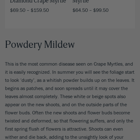
Myrtle
Diamond Crape Myrtle
$
64.50
–
$
99.50
$
69.50
–
$
159.50
Powdery Mildew
This is the most common disease seen on Crape Myrtles, and
it is easily recognized. In summer you will see the foliage start
to look ‘dusty’, as a whitish powder builds up on the leaves. It
begins as patches, and soon spreads until it may cover the
leaves almost completely. These white or beige spots also
appear on the new shoots, and on the outside parts of the
flower buds. Often the new shoots and flower buds become
twisted and deformed, so that flowering suffers, and only the
first spring flush of flowers is attractive. Shoots can even
wither and die back, adding to the unsightly look of your