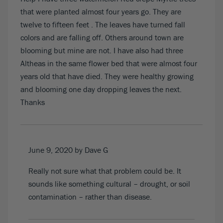
that were planted almost four years go. They are
twelve to fifteen feet . The leaves have turned fall
colors and are falling off. Others around town are
blooming but mine are not. I have also had three
Altheas in the same flower bed that were almost four
years old that have died. They were healthy growing
and blooming one day dropping leaves the next.
Thanks
June 9, 2020
by Dave G
Really not sure what that problem could be. It
sounds like something cultural – drought, or soil
contamination – rather than disease.