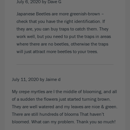
July 6, 2020
by Dave G
Japanese Beetles are more greenish-brown –
check that you have the right identification. If
they are, you can buy traps to catch them. They
work well, but you need to put the traps in areas
where there are no beetles, otherwise the traps
will just attract more beetles to your trees.
July 11, 2020
by Jaime d
My crepe myrtles are I the middle of blooming, and all
of a sudden the flowers just started turning brown.
They are well watered and my leaves are nice & green.
There are still hundreds of blooms That haven’t
bloomed. What can my problem. Thank you so much!