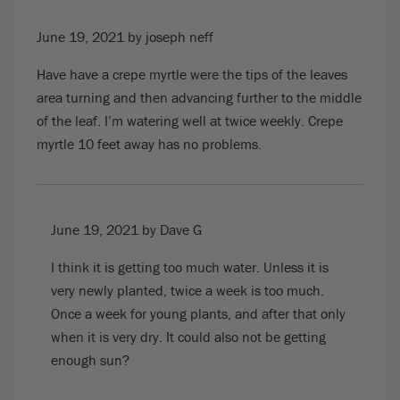
June 19, 2021
by joseph neff
Have have a crepe myrtle were the tips of the leaves
area turning and then advancing further to the middle
of the leaf. I’m watering well at twice weekly. Crepe
myrtle 10 feet away has no problems.
June 19, 2021
by Dave G
I think it is getting too much water. Unless it is
very newly planted, twice a week is too much.
Once a week for young plants, and after that only
when it is very dry. It could also not be getting
enough sun?