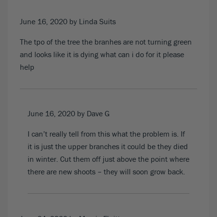
June 16, 2020
by Linda Suits
The tpo of the tree the branhes are not turning green
and looks like it is dying what can i do for it please
help
June 16, 2020
by Dave G
I can’t really tell from this what the problem is. If
it is just the upper branches it could be they died
in winter. Cut them off just above the point where
there are new shoots – they will soon grow back.