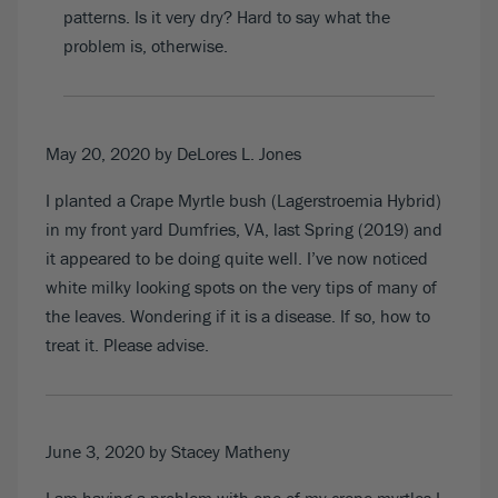
patterns. Is it very dry? Hard to say what the
problem is, otherwise.
May 20, 2020
by DeLores L. Jones
I planted a Crape Myrtle bush (Lagerstroemia Hybrid)
in my front yard Dumfries, VA, last Spring (2019) and
it appeared to be doing quite well. I’ve now noticed
white milky looking spots on the very tips of many of
the leaves. Wondering if it is a disease. If so, how to
treat it. Please advise.
June 3, 2020
by Stacey Matheny