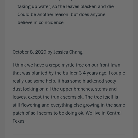
taking up water, so the leaves blacken and die.
Could be another reason, but does anyone
believe in coincidence.
October 8, 2020
by Jessica Chang
I think we have a crepe myrtle tree on our front lawn
that was planted by the builder 3-4 years ago. I couple
really use some help, it has some blackened sooty
dust looking on all the upper branches, stems and
leaves, except the trunk seems ok. The tree itself is
still flowering and everything else growing in the same
patch of soil seems to be doing ok. We live in Central
Texas.