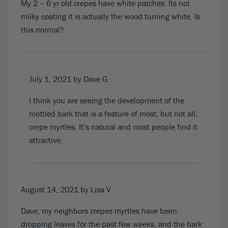
My 2 – 6 yr old crepes have white patches. Its not
milky coating it is actually the wood turning white. Is
this normal?
July 1, 2021
by Dave G
I think you are seeing the development of the
mottled bark that is a feature of most, but not all,
crepe myrtles. It’s natural and most people find it
attractive.
August 14, 2021
by Lisa V
Dave, my neighbors crepes myrtles have been
dropping leaves for the past few weeks, and the bark