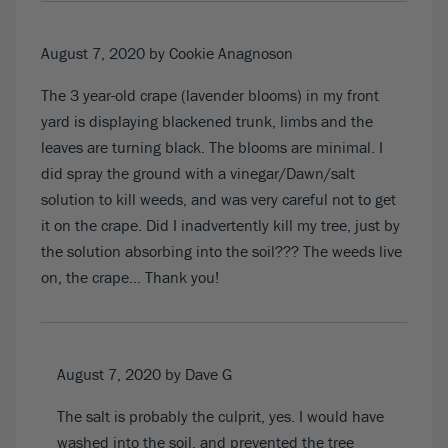
August 7, 2020
by Cookie Anagnoson
The 3 year-old crape (lavender blooms) in my front
yard is displaying blackened trunk, limbs and the
leaves are turning black. The blooms are minimal. I
did spray the ground with a vinegar/Dawn/salt
solution to kill weeds, and was very careful not to get
it on the crape. Did I inadvertently kill my tree, just by
the solution absorbing into the soil??? The weeds live
on, the crape… Thank you!
August 7, 2020
by Dave G
The salt is probably the culprit, yes. I would have
washed into the soil, and prevented the tree