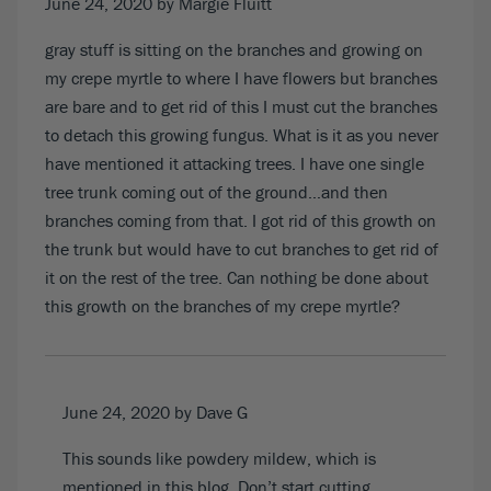
June 24, 2020
by Margie Fluitt
gray stuff is sitting on the branches and growing on
my crepe myrtle to where I have flowers but branches
are bare and to get rid of this I must cut the branches
to detach this growing fungus. What is it as you never
have mentioned it attacking trees. I have one single
tree trunk coming out of the ground…and then
branches coming from that. I got rid of this growth on
the trunk but would have to cut branches to get rid of
it on the rest of the tree. Can nothing be done about
this growth on the branches of my crepe myrtle?
June 24, 2020
by Dave G
This sounds like powdery mildew, which is
mentioned in this blog. Don’t start cutting