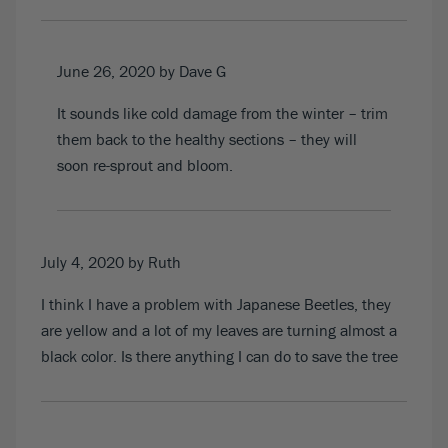
June 26, 2020
by Dave G
It sounds like cold damage from the winter – trim
them back to the healthy sections – they will
soon re-sprout and bloom.
July 4, 2020
by Ruth
I think I have a problem with Japanese Beetles, they
are yellow and a lot of my leaves are turning almost a
black color. Is there anything I can do to save the tree