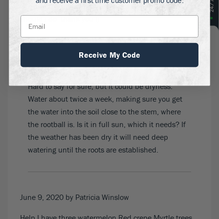
and receive a first time customer promo code.
ago and the tips of the leaves are turning brown what
should i do. thank you lj
Receive My Code
June 9, 2020
by Dave G
Hard to say for sure, but it could be dryness.
Water about twice a week, making sure you get
the water into the soil close to the stem, where
the rootball is. Is it in full sun, which it needs? If
the weather has been dry it will need deep
watering until the roots are established.
June 9, 2020
by Patricia Winslow
Help I have three watermelon Red crepe Myrtle trees