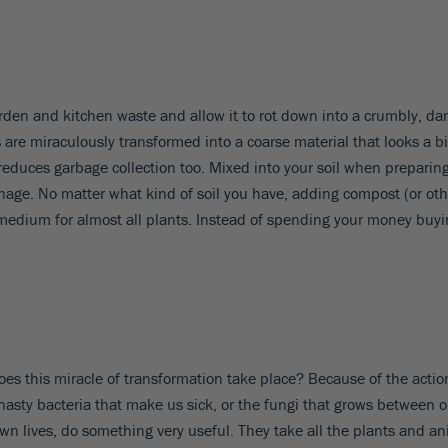
n and kitchen waste and allow it to rot down into a crumbly, dark-
are miraculously transformed into a coarse material that looks a bit 
 reduces garbage collection too. Mixed into your soil when preparin
ge. No matter what kind of soil you have, adding compost (or other 
ng medium for almost all plants. Instead of spending your money b
es this miracle of transformation take place? Because of the actio
nasty bacteria that make us sick, or the fungi that grows between o
own lives, do something very useful. They take all the plants and a