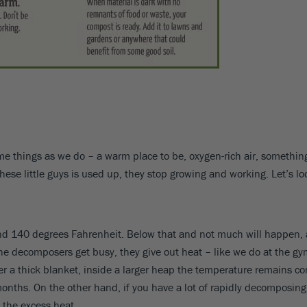
ame things as we do – a warm place to be, oxygen-rich air, something
f these little guys is used up, they stop growing and working. Let’s l
nd 140 degrees Fahrenheit. Below that and not much will happen, a
 decomposers get busy, they give out heat – like we do at the gym.
er a thick blanket, inside a larger heap the temperature remains com
hs. On the other hand, if you have a lot of rapidly decomposing ma
t the excess heat.