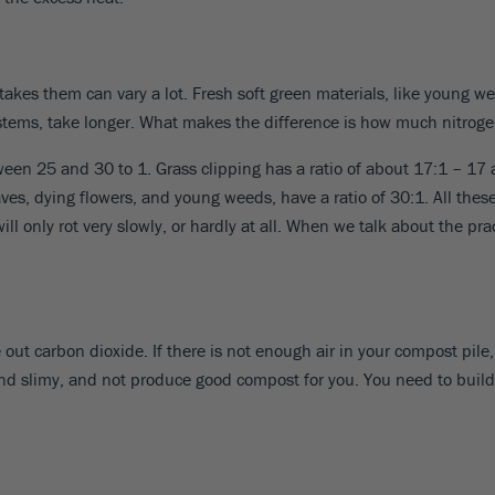
kes them can vary a lot. Fresh soft green materials, like young we
e stems, take longer. What makes the difference is how much nitrog
etween 25 and 30 to 1. Grass clipping has a ratio of about 17:1 – 1
ves, dying flowers, and young weeds, have a ratio of 30:1. All these 
l only rot very slowly, or hardly at all. When we talk about the pr
out carbon dioxide. If there is not enough air in your compost pile,
slimy, and not produce good compost for you. You need to build your