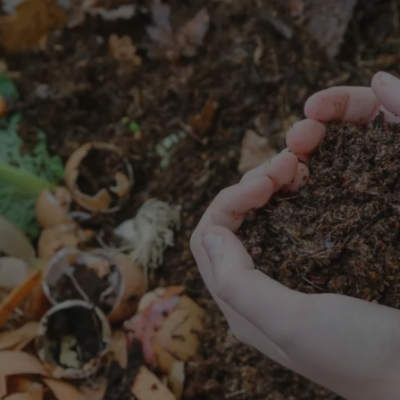
8
SHOP B
ox
Poplar
via
Sycamore
2
dum
Willow
8
er Perennials
VIEW ALL
W ALL