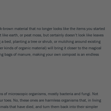
brown material that no longer looks like the items you started
like earth, or peat moss, but certainly doesn’t look like leaves
g a bed, planting a tree or shrub, or mulching around existing
kinds of organic material) will bring it closer to the magical
uying bags of manure, making your own compost is an endless
ns of microscopic organisms, mostly bacteria and fungi. Not
ur toes. No, these ones are harmless organisms that, in living
nimals that have died, and turn them back into their simpler