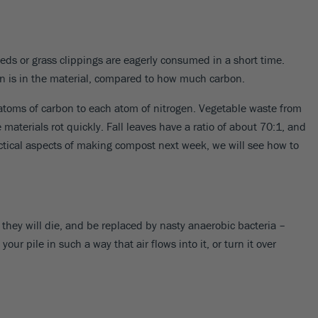
eds or grass clippings are eagerly consumed in a short time.
en is in the material, compared to how much carbon.
7 atoms of carbon to each atom of nitrogen. Vegetable waste from
materials rot quickly. Fall leaves have a ratio of about 70:1, and
actical aspects of making compost next week, we will see how to
 they will die, and be replaced by nasty anaerobic bacteria –
 pile in such a way that air flows into it, or turn it over