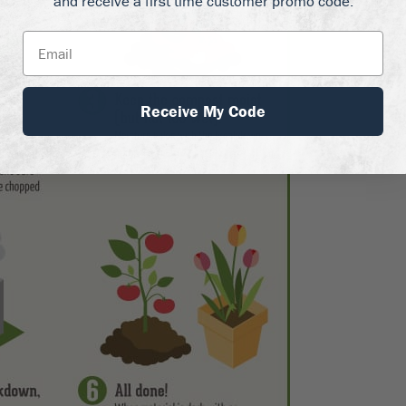
and receive a first time customer promo code.
Receive My Code