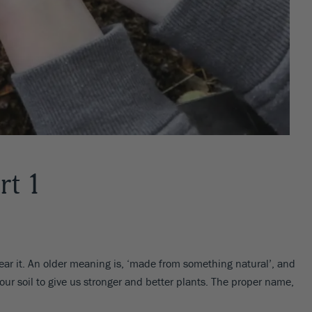
rt 1
ar it. An older meaning is, ‘made from something natural’, and
our soil to give us stronger and better plants. The proper name,