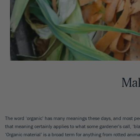
Mak
The word ‘organic’ has many meanings these days, and most peop
that meaning certainly applies to what some gardener’s call, ‘bl
‘Organic material’ is a broad term for anything from rotted ani