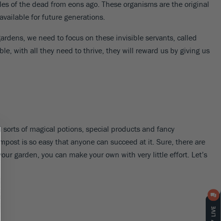
es of the dead from eons ago. These organisms are the original
available for future generations.
gardens, we need to focus on these invisible servants, called
le, with all they need to thrive, they will reward us by giving us
l sorts of magical potions, special products and fancy
mpost is so easy that anyone can succeed at it. Sure, there are
your garden, you can make your own with very little effort. Let’s