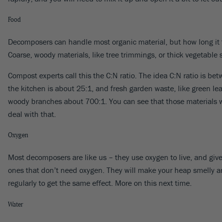
Food
Decomposers can handle most organic material, but how long it ta
Coarse, woody materials, like tree trimmings, or thick vegetabl
Compost experts call this the C:N ratio. The idea C:N ratio is b
the kitchen is about 25:1, and fresh garden waste, like green lea
woody branches about 700:1. You can see that those materials wil
deal with that.
Oxygen
Most decomposers are like us – they use oxygen to live, and give 
ones that don’t need oxygen. They will make your heap smelly and 
regularly to get the same effect. More on this next time.
Water