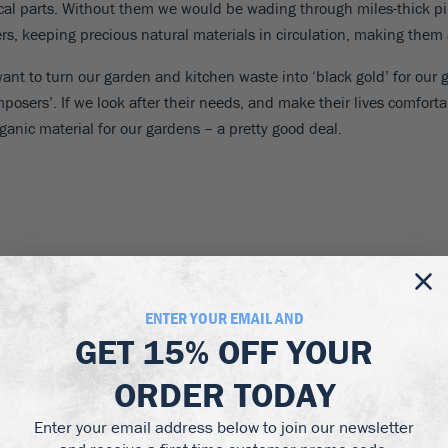
al parts. Without them we would be wading through miles-thick pil
ers, keeping precious natural materials in circulation, making them 
want to turn our garden and kitchen waste into ‘black gold’ for our 
posers’. If we look after their needs, and make their lives comfortab
rganic material for our gardens – a pretty good deal.
false news’ and inaccurate ideas have grown up. It seems we need al
 needs, easily provided free or for very little, and making basic co
cular types of worms, for example, but if you have a spare corner in 
ENTER YOUR EMAIL AND
will look at practical ways to achieve them in your own garden.
GET
15% OFF
YOUR
ORDER TODAY
Enter your email address below to join our newsletter