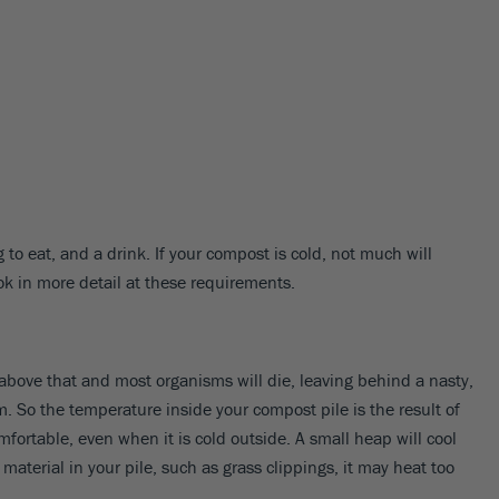
 to eat, and a drink. If your compost is cold, not much will
ook in more detail at these requirements.
bove that and most organisms will die, leaving behind a nasty,
 So the temperature inside your compost pile is the result of
fortable, even when it is cold outside. A small heap will cool
terial in your pile, such as grass clippings, it may heat too