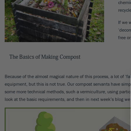
chemic
recycl
If we 
‘decom
free o
The Basics of Making Compost
Because of the almost magical nature of this process, a lot of ‘
equipment, but this is not true. Our compost servants have simple
some more technical methods, such a
vermiculture
, using parti
look at the basic requirements, and then in next week’s blog we 