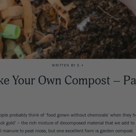
WRITTEN BY S •
e Your Own Compost – Pa
le probably think of ‘food grown without chemicals’ when they he
ack gold’ – the rich mixture of decomposed material that we add to 
mal manure to peat moss, but one excellent form is garden compost.