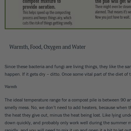
Warmth, Food, Oxygen and Water
Since these bacteria and fungi are living things, they like the s
happen. If it gets dry – ditto. Once some vital part of the diet o
Warmth
The ideal temperature range for a compost pile is between 90 a
smelly mess. No, we don’t need to add heaters, because when the
the heat they give out, minus the heat being lost. Like lying und
down quickly, and probably only work well during the summer mont
rapidly, and you will need to mix it up and open it a bit to let ou