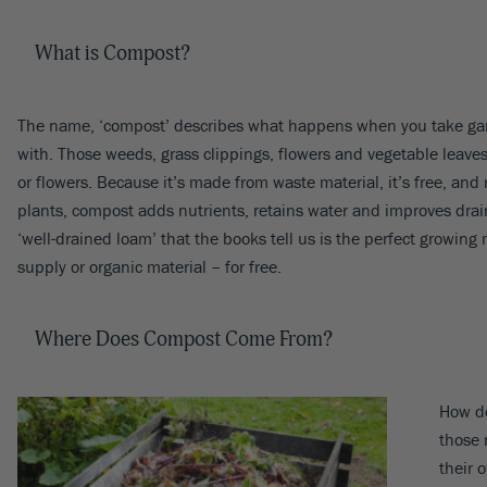
What is Compost?
The name, ‘compost’ describes what happens when you take garde
with. Those weeds, grass clippings, flowers and vegetable leaves 
or flowers. Because it’s made from waste material, it’s free, and
plants, compost adds nutrients, retains water and improves draina
‘well-drained loam’ that the books tell us is the perfect growi
supply or organic material – for free.
Where Does Compost Come From?
How do
those 
their 