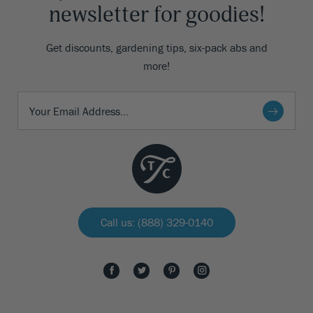
newsletter for goodies!
Get discounts, gardening tips, six-pack abs and
more!
Call us: (888) 329-0140