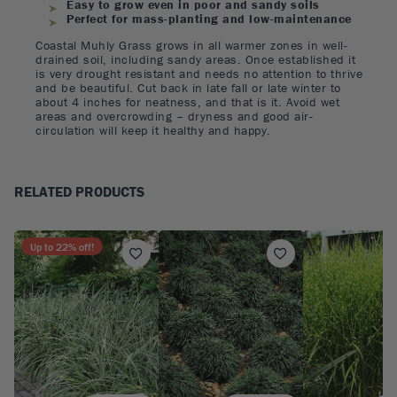
Easy to grow even in poor and sandy soils
Perfect for mass-planting and low-maintenance
Coastal Muhly Grass grows in all warmer zones in well-
drained soil, including sandy areas. Once established it
is very drought resistant and needs no attention to thrive
and be beautiful. Cut back in late fall or late winter to
about 4 inches for neatness, and that is it. Avoid wet
areas and overcrowding – dryness and good air-
circulation will keep it healthy and happy.
RELATED PRODUCTS
Up to
22
% off!