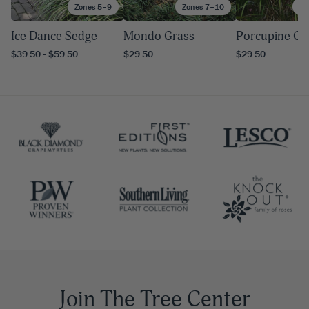
Zones 5–9
Zones 7–10
Zo
Ice Dance Sedge
Mondo Grass
Porcupine Gr
$39.50 - $59.50
$29.50
$29.50
Join The Tree Center