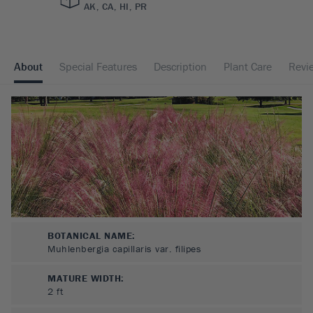
AK, CA, HI, PR
About
Special Features
Description
Plant Care
Revi
BOTANICAL NAME:
Muhlenbergia capillaris var. filipes
MATURE WIDTH:
2
ft