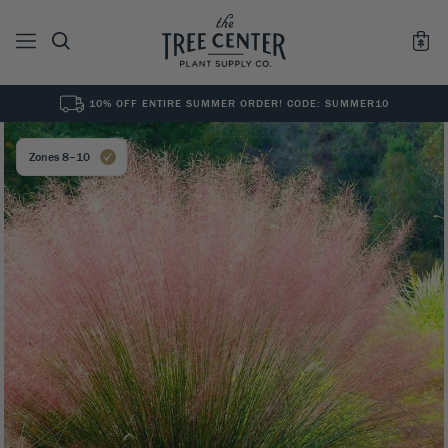
10% OFF ENTIRE SUMMER ORDER! CODE: SUMMER10
See All
0
Results for "
"
Zones 8–10