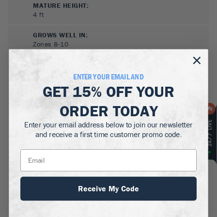
MATURE HEIGHT:
4
ft
GROWS WELL IN:
Zones
8-10
ENTER YOUR EMAIL AND
GET
15% OFF
YOUR
ORDER TODAY
Enter your email address below to join our newsletter
and receive a first time customer promo code.
SUN NEEDS
:
Full Sun, Partial Sun
WATER NEEDS
:
Low
Receive My Code
GROWTH RATE
:
Fast