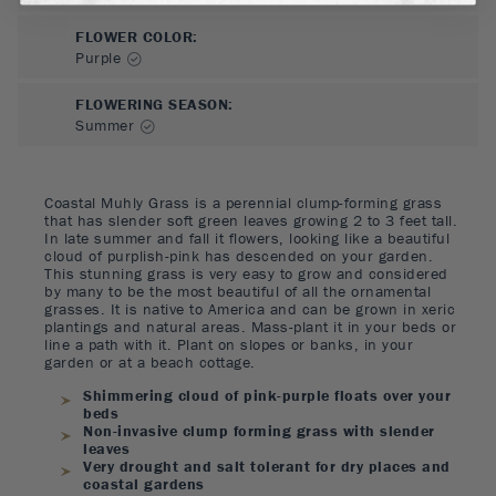
FLOWER COLOR
:
Purple
FLOWERING SEASON
:
Summer
Coastal Muhly Grass is a perennial clump-forming grass
that has slender soft green leaves growing 2 to 3 feet tall.
In late summer and fall it flowers, looking like a beautiful
cloud of purplish-pink has descended on your garden.
This stunning grass is very easy to grow and considered
by many to be the most beautiful of all the ornamental
grasses. It is native to America and can be grown in xeric
plantings and natural areas. Mass-plant it in your beds or
line a path with it. Plant on slopes or banks, in your
garden or at a beach cottage.
Shimmering cloud of pink-purple floats over your
beds
Non-invasive clump forming grass with slender
leaves
Very drought and salt tolerant for dry places and
coastal gardens