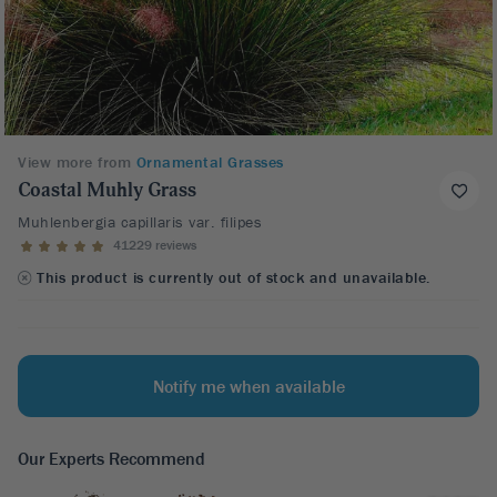
View more from
Ornamental Grasses
Coastal Muhly Grass
Muhlenbergia capillaris var. filipes
41229 reviews
This product is currently out of stock and unavailable.
Notify me when available
Our Experts Recommend