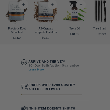
Probiotic Root
All-Organic
Neem Oil
Tree Staking 
Stimulant
Complete Fertilizer
$16.95
$18.95
$5.50
$9.50
ARRIVE AND THRIVE™
30- Day Satisfaction Guarantee
Learn More
ORDERS OVER $299 QUALIFY
FOR FREE DELIVERY
THIS ITEM DOESN’T SHIP TO