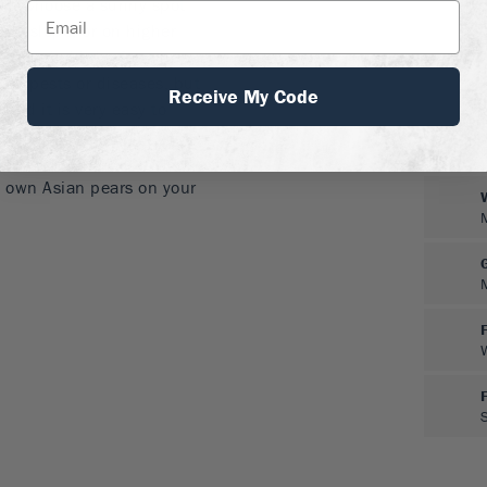
row. Choose a sunny spot
on a slope, or on higher
t can hold the frost in
d by pests or diseases, but
Receive My Code
 and it is very easy to
e simple pruning and
 fruit for maximum size, is
y own Asian pears on your