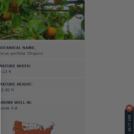
BOTANICAL NAME:
Pyrus pyrifolia 'Chojuro'
MATURE WIDTH:
9-13
ft
MATURE HEIGHT:
12-20
ft
GROWS WELL IN:
Zones
5-8