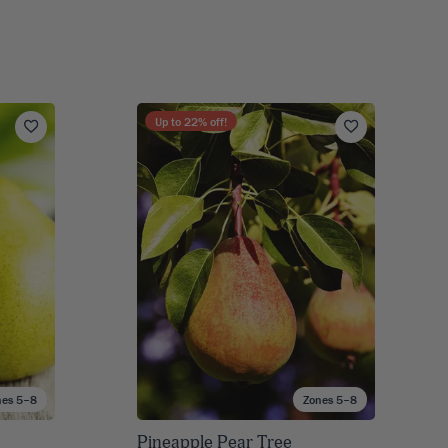
Up to
22
% off!
nes 5–8
Zones 5–8
Pineapple Pear Tree