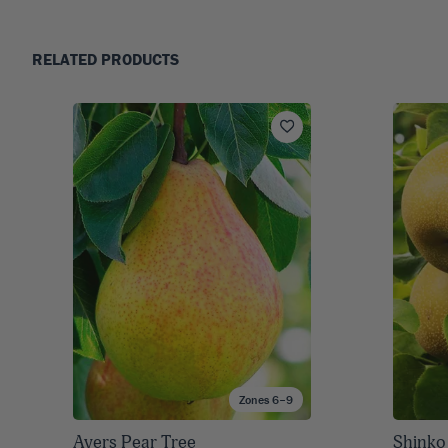
RELATED PRODUCTS
Zones 6–9
Ayers Pear Tree
Shinko