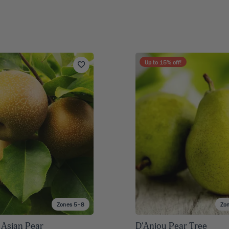
Up to
15
% off!
Zones 5–8
Zo
 Asian Pear
D'Anjou Pear Tree