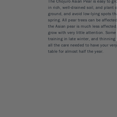
The Chojuro Asian Pear is easy to g
in rich, well-drained soil, and plant 
ground, and avoid low-lying spots tha
spring. All pear trees can be affecte
the Asian pear is much less affected,
grow with very little attention. Som
training in late winter, and thinning
all the care needed to have your ver
table for almost half the year.