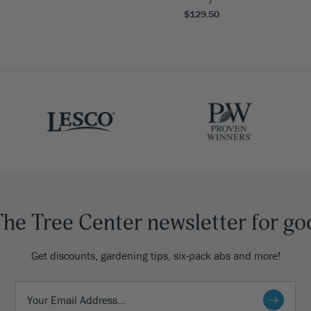
$129.50
The Tree Center newsletter for go
Get discounts, gardening tips, six-pack abs and more!