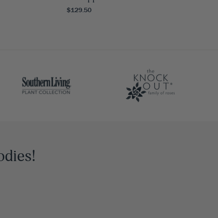
$129.50
odies!