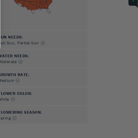
SUN NEEDS
:
Full Sun, Partial Sun
WATER NEEDS
:
Moderate
GROWTH RATE
:
Medium
FLOWER COLOR
:
White
FLOWERING SEASON
:
Spring