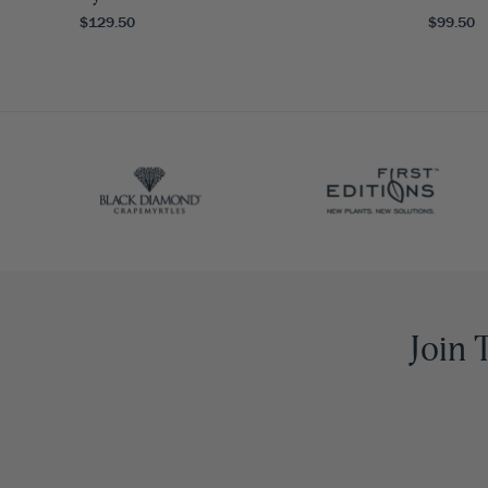
$129.50
$99.50
Join 