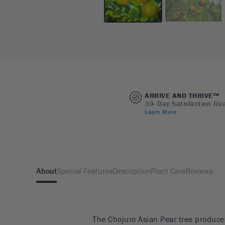
ARRIVE AND THRIVE™
30- Day Satisfaction Gu
Learn More
About
Special Features
Description
Plant Care
Reviews
The Chojuro Asian Pear tree produces 