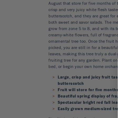
August that store for five months of 
crisp and very juicy white flesh tast
butterscotch, and they are great for e
both sweet and savor salads. The me
grow from zone 5 to 8, and with its b
creamy-white flowers, full of fragran
ornamental tree too. Once the fruit
picked, you are still in for a beautifu
leaves, making this tree truly a dua
fruiting tree for any garden. Plant on
bed, or begin your own home orchar
Large, crisp and juicy fruit ta
butterscotch
Fruit will store for five month
Beautiful spring display of fr
Spectacular bright red fall le
Easily grown medium-sized tr