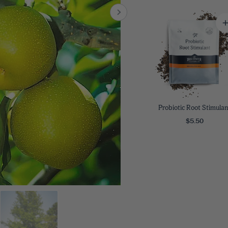
8
SHOP B
ox
Poplar
via
Sycamore
2
dum
Willow
8
er Perennials
VIEW ALL
W ALL
Probiotic Root Stimulan
$5.50