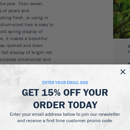
the year. Their sweet,
es of pears and
ating fresh, or using in
dium-sized tree is easy to
old spring display of
ce, it makes a beautiful
 has ripened and been
l fall display of bright red
l-purpose ornamental and
e on a lawn, or in a flower
d.
ENTER YOUR EMAIL AND
stes of pears and
GET
15% OFF
YOUR
s in a cool room
ORDER TODAY
agrant blossoms
aves
Enter your email address below to join our newsletter
ee
and receive a first time customer promo code.