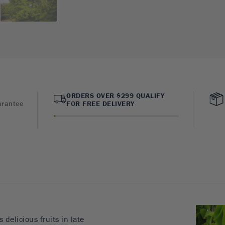
ORDERS OVER $299 QUALIFY
arantee
FOR FREE DELIVERY
delicious fruits in late