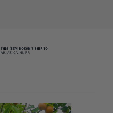
THIS ITEM DOESN’T SHIP TO
AK, AZ, CA, HI, PR