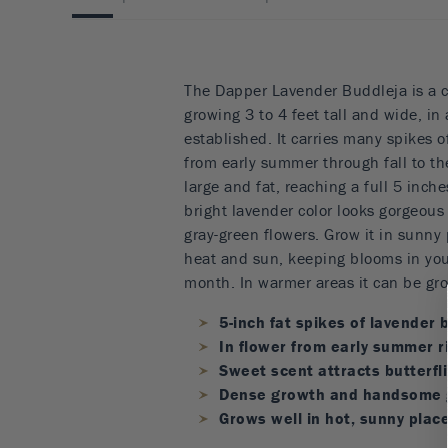
The Dapper Lavender Buddleja is a c
growing 3 to 4 feet tall and wide, in
established. It carries many spikes 
from early summer through fall to the
large and fat, reaching a full 5 inch
bright lavender color looks gorgeous
gray-green flowers. Grow it in sunny p
heat and sun, keeping blooms in you
month. In warmer areas it can be gro
5-inch fat spikes of lavender
In flower from early summer ri
Sweet scent attracts butterfli
Dense growth and handsome g
Grows well in hot, sunny plac