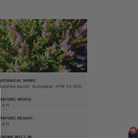
BOTANICAL NAME:
Buddleia davidii ‘Buddaplav’ (PP# 33,625)
MATURE WIDTH:
3-4
ft
MATURE HEIGHT:
3-4
ft
GROWS WELL IN: