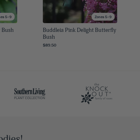
nes 5–9
Zones 5–9
y Bush
Buddleia Pink Delight Butterfly
Bush
$89.50
odies!