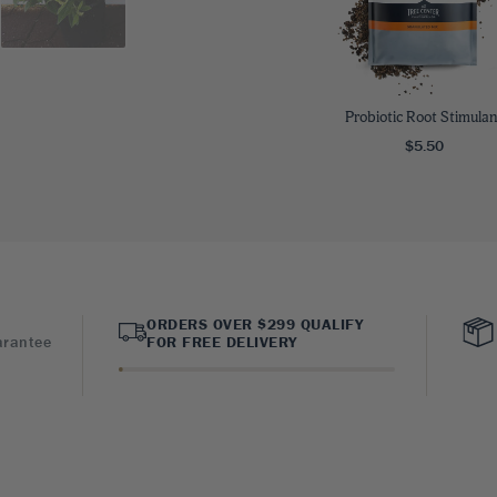
Probiotic Root Stimulan
$5.50
ORDERS OVER $299 QUALIFY
arantee
FOR FREE DELIVERY