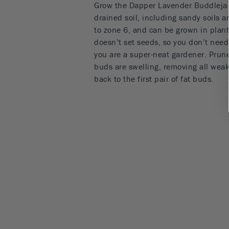
Grow the Dapper Lavender Buddleja in
drained soil, including sandy soils a
to zone 6, and can be grown in plant
doesn’t set seeds, so you don’t need
you are a super-neat gardener. Prune
buds are swelling, removing all wea
back to the first pair of fat buds.