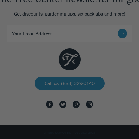
Get discounts, gardening tips, six-pack abs and more!
Call us: (888) 329-0140
All rights reserved The Tree Center 2026.