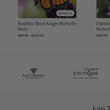
Zones 5–9
Buddleia Black Knight Butterfly
Flutte
Bush
Butter
$89.50 - $119.50
$99.50
Join 