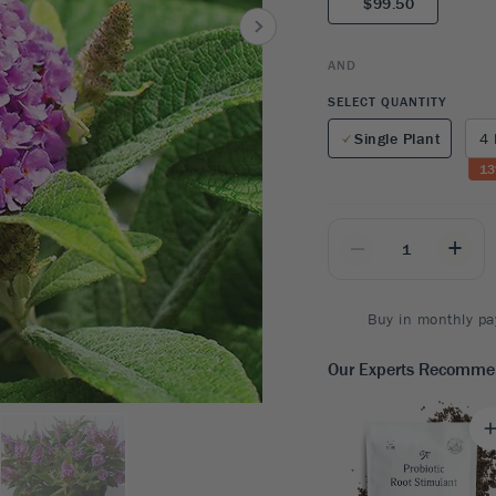
$99.50
8
SHOP B
ox
Poplar
via
Sycamore
2
AND
dum
Willow
8
SELECT QUANTITY
er Perennials
VIEW ALL
Single Plant
4 
W ALL
13
_
+
Buy in monthly pa
Our Experts Recomm