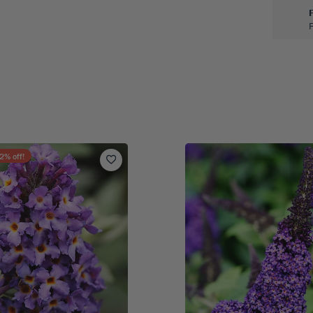
2
% off!