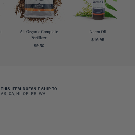
t
All-Organic Complete
Neem Oil
Fertilizer
$16.95
$9.50
THIS ITEM DOESN’T SHIP TO
AK, CA, HI, OR, PR, WA