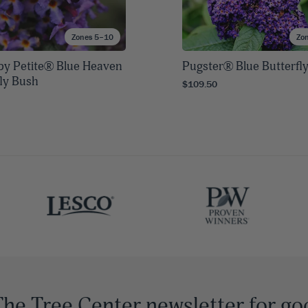
Zones 5–10
Zo
rby Petite® Blue Heaven
Pugster® Blue Butterfl
fly Bush
$109.50
The Tree Center newsletter for go