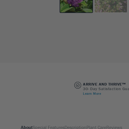
ARRIVE AND THRIVE™
30- Day Satisfaction Gu
Learn More
About
Special Features
Description
Plant Care
Reviews