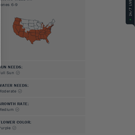
Zones
6-9
SUN NEEDS
:
Full Sun
WATER NEEDS
:
Moderate
GROWTH RATE
:
Medium
FLOWER COLOR
:
Purple