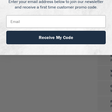
Enter your email address below to join our newsletter
 full sun, and in well-
and receive a first time customer promo code.
nd dry ground. It is hardy
ers in zones 8 and 9. It
 to dead-head, except if
 in spring, once the new
k stems and shortening
Receive My Code