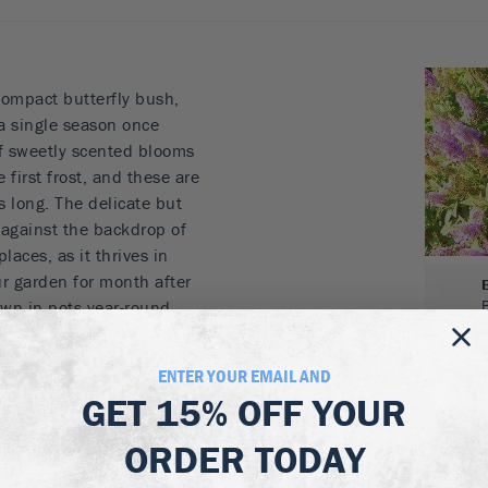
ompact butterfly bush,
 a single season once
of sweetly scented blooms
 first frost, and these are
es long. The delicate but
 against the backdrop of
laces, as it thrives in
r garden for month after
wn in pots year-round.
 blooms
ENTER YOUR EMAIL AND
ght into fall
GET
15% OFF
YOUR
es and pollinators
ray-green foliage
ORDER TODAY
es in the garden