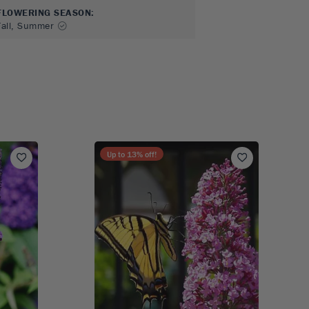
FLOWERING SEASON
:
Fall, Summer
Up to
13
% off!