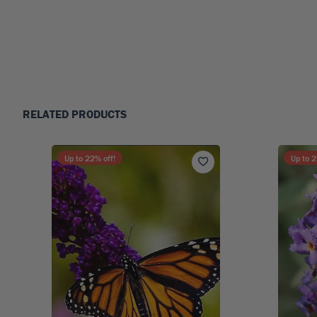
RELATED PRODUCTS
Up to
22
% off!
Up to
2