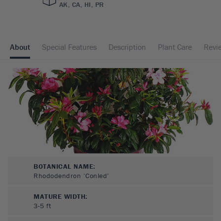
AK, CA, HI, PR
About
Special Features
Description
Plant Care
Revi
BOTANICAL NAME:
Rhododendron ‘Conled’
MATURE WIDTH:
3-5
ft