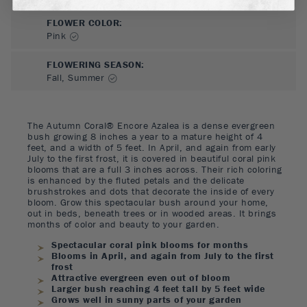
FLOWER COLOR
:
Pink
FLOWERING SEASON
:
Fall, Summer
The Autumn Coral® Encore Azalea is a dense evergreen
bush growing 8 inches a year to a mature height of 4
feet, and a width of 5 feet. In April, and again from early
July to the first frost, it is covered in beautiful coral pink
blooms that are a full 3 inches across. Their rich coloring
is enhanced by the fluted petals and the delicate
brushstrokes and dots that decorate the inside of every
bloom. Grow this spectacular bush around your home,
out in beds, beneath trees or in wooded areas. It brings
months of color and beauty to your garden.
Spectacular coral pink blooms for months
Blooms in April, and again from July to the first
frost
Attractive evergreen even out of bloom
Larger bush reaching 4 feet tall by 5 feet wide
Grows well in sunny parts of your garden