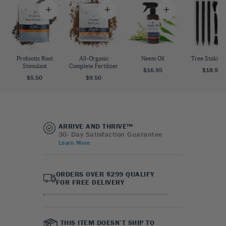
Probiotic Root
All-Organic
Neem Oil
Tree Staking 
Stimulant
Complete Fertilizer
$16.95
$18.95
$5.50
$9.50
ARRIVE AND THRIVE™
30- Day Satisfaction Guarantee
Learn More
ORDERS OVER $299 QUALIFY
FOR FREE DELIVERY
THIS ITEM DOESN’T SHIP TO