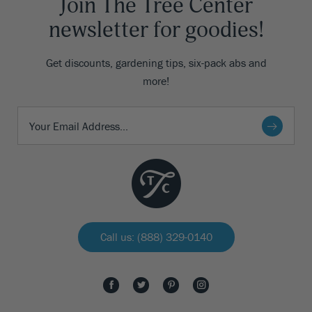
Join The Tree Center
newsletter for goodies!
Get discounts, gardening tips, six-pack abs and
more!
Call us: (888) 329-0140