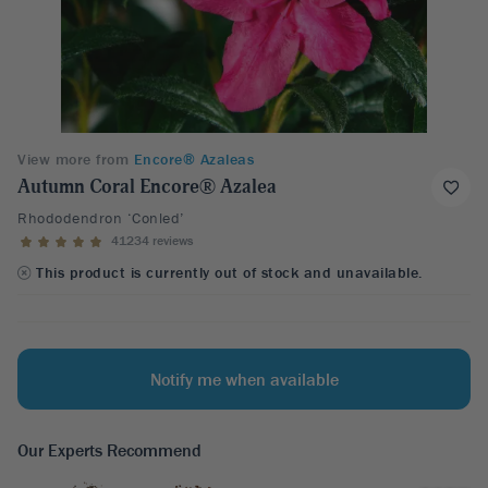
View more from
Encore® Azaleas
Autumn Coral Encore® Azalea
Rhododendron ‘Conled’
41234 reviews
This product is currently out of stock and unavailable.
Notify me when available
Our Experts Recommend