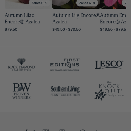
Zones 6–9
Zones 6–9
Zon
Autumn Lilac
Autumn Lily Encore®
Autumn Empr
Encore® Azalea
Azalea
Encore® Azal
$79.50
$49.50 - $79.50
$49.50 - $79.50