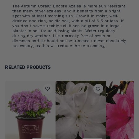
The Autumn Coral® Encore Azalea is more sun resistant
than many other azaleas, and it benefits from a bright
spot with at least morning sun. Grow it in moist, well-
drained and rich, acidic soil, with a pH of 6.5 or less. If
you don’t have suitable soil it can be grown in a large
planter in soil for acid-loving plants. Water regularly
during dry weather. It is normally free of pests or
diseases and it should not be trimmed unless absolutely
necessary, as this will reduce the re-blooming.
RELATED PRODUCTS