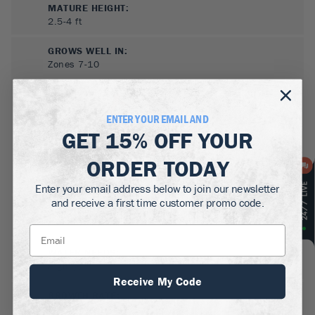
MATURE HEIGHT:
2.5-4
ft
GROWS WELL IN:
Zones
7-10
ENTER YOUR EMAIL AND
GET
15% OFF
YOUR
ORDER TODAY
Enter your email address below to join our newsletter
and receive a first time customer promo code.
SUN NEEDS
:
Full Sun, Partial Sun
WATER NEEDS
:
High
Receive My Code
GROWTH RATE
:
Medium