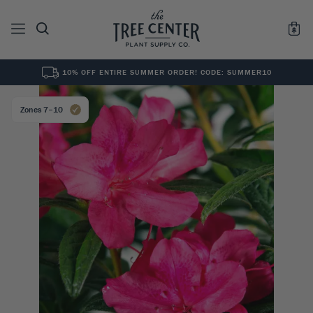
10% OFF ENTIRE SUMMER ORDER! CODE: SUMMER10
See All
0
Results for "
"
Zones 7–10