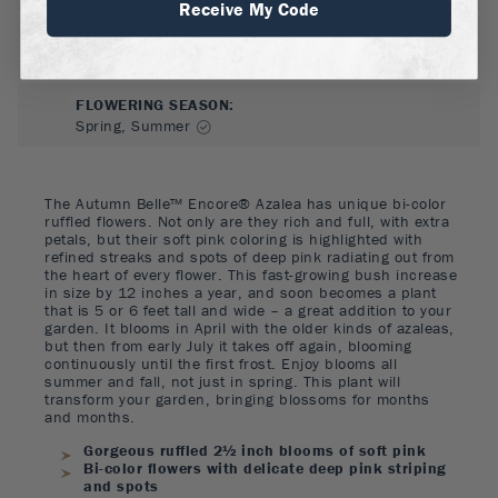
Receive My Code
FLOWER COLOR
:
Pink
FLOWERING SEASON
:
Spring, Summer
The Autumn Belle™ Encore® Azalea has unique bi-color
ruffled flowers. Not only are they rich and full, with extra
petals, but their soft pink coloring is highlighted with
refined streaks and spots of deep pink radiating out from
the heart of every flower. This fast-growing bush increase
in size by 12 inches a year, and soon becomes a plant
that is 5 or 6 feet tall and wide – a great addition to your
garden. It blooms in April with the older kinds of azaleas,
but then from early July it takes off again, blooming
continuously until the first frost. Enjoy blooms all
summer and fall, not just in spring. This plant will
transform your garden, bringing blossoms for months
and months.
Gorgeous ruffled 2½ inch blooms of soft pink
Bi-color flowers with delicate deep pink striping
and spots