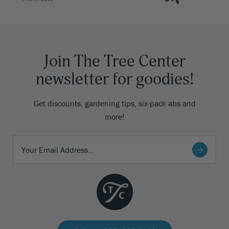
Join The Tree Center
newsletter for goodies!
Get discounts, gardening tips, six-pack abs and
more!