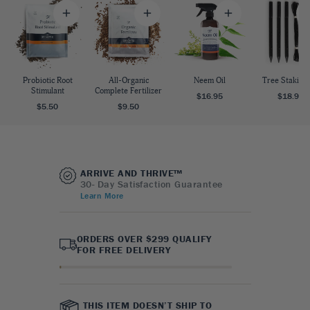
Probiotic Root
All-Organic
Neem Oil
Tree Staking 
Stimulant
Complete Fertilizer
$16.95
$18.95
$5.50
$9.50
ARRIVE AND THRIVE™
30- Day Satisfaction Guarantee
Learn More
ORDERS OVER $299 QUALIFY
FOR FREE DELIVERY
THIS ITEM DOESN’T SHIP TO