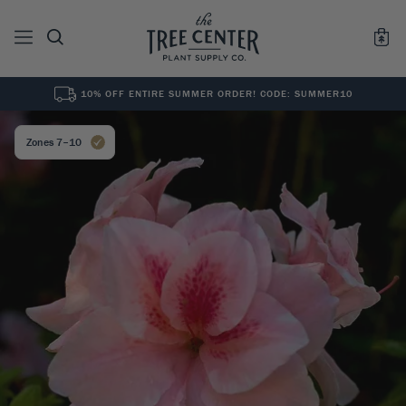
10% OFF ENTIRE SUMMER ORDER! CODE: SUMMER10
See All
0
Results for "
"
Zones 7–10