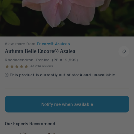
View more from
Encore® Azaleas
Autumn Belle Encore® Azalea
Rhododendron ‘Robleo’ (PP #19,899)
41234 reviews
This product is currently out of stock and unavailable.
Notify me when available
Our Experts Recommend