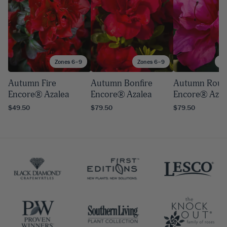
Zones 6–9
Zones 6–9
Zo
Autumn Fire
Autumn Bonfire
Autumn Roug
Encore® Azalea
Encore® Azalea
Encore® Azal
$49.50
$79.50
$79.50