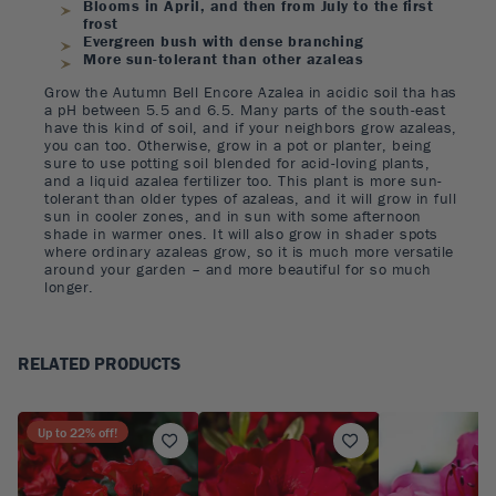
Blooms in April, and then from July to the first
frost
Evergreen bush with dense branching
More sun-tolerant than other azaleas
Grow the Autumn Bell Encore Azalea in acidic soil tha has
a pH between 5.5 and 6.5. Many parts of the south-east
have this kind of soil, and if your neighbors grow azaleas,
you can too. Otherwise, grow in a pot or planter, being
sure to use potting soil blended for acid-loving plants,
and a liquid azalea fertilizer too. This plant is more sun-
tolerant than older types of azaleas, and it will grow in full
sun in cooler zones, and in sun with some afternoon
shade in warmer ones. It will also grow in shader spots
where ordinary azaleas grow, so it is much more versatile
around your garden – and more beautiful for so much
longer.
RELATED PRODUCTS
Up to
22
% off!