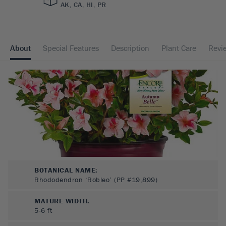
AK, CA, HI, PR
About
Special Features
Description
Plant Care
Revi
BOTANICAL NAME:
Rhododendron ‘Robleo’ (PP #19,899)
MATURE WIDTH:
5-6
ft