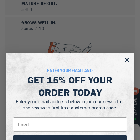
MATURE HEIGHT:
5-6
ft
GROWS WELL IN:
Zones
7-10
ENTER YOUR EMAIL AND
GET
15% OFF
YOUR
ORDER TODAY
SUN NEEDS
:
Full Sun, Partial Sun
Enter your email address below to join our newsletter
and receive a first time customer promo code.
WATER NEEDS
:
Moderate
GROWTH RATE
:
Medium