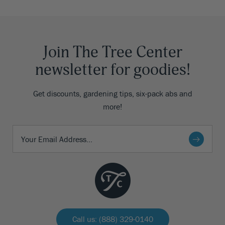
Join The Tree Center
newsletter for goodies!
Get discounts, gardening tips, six-pack abs and
more!
Call us: (888) 329-0140