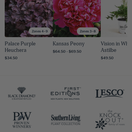
Zones 4–9
Zones 3–8
Zo
Palace Purple
Kansas Peony
Vision in Whi
Heuchera
Astilbe
$64.50 - $69.50
$34.50
$49.50