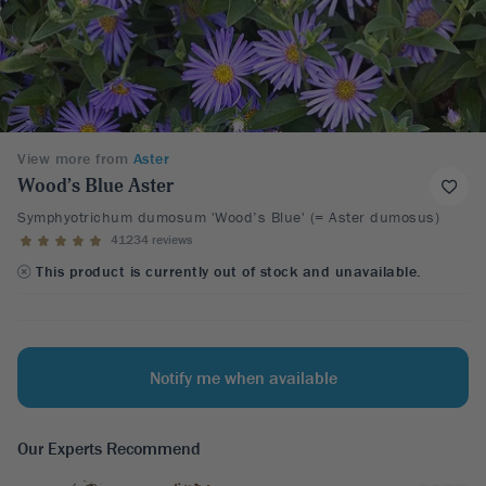
View more from
Aster
Wood’s Blue Aster
Symphyotrichum dumosum 'Wood’s Blue' (= Aster dumosus)
41234 reviews
This product is currently out of stock and unavailable.
Notify me when available
Our Experts Recommend