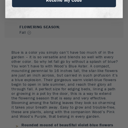
FLOWER COLOR
:
Purple
FLOWERING SEASON
:
Fall
Blue is a color you simply can’t have too much of in the
garden – it is so versatile and blends so well with every
other color. So why let fall go by without a splash of blue?
You won’t have to with Wood’s Blue Aster. A compact,
mounding perennial to 16 inches tall, the star-like flowers
are just an inch across, but carried in such profusion it’s
a blue explosion. Their gorgeous warm violet-blue flowers
begin to open in late summer, and reach their glory all
through fall. A perfect size for edging beds, lining a path
or growing in a pot by the door, this is a way to extend
the flowering season that is easy and very effective.
Blooming among the falling leaves they look so charming
it takes your breath away. Easy to grow and trouble-free,
these are plants, along with the companion Wood’s Pink
and Wood’s Purple, that belong in every garden.
Rounded mound of beautiful violet-blue flowers