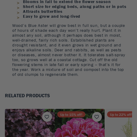
Blooms in fall to extend the flower season
Short size for edging beds, along paths or in pots
Attracts butterflies
Easy to grow and long-lived
Wood’s Blue Aster will grow best in full sun, but a couple
of hours of shade each day won’t really hurt. Plant it in
almost any soil, although it perhaps does best in moist,
well-drained, fairly rich soils. Established plants are
drought resistant, and it even grows in wet ground and
enjoys alkaline soils. Deer and rabbits, as well as pests
or diseases, almost never bother it. It tolerates salt-spray
too, so grows well at a coastal cottage. Cut off the old
flowering stems in late fall or early spring – that’s it for
the year. Work a mixture of soil and compost into the top
of old clumps to regenerate them.
RELATED PRODUCTS
Up to
15
% off!
Up to
22
% off!