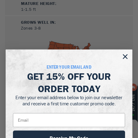
MATURE HEIGHT:
1-1.5
ft
GROWS WELL IN:
Zones
3-8
ENTER YOUR EMAIL AND
GET
15% OFF
YOUR
ORDER TODAY
SUN NEEDS
:
Enter your email address below to join our newsletter
Full Sun, Partial Sun
and receive a first time customer promo code.
WATER NEEDS
:
Moderate
GROWTH RATE
:
Medium
Receive My Code