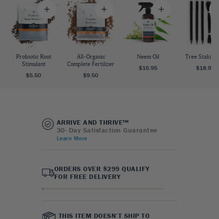
Probiotic Root
All-Organic
Neem Oil
Tree Staking 
Stimulant
Complete Fertilizer
$16.95
$18.95
$5.50
$9.50
ARRIVE AND THRIVE™
30- Day Satisfaction Guarantee
Learn More
ORDERS OVER $299 QUALIFY
FOR FREE DELIVERY
THIS ITEM DOESN’T SHIP TO