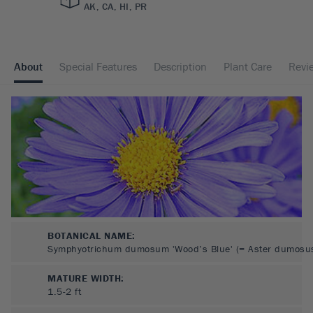
AK, CA, HI, PR
About
Special Features
Description
Plant Care
Revi
BOTANICAL NAME:
Symphyotrichum dumosum 'Wood’s Blue' (= Aster dumosu
MATURE WIDTH:
1.5-2
ft