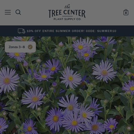
10% OFF ENTIRE SUMMER ORDER! CODE: SUMMER10
See All
0
Results for "
"
Zones 3–8