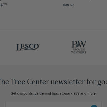
ngea
$39.50
The Tree Center newsletter for go
Get discounts, gardening tips, six-pack abs and more!