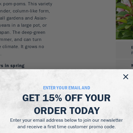
k pom-poms. This variety
lender, column-like form,
mall gardens and Asian-
years in a large pot, or
 Japan. The deep-green
summer, and can turn
e climate. It grows no
.
s in spring
for smaller gardens
s can turn red in fall
 or bonsai
ENTER YOUR EMAIL AND
 low-maintenance
GET
15% OFF
YOUR
l sun, or with a little
ORDER TODAY
drained soil, including
Enter your email address below to join our newsletter
re. For pot growing use a
and receive a first time customer promo code.
d a compost blended for