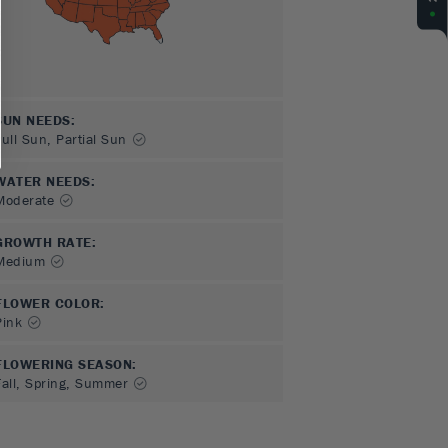
SUN NEEDS
:
Full Sun, Partial Sun
WATER NEEDS
:
Moderate
GROWTH RATE
:
Medium
FLOWER COLOR
:
Pink
FLOWERING SEASON
:
Fall, Spring, Summer