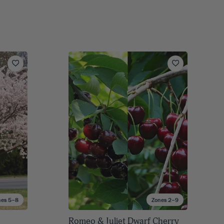
nes 5–8
Zones 2–9
Romeo & Juliet Dwarf Cherry