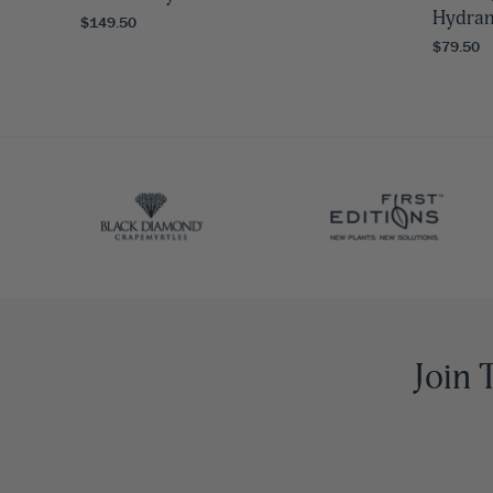
Hydra
$149.50
$79.50
Join 