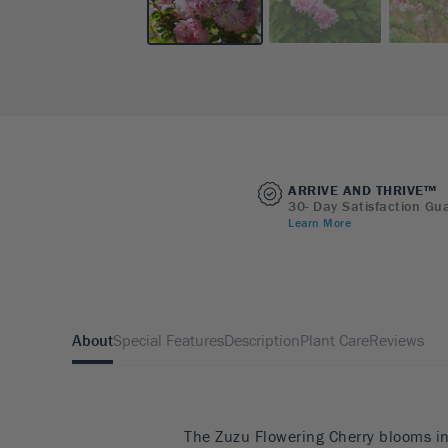
ARRIVE AND THRIVE™
30- Day Satisfaction Gu
Learn More
About
Special Features
Description
Plant Care
Reviews
The Zuzu Flowering Cherry blooms in 