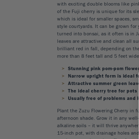
with exciting double blooms like pin
of the Fuji cherry is unique for its s
which is ideal for smaller spaces, s
style courtyards. It can be grown for 
turned into bonsai, as it often is in
leaves are attractive and clean all 
brilliant red in fall, depending on th
more than 8 feet tall and 5 feet wide
Stunning pink pom-pom flower
Narrow upright form is ideal 
Attractive summer green leave
The ideal cherry tree for pots
Usually free of problems and
Plant the Zuzu Flowering Cherry in ful
afternoon shade. Grow it in any well-
alkaline soils – it will thrive anywhe
15-inch pot, with drainage holes an