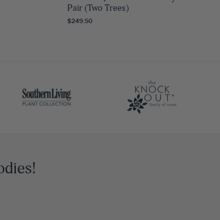
Pair (Two Trees)
$249.50
odies!