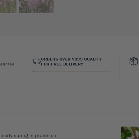
ORDERS OVER $299 QUALIFY
arantee
FOR FREE DELIVERY
early spring in profusion,