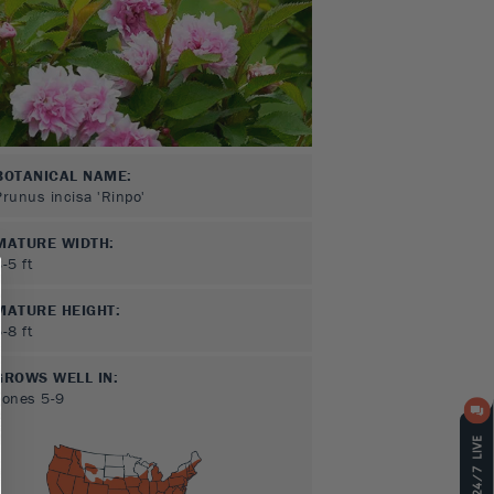
BOTANICAL NAME:
Prunus incisa 'Rinpo'
MATURE WIDTH:
3-5
ft
MATURE HEIGHT:
5-8
ft
GROWS WELL IN:
Zones
5-9