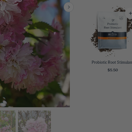
8
SHOP B
ox
Poplar
via
Sycamore
2
dum
Willow
8
er Perennials
VIEW ALL
W ALL
Probiotic Root Stimulan
$5.50