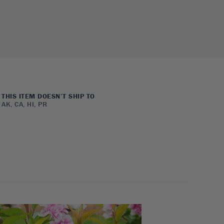
THIS ITEM DOESN’T SHIP TO
AK, CA, HI, PR