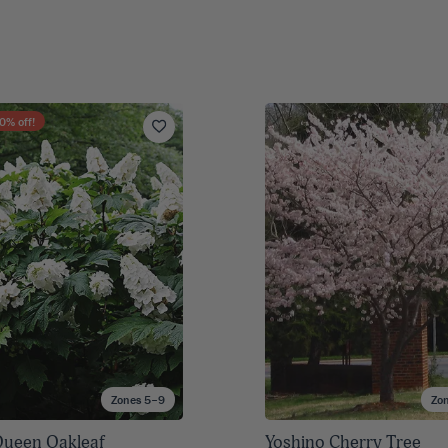
0
% off!
Zones 5–9
Zo
ueen Oakleaf
Yoshino Cherry Tree