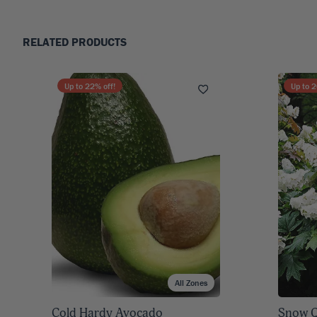
RELATED PRODUCTS
Up to
22
% off!
Up to
2
All Zones
Cold Hardy Avocado
Snow Q