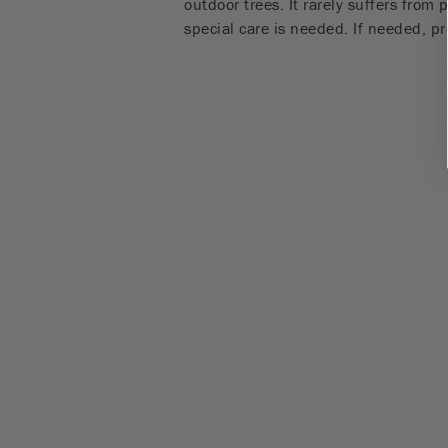
outdoor trees. It rarely suffers from
special care is needed. If needed, 