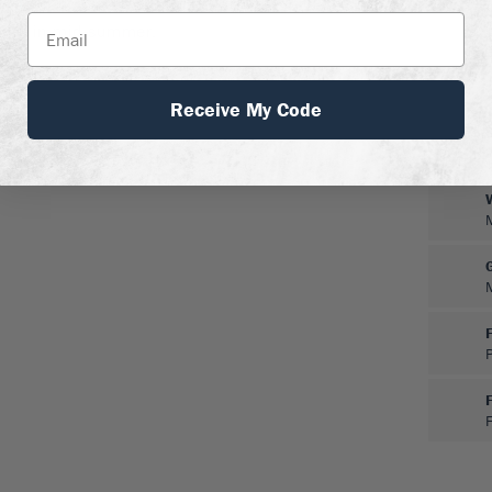
 pests or diseases and no
prune in mid-summer.
Receive My Code