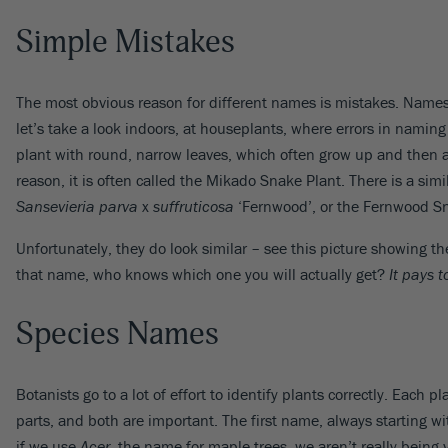
Simple Mistakes
The most obvious reason for different names is mistakes. Names 
let’s take a look indoors, at houseplants, where errors in naming
plant with round, narrow leaves, which often grow up and then ar
reason, it is often called the Mikado Snake Plant. There is a simi
Sansevieria parva
x
suffruticosa
‘Fernwood’, or the Fernwood Sn
Unfortunately, they do look similar – see this picture showing th
that name, who knows which one you will actually get?
It pays 
Species Names
Botanists go to a lot of effort to identify plants correctly. Eac
parts, and both are important. The first name, always starting with
if we use
Acer
, the name for maple trees, we aren’t really being