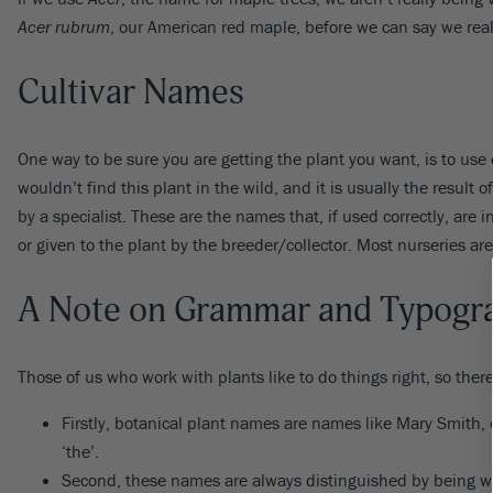
Acer rubrum
, our American red maple, before we can say we real
Cultivar Names
One way to be sure you are getting the plant you want, is to use c
wouldn’t find this plant in the wild, and it is usually the result
by a specialist. These are the names that, if used correctly, are 
or given to the plant by the breeder/collector. Most nurseries ar
A Note on Grammar and Typogr
Those of us who work with plants like to do things right, so ther
Firstly, botanical plant names are names like Mary Smith,
‘the’.
Second, these names are always distinguished by being writ