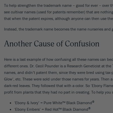
To help strengthen the trademark name – good for ever – over th
see cultivar names (used for patents remember) that are nothi
that when the patent expires, although anyone can then use thes
Instead, the trademark name becomes the name nurseries and gar
Another Cause of Confusion
Here is a last example of how confusing all these names can be
different ones. Dr. Cecil Pounder is a Research Geneticist at the 
names, and didn’t patent them, since they were bred using tax-
Glow’, etc. These were sold under those names for years. Then
dark-red leaves. They followed that with a color. So ‘Ebony F
profit from plants that they had no part in creating. To help you
®
‘Ebony & Ivory’ = Pure White™ Black Diamond
®
‘Ebony Embers’ = Red Hot™ Black Diamond