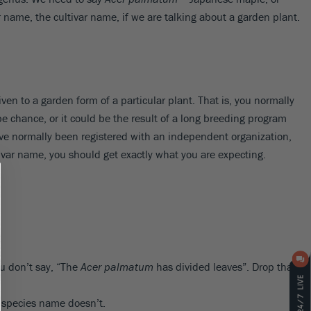
 name, the cultivar name, if we are talking about a garden plant.
iven to a garden form of a particular plant. That is, you normally
 be chance, or it could be the result of a long breeding program
e normally been registered with an independent organization,
ltivar name, you should get exactly what you are expecting.
u don’t say, “The
Acer palmatum
has divided leaves”. Drop that
e species name doesn’t.