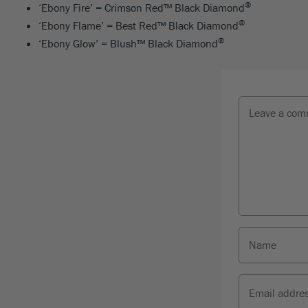
®
‘Ebony Fire’ = Crimson Red™ Black Diamond
®
‘Ebony Flame’ = Best Red™ Black Diamond
®
‘Ebony Glow’ = Blush™ Black Diamond