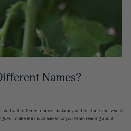
ifferent Names?
 listed with different names, making you think there are several
ings will make life much easier for you when reading about