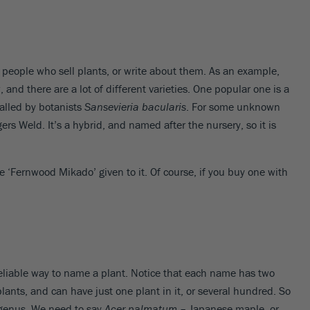
 people who sell plants, or write about them. As an example,
and there are a lot of different varieties. One popular one is a
called by botanists
Sansevieria bacularis
. For some unknown
ers Weld. It’s a hybrid, and named after the nursery, so it is
e ‘Fernwood Mikado’ given to it. Of course, if you buy one with
t reliable way to name a plant. Notice that each name has two
 plants, and can have just one plant in it, or several hundred. So
t genus. We need to say
Acer palmatum
– Japanese maple, or