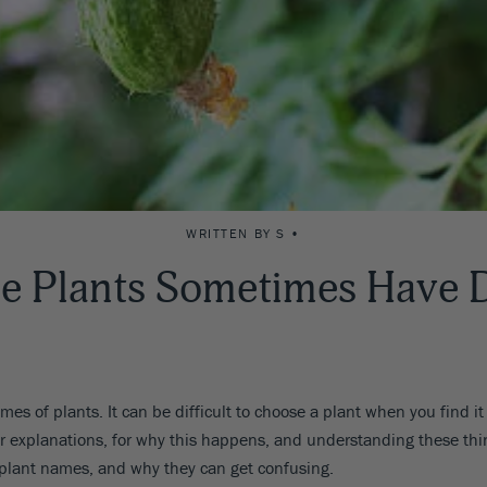
WRITTEN BY S •
e Plants Sometimes Have D
es of plants. It can be difficult to choose a plant when you find it
ear explanations, for why this happens, and understanding these th
 plant names, and why they can get confusing.