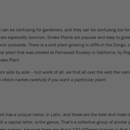
can be confusing for gardeners, and they can be confusing too for
 are especially common. Snake Plants are popular and easy to grow, 
ch outwards. There is a wild plant growing in cliffs in the Congo, 
lar plant that was created at Fernwood Nursery in California, by Rog
ake Plant.
em side by side – but worst of all, we find all over the web the nam
to check names carefully if you want a particular plant
.
h plant has a unique name, in Latin, and these are the best and mos
 a capital letter, is the genus. That’s a collective group of similar
 very precise, because there are about 130 different species in tha