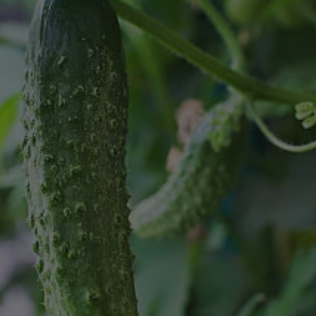
8
SHOP B
ox
Poplar
via
Sycamore
2
dum
Willow
8
er Perennials
VIEW ALL
W ALL