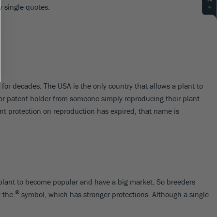
y single quotes.
for decades. The USA is the only country that allows a plant to
 or patent holder from someone simply reproducing their plant
nt protection on reproduction has expired, that name is
r a plant to become popular and have a big market. So breeders
®
y the
symbol, which has stronger protections. Although a single