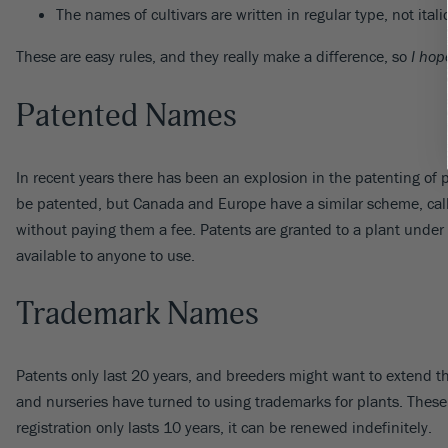
The names of cultivars are written in regular type, not ital
These are easy rules, and they really make a difference, so
I hop
Patented Names
In recent years there has been an explosion in the patenting of 
be patented, but Canada and Europe have a similar scheme, calle
without paying them a fee. Patents are granted to a plant under
available to anyone to use.
Trademark Names
Patents only last 20 years, and breeders might want to extend the
and nurseries have turned to using trademarks for plants. These 
registration only lasts 10 years, it can be renewed indefinitely.