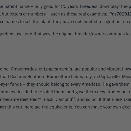
e patent name – only good for 20 years, breeders ‘downplay’ the p
ng but letters or numbers – such as these real examples: ‘Pas7029
e names to sell the plant, they have such limited recognition, no 
dens use, and that way the original breeder/owner continues to re
come. Crapemyrtles, or
Lagerstroemia
, are popular and vibrant flow
Thad Cochran Southern Horticulture Laboratory, in Poplarville, Missi
payer funds – they should belong to every American. He gave them a
 a nursery decided to re-label them, and gave them new, trademark
®
lame’ became Best Red™ Black Diamond
, and so on. If that Black D
 sort this out, here are the equivalents. You can make your own decis