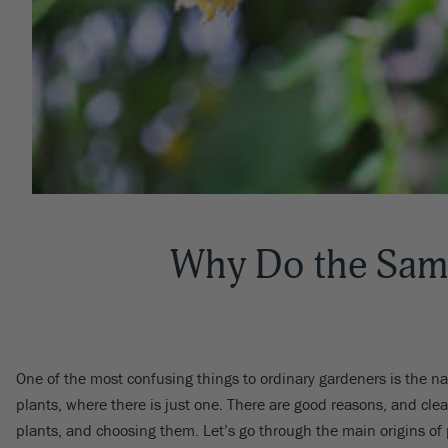
Why Do the Sam
One of the most confusing things to ordinary gardeners is the nam
plants, where there is just one. There are good reasons, and cl
plants, and choosing them. Let’s go through the main origins of