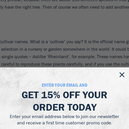
ly have the right tree. Then of course we often need to add another
ultivar names. What is a ‘cultivar’ you say? It is the official name g
 of selection in a nursery or garden somewhere in the world. It could
in single quotes –
Astilbe
‘Rheinland’, for example. These names hav
e careful to reproduce these plants carefully, and if you use the cu
aphy
ENTER YOUR EMAIL AND
GET
15% OFF
YOUR
e are a few rules for using these botanical and cultivar names.
ORDER TODAY
 or Tom Brown. You don’t say, “the Tom Brown has red hair”, and yo
Enter your email address below to join our newsletter
and receive a first time customer promo code.
ten in italics. The genus name starts with a capital letter, but th