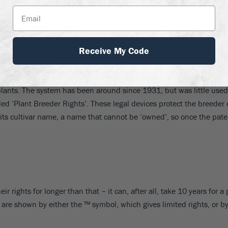
ics, and they always start with a capital letter, and are surrounded b
e any writers reading this will follow them
.
Receive My Code
plants. The system has been around since 1931, but was little used 
d ‘Plant Breeder Rights’. These legal devices protect the breeder
 its cultivar name, a name that cannot be ‘owned’, so once the pate
ir rights for longer than that – it can, after all, take 10 years fo
are shown by either the ™ symbol, which gives limited rights, or b