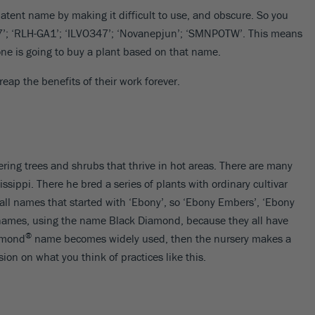
atent name by making it difficult to use, and obscure. So you
17’; ‘RLH-GA1’; ‘ILVO347’; ‘Novanepjun’; ‘SMNPOTW’. This means
one is going to buy a plant based on that name.
ap the benefits of their work forever.
ering trees and shrubs that thrive in hot areas. There are many
ssippi. There he bred a series of plants with ordinary cultivar
ll names that started with ‘Ebony’, so ‘Ebony Embers’, ‘Ebony
 names, using the name Black Diamond, because they all have
®
iamond
name becomes widely used, then the nursery makes a
ion on what you think of practices like this.