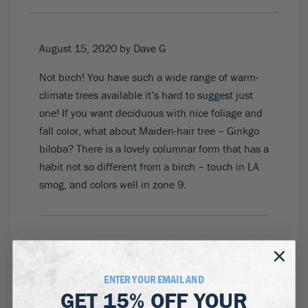
August 15, 2020
by Dave G
Not birch! You have such a wide range of warm-
climate trees available it’s hard to suggest just
one! If you want deciduous with nice foliage and
fall color, what about Maiden-hair tree – Ginkgo
biloba? There is a lovely columnar form that has a
habit not so different from a birch – touch in LA
smog, and colors well in zone 9.
August 19, 2020
by Betsy
ENTER YOUR EMAIL AND
Is it possible to request a clump of the Renaissance
GET
15% OFF
YOUR
Reflection birch rather than a single trunk?