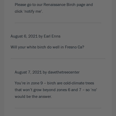
Please go to our
Renaissance Birch
page and
click ‘notify me’.
August 6, 2021
by Earl Enns
Will your white birch do well in Fresno Ca?
August 7, 2021
by davethetreecenter
You’re in zone 9 – birch are cold-climate trees
that won’t grow beyond zones 6 and 7 – so ‘no’
would be the answer.