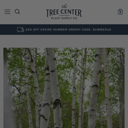
10% OFF ENTIRE SUMMER ORDER! CODE: SUMMER10
See All
0
Results for "
"