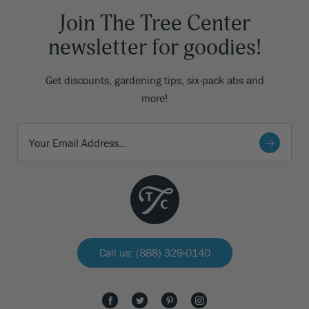
Join The Tree Center
newsletter for goodies!
Get discounts, gardening tips, six-pack abs and
more!
Call us: (888) 329-0140