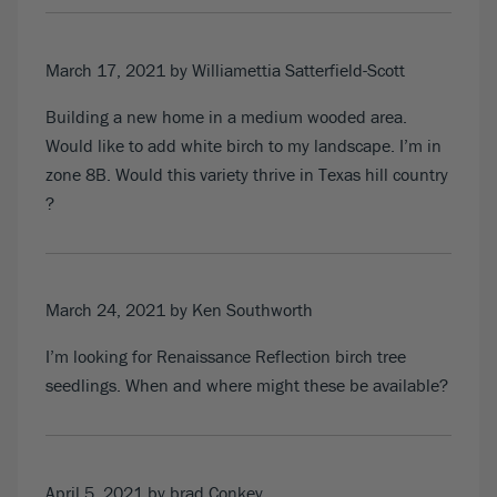
March 17, 2021
by Williamettia Satterfield-Scott
Building a new home in a medium wooded area.
Would like to add white birch to my landscape. I’m in
zone 8B. Would this variety thrive in Texas hill country
?
March 24, 2021
by Ken Southworth
I’m looking for Renaissance Reflection birch tree
seedlings. When and where might these be available?
April 5, 2021
by brad Conkey