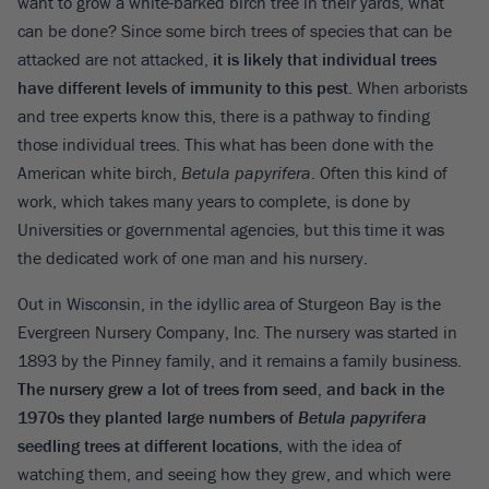
want to grow a white-barked birch tree in their yards, what
can be done? Since some birch trees of species that can be
attacked are not attacked,
it is likely that individual trees
have different levels of immunity to this pest
. When arborists
and tree experts know this, there is a pathway to finding
those individual trees. This what has been done with the
American white birch,
Betula papyrifera
. Often this kind of
work, which takes many years to complete, is done by
Universities or governmental agencies, but this time it was
the dedicated work of one man and his nursery.
Out in Wisconsin, in the idyllic area of Sturgeon Bay is the
Evergreen Nursery Company, Inc. The nursery was started in
1893 by the Pinney family, and it remains a family business.
The nursery grew a lot of trees from seed, and back in the
1970s they planted large numbers of
Betula papyrifera
seedling trees at different locations
, with the idea of
watching them, and seeing how they grew, and which were