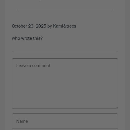
October 23, 2025
by Kami&trees
who wrote this?