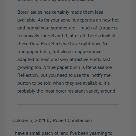
Borer issues has certainly made them less
available. As for your zone, it depends on how hot
and humid your summer are – much of Europe is
technically zone 8 and 9, after all. Take a look at
these
Dura Heat Birch
we have right now. Not
true paper birch, but close in appearance,
adapted to heat and very attractive.Pretty fast
growing too. A true paper birch is R
enaissance
Reflection
, but you need to use the ‘notify me’
button to be told when they are available. It’s
probably the most borer-resistant variety around.
October 5, 2021
by Robert Christensen
I have a small patch of land I’ve been yearning to