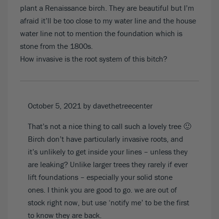
plant a Renaissance birch. They are beautiful but I’m
afraid it’ll be too close to my water line and the house
water line not to mention the foundation which is
stone from the 1800s.
How invasive is the root system of this bitch?
October 5, 2021
by davethetreecenter
That’s not a nice thing to call such a lovely tree 🙂
Birch don’t have particularly invasive roots, and
it’s unlikely to get inside your lines – unless they
are leaking? Unlike larger trees they rarely if ever
lift foundations – especially your solid stone
ones. I think you are good to go. we are
out of
stock
right now, but use ‘notify me’ to be the first
to know they are back.