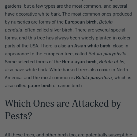
gardens, but a few types are the most common, and several
have decorative white bark. The most common ones produced
by nurseries are forms of the
European birch
,
Betula
pendula
, often called silver birch. There are several special
forms, and this tree has always been widely planted in colder
parts of the USA. There is also
an Asian white birch
, close in
appearance to the European tree, called
Betula platyphylla
.
Some selected forms of the
Himalayan birch
,
Betula utilis
,
also have white bark. White-barked trees also occur in North
America, and the most common is
Betula papyrifera
, which is
also called
paper birch
or canoe birch.
Which Ones are Attacked by
Pests?
All these trees, and other birch too, are potentially susceptible