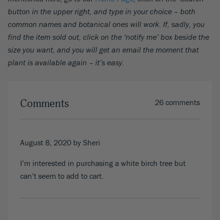
button in the upper right, and type in your choice – both
common names and botanical ones will work. If, sadly, you
find the item sold out, click on the ‘notify me’ box beside the
size you want, and you will get an email the moment that
plant is available again – it’s easy.
Comments
26 comments
August 8, 2020
by Sheri
I’m interested in purchasing a white birch tree but
can’t seem to add to cart.