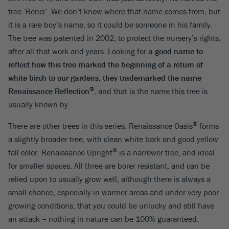
tree ‘Renci’. We don’t know where that name comes from, but
it is a rare boy’s name, so it could be someone in his family.
The tree was patented in 2002, to protect the nursery’s rights,
after all that work and years. Looking for
a good name to
reflect how this tree marked the beginning of a return of
white birch to our gardens, they trademarked the name
®
Renaissance Reflection
, and that is the name this tree is
usually known by.
®
There are other trees in this series. Renaissance Oasis
forms
a slightly broader tree, with clean white bark and good yellow
®
fall color. Renaissance Upright
is a narrower tree, and ideal
for smaller spaces. All three are borer resistant, and can be
relied upon to usually grow well, although there is always a
small chance, especially in warmer areas and under very poor
growing conditions, that you could be unlucky and still have
an attack – nothing in nature can be 100% guaranteed.