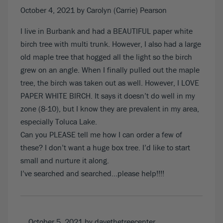
October 4, 2021
by Carolyn (Carrie) Pearson
I live in Burbank and had a BEAUTIFUL paper white
birch tree with multi trunk. However, I also had a large
old maple tree that hogged all the light so the birch
grew on an angle. When I finally pulled out the maple
tree, the birch was taken out as well. However, I LOVE
PAPER WHITE BIRCH. It says it doesn’t do well in my
zone (8-10), but I know they are prevalent in my area,
especially Toluca Lake.
Can you PLEASE tell me how I can order a few of
these? I don’t want a huge box tree. I’d like to start
small and nurture it along.
I’ve searched and searched…please help!!!!
October 5, 2021
by davethetreecenter