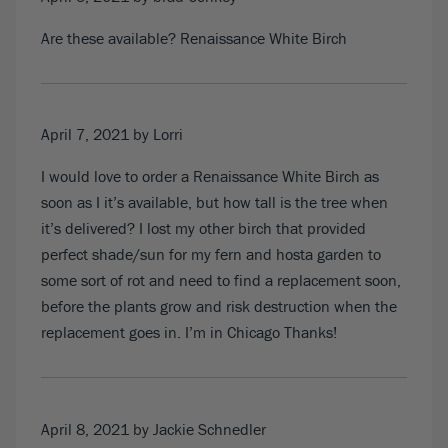
Are these available? Renaissance White Birch
April 7, 2021
by Lorri
I would love to order a Renaissance White Birch as
soon as I it’s available, but how tall is the tree when
it’s delivered? I lost my other birch that provided
perfect shade/sun for my fern and hosta garden to
some sort of rot and need to find a replacement soon,
before the plants grow and risk destruction when the
replacement goes in. I’m in Chicago Thanks!
April 8, 2021
by Jackie Schnedler