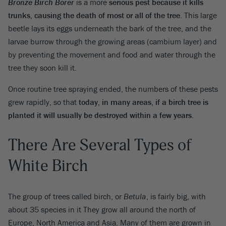
Bronze Birch Borer
is a more
serious pest because it kills
trunks, causing the death of most or all of the tree
. This large
beetle lays its eggs underneath the bark of the tree, and the
larvae burrow through the growing areas (cambium layer) and
by preventing the movement and food and water through the
tree they soon kill it.
Once routine tree spraying ended, the numbers of these pests
grew rapidly, so that
today, in many areas, if a birch tree is
planted it will usually be destroyed within a few years
.
There Are Several Types of
White Birch
The group of trees called birch, or
Betula
, is fairly big, with
about 35 species in it They grow all around the north of
Europe, North America and Asia. Many of them are grown in