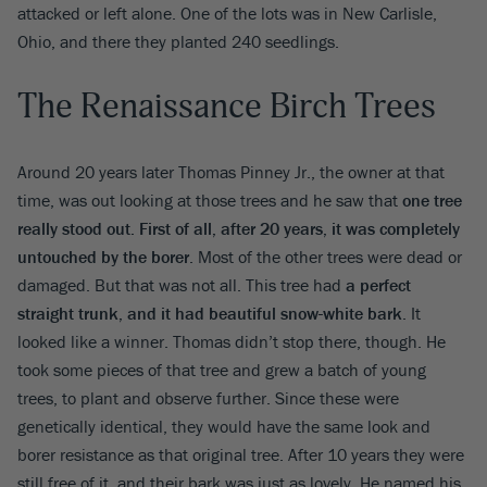
attacked or left alone. One of the lots was in New Carlisle,
Ohio, and there they planted 240 seedlings.
The Renaissance Birch Trees
Around 20 years later Thomas Pinney Jr., the owner at that
time, was out looking at those trees and he saw that
one tree
really stood out. First of all, after 20 years, it was completely
untouched by the borer
. Most of the other trees were dead or
damaged. But that was not all. This tree had
a perfect
straight trunk, and it had beautiful snow-white bark
. It
looked like a winner. Thomas didn’t stop there, though. He
took some pieces of that tree and grew a batch of young
trees, to plant and observe further. Since these were
genetically identical, they would have the same look and
borer resistance as that original tree. After 10 years they were
still free of it, and their bark was just as lovely. He named his