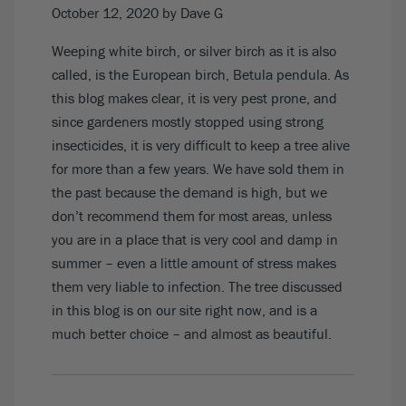
October 12, 2020
by Dave G
Weeping white birch, or silver birch as it is also
called, is the European birch, Betula pendula. As
this blog makes clear, it is very pest prone, and
since gardeners mostly stopped using strong
insecticides, it is very difficult to keep a tree alive
for more than a few years. We have sold them in
the past because the demand is high, but we
don’t recommend them for most areas, unless
you are in a place that is very cool and damp in
summer – even a little amount of stress makes
them very liable to infection. The tree discussed
in this blog is on our site right now, and is a
much better choice – and almost as beautiful.