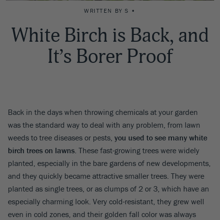
WRITTEN BY S •
White Birch is Back, and
It’s Borer Proof
Back in the days when throwing chemicals at your garden
was the standard way to deal with any problem, from lawn
weeds to tree diseases or pests,
you used to see many white
birch trees on lawns
. These fast-growing trees were widely
planted, especially in the bare gardens of new developments,
and they quickly became attractive smaller trees. They were
planted as single trees, or as clumps of 2 or 3, which have an
especially charming look. Very cold-resistant, they grew well
even in cold zones, and their golden fall color was always