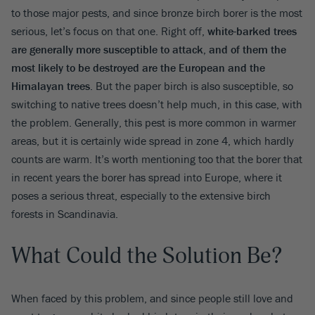
to those major pests, and since bronze birch borer is the most
serious, let’s focus on that one. Right off,
white-barked trees
are generally more susceptible to attack, and of them the
most likely to be destroyed are the European and the
Himalayan trees
. But the paper birch is also susceptible, so
switching to native trees doesn’t help much, in this case, with
the problem. Generally, this pest is more common in warmer
areas, but it is certainly wide spread in zone 4, which hardly
counts are warm. It’s worth mentioning too that the borer that
in recent years the borer has spread into Europe, where it
poses a serious threat, especially to the extensive birch
forests in Scandinavia.
What Could the Solution Be?
When faced by this problem, and since people still love and