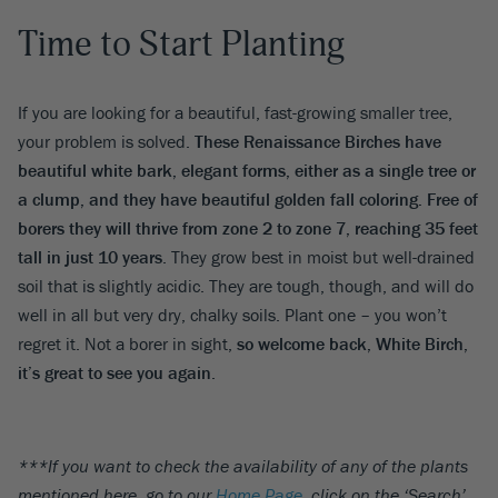
Time to Start Planting
If you are looking for a beautiful, fast-growing smaller tree,
your problem is solved.
These Renaissance Birches have
beautiful white bark, elegant forms, either as a single tree or
a clump, and they have beautiful golden fall coloring. Free of
borers they will thrive from zone 2 to zone 7, reaching 35 feet
tall in just 10 years
. They grow best in moist but well-drained
soil that is slightly acidic. They are tough, though, and will do
well in all but very dry, chalky soils. Plant one – you won’t
regret it. Not a borer in sight,
so welcome back, White Birch,
it’s great to see you again
.
***If you want to check the availability of any of the plants
mentioned here, go to our
Home Page
, click on the ‘Search’