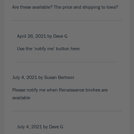
Are these available? The price and shipping to Iowa?
April 26, 2021
by Dave G
Use the ‘notify me’ button
here
.
July 4, 2021
by Susan Bertocci
Please notify me when Renaissance birches are
available
July 4, 2021
by Dave G