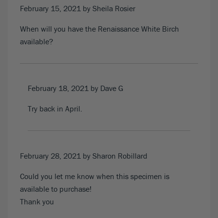
February 15, 2021
by Sheila Rosier
When will you have the Renaissance White Birch
available?
February 18, 2021
by Dave G
Try back in April.
February 28, 2021
by Sharon Robillard
Could you let me know when this specimen is
available to purchase!
Thank you