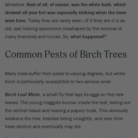
attractive.
Best of all, of course, was the white bark, which
showed all year but was especially striking when the trees
were bare
. Today they are rarely seen, of if they are it is as
old, sad looking specimens misshaped by the removal of
many branches and trunks. So,
what happened?
Common Pests of Birch Trees
Many trees suffer from pests to varying degrees, but white
birch is particularly susceptible to two serious ones:
Birch Leaf Miner
, a small fly that lays its eggs on the new
leaves. The young maggots burrow inside the leaf, eating out
the central tissue and leaving a papery husk. This obviously
weakens the tree, besides being unsightly, and over time
trees decline and eventually may die.