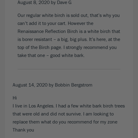
August 8, 2020
by Dave G
Our regular white birch is sold out, that’s why you
can’t add it to your cart. However the
Renaissance Reflection Birch is a white birch that
is borer resistant – a big, big plus. It’s
here, at the
top of the Birch page
. I strongly recommend you
take that one – good white bark.
August 14, 2020
by Bobbin Bergstrom
Hi
I live in Los Angeles. I had a few white bark birch trees
that were old and did not survive. I am looking to
replace them what do you recommend for my zone
Thank you