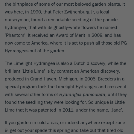
the birthplace of some of our most beloved garden plants. It
was here, in 1990, that Peter Zwijnenburg Jr, a local
nurseryman, found a remarkable seedling of the panicle
hydrangea, that with its ghostly-white flowers he named
‘Phantom’. It received an Award of Merit in 2008, and has
now come to America, where it is set to push all those old PG
Hydrangeas out of the garden.
The Limelight Hydrangea is also a Dutch discovery, while the
brilliant ‘Little Lime’ is by contrast an American discovery,
produced in Grand Haven, Michigan, in 2005. Breeders in a
special program took the Limelight Hydrangea and crossed it
with several other forms of
Hydrangea paniculata
, until they
found the seedling they were looking for. So unique is Little
Lime that it was patented in 2011, under the name, ‘Jane’.
If you garden in cold areas, or indeed anywhere except zone
9, get out your spade this spring and take out that tired old