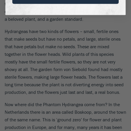
to North America. Because of its winter hardiness it proved
even more popular there than in Europe, and quickly became
a beloved plant, and a garden standard.
Hydrangeas have two kinds of flowers – small, fertile ones
that make seeds but have no petals, and large, sterile ones
that have petals but make no seeds. These are mixed
together in the flower heads. Wild plants of this species
mostly have the small fertile flowers, so they are not very
showy at all. The garden form von Siebold found had mostly
sterile flowers, making large flower heads. The flowers last a
long time because the plant is not diverting energy into seed
production, and the flowers just last and last, a real bonus.
Now where did the Phantom Hydrangea come from? In the
Netherlands there is an area called Boskoop, around the town
of the same name. This is ‘ground zero’ for flower and plant
production in Europe, and for many, many years it has been