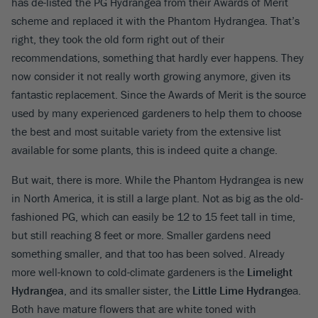
has de-listed the PG Hydrangea from their Awards of Merit
scheme and replaced it with the Phantom Hydrangea. That’s
right, they took the old form right out of their
recommendations, something that hardly ever happens. They
now consider it not really worth growing anymore, given its
fantastic replacement. Since the Awards of Merit is the source
used by many experienced gardeners to help them to choose
the best and most suitable variety from the extensive list
available for some plants, this is indeed quite a change.
But wait, there is more. While the Phantom Hydrangea is new
in North America, it is still a large plant. Not as big as the old-
fashioned PG, which can easily be 12 to 15 feet tall in time,
but still reaching 8 feet or more. Smaller gardens need
something smaller, and that too has been solved. Already
more well-known to cold-climate gardeners is the
Limelight
Hydrangea
, and its smaller sister, the
Little Lime Hydrange
a.
Both have mature flowers that are white toned with