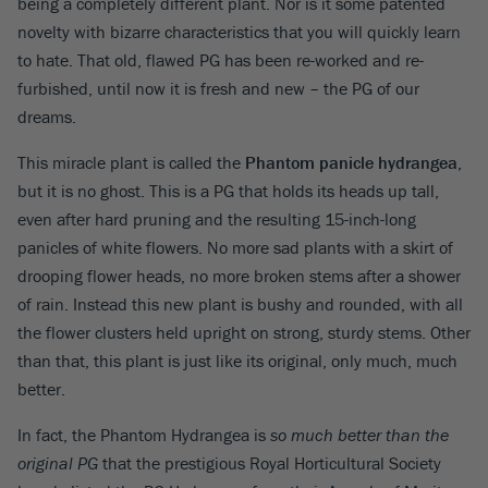
being a completely different plant. Nor is it some patented
novelty with bizarre characteristics that you will quickly learn
to hate. That old, flawed PG has been re-worked and re-
furbished, until now it is fresh and new – the PG of our
dreams.
This miracle plant is called the
Phantom panicle hydrangea
,
but it is no ghost. This is a PG that holds its heads up tall,
even after hard pruning and the resulting 15-inch-long
panicles of white flowers. No more sad plants with a skirt of
drooping flower heads, no more broken stems after a shower
of rain. Instead this new plant is bushy and rounded, with all
the flower clusters held upright on strong, sturdy stems. Other
than that, this plant is just like its original, only much, much
better.
In fact, the Phantom Hydrangea is
so much better than the
original PG
that the prestigious Royal Horticultural Society