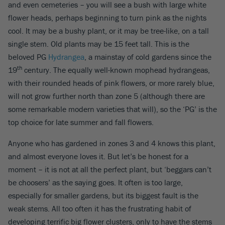
and even cemeteries – you will see a bush with large white
flower heads, perhaps beginning to turn pink as the nights
cool. It may be a bushy plant, or it may be tree-like, on a tall
single stem. Old plants may be 15 feet tall. This is the
beloved PG
Hydrangea
, a mainstay of cold gardens since the
th
19
century. The equally well-known mophead hydrangeas,
with their rounded heads of pink flowers, or more rarely blue,
will not grow further north than zone 5 (although there are
some remarkable modern varieties that will), so the ‘PG’ is the
top choice for late summer and fall flowers.
Anyone who has gardened in zones 3 and 4 knows this plant,
and almost everyone loves it. But let’s be honest for a
moment – it is not at all the perfect plant, but ‘beggars can’t
be choosers’ as the saying goes. It often is too large,
especially for smaller gardens, but its biggest fault is the
weak stems. All too often it has the frustrating habit of
developing terrific big flower clusters, only to have the stems