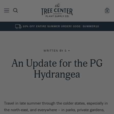
10% OFF ENTIRE SUMMER ORDER! CODE: SUMMER10
See All
0
Results for "
"
WRITTEN BY S •
An Update for the PG
Hydrangea
Travel in late summer through the colder states, especially in
the north-east, and everywhere – in parks, private gardens,