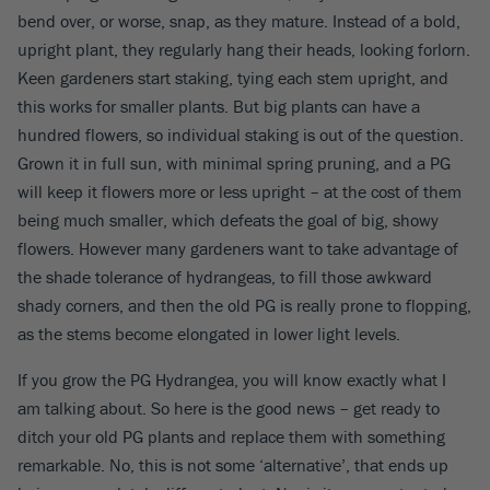
bend over, or worse, snap, as they mature. Instead of a bold,
upright plant, they regularly hang their heads, looking forlorn.
Keen gardeners start staking, tying each stem upright, and
this works for smaller plants. But big plants can have a
hundred flowers, so individual staking is out of the question.
Grown it in full sun, with minimal spring pruning, and a PG
will keep it flowers more or less upright – at the cost of them
being much smaller, which defeats the goal of big, showy
flowers. However many gardeners want to take advantage of
the shade tolerance of hydrangeas, to fill those awkward
shady corners, and then the old PG is really prone to flopping,
as the stems become elongated in lower light levels.
If you grow the PG Hydrangea, you will know exactly what I
am talking about. So here is the good news – get ready to
ditch your old PG plants and replace them with something
remarkable. No, this is not some ‘alternative’, that ends up