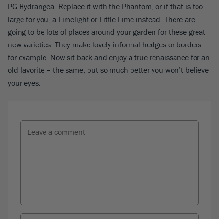
PG Hydrangea. Replace it with the Phantom, or if that is too
large for you, a Limelight or Little Lime instead. There are
going to be lots of places around your garden for these great
new varieties. They make lovely informal hedges or borders
for example. Now sit back and enjoy a true renaissance for an
old favorite – the same, but so much better you won’t believe
your eyes.