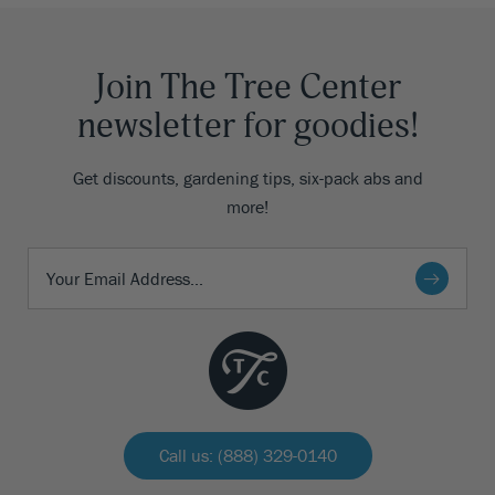
Join The Tree Center
newsletter for goodies!
Get discounts, gardening tips, six-pack abs and
more!
Call us: (888) 329-0140