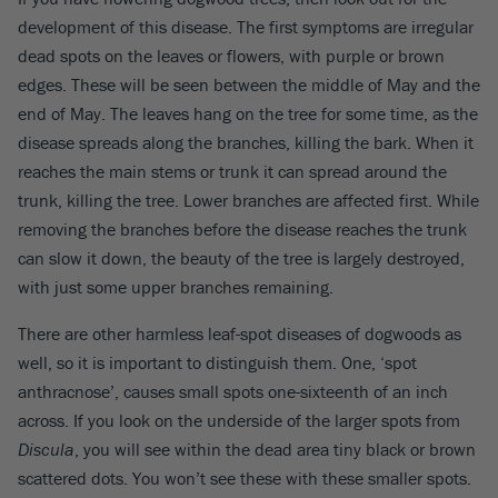
development of this disease. The first symptoms are irregular
dead spots on the leaves or flowers, with purple or brown
edges. These will be seen between the middle of May and the
end of May. The leaves hang on the tree for some time, as the
disease spreads along the branches, killing the bark. When it
reaches the main stems or trunk it can spread around the
trunk, killing the tree. Lower branches are affected first. While
removing the branches before the disease reaches the trunk
can slow it down, the beauty of the tree is largely destroyed,
with just some upper branches remaining.
There are other harmless leaf-spot diseases of dogwoods as
well, so it is important to distinguish them. One, ‘spot
anthracnose’, causes small spots one-sixteenth of an inch
across. If you look on the underside of the larger spots from
Discula
, you will see within the dead area tiny black or brown
scattered dots. You won’t see these with these smaller spots.