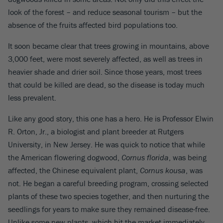
look of the forest – and reduce seasonal tourism – but the
absence of the fruits affected bird populations too.
It soon became clear that trees growing in mountains, above
3,000 feet, were most severely affected, as well as trees in
heavier shade and drier soil. Since those years, most trees
that could be killed are dead, so the disease is today much
less prevalent.
Like any good story, this one has a hero. He is Professor Elwin
R. Orton, Jr., a biologist and plant breeder at Rutgers
University, in New Jersey. He was quick to notice that while
the American flowering dogwood,
Cornus florida
, was being
affected, the Chinese equivalent plant,
Cornus kousa
, was
not. He began a careful breeding program, crossing selected
plants of these two species together, and then nurturing the
seedlings for years to make sure they remained disease-free.
Unlike some new plants, which hit the market immediately,