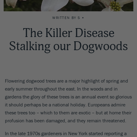
WRITTEN BY S •
The Killer Disease
Stalking our Dogwoods
Flowering dogwood trees are a major highlight of spring and
early summer throughout the east. In the woods and in
gardens the glory of these trees is an annual event so glorious
it should perhaps be a national holiday. Europeans admire
these trees too – which to them are exotic – but at home their
profusion has been damaged, and they remain threatened.
In the late 1970s gardeners in New York started reporting a