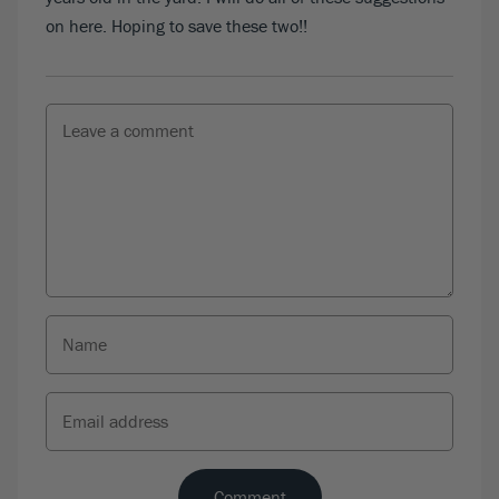
on here. Hoping to save these two!!