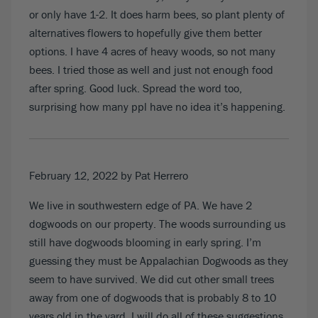
or only have 1-2. It does harm bees, so plant plenty of
alternatives flowers to hopefully give them better
options. I have 4 acres of heavy woods, so not many
bees. I tried those as well and just not enough food
after spring. Good luck. Spread the word too,
surprising how many ppl have no idea it’s happening.
February 12, 2022
by Pat Herrero
We live in southwestern edge of PA. We have 2
dogwoods on our property. The woods surrounding us
still have dogwoods blooming in early spring. I’m
guessing they must be Appalachian Dogwoods as they
seem to have survived. We did cut other small trees
away from one of dogwoods that is probably 8 to 10
years old in the yard. I will do all of these suggestions