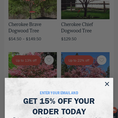
Cherokee Brave
Cherokee Chief
Dogwood Tree
Dogwood Tree
$
54.50
–
$
149.50
$
129.50
Up to 13% off
Up to 22% off
ENTER YOUR EMAIL AND
GET
15% OFF
YOUR
ORDER TODAY