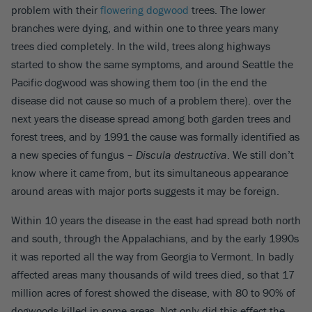
problem with their
flowering dogwood
trees. The lower
branches were dying, and within one to three years many
trees died completely. In the wild, trees along highways
started to show the same symptoms, and around Seattle the
Pacific dogwood was showing them too (in the end the
disease did not cause so much of a problem there). over the
next years the disease spread among both garden trees and
forest trees, and by 1991 the cause was formally identified as
a new species of fungus –
Discula destructiva
. We still don’t
know where it came from, but its simultaneous appearance
around areas with major ports suggests it may be foreign.
Within 10 years the disease in the east had spread both north
and south, through the Appalachians, and by the early 1990s
it was reported all the way from Georgia to Vermont. In badly
affected areas many thousands of wild trees died, so that 17
million acres of forest showed the disease, with 80 to 90% of
dogwoods killed in some areas. Not only did this effect the