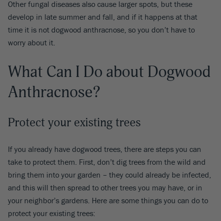
Other fungal diseases also cause larger spots, but these
develop in late summer and fall, and if it happens at that
time it is not dogwood anthracnose, so you don’t have to
worry about it.
What Can I Do about Dogwood
Anthracnose?
Protect your existing trees
If you already have dogwood trees, there are steps you can
take to protect them. First, don’t dig trees from the wild and
bring them into your garden – they could already be infected,
and this will then spread to other trees you may have, or in
your neighbor’s gardens. Here are some things you can do to
protect your existing trees: