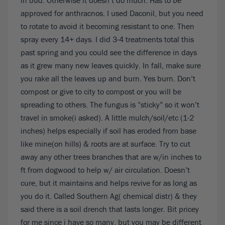
in bud. Otherwise it doesn’t do much. Has to be
approved for anthracnos. I used Daconil, but you need
to rotate to avoid it becoming resistant to one. Then
spray every 14+ days. I did 3-4 treatments total this
past spring and you could see the difference in days
as it grew many new leaves quickly. In fall, make sure
you rake all the leaves up and burn. Yes burn. Don’t
compost or give to city to compost or you will be
spreading to others. The fungus is “sticky” so it won’t
travel in smoke(i asked). A little mulch/soil/etc (1-2
inches) helps especially if soil has eroded from base
like mine(on hills) & roots are at surface. Try to cut
away any other trees branches that are w/in inches to
ft from dogwood to help w/ air circulation. Doesn’t
cure, but it maintains and helps revive for as long as
you do it. Called Southern Ag( chemical distr) & they
said there is a soil drench that lasts longer. Bit pricey
for me since i have so many, but you may be different