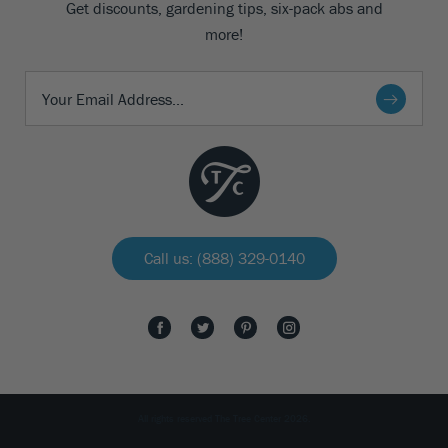
Get discounts, gardening tips, six-pack abs and
more!
Call us: (888) 329-0140
All rights reserved The Tree Center 2026.