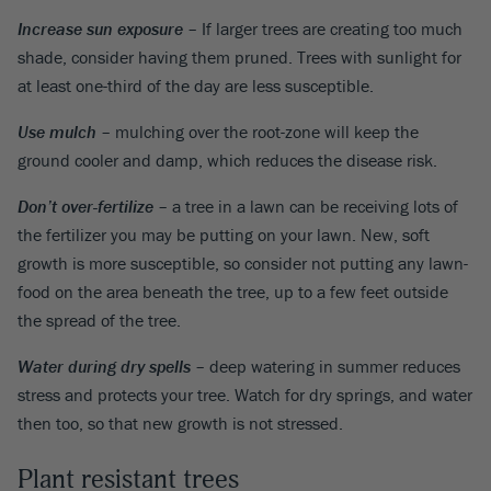
Increase sun exposure
– If larger trees are creating too much
shade, consider having them pruned. Trees with sunlight for
at least one-third of the day are less susceptible.
Use mulch
– mulching over the root-zone will keep the
ground cooler and damp, which reduces the disease risk.
Don’t over-fertilize
– a tree in a lawn can be receiving lots of
the fertilizer you may be putting on your lawn. New, soft
growth is more susceptible, so consider not putting any lawn-
food on the area beneath the tree, up to a few feet outside
the spread of the tree.
Water during dry spells
– deep watering in summer reduces
stress and protects your tree. Watch for dry springs, and water
then too, so that new growth is not stressed.
Plant resistant trees