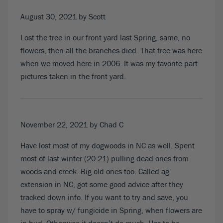
August 30, 2021
by Scott
Lost the tree in our front yard last Spring, same, no
flowers, then all the branches died. That tree was here
when we moved here in 2006. It was my favorite part
pictures taken in the front yard.
November 22, 2021
by Chad C
Have lost most of my dogwoods in NC as well. Spent
most of last winter (20-21) pulling dead ones from
woods and creek. Big old ones too. Called ag
extension in NC, got some good advice after they
tracked down info. If you want to try and save, you
have to spray w/ fungicide in Spring, when flowers are