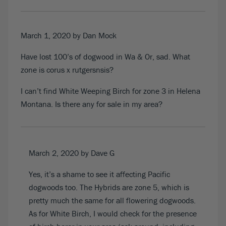
March 1, 2020
by Dan Mock
Have lost 100’s of dogwood in Wa & Or, sad. What
zone is corus x rutgersnsis?
I can’t find White Weeping Birch for zone 3 in Helena
Montana. Is there any for sale in my area?
March 2, 2020
by Dave G
Yes, it’s a shame to see it affecting Pacific
dogwoods too. The Hybrids are zone 5, which is
pretty much the same for all flowering dogwoods.
As for White Birch, I would check for the presence