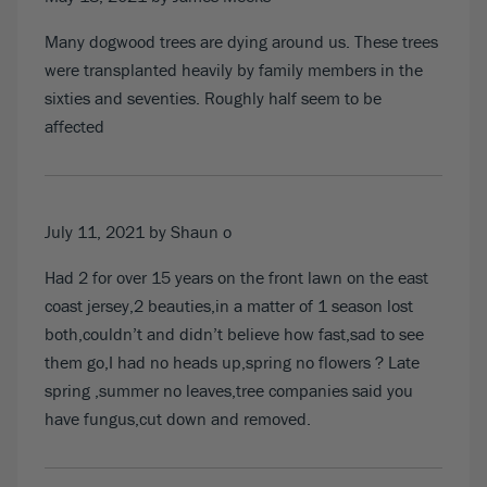
Many dogwood trees are dying around us. These trees
were transplanted heavily by family members in the
sixties and seventies. Roughly half seem to be
affected
July 11, 2021
by Shaun o
Had 2 for over 15 years on the front lawn on the east
coast jersey,2 beauties,in a matter of 1 season lost
both,couldn’t and didn’t believe how fast,sad to see
them go,I had no heads up,spring no flowers ? Late
spring ,summer no leaves,tree companies said you
have fungus,cut down and removed.