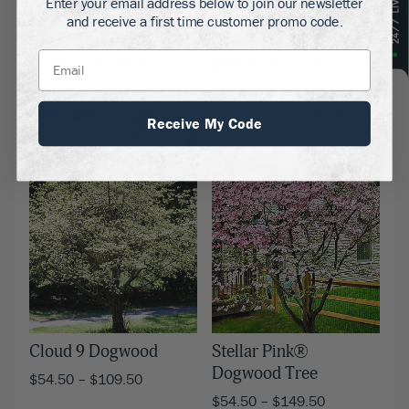
Enter your email address below to join our newsletter
Flowering Red
Pink Kousa Dogwood
and receive a first time customer promo code.
Dogwood
Tree
$
109.50
–
$
129.50
$
89.50
–
$
119.50
Receive My Code
Sale!
Up to 22% off
Cloud 9 Dogwood
Stellar Pink®
Dogwood Tree
$
54.50
–
$
109.50
$
54.50
–
$
149.50