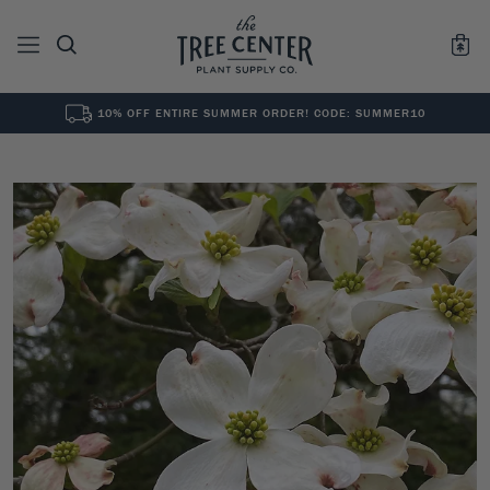
10% OFF ENTIRE SUMMER ORDER! CODE: SUMMER10
See All
0
Results for "
"