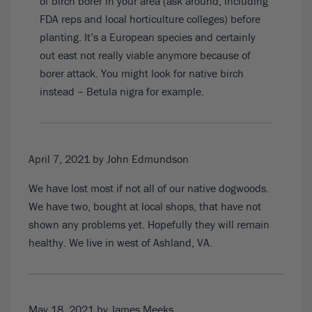
of birch borer in your area (ask around, including
FDA reps and local horticulture colleges) before
planting. It’s a European species and certainly
out east not really viable anymore because of
borer attack. You might look for native birch
instead – Betula nigra for example.
April 7, 2021
by John Edmundson
We have lost most if not all of our native dogwoods.
We have two, bought at local shops, that have not
shown any problems yet. Hopefully they will remain
healthy. We live in west of Ashland, VA.
May 18, 2021
by James Meeks