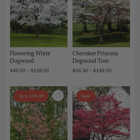
Flowering White
Cherokee Princess
Dogwood
Dogwood Tree
$
49.50
–
$
119.50
$
54.50
–
$
149.50
Up to 13% off
Sale!