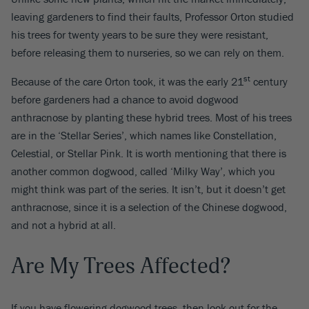
leaving gardeners to find their faults, Professor Orton studied
his trees for twenty years to be sure they were resistant,
before releasing them to nurseries, so we can rely on them.
st
Because of the care Orton took, it was the early 21
century
before gardeners had a chance to avoid dogwood
anthracnose by planting these hybrid trees. Most of his trees
are in the ‘Stellar Series’, which names like Constellation,
Celestial, or Stellar Pink. It is worth mentioning that there is
another common dogwood, called ‘Milky Way’, which you
might think was part of the series. It isn’t, but it doesn’t get
anthracnose, since it is a selection of the Chinese dogwood,
and not a hybrid at all.
Are My Trees Affected?
If you have flowering dogwood trees, then look out for the