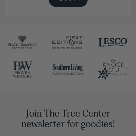
Join The Tree Center
newsletter for goodies!