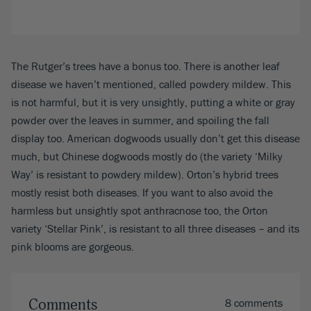
The Rutger’s trees have a bonus too. There is another leaf
disease we haven’t mentioned, called powdery mildew. This
is not harmful, but it is very unsightly, putting a white or gray
powder over the leaves in summer, and spoiling the fall
display too. American dogwoods usually don’t get this disease
much, but Chinese dogwoods mostly do (the variety ‘Milky
Way’ is resistant to powdery mildew). Orton’s hybrid trees
mostly resist both diseases. If you want to also avoid the
harmless but unsightly spot anthracnose too, the Orton
variety ‘Stellar Pink’, is resistant to all three diseases – and its
pink blooms are gorgeous.
Comments
8 comments