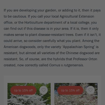
If you are developing your garden, or adding to it, then it pays
to be cautious. If you call your local Agricultural Extension
office, or the Horticulture department of a local college, you
can find out if this disease is in your area. If it is, then it only
makes sense to plant disease-resistant trees. Even if it isn’t, it
could arrive, so consider carefully what you plant. Among the
American dogwoods, only the variety ‘Appalachian Spring’ is
resistant, but almost all varieties of the Chinese dogwood are
resistant. So, of course, are the hybrids that Professor Orton
created, now correctly called
Cornus
x
rutgersensis
.
Up to 15% off
Up to 15% off