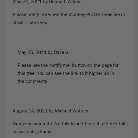
May 24, 2021
by Donna L Wilder
Please notify me when the Monkey Puzzle Trees are in
stock. Thank you.
May 25, 2021
by Dave G
Please use the ‘notify me’ button on the page for
this tree. You can see the link to it higher up in
the comments.
August 14, 2021
by Michael Watters
Notify me when the Norfolk Island Pine, 4 to 5 feet tall
is available, thanks.