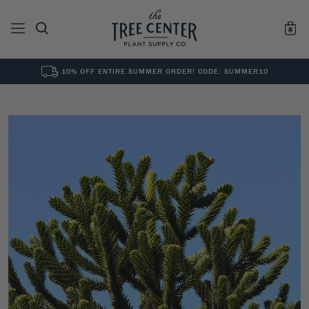
10% OFF ENTIRE SUMMER ORDER! CODE: SUMMER10
See All
0
Results for "
"