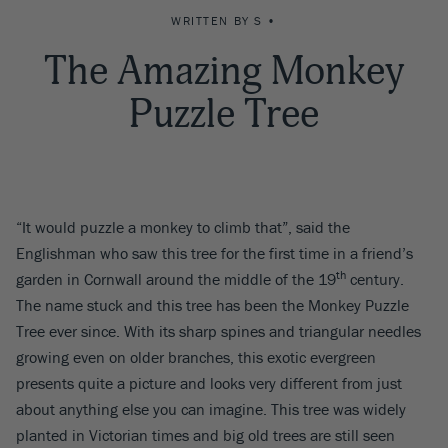
WRITTEN BY S •
The Amazing Monkey
Puzzle Tree
“It would puzzle a monkey to climb that”, said the
Englishman who saw this tree for the first time in a friend’s
th
garden in Cornwall around the middle of the 19
century.
The name stuck and this tree has been the Monkey Puzzle
Tree ever since. With its sharp spines and triangular needles
growing even on older branches, this exotic evergreen
presents quite a picture and looks very different from just
about anything else you can imagine. This tree was widely
planted in Victorian times and big old trees are still seen