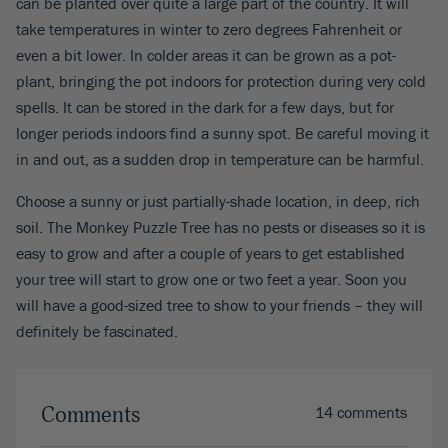
can be planted over quite a large part of the country. It will
take temperatures in winter to zero degrees Fahrenheit or
even a bit lower. In colder areas it can be grown as a pot-
plant, bringing the pot indoors for protection during very cold
spells. It can be stored in the dark for a few days, but for
longer periods indoors find a sunny spot. Be careful moving it
in and out, as a sudden drop in temperature can be harmful.
Choose a sunny or just partially-shade location, in deep, rich
soil. The Monkey Puzzle Tree has no pests or diseases so it is
easy to grow and after a couple of years to get established
your tree will start to grow one or two feet a year. Soon you
will have a good-sized tree to show to your friends – they will
definitely be fascinated.
Comments
14 comments