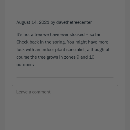
August 14, 2021
by davethetreecenter
It’s not a tree we have ever stocked – so far.
Check back in the spring. You might have more
luck with an indoor plant specialist, although of
course the tree grows in zones 9 and 10
outdoors.