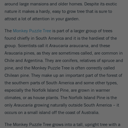
around large mansions and older homes. Despite its exotic
nature it makes a hardy, easy to grow tree that is sure to
attract a lot of attention in your garden.
The
Monkey Puzzle Tree
is part of a larger group of trees
found chiefly in South America and it is the hardiest of the
group. Scientists call it
Araucaria araucana
, and these
Araucaria pines, as they are sometimes called, are common in
Chile and Argentina. They are conifers, relatives of spruce and
pine, and the Monkey Puzzle Tree is often correctly called
Chilean pine. They make up an important part of the forest of
the southern parts of South America and some other types,
especially the Norfolk Island Pine, are grown in warmer
climates, or as house plants. The Norfolk Island Pine is the
only
Araucaria
growing naturally outside South America – it
occurs on a small island off the coast of Australia.
The Monkey Puzzle Tree grows into a tall, upright tree with a