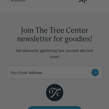
Join The Tree Center
newsletter for goodies!
Get discounts, gardening tips, six-pack abs and
more!