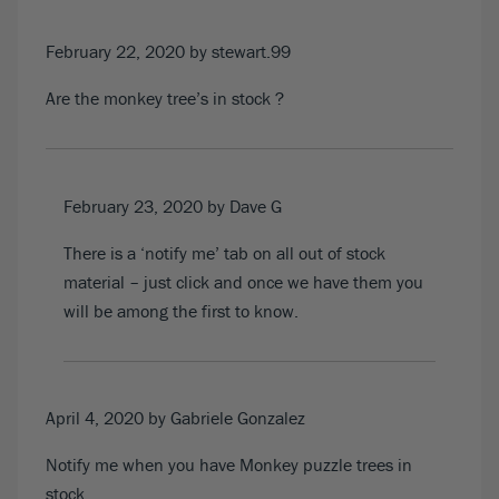
February 22, 2020
by stewart.99
Are the monkey tree’s in stock ?
February 23, 2020
by Dave G
There is a ‘notify me’ tab on all out of stock
material – just click and once we have them you
will be among the first to know.
April 4, 2020
by Gabriele Gonzalez
Notify me when you have Monkey puzzle trees in
stock