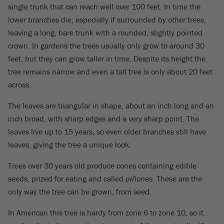
single trunk that can reach well over 100 feet. In time the
lower branches die, especially if surrounded by other trees,
leaving a long, bare trunk with a rounded, slightly pointed
crown. In gardens the trees usually only grow to around 30
feet, but they can grow taller in time. Despite its height the
tree remains narrow and even a tall tree is only about 20 feet
across.
The leaves are triangular in shape, about an inch long and an
inch broad, with sharp edges and a very sharp point. The
leaves live up to 15 years, so even older branches still have
leaves, giving the tree a unique look.
Trees over 30 years old produce cones containing edible
seeds, prized for eating and called
piñones.
These are the
only way the tree can be grown, from seed.
In American this tree is hardy from zone 6 to zone 10, so it