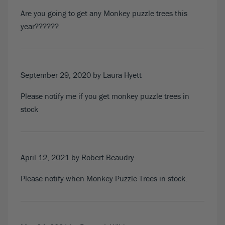
Are you going to get any Monkey puzzle trees this
year??????
September 29, 2020
by Laura Hyett
Please notify me if you get monkey puzzle trees in
stock
April 12, 2021
by Robert Beaudry
Please notify when Monkey Puzzle Trees in stock.