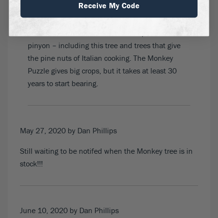
Receive My Code
May 25, 2020
by Dave G
There are a number of trees called pinon or
pinyon – including this tree and trees that give
the pine nuts of Italian cooking. The Monkey
Puzzle gives big crops, but it takes at least 30
years to start bearing.
May 27, 2020
by Dan Phillips
Still waiting to be notifed when the Monkey tree is in
stock!!!
June 10, 2020
by Dan Phillips