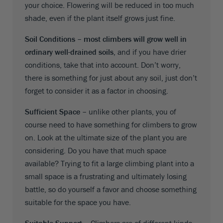
your choice. Flowering will be reduced in too much
shade, even if the plant itself grows just fine.
Soil Conditions –
most climbers will grow well in
ordinary well-drained soils,
and if you have drier
conditions, take that into account. Don’t worry,
there is something for just about any soil, just don’t
forget to consider it as a factor in choosing.
Sufficient Space –
unlike other plants, you of
course need to have something for climbers to grow
on. Look at the ultimate size of the plant you are
considering. Do you have that much space
available? Trying to fit a large climbing plant into a
small space is a frustrating and ultimately losing
battle, so do yourself a favor and choose something
suitable for the space you have.