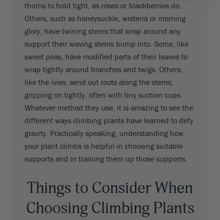
thorns to hold tight, as roses or blackberries do.
Others, such as honeysuckle, wisteria or morning
glory, have twining stems that wrap around any
support their waving stems bump into. Some, like
sweet peas, have modified parts of their leaves to
wrap tightly around branches and twigs. Others,
like the ivies, send out roots along the stems,
gripping on tightly, often with tiny suction cups.
Whatever method they use, it is amazing to see the
different ways climbing plants have learned to defy
gravity. Practically speaking, understanding how
your plant climbs is helpful in choosing suitable
supports and in training them up those supports.
Things to Consider When
Choosing Climbing Plants