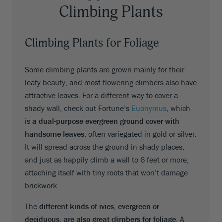
Climbing Plants
Climbing Plants for Foliage
Some climbing plants are grown mainly for their
leafy beauty, and most flowering climbers also have
attractive leaves. For a different way to cover a
shady wall, check out Fortune’s
Euonymus
, which
is
a dual-purpose evergreen ground cover with
handsome leaves,
often variegated in gold or silver.
It will spread across the ground in shady places,
and just as happily climb a wall to 6 feet or more,
attaching itself with tiny roots that won’t damage
brickwork.
The
different kinds of ivies, evergreen or
deciduous, are also great climbers for foliage.
A