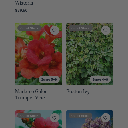
Wisteria
$79.50
Out of Stock
Out of Stock
Zones 5–9
Zones 4–8
Madame Galen
Boston Ivy
Trumpet Vine
Out of Stock
Out of Stock