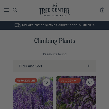
10% OFF ENTIRE SUMMER ORDER! CODE: SUMMER10
See All
0
Results for "
"
Climbing Plants
12
results found
Filter and Sort
Up to
22
% off!
Up to
22
% off!