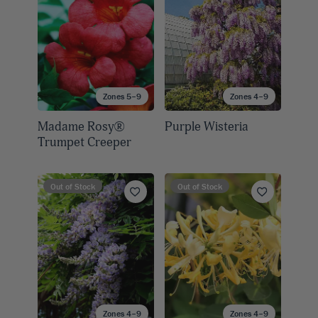
Zones 5–9
Zones 4–9
Madame Rosy®
Purple Wisteria
Trumpet Creeper
Out of Stock
Out of Stock
Zones 4–9
Zones 4–9