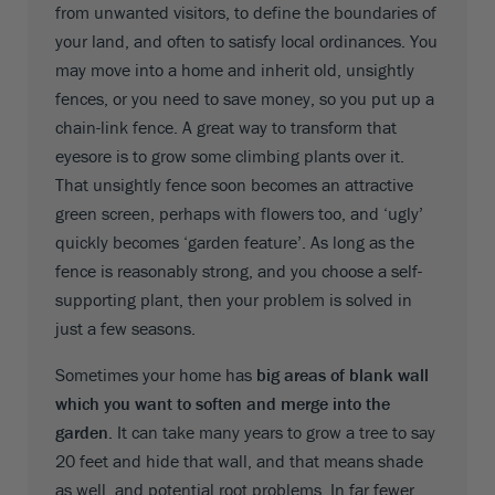
from unwanted visitors, to define the boundaries of
your land, and often to satisfy local ordinances. You
may move into a home and inherit old, unsightly
fences, or you need to save money, so you put up a
chain-link fence. A great way to transform that
eyesore is to grow some climbing plants over it.
That unsightly fence soon becomes an attractive
green screen, perhaps with flowers too, and ‘ugly’
quickly becomes ‘garden feature’. As long as the
fence is reasonably strong, and you choose a self-
supporting plant, then your problem is solved in
just a few seasons.
Sometimes your home has
big areas of blank wall
which you want to soften and merge into the
garden.
It can take many years to grow a tree to say
20 feet and hide that wall, and that means shade
as well, and potential root problems. In far fewer