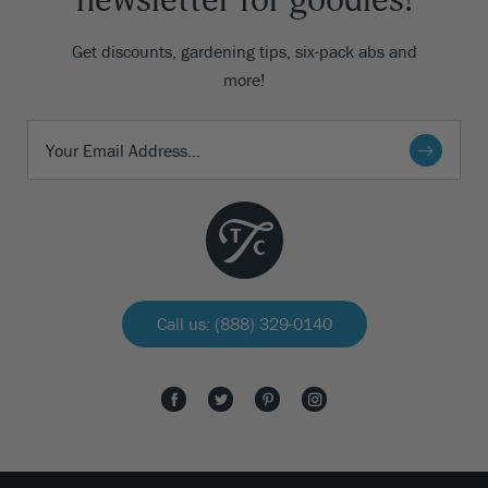
newsletter for goodies!
Get discounts, gardening tips, six-pack abs and
more!
Call us: (888) 329-0140