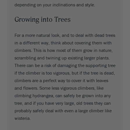
depending on your inclinations and style.
Growing into Trees
For a more natural look, and to deal with dead trees
in a different way, think about covering them with
climbers. This is how most of them grow in nature,
scrambling and twining up existing larger plants.
There can be a risk of damaging the supporting tree
if the climber is too vigorous, but if the tree is dead,
climbers are a perfect way to cover it with leaves
and flowers. Some less vigorous climbers, like
climbing hydrangea, can safely be grown into any
tree, and if you have very large, old trees they can
probably safely deal with even a large climber like
wisteria.