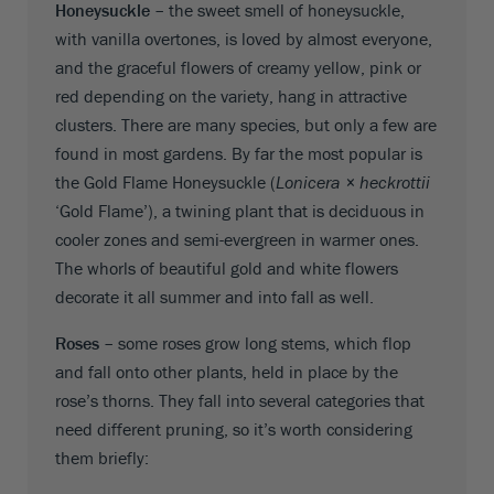
Honeysuckle –
the sweet smell of honeysuckle,
with vanilla overtones, is loved by almost everyone,
and the graceful flowers of creamy yellow, pink or
red depending on the variety, hang in attractive
clusters. There are many species, but only a few are
found in most gardens. By far the most popular is
the Gold Flame Honeysuckle (
Lonicera × heckrottii
‘Gold Flame’), a twining plant that is deciduous in
cooler zones and semi-evergreen in warmer ones.
The whorls of beautiful gold and white flowers
decorate it all summer and into fall as well.
Roses –
some roses grow long stems, which flop
and fall onto other plants, held in place by the
rose’s thorns. They fall into several categories that
need different pruning, so it’s worth considering
them briefly: