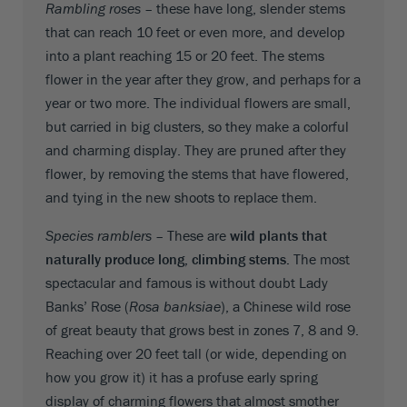
Rambling roses –
these have long, slender stems
that can reach 10 feet or even more, and develop
into a plant reaching 15 or 20 feet. The stems
flower in the year after they grow, and perhaps for a
year or two more. The individual flowers are small,
but carried in big clusters, so they make a colorful
and charming display. They are pruned after they
flower, by removing the stems that have flowered,
and tying in the new shoots to replace them.
Species ramblers –
These are
wild plants that
naturally produce long, climbing stems.
The most
spectacular and famous is without doubt Lady
Banks’ Rose (
Rosa banksiae
), a Chinese wild rose
of great beauty that grows best in zones 7, 8 and 9.
Reaching over 20 feet tall (or wide, depending on
how you grow it) it has a profuse early spring
display of charming flowers that almost smother