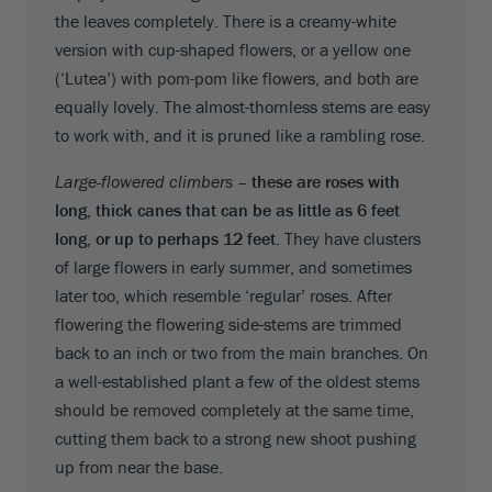
the leaves completely. There is a creamy-white
version with cup-shaped flowers, or a yellow one
(‘Lutea’) with pom-pom like flowers, and both are
equally lovely. The almost-thornless stems are easy
to work with, and it is pruned like a rambling rose.
Large-flowered climbers –
these are roses with
long, thick canes that can be as little as 6 feet
long, or up to perhaps 12 feet.
They have clusters
of large flowers in early summer, and sometimes
later too, which resemble ‘regular’ roses. After
flowering the flowering side-stems are trimmed
back to an inch or two from the main branches. On
a well-established plant a few of the oldest stems
should be removed completely at the same time,
cutting them back to a strong new shoot pushing
up from near the base.