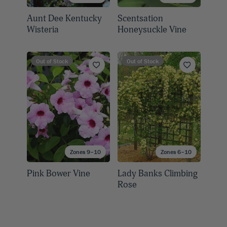
Aunt Dee Kentucky
Scentsation
Wisteria
Honeysuckle Vine
Out of Stock
Out of Stock
Zones 9–10
Zones 6–10
Pink Bower Vine
Lady Banks Climbing
Rose