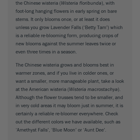
the Chinese wisteria (
Wisteria floribunda
), with
foot-long hanging flowers in early spring on bare
stems. It only blooms once, or at least it does
unless you grow Lavender Falls (‘Betty Tam’) which
is a reliable re-blooming form, producing crops of
new blooms against the summer leaves twice or
even three times in a season.
The Chinese wisteria grows and blooms best in
warmer zones, and if you live in colder ones, or
want a smaller, more manageable plant, take a look
at the American wisteria (
Wisteria macrostachya
).
Although the flower trusses tend to be smaller, and
in very cold areas it may bloom just in summer, it is
certainly a reliable re-bloomer everywhere. Check
out the different colors we have available, such as
‘Amethyst Falls’, ‘Blue Moon’ or ‘Aunt Dee’.