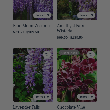
Zones 3–9
Zones 5–9
Blue Moon Wisteria
Amethyst Falls
Wisteria
$79.50 - $109.50
$69.50 - $139.50
Out of Stock
Zones 5–9
Zones 4–9
Lavender Falls
Chocolate Vine