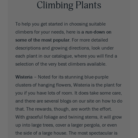
Climbing Plants
To help you get started in choosing suitable
climbers for your needs, here is
a run-down on
some of the most popular.
For more detailed
descriptions and growing directions, look under
each plant in our catalogue, where you will find a
selection of the very best climbers available.
Wisteria –
Noted for its stunning blue-purple
clusters of hanging flowers, Wisteria is the plant for
you if you have lots of room. It does take some care,
and there are several blogs on our site on how to do
that. The rewards, though, are worth the effort.
With graceful foliage and twining stems, it will grow
up into large trees, cover a larger pergola, or even
the side of a large house. The most spectacular is