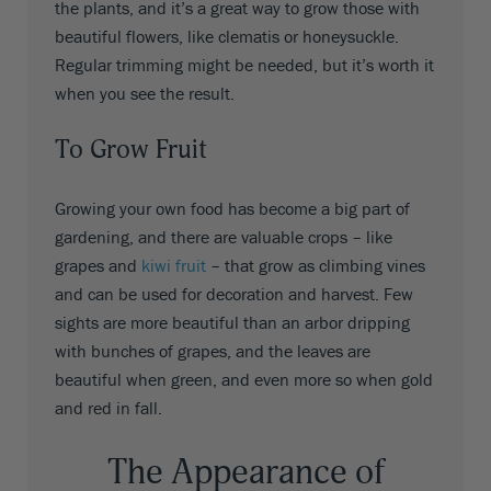
the plants, and it’s a great way to grow those with
beautiful flowers, like clematis or honeysuckle.
Regular trimming might be needed, but it’s worth it
when you see the result.
To Grow Fruit
Growing your own food has become a big part of
gardening, and there are valuable crops – like
grapes and
kiwi fruit
– that grow as climbing vines
and can be used for decoration and harvest. Few
sights are more beautiful than an arbor dripping
with bunches of grapes, and the leaves are
beautiful when green, and even more so when gold
and red in fall.
The Appearance of