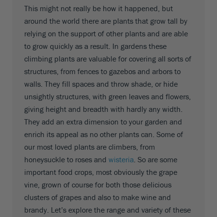
This might not really be how it happened, but
around the world there are plants that grow tall by
relying on the support of other plants and are able
to grow quickly as a result. In gardens these
climbing plants are valuable for covering all sorts of
structures, from fences to gazebos and arbors to
walls. They fill spaces and throw shade, or hide
unsightly structures, with green leaves and flowers,
giving height and breadth with hardly any width.
They add an extra dimension to your garden and
enrich its appeal as no other plants can. Some of
our most loved plants are climbers, from
honeysuckle to roses and
wisteria
. So are some
important food crops, most obviously the grape
vine, grown of course for both those delicious
clusters of grapes and also to make wine and
brandy. Let’s explore the range and variety of these