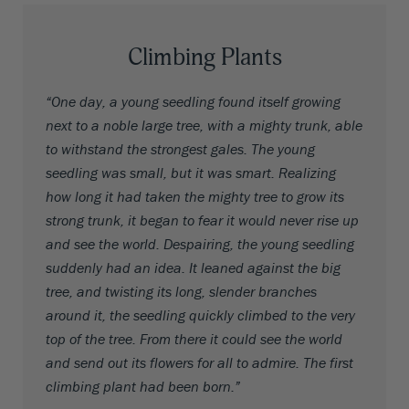
Climbing Plants
“One day, a young seedling found itself growing
next to a noble large tree, with a mighty trunk, able
to withstand the strongest gales. The young
seedling was small, but it was smart. Realizing
how long it had taken the mighty tree to grow its
strong trunk, it began to fear it would never rise up
and see the world. Despairing, the young seedling
suddenly had an idea. It leaned against the big
tree, and twisting its long, slender branches
around it, the seedling quickly climbed to the very
top of the tree. From there it could see the world
and send out its flowers for all to admire. The first
climbing plant had been born.”