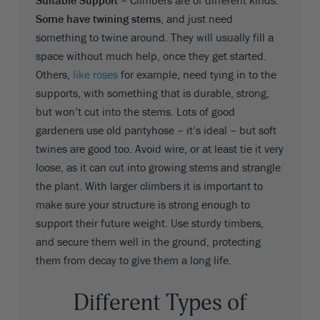
Suitable Support –
Climbers are of different kinds.
Some have twining stems
, and just need
something to twine around. They will usually fill a
space without much help, once they get started.
Others,
like roses
for example, need tying in to the
supports, with something that is durable, strong,
but won’t cut into the stems. Lots of good
gardeners use old pantyhose – it’s ideal – but soft
twines are good too. Avoid wire, or at least tie it very
loose, as it can cut into growing stems and strangle
the plant. With larger climbers it is important to
make sure your structure is strong enough to
support their future weight. Use sturdy timbers,
and secure them well in the ground, protecting
them from decay to give them a long life.
Different Types of