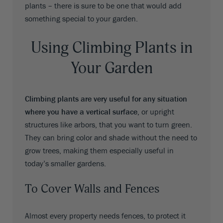
plants – there is sure to be one that would add
something special to your garden.
Using Climbing Plants in
Your Garden
Climbing plants are very useful for any situation
where you have a vertical surface,
or upright
structures like arbors, that you want to turn green.
They can bring color and shade without the need to
grow trees, making them especially useful in
today’s smaller gardens.
To Cover Walls and Fences
Almost every property needs fences, to protect it