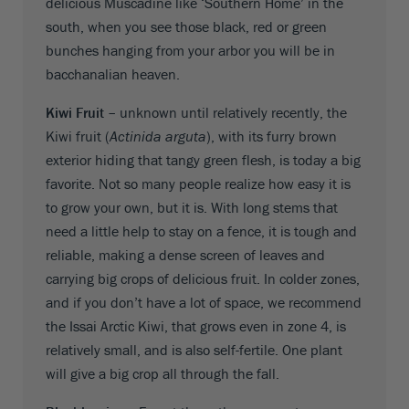
delicious Muscadine like ‘Southern Home’ in the
south, when you see those black, red or green
bunches hanging from your arbor you will be in
bacchanalian heaven.
Kiwi Fruit –
unknown until relatively recently, the
Kiwi fruit (
Actinida arguta
), with its furry brown
exterior hiding that tangy green flesh, is today a big
favorite. Not so many people realize how easy it is
to grow your own, but it is. With long stems that
need a little help to stay on a fence, it is tough and
reliable, making a dense screen of leaves and
carrying big crops of delicious fruit. In colder zones,
and if you don’t have a lot of space, we recommend
the Issai Arctic Kiwi, that grows even in zone 4, is
relatively small, and is also self-fertile. One plant
will give a big crop all through the fall.