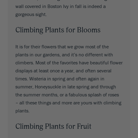
wall covered in Boston Ivy in fall is indeed a
gorgeous sight.
Climbing Plants for Blooms
It is for their flowers that we grow most of the
plants in our gardens, and it’s no different with
climbers. Most of the favorites have beautiful flower
displays at least once a year, and often several
times. Wisteria in spring and often again in
summer, Honeysuckle in late spring and through
the summer months, or a fabulous splash of roses
– all these things and more are yours with climbing
plants.
Climbing Plants for Fruit