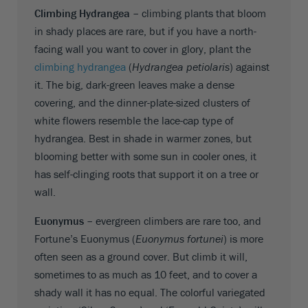
Climbing Hydrangea –
climbing plants that bloom
in shady places are rare, but if you have a north-
facing wall you want to cover in glory, plant the
climbing hydrangea
(
Hydrangea petiolaris
) against
it. The big, dark-green leaves make a dense
covering, and the dinner-plate-sized clusters of
white flowers resemble the lace-cap type of
hydrangea. Best in shade in warmer zones, but
blooming better with some sun in cooler ones, it
has self-clinging roots that support it on a tree or
wall.
Euonymus –
evergreen climbers are rare too, and
Fortune’s Euonymus (
Euonymus fortunei
) is more
often seen as a ground cover. But climb it will,
sometimes to as much as 10 feet, and to cover a
shady wall it has no equal. The colorful variegated