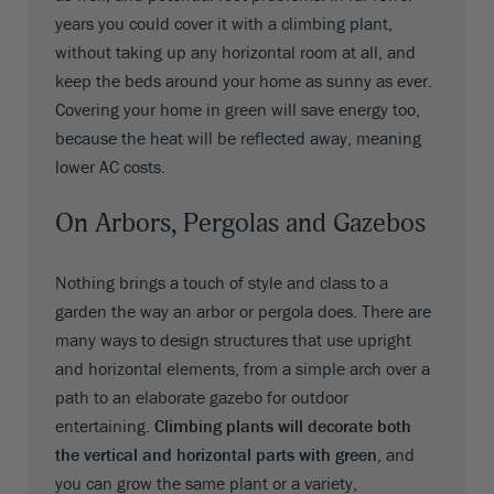
years you could cover it with a climbing plant,
without taking up any horizontal room at all, and
keep the beds around your home as sunny as ever.
Covering your home in green will save energy too,
because the heat will be reflected away, meaning
lower AC costs.
On Arbors, Pergolas and Gazebos
Nothing brings a touch of style and class to a
garden the way an arbor or pergola does. There are
many ways to design structures that use upright
and horizontal elements, from a simple arch over a
path to an elaborate gazebo for outdoor
entertaining.
Climbing plants will decorate both
the vertical and horizontal parts with green,
and
you can grow the same plant or a variety,