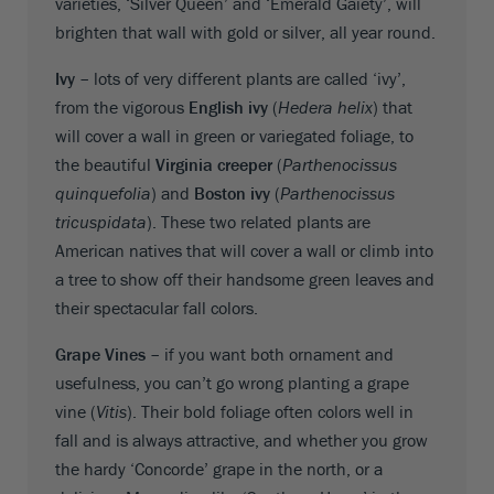
varieties, ‘Silver Queen’ and ‘Emerald Gaiety’, will
brighten that wall with gold or silver, all year round.
Ivy –
lots of very different plants are called ‘ivy’,
from the vigorous
English ivy
(
Hedera helix
) that
will cover a wall in green or variegated foliage, to
the beautiful
Virginia creeper
(
Parthenocissus
quinquefolia
) and
Boston ivy
(
Parthenocissus
tricuspidata
). These two related plants are
American natives that will cover a wall or climb into
a tree to show off their handsome green leaves and
their spectacular fall colors.
Grape Vines –
if you want both ornament and
usefulness, you can’t go wrong planting a grape
vine (
Vitis
). Their bold foliage often colors well in
fall and is always attractive, and whether you grow
the hardy ‘Concorde’ grape in the north, or a