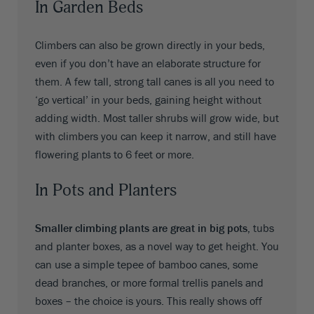
In Garden Beds
Climbers can also be grown directly in your beds,
even if you don’t have an elaborate structure for
them. A few tall, strong tall canes is all you need to
‘go vertical’ in your beds, gaining height without
adding width. Most taller shrubs will grow wide, but
with climbers you can keep it narrow, and still have
flowering plants to 6 feet or more.
In Pots and Planters
Smaller climbing plants are great in big pots,
tubs
and planter boxes, as a novel way to get height. You
can use a simple tepee of bamboo canes, some
dead branches, or more formal trellis panels and
boxes – the choice is yours. This really shows off