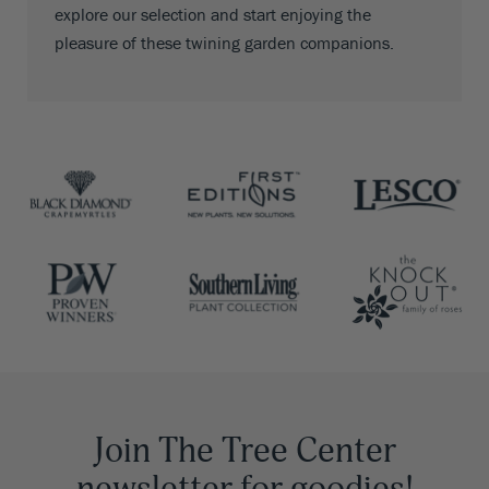
explore our selection and start enjoying the
pleasure of these twining garden companions.
Join The Tree Center