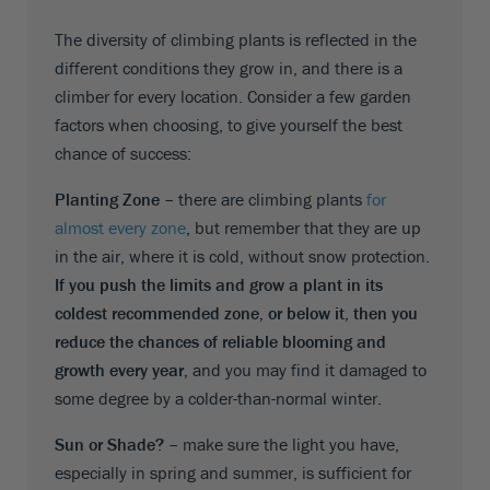
The diversity of climbing plants is reflected in the
different conditions they grow in, and there is a
climber for every location. Consider a few garden
factors when choosing, to give yourself the best
chance of success:
Planting Zone –
there are climbing plants
for
almost every zone
, but remember that they are up
in the air, where it is cold, without snow protection.
If you push the limits and grow a plant in its
coldest recommended zone, or below it, then you
reduce the chances of reliable blooming and
growth every year,
and you may find it damaged to
some degree by a colder-than-normal winter.
Sun or Shade? –
make sure the light you have,
especially in spring and summer, is sufficient for