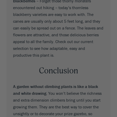
Blackberries –
Forget those thorny monsters
encountered out hiking – today’s thornless
blackberry varieties are easy to work with. The
canes are usually only about 5 feet long, and they
can easily be spread out on a fence. The leaves and
flowers are attractive, and those delicious berries
appeal to all the family. Check out our current
selection to see how adaptable, easy and
productive this plant is.
Conclusion
A garden without climbing plants is like a black
and white drawing.
You won’t believe the richness
and extra dimension climbers bring until you start
growing them. They are the best way to cover the
unsightly or to decorate your prize gazebo, so