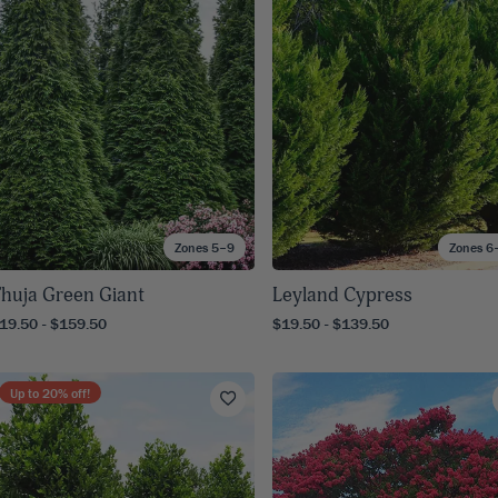
8
SHOP B
ox
Poplar
via
Sycamore
2
dum
Willow
8
er Perennials
VIEW ALL
W ALL
Zones 5–9
Zones 6
huja Green Giant
Leyland Cypress
19.50 - $159.50
$19.50 - $139.50
Up to
20
% off!