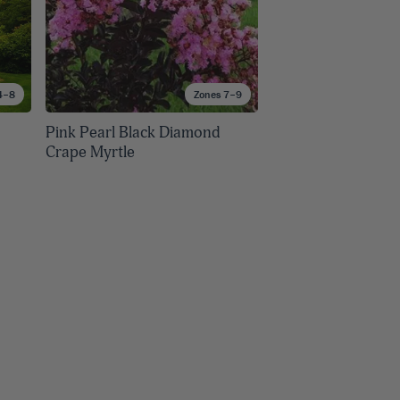
4–8
Zones 7–9
Pink Pearl Black Diamond
Crape Myrtle