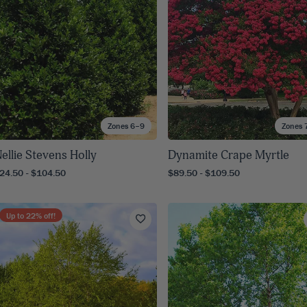
Zones 6–9
Zones 
ellie Stevens Holly
Dynamite Crape Myrtle
24.50 - $104.50
$89.50 - $109.50
Up to
22
% off!