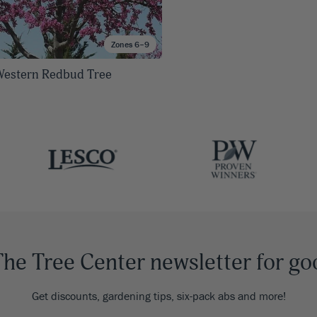
Zones 6–9
estern Redbud Tree
The Tree Center newsletter for go
Get discounts, gardening tips, six-pack abs and more!