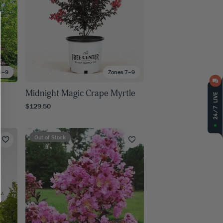
4–9
Zones 7–9
Midnight Magic Crape Myrtle
$129.50
Out of Stock