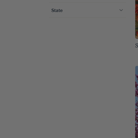
Winter Color
1
Arborvitae Trees
1
State
Birch Trees
2
Alabama
13
Crape Myrtle Trees
3
Arizona
10
Cypress Trees
1
Arkansas
13
Evergreen Trees
4
Colorado
13
Flowering Trees
4
Connecticut
13
Holly Trees
2
Delaware
13
Maple Trees
1
Florida
13
Other Shade Trees
1
Georgia
13
Poplar Trees
1
Idaho
13
Privacy Trees
4