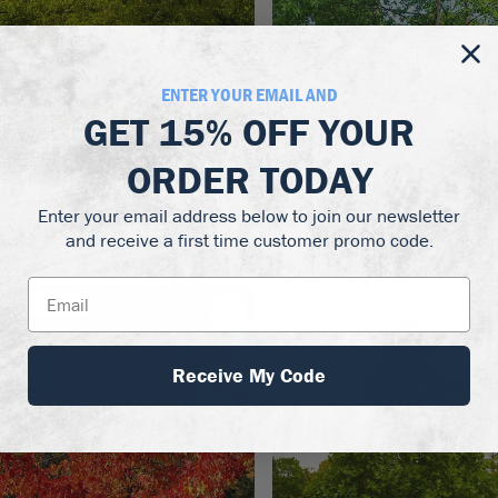
ENTER YOUR EMAIL AND
GET
15% OFF
YOUR
Zones 4–9
Zones 
ORDER TODAY
eritage River Birch
River Birch Tree
Enter your email address below to join our newsletter
44.50 - $99.50
$139.50
and receive a first time customer promo code.
Out of Stock
Out of Stock
Receive My Code