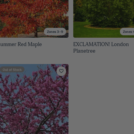
Zones 3–9
Zones 
Summer Red Maple
EXCLAMATION! London
Planetree
Out of Stock