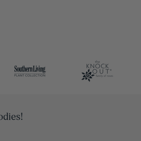
odies!