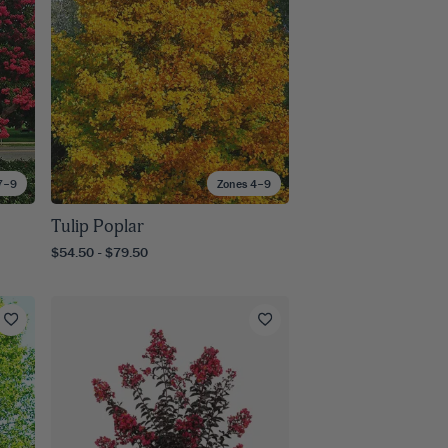
7–9
Zones 4–9
Tulip Poplar
$54.50 - $79.50