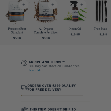
Probiotic Root
All-Organic
Neem Oil
Tree Staking 
Stimulant
Complete Fertilizer
$16.95
$18.95
$5.50
$9.50
ARRIVE AND THRIVE™
30- Day Satisfaction Guarantee
Learn More
ORDERS OVER $299 QUALIFY
FOR FREE DELIVERY
THIS ITEM DOESN’T SHIP TO