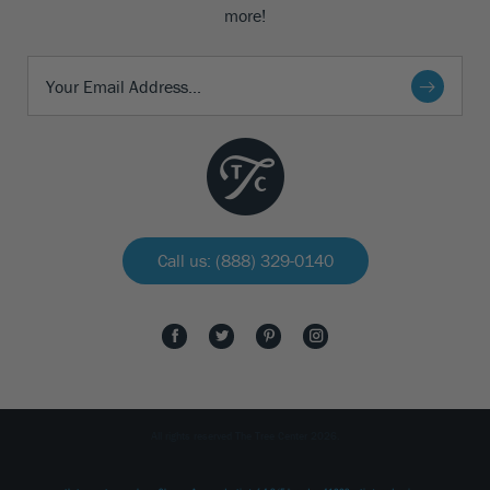
more!
Call us: (888) 329-0140
All rights reserved The Tree Center 2026.