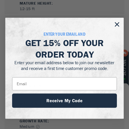
MATURE HEIGHT:
12-15
ft
GROWS WELL IN:
Zones
6-9
ENTER YOUR EMAIL AND
GET
15% OFF
YOUR
ORDER TODAY
Enter your email address below to join our newsletter
and receive a first time customer promo code.
SUN NEEDS
:
Full Sun, Partial Sun
Receive My Code
WATER NEEDS
:
Low
GROWTH RATE
:
Medium