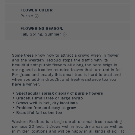
FLOWER COLOR
:
Purple
FLOWERING SEASON
:
Fall, Spring, Summer
Some trees know how to attract a crowd when in flower
and the Western Redbud stops the traffic with its
beautiful soft-purple flowers all along the bare twigs in
spring and attractive rounded leaves that turn red in fall.
For grace and beauty this small tree is hard to beat and
when you add-in drought and heat-resistance too you
have a winner.
• Spectacular spring display of purple flowers
• Graceful small tree or large shrub
• Grows well in hot, dry locations
• Problem-free and easy to grow
• Beautiful fall colors too
Western Redbud is a large shrub or small tree, reaching
perhaps 20 feet. It grows well in hot, dry areas as well as
in milder locations and will be happy in all kinds of soil. It