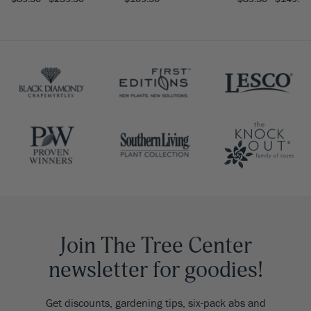
Join The Tree Center
newsletter for goodies!
Get discounts, gardening tips, six-pack abs and