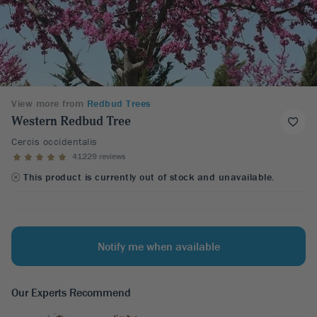
View more from
Redbud Trees
Western Redbud Tree
Cercis occidentalis
41229 reviews
This product is currently out of stock and unavailable.
Notify me when available
Our Experts Recommend