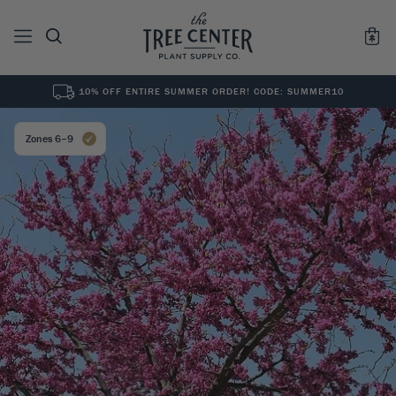
10% OFF ENTIRE SUMMER ORDER! CODE: SUMMER10
See All
0
Results for "
"
Zones 6–9