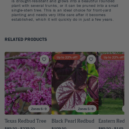
is drought-resistant and grows into a beautiful rounded
plant with several trunks, or it can be pruned into a small
single-stem tree. This is an ideal choice for front-yard
planting and needs very little care after it becomes
established, which it will quickly do in just a few years.
RELATED PRODUCTS
Up to
22
% off!
Up to
22
% off!
Zones 6–9
Zones 5–9
Zo
Texas Redbud Tree
Black Pearl Redbud
Eastern Redb
$89.50 - $239.50
$109.50
$89.50 - $149.50