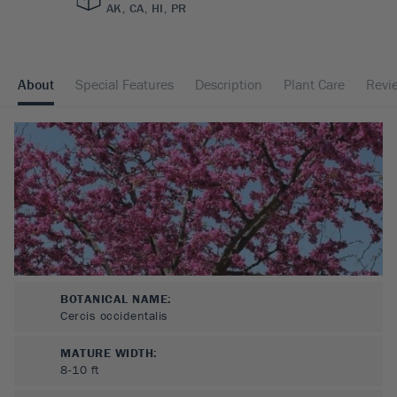
AK, CA, HI, PR
About
Special Features
Description
Plant Care
Revi
BOTANICAL NAME:
Cercis occidentalis
MATURE WIDTH:
8-10
ft