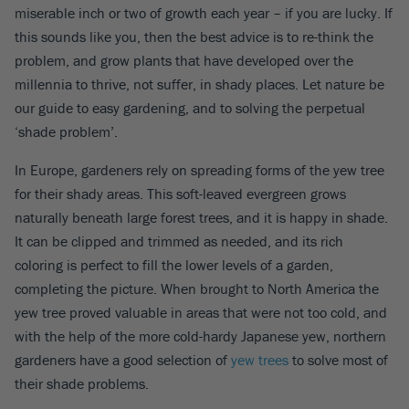
miserable inch or two of growth each year – if you are lucky. If
this sounds like you, then the best advice is to re-think the
problem, and grow plants that have developed over the
millennia to thrive, not suffer, in shady places. Let nature be
our guide to easy gardening, and to solving the perpetual
‘shade problem’.
In Europe, gardeners rely on spreading forms of the yew tree
for their shady areas. This soft-leaved evergreen grows
naturally beneath large forest trees, and it is happy in shade.
It can be clipped and trimmed as needed, and its rich
coloring is perfect to fill the lower levels of a garden,
completing the picture. When brought to North America the
yew tree proved valuable in areas that were not too cold, and
with the help of the more cold-hardy Japanese yew, northern
gardeners have a good selection of
yew trees
to solve most of
their shade problems.