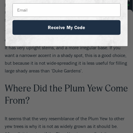
produced. It can be trimmed as a hedge, or just for generally
neatness, or left to grow naturally into a dense, spreading
shrub.
Receive My Code
The other common form is a dense, narrow, upright form
called ‘Fastigiata’, which originated in old Japanese gardens.
It has very upright stems, and a more irregular base. If you
want a narrower accent in a shady spot, this is a good choice,
but because it is not wide-spreading it is less useful for filling
large shady areas than ‘Duke Gardens’.
Where Did the Plum Yew Come
From?
It seems that the very resemblance of the Plum Yew to other
yew trees is why it is not as widely grown as it should be.