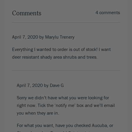
Comments
4 comments
April 7, 2020
by Marylu Trenery
Everything I wanted to order is out of stock! I want
deer resistant shady area shrubs and trees.
April 7, 2020
by Dave G
Sorry we didn’t have what you were looking for
right now. Tick the ‘notify me’ box and we’ll email
you when they are in.
For what you want, have you checked Aucuba, or