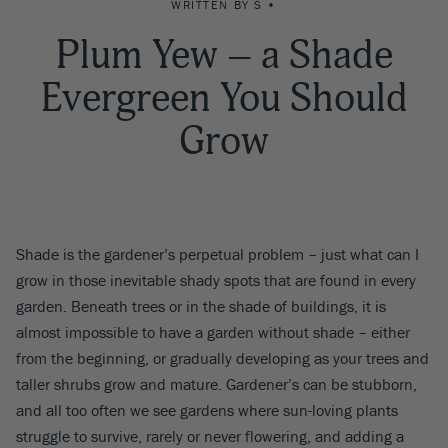
WRITTEN BY S •
Plum Yew – a Shade
Evergreen You Should
Grow
Shade is the gardener’s perpetual problem – just what can I
grow in those inevitable shady spots that are found in every
garden. Beneath trees or in the shade of buildings, it is
almost impossible to have a garden without shade – either
from the beginning, or gradually developing as your trees and
taller shrubs grow and mature. Gardener’s can be stubborn,
and all too often we see gardens where sun-loving plants
struggle to survive, rarely or never flowering, and adding a