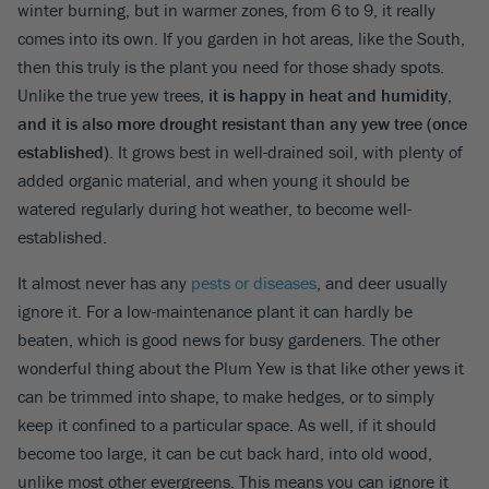
winter burning, but in warmer zones, from 6 to 9, it really
comes into its own. If you garden in hot areas, like the South,
then this truly is the plant you need for those shady spots.
Unlike the true yew trees,
it is happy in heat and humidity,
and it is also more drought resistant than any yew tree (once
established)
. It grows best in well-drained soil, with plenty of
added organic material, and when young it should be
watered regularly during hot weather, to become well-
established.
It almost never has any
pests or diseases
, and deer usually
ignore it. For a low-maintenance plant it can hardly be
beaten, which is good news for busy gardeners. The other
wonderful thing about the Plum Yew is that like other yews it
can be trimmed into shape, to make hedges, or to simply
keep it confined to a particular space. As well, if it should
become too large, it can be cut back hard, into old wood,
unlike most other evergreens. This means you can ignore it