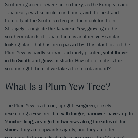
Southern gardeners were not so lucky, as the European and
Japanese yews like cooler conditions, and the heat and
humidity of the South is often just too much for them.
Strangely, alongside the Japanese Yew, growing in the
southern islands of Japan, there is another, very similar-
looking plant that has been passed by. This plant, called the
Plum Yew, is hardly known, and rarely planted,
yet it thrives
in the South and grows in shade
. How often in life is the
solution right there, if we take a fresh look around?
What Is a Plum Yew Tree?
The Plum Yew is a broad, upright evergreen, closely
resembling a yew tree,
but with longer, narrower leaves, up to
2 inches long, arranged in two rows along the sides of the
stems
. They arch upwards slightly, and they are often
compared to the wings of a dove because of the ‘V-shape’