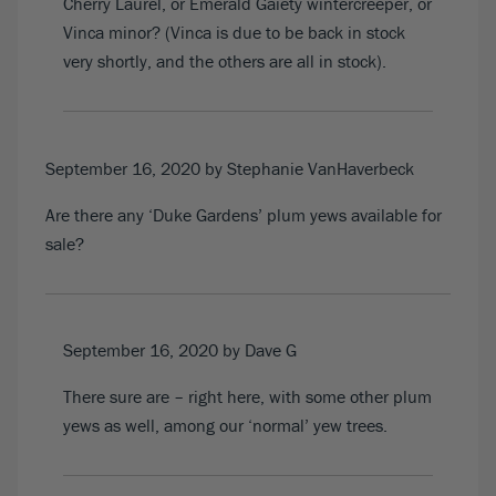
Cherry Laurel, or Emerald Gaiety wintercreeper, or
Vinca minor? (Vinca is due to be back in stock
very shortly, and the others are all in stock).
September 16, 2020
by Stephanie VanHaverbeck
Are there any ‘Duke Gardens’ plum yews available for
sale?
September 16, 2020
by Dave G
There sure are –
right here
, with some other plum
yews as well, among our ‘normal’ yew trees.