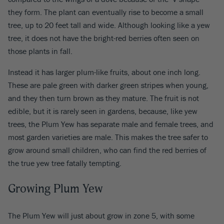
they form. The plant can eventually rise to become a small
tree, up to 20 feet tall and wide. Although looking like a yew
tree, it does not have the bright-red berries often seen on
those plants in fall.
Instead it has larger plum-like fruits, about one inch long.
These are pale green with darker green stripes when young,
and they then turn brown as they mature. The fruit is not
edible, but it is rarely seen in gardens, because, like yew
trees, the Plum Yew has separate male and female trees, and
most garden varieties are male. This makes the tree safer to
grow around small children, who can find the red berries of
the true yew tree fatally tempting.
Growing Plum Yew
The Plum Yew will just about grow in zone 5, with some