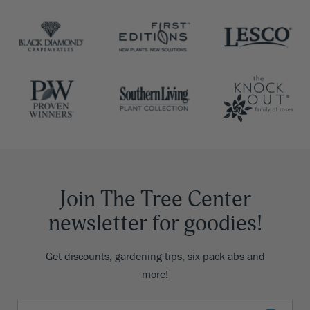
Join The Tree Center
newsletter for goodies!
Get discounts, gardening tips, six-pack abs and
more!