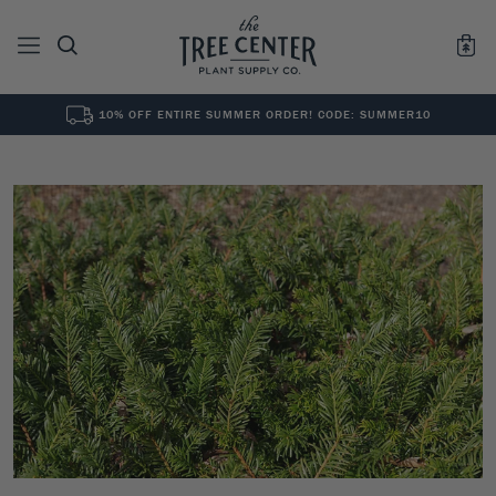
10% OFF ENTIRE SUMMER ORDER! CODE: SUMMER10
See All
0
Results for "
"