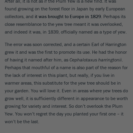
After all, it is not as if the Plum Yew is a new find. It was
found growing on the forest floor in Japan by early European
collectors, and
it was brought to Europe in 1829
. Perhaps its
close resemblance to the yew tree meant it was overlooked,
and indeed it was, in 1839, officially named as a type of yew.
The error was soon corrected, and a certain Earl of Harrington
grew it and was the first to promote its use. He had the honor
of having it named after him, as
Cephalotaxus harringtonii
.
Perhaps that mouthful of a name is also part of the reason for
the lack of interest in this plant, but really, if you live in
warmer areas, this substitute for the yew tree should be in
your garden. You will love it. Even in areas where yew trees do
grow well, it is sufficiently different in appearance to be worth
growing for variety and interest. So don’t overlook the Plum
Yew. You won’t regret the day you planted your first one – it
won’t be the last.