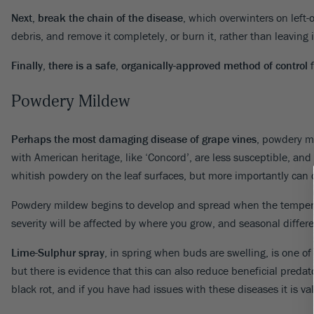
Next, break the chain of the disease
, which overwinters on left
debris, and remove it completely, or burn it, rather than leaving 
Finally, there is a safe, organically-approved method of control
f
Powdery Mildew
Perhaps the most damaging disease of grape vines
, powdery m
with American heritage, like ‘Concord’, are less susceptible, and i
whitish powdery on the leaf surfaces, but more importantly can 
Powdery mildew begins to develop and spread when the temperat
severity will be affected by where you grow, and seasonal diffe
Lime-Sulphur spray
, in spring when buds are swelling, is one of
but there is evidence that this can also reduce beneficial predat
black rot, and if you have had issues with these diseases it is v