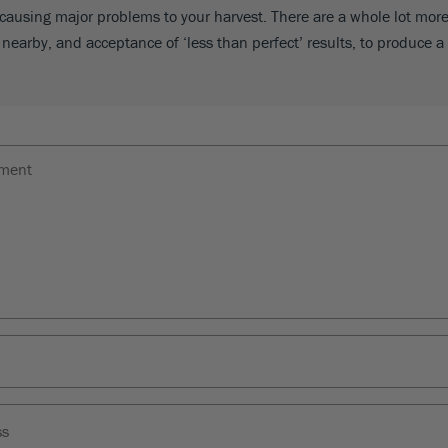
causing major problems to your harvest. There are a whole lot more 
nearby, and acceptance of ‘less than perfect’ results, to produce a 