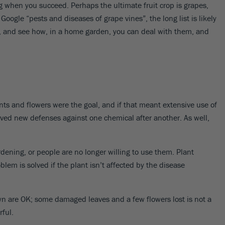
9
ing when you succeed. Perhaps the ultimate fruit crop is grapes,
Y ZONE
oogle “pests and diseases of grape vines”, the long list is likely
3
4
5
6
7
s, and see how, in a home garden, you can deal with them, and
9
ARRIVE AND THRIVE™
We guarantee that your plants
will get to you happy and
SAVE BIG WITH BUNDLES
SHOP FAST GROWING TREES
SHOP BY SPECIAL FEATURES
PLANTING GUIDES
DON'T FORGET YOUR PLANT CARE
healthy.
Buy in bulk to maximize your
If you're in a hurry, these plants
Filter to show plants with
Whatever you're planting, we've
Indoor or outdoor, sprays,
nts and flowers were the goal, and if that meant extensive use of
savings!
are up to the task.
features - like deer resistance.
got the guide for you.
fertilizers and more!
olved new defenses against one chemical after another. As well,
dening, or people are no longer willing to use them. Plant
blem is solved if the plant isn’t affected by the disease
lawn are OK; some damaged leaves and a few flowers lost is not a
rful.