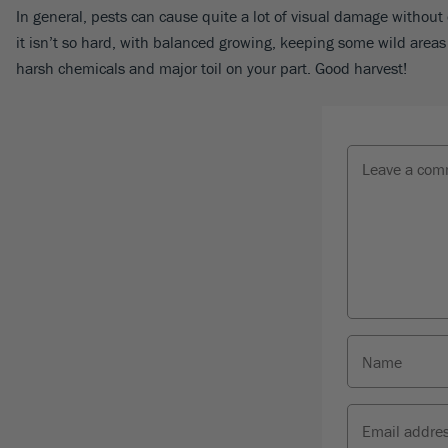
In general, pests can cause quite a lot of visual damage without 
it isn’t so hard, with balanced growing, keeping some wild areas 
harsh chemicals and major toil on your part. Good harvest!