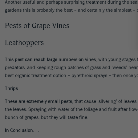
Another useful and perhaps surprising treatment during the sea
gardens this is probably the best – and certainly the simplest – co
Pests of Grape Vines
Leafhoppers
This pest can reach large numbers on vines
, with young stages f
predators, and keeping rough patches of grass and ‘weeds’ near y
best organic treatment option – pyrethroid sprays – then once yo
Thrips
These are extremely small pests
, that cause ‘silvering’ of lea
the leaves. Spraying with water of the foliage and fruit after fl
bunch of grapes, but they will taste fine.
In Conclusion. . .