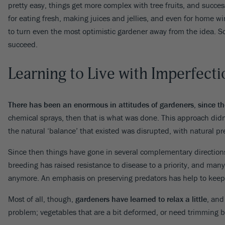
pretty easy, things get more complex with tree fruits, and success
Pine
Cherry Laurel
Citrus
Daylily
Redbud
Rhododendron
Phl
for eating fresh, making juices and jellies, and even for home wi
Spruce
Dogwood
Olive
Dianthus
Roses
Sal
VIEW ALL
to turn even the most optimistic gardener away from the idea. S
Yew
Euonymus
Avocado
Echinacea
Smoke Bush
Se
succeed.
Forsythia
Persimmon
Ferns
Spirea
Oth
VIEW ALL
Gardenia
Pomegranate
Geranium
Viburnum
VIE
Learning to Live with Imperfecti
Hibiscus
Nut
Weigela
VIEW ALL
Hydrangea
Wisteria
VIEW ALL
There has been an enormous in attitudes of gardeners, since th
Lilac
Yucca
chemical sprays, then that is what was done. This approach didn’
VIEW ALL
VIEW ALL
the natural ‘balance’ that existed was disrupted, with natural pr
Since then things have gone in several complementary directions
breeding has raised resistance to disease to a priority, and many
anymore. An emphasis on preserving predators has help to keep
Most of all, though,
gardeners have learned to relax a little
, and
problem; vegetables that are a bit deformed, or need trimming befor