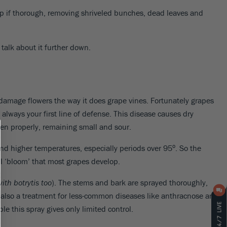
-up if thorough, removing shriveled bunches, dead leaves and
 talk about it further down.
amage flowers the way it does grape vines. Fortunately grapes
– always your first line of defense. This disease causes dry
ten properly, remaining small and sour.
o
d higher temperatures, especially periods over 95
. So the
al ‘bloom’ that most grapes develop.
ith botrytis too
). The stems and bark are sprayed thoroughly,
 is also a treatment for less-common diseases like anthracnose and
le this spray gives only limited control.