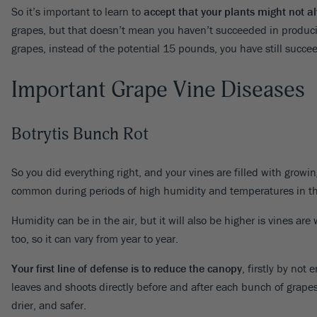
So it’s important to learn to
accept that your plants might not al
grapes, but that doesn’t mean you haven’t succeeded in produci
grapes, instead of the potential 15 pounds, you have still succe
Important Grape Vine Diseases
Botrytis Bunch Rot
So you did everything right, and your vines are filled with growi
common during periods of high humidity and temperatures in the 
Humidity can be in the air, but it will also be higher is vines a
too, so it can vary from year to year.
Your first line of defense is to reduce the canopy
, firstly by not
leaves and shoots directly before and after each bunch of grapes.
drier, and safer.