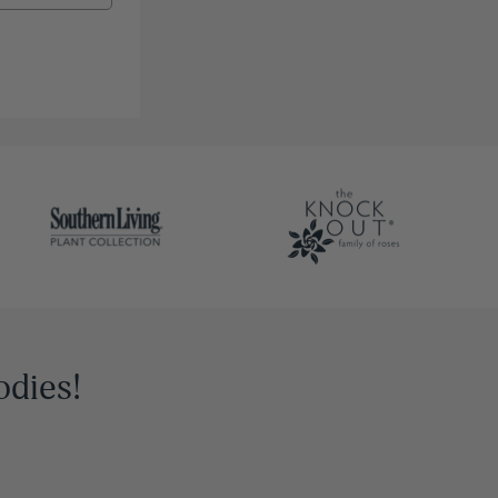
odies!