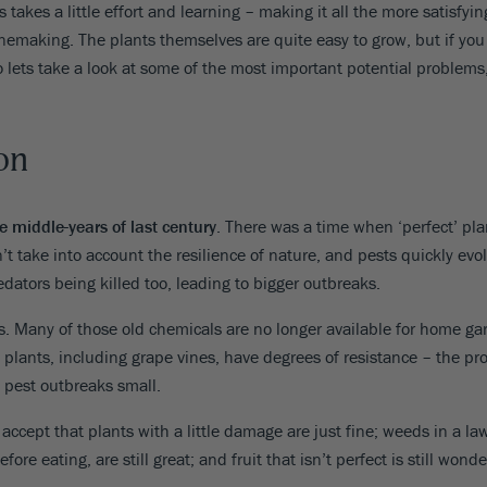
8
 takes a little effort and learning – making it all the more satisfy
SHOP B
ox
Poplar
nemaking. The plants themselves are quite easy to grow, but if you G
via
Sycamore
2
o lets take a look at some of the most important potential problem
dum
Willow
8
er Perennials
VIEW ALL
W ALL
on
e middle-years of last century
. There was a time when ‘perfect’ pla
t take into account the resilience of nature, and pests quickly ev
edators being killed too, leading to bigger outbreaks.
. Many of those old chemicals are no longer available for home gar
 plants, including grape vines, have degrees of resistance – the pro
 pest outbreaks small.
 accept that plants with a little damage are just fine; weeds in a 
e eating, are still great; and fruit that isn’t perfect is still wonde