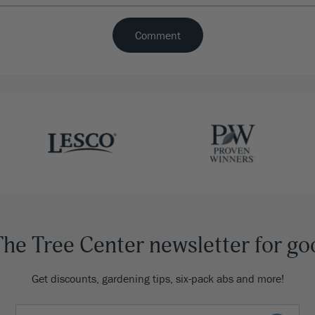
The Tree Center newsletter for go
Get discounts, gardening tips, six-pack abs and more!