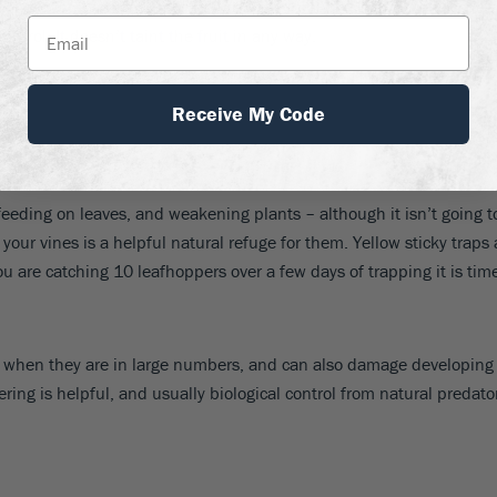
son is
watery milk
. Simply dilute milk 1 part to 9 parts water, and
ntrol. It doesn’t taint the fruit in any way.
Receive My Code
eeding on leaves, and weakening plants – although it isn’t going to 
our vines is a helpful natural refuge for them. Yellow sticky traps
u are catching 10 leafhoppers over a few days of trapping it is time
ves when they are in large numbers, and can also damage developing 
owering is helpful, and usually biological control from natural pre