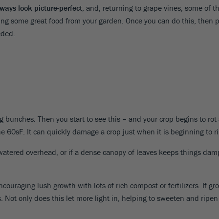
ways look picture-perfect
, and, returning to grape vines, some of 
ng some great food from your garden. Once you can do this, then 
eded.
ng bunches. Then you start to see this – and your crop begins to rot
60sF. It can quickly damage a crop just when it is beginning to r
re watered overhead, or if a dense canopy of leaves keeps things dam
 encouraging lush growth with lots of rich compost or fertilizers. If
 Not only does this let more light in, helping to sweeten and ripen y