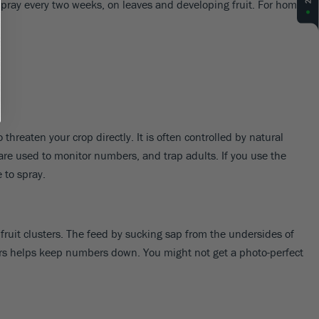
 spray every two weeks, on leaves and developing fruit. For home
threaten your crop directly. It is often controlled by natural
 are used to monitor numbers, and trap adults. If you use the
 to spray.
fruit clusters. The feed by sucking sap from the undersides of
dators helps keep numbers down. You might not get a photo-perfect