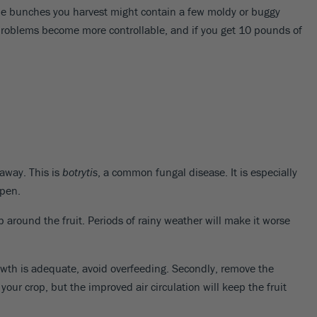
the bunches you harvest might contain a few moldy or buggy
problems become more controllable, and if you get 10 pounds of
 away. This is
botrytis
, a common fungal disease. It is especially
ipen.
p around the fruit. Periods of rainy weather will make it worse
 growth is adequate, avoid overfeeding. Secondly, remove the
our crop, but the improved air circulation will keep the fruit