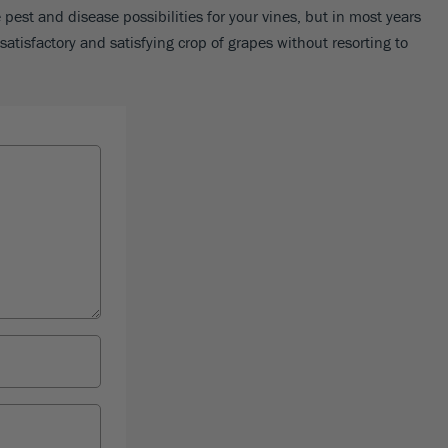
pest and disease possibilities for your vines, but in most years
satisfactory and satisfying crop of grapes without resorting to