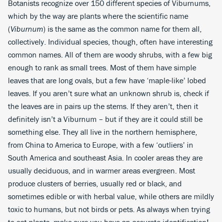
Botanists recognize over 150 different species of Viburnums,
which by the way are plants where the scientific name
(
Viburnum
) is the same as the common name for them all,
collectively. Individual species, though, often have interesting
common names. All of them are woody shrubs, with a few big
enough to rank as small trees. Most of them have simple
leaves that are long ovals, but a few have ‘maple-like’ lobed
leaves. If you aren’t sure what an unknown shrub is, check if
the leaves are in pairs up the stems. If they aren’t, then it
definitely isn’t a Viburnum – but if they are it could still be
something else. They all live in the northern hemisphere,
from China to America to Europe, with a few ‘outliers’ in
South America and southeast Asia. In cooler areas they are
usually deciduous, and in warmer areas evergreen. Most
produce clusters of berries, usually red or black, and
sometimes edible or with herbal value, while others are mildly
toxic to humans, but not birds or pets. As always when trying
to eat plants, make sure you have an accurate identification!