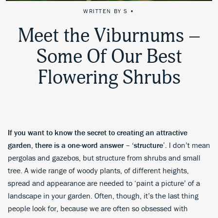
WRITTEN BY S •
Meet the Viburnums –
Some Of Our Best
Flowering Shrubs
If you want to know the secret to creating an attractive
garden, there is a one-word answer – ‘structure’.
I don’t mean
pergolas and gazebos, but structure from shrubs and small
tree. A wide range of woody plants, of different heights,
spread and appearance are needed to ‘paint a picture’ of a
landscape in your garden. Often, though, it’s the last thing
people look for, because we are often so obsessed with