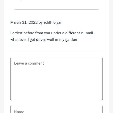
March 31, 2022
by edith olyai
I ordert before from you under a different e—mail.
what ever I got drives well in my garden