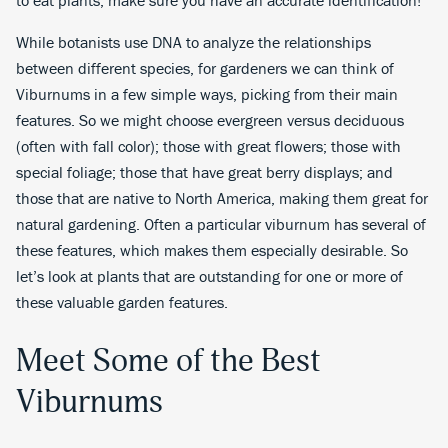
While botanists use DNA to analyze the relationships
between different species, for gardeners we can think of
Viburnums in a few simple ways, picking from their main
features. So we might choose evergreen versus deciduous
(often with fall color); those with great flowers; those with
special foliage; those that have great berry displays; and
those that are native to North America, making them great for
natural gardening. Often a particular viburnum has several of
these features, which makes them especially desirable. So
let’s look at plants that are outstanding for one or more of
these valuable garden features.
Meet Some of the Best
Viburnums