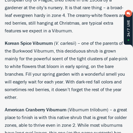
gardener at the city’s nursery. It is that rare thing – a broad-
leaf evergreen hardy in zone 4. The creamy-white flowers and
red berries, still hanging at Christmas, are typical extra
features we expect in a Viburnum.
Korean Spice Viburnum
(
V. carlesii
) – one of the parents of
the Burkwood Viburnum, this deciduous shrub is grown
mainly for the powerful scent of the tight clusters of pale-pink
to white flowers that bloom in early spring, on the bare
branches. Fill your spring garden with a wonderful smell you
will eagerly wait for each year. With dark-red fall colors and
sometimes red berries, it doesn’t forget the rest of the year
either.
American Cranberry Viburnum
(
Viburnum trilobum
) – a great
place to finish is with this native shrub that is great for colder
zones, able to thrive even in zone 2. While most viburnums
have long oval leaves, this one (as the name suggests) has