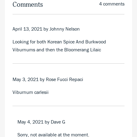
Comments
4 comments
April 13, 2021
by Johnny Nelson
Looking for both Korean Spice And Burkwood
Viburnums and then the Bloomerang Lilaic
May 3, 2021
by Rose Fucci Repaci
Viburnum carlesii
May 4, 2021
by Dave G
Sorry, not available at the moment.