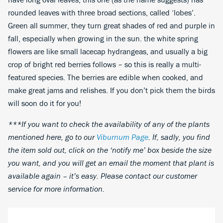
rounded leaves with three broad sections, called ‘lobes’.
Green all summer, they turn great shades of red and purple in
fall, especially when growing in the sun. the white spring
flowers are like small lacecap hydrangeas, and usually a big
crop of bright red berries follows – so this is really a multi-
featured species. The berries are edible when cooked, and
make great jams and relishes. If you don’t pick them the birds
will soon do it for you!
***If you want to check the availability of any of the plants
mentioned here, go to our
Viburnum Page
. If, sadly, you find
the item sold out, click on the ‘notify me’ box beside the size
you want, and you will get an email the moment that plant is
available again – it’s easy. Please contact our customer
service for more information.