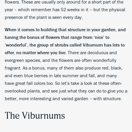
flowers. These are usually only around for a short part of the
year – which remember has 52 weeks in it – but the physical
presence of the plant is seen every day.
When it comes to building that structure in your garden, and
having the bonus of flowers that range from ‘nice’ to
‘wonderful’, the group of shrubs called Viburnum has lots to
offer, no matter where you live.
There are deciduous and
evergreen species, and the flowers are often wonderfully
fragrant. As a bonus, many of them also produce red, black,
and even blue berries in late summer and fall, and many
have great fall colors too. So let’s take a look at these often-
overlooked plants, and see just what they can do to give you a
better, more interesting and varied garden – with structure.
The Viburnums