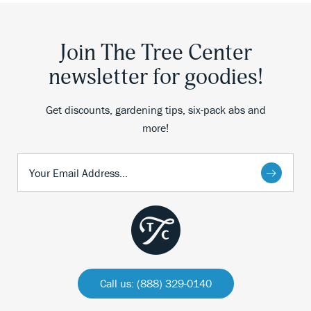
Join The Tree Center
newsletter for goodies!
Get discounts, gardening tips, six-pack abs and
more!
Call us: (888) 329-0140