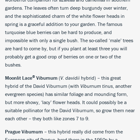
gardens. The leaves often turn deep burgundy over winter,
and the sophisticated charm of the white flower heads in
spring is a graceful addition to your garden. The famous
turquoise blue berries can be hard to produce, and
impossible with only a single bush. The so-called ‘male’ trees
are hard to come by, but if you plant at least three you will
probably get a good crop of berries on one or two of the
bushes.
®
Moonlit Lace
Viburnum
(
V. davidii
hybrid) – this great
hybrid of the David Viburnum (with
Viburnum tinus
, another
evergreen species) has similar foliage and mounding form,
but more showy, ‘lacy’ flower heads. It could possibly be a
suitable pollinator for the David Viburnum, so grow them near
each other – they both like zones 7 to 9.
Prague Viburnum
– this hybrid really did come from the
European city of Prague, bred there in the 1950s by a