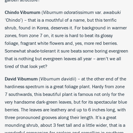
Chindo Viburnum
(
Viburnum odoratissimum
var.
awabuki
‘Chindo’) – that is a mouthful of a name, but this terrific
shrub, found in Korea, deserves it. For background in warmer
zones, from zone 7 on, it sure is hard to beat its glossy
foliage, fragrant white flowers and, yes, more red berries.
Somewhat shade-tolerant it sure beats some boring evergreen
that is nothing but evergreen leaves all year – aren’t we all
tired of that look yet?
David Viburnum
(
Viburnum davidii
) – at the other end of the
hardiness spectrum is a great foliage plant. Hardy from zone
7 southwards, this beautiful plant is famous not only for the
very handsome dark-green leaves, but for its spectacular blue
berries. The leaves are leathery and up to 6 inches long, with
three pronounced grooves along their length. It’s a great
mounding shrub, about 3 feet tall and a little wider, that is a
wonderful companion for azaleas and camellias in southern