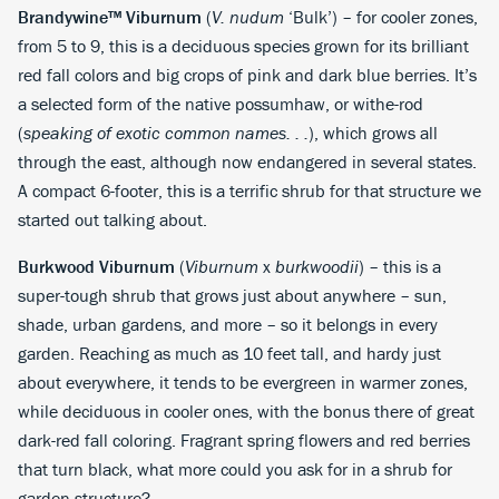
Brandywine™ Viburnum
(
V. nudum
‘Bulk’) – for cooler zones,
from 5 to 9, this is a deciduous species grown for its brilliant
red fall colors and big crops of pink and dark blue berries. It’s
a selected form of the native possumhaw, or withe-rod
(
speaking of exotic common names. . .
), which grows all
through the east, although now endangered in several states.
A compact 6-footer, this is a terrific shrub for that structure we
started out talking about.
Burkwood Viburnum
(
Viburnum
x
burkwoodii
) – this is a
super-tough shrub that grows just about anywhere – sun,
shade, urban gardens, and more – so it belongs in every
garden. Reaching as much as 10 feet tall, and hardy just
about everywhere, it tends to be evergreen in warmer zones,
while deciduous in cooler ones, with the bonus there of great
dark-red fall coloring. Fragrant spring flowers and red berries
that turn black, what more could you ask for in a shrub for
garden structure?