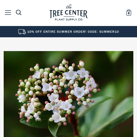
10% OFF ENTIRE SUMMER ORDER! CODE: SUMMER10
See All
0
Results for "
"