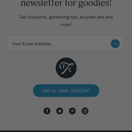
newsletter for goodies!
Get discounts, gardening tips, six-pack abs and
more!
Call us: (888) 329-0140