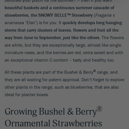
decorate your porch for the summer? – then if you want
beautiful baskets and a continuous summer cascade of
strawberries, the SNOWY BELLE™ Strawberry
(
Fragaria
x
ananassa
‘Elan’) is for you. It
quickly develops
long hanging
stems that carry clusters of leaves, flowers and fruit all the
way from June to September, just like the others
. The flowers
are white, but they are exceptionally large, almost like single
miniature roses, and the berries are red, extra sweet and with
an exceptional vitamin C content – tasty and healthy too.
®
All these plants are part of the Bushel & Berry
range, and
they are all waiting for patent approval. Don’t forget to explore
other plants in the range, such as blueberries, that are also
ideal for planter boxes.
®
Growing Bushel & Berry
Ornamental Strawberries