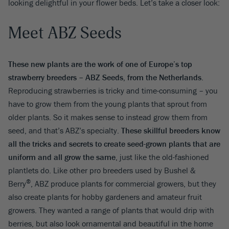
looking delightful in your flower beds. Let’s take a closer look:
Meet ABZ Seeds
These new plants are the work of one of Europe’s top
strawberry breeders – ABZ Seeds, from the Netherlands
.
Reproducing strawberries is tricky and time-consuming – you
have to grow them from the young plants that sprout from
older plants. So it makes sense to instead grow them from
seed, and that’s ABZ’s specialty.
These skillful breeders know
all the tricks and secrets to create seed-grown plants that are
uniform and all grow the same
, just like the old-fashioned
plantlets do. Like other pro breeders used by
Bushel &
®
Berry
,
ABZ produce plants for commercial growers, but they
also create plants for hobby gardeners and amateur fruit
growers. They wanted a range of plants that would drip with
berries, but also look ornamental and beautiful in the home