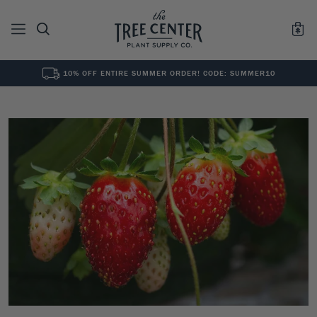
10% OFF ENTIRE SUMMER ORDER! CODE: SUMMER10
See All
0
Results for "
"