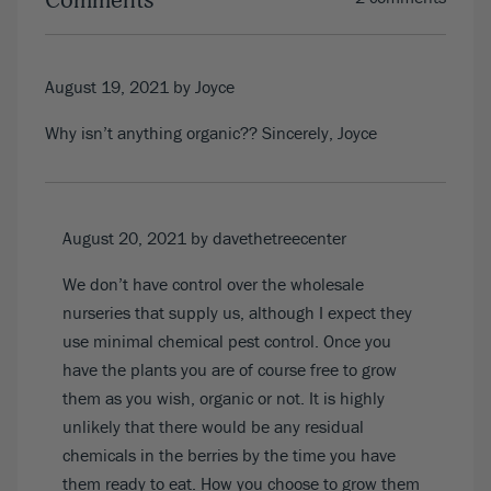
Comments
August 19, 2021
by Joyce
Why isn’t anything organic?? Sincerely, Joyce
August 20, 2021
by davethetreecenter
We don’t have control over the wholesale
nurseries that supply us, although I expect they
use minimal chemical pest control. Once you
have the plants you are of course free to grow
them as you wish, organic or not. It is highly
unlikely that there would be any residual
chemicals in the berries by the time you have
them ready to eat. How you choose to grow them