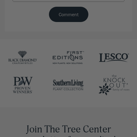
Join The Tree Center