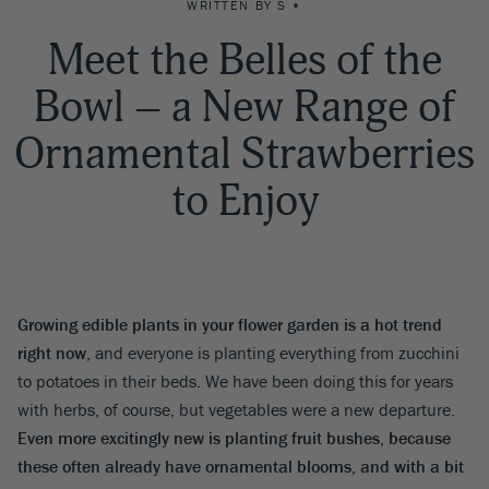
WRITTEN BY S •
Meet the Belles of the
Bowl – a New Range of
Ornamental Strawberries
to Enjoy
Growing edible plants in your flower garden is a hot trend
right now
, and everyone is planting everything from zucchini
to potatoes in their beds. We have been doing this for years
with herbs, of course, but vegetables were a new departure.
Even more excitingly new is planting fruit bushes, because
these often already have ornamental blooms, and with a bit