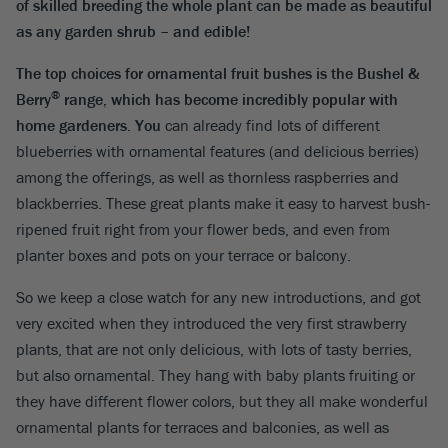
of skilled breeding the whole plant can be made as beautiful
as any garden shrub – and edible!
The top choices for ornamental fruit bushes is the
Bushel &
®
Berry
range, which has become incredibly popular with
home gardeners. You
can already find lots of different
blueberries with ornamental features (and delicious berries)
among the offerings, as well as thornless raspberries and
blackberries. These great plants make it easy to harvest bush-
ripened fruit right from your flower beds, and even from
planter boxes and pots on your terrace or balcony.
So we keep a close watch for any new introductions, and got
very excited when they introduced the very first strawberry
plants, that are not only delicious, with lots of tasty berries,
but also ornamental. They hang with baby plants fruiting or
they have different flower colors, but they all make wonderful
ornamental plants for terraces and balconies, as well as