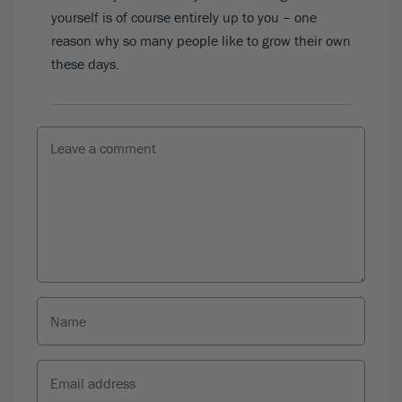
yourself is of course entirely up to you – one
reason why so many people like to grow their own
these days.