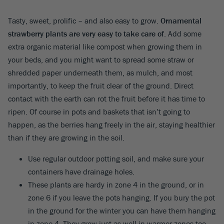
Tasty, sweet, prolific – and also easy to grow.
Ornamental
strawberry plants are very easy to take care of
. Add some
extra organic material like compost when growing them in
your beds, and you might want to spread some straw or
shredded paper underneath them, as mulch, and most
importantly, to keep the fruit clear of the ground. Direct
contact with the earth can rot the fruit before it has time to
ripen. Of course in pots and baskets that isn’t going to
happen, as the berries hang freely in the air, staying healthier
than if they are growing in the soil.
Use regular outdoor potting soil, and make sure your
containers have drainage holes.
These plants are hardy in zone 4 in the ground, or in
zone 6 if you leave the pots hanging. If you bury the pot
in the ground for the winter you can have them hanging
in zone 4. They grow just as well in warmer zones too,