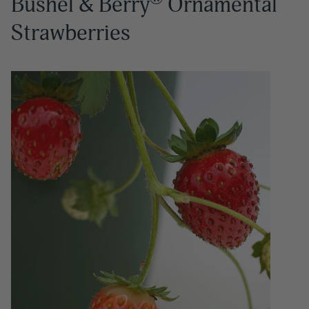
Bushel & Berry
Ornamental
Strawberries