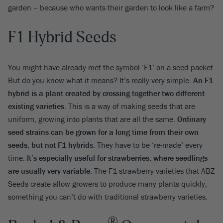
garden – because who wants their garden to look like a farm?
F1 Hybrid Seeds
You might have already met the symbol ‘F1’ on a seed packet.
But do you know what it means? It’s really very simple.
An F1
hybrid is a plant created by crossing together two different
existing varieties
. This is a way of making seeds that are
uniform, growing into plants that are all the same.
Ordinary
seed strains can be grown for a long time from their own
seeds, but not F1 hybrid
s. They have to be ‘re-made’ every
time.
It’s especially useful for strawberries, where seedlings
are usually very variable
. The F1 strawberry varieties that ABZ
Seeds create allow growers to produce many plants quickly,
something you can’t do with traditional strawberry varieties.
®