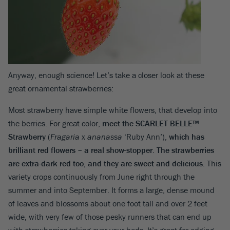
Anyway, enough science! Let’s take a closer look at these
great ornamental strawberries:
Most strawberry have simple white flowers, that develop into
the berries. For great color,
meet the
SCARLET BELLE™
Strawberry
(
Fragaria
x
ananassa
‘Ruby Ann’),
which has
brilliant red flowers – a real show-stopper. The strawberries
are extra-dark red too, and they are sweet and delicious
. This
variety crops continuously from June right through the
summer and into September. It forms a large, dense mound
of leaves and blossoms about one foot tall and over 2 feet
wide, with very few of those pesky runners that can end up