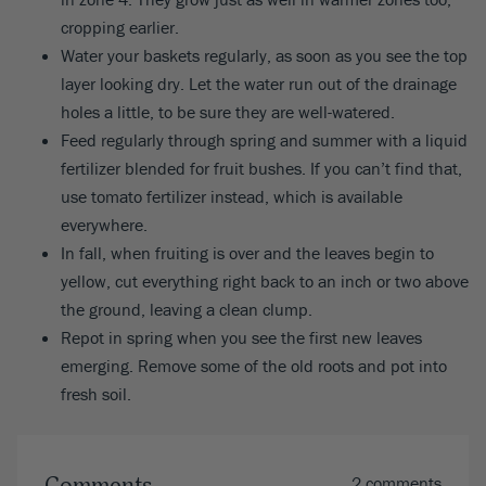
cropping earlier.
Water your baskets regularly, as soon as you see the top
layer looking dry. Let the water run out of the drainage
holes a little, to be sure they are well-watered.
Feed regularly through spring and summer with a liquid
fertilizer blended for fruit bushes. If you can’t find that,
use tomato fertilizer instead, which is available
everywhere.
In fall, when fruiting is over and the leaves begin to
yellow, cut everything right back to an inch or two above
the ground, leaving a clean clump.
Repot in spring when you see the first new leaves
emerging. Remove some of the old roots and pot into
fresh soil.
2 comments