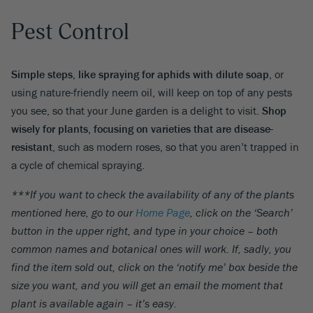
Pest Control
Simple steps, like spraying for aphids with dilute soap
, or
using nature-friendly neem oil, will keep on top of any pests
you see, so that your June garden is a delight to visit.
Shop
wisely for plants, focusing on varieties that are disease-
resistant
, such as modern roses, so that you aren’t trapped in
a cycle of chemical spraying.
***If you want to check the availability of any of the plants
mentioned here, go to our
Home Page
, click on the ‘Search’
button in the upper right, and type in your choice – both
common names and botanical ones will work. If, sadly, you
find the item sold out, click on the ‘notify me’ box beside the
size you want, and you will get an email the moment that
plant is available again – it’s easy.