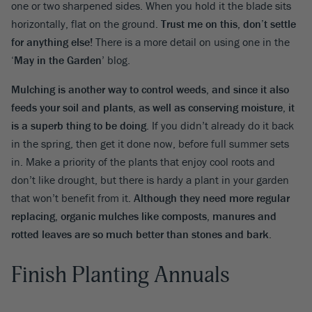
one or two sharpened sides. When you hold it the blade sits
horizontally, flat on the ground.
Trust me on this, don’t settle
for anything else!
There is a more detail on using one in the
‘
May in the Garden
’ blog.
Mulching is another way to control weeds, and since it also
feeds your soil and plants, as well as conserving moisture, it
is a superb thing to be doing
. If you didn’t already do it back
in the spring, then get it done now, before full summer sets
in. Make a priority of the plants that enjoy cool roots and
don’t like drought, but there is hardy a plant in your garden
that won’t benefit from it
. Although they need more regular
replacing, organic mulches like composts, manures and
rotted leaves are so much better than stones and bark
.
Finish Planting Annuals