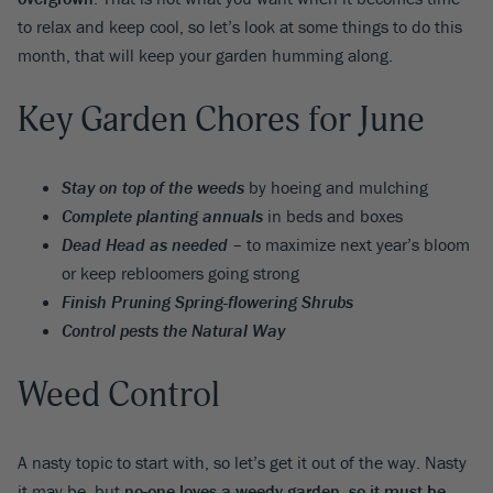
to relax and keep cool, so let’s look at some things to do this
month, that will keep your garden humming along.
Key Garden Chores for June
Stay on top of the weeds
by hoeing and mulching
Complete planting annuals
in beds and boxes
Dead Head as needed
– to maximize next year’s bloom
or keep rebloomers going strong
Finish Pruning Spring-flowering Shrubs
Control pests the Natural Way
Weed Control
A nasty topic to start with, so let’s get it out of the way. Nasty
it may be, but
no-one loves a weedy garden, so it must be