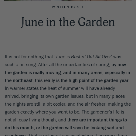
WRITTEN BY S •
June in the Garden
It is not for nothing that ‘
June is Bustin’ Out All Over
’ was
such a hit song. After all the uncertainties of spring,
by now
the garden is really moving, and in many areas, especially in
the northeast, this really is the high point of the garden year
.
In warmer states the heat of summer will have already
arrived, bringing its own garden issues, but in many places
the nights are still a bit cooler, and the air fresher, making the
garden exactly where you want to be. The gardener’s life is
not all easy living though, and
there are important things to
do this month, or the garden will soon be looking sad and
overgrown
. That is not what you want when it becomes time