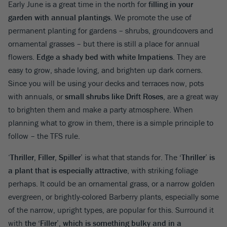
Early June is a great time in the north for
filling in your
garden with annual plantings
. We promote the use of
permanent planting for gardens – shrubs, groundcovers and
ornamental grasses – but there is still a place for annual
flowers.
Edge a shady bed with white Impatiens
. They are
easy to grow, shade loving, and brighten up dark corners.
Since you will be using your decks and terraces now, pots
with annuals, or
small shrubs like Drift Roses
, are a great way
to brighten them and make a party atmosphere. When
planning what to grow in them, there is a simple principle to
follow – the TFS rule.
‘
Thriller, Filler, Spiller’
is what that stands for. The
‘Thriller’ is
a plant that is especially attractive
, with striking foliage
perhaps. It could be an ornamental grass, or a narrow golden
evergreen, or brightly-colored Barberry plants, especially some
of the narrow, upright types, are popular for this. Surround it
with
the ‘Filler’, which is something bulky and in a