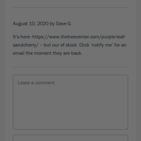
August 10, 2020
by Dave G
It’s here -https://www.thetreecenter.com/purple-leaf-
sandcherry/ – but our of stock. Click ‘notify me’ for an
email the moment they are back.