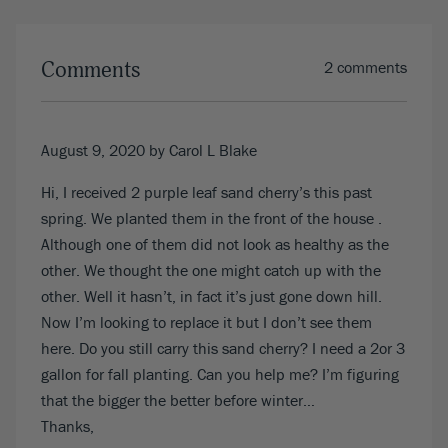
Comments
2 comments
August 9, 2020
by Carol L Blake
Hi, I received 2 purple leaf sand cherry’s this past
spring. We planted them in the front of the house .
Although one of them did not look as healthy as the
other. We thought the one might catch up with the
other. Well it hasn’t, in fact it’s just gone down hill.
Now I’m looking to replace it but I don’t see them
here. Do you still carry this sand cherry? I need a 2or 3
gallon for fall planting. Can you help me? I’m figuring
that the bigger the better before winter…
Thanks,