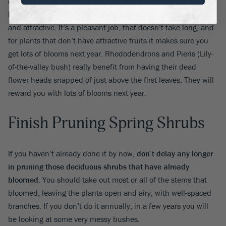
diverting their energy into seed production.
Roses too really
benefit from keeping this up
, as well as keeping them fresh
and attractive. It’s a pleasant job, that doesn’t take long, and
for plants that don’t have attractive fruits it makes sure you
get lots of blooms next year. Rhododendrons and Pieris (Lily-
of-the-valley bush) really benefit from having their dead
flower heads snapped of just above the first leaves. They will
reward you with lots of blooms next year.
Finish Pruning Spring Shrubs
If you haven’t already done it by now,
don’t delay any longer
in pruning those deciduous shrubs that have already
bloomed
. You should take out most or all of the stems that
bloomed, leaving the plants open and airy, with well-spaced
branches. If you don’t do it annually, in a few years you will
be looking at some very messy bushes.