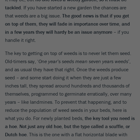
tackled
. If you have started a new garden the chances are
that weeds are a big issue.
The good news is that if you get
on top of them, they will fade in importance over time, and
in a few years they will hardy be an issue anymore
– if you
handle it right.
The key to getting on top of weeds is to never let them seed.
Old-timers say, ‘
One year’s seeds mean seven years weeds
’,
and as usual they have that right. Once the weeds produce
seed – and some start doing it when they are just a few
inches tall, they spread around hundreds and thousands of
themselves, programmed to germinate erratically, over many
years – like landmines. To prevent that happening, and to
reduce the population of weed seeds in your beds, here is
what you do. For newly planted beds,
the key tool you need is
a hoe. Not just any old hoe, but the type called a scuffle, or
Dutch hoe
. This is the one with a flat horizontal blade with