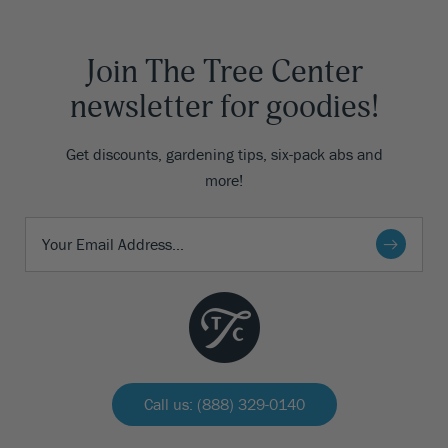
Join The Tree Center
newsletter for goodies!
Get discounts, gardening tips, six-pack abs and
more!
Call us: (888) 329-0140