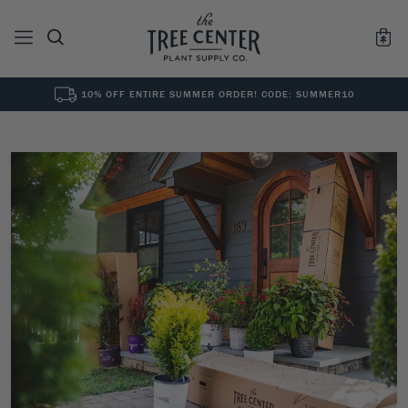
10% OFF ENTIRE SUMMER ORDER! CODE: SUMMER10
See All
0
Results for "
"