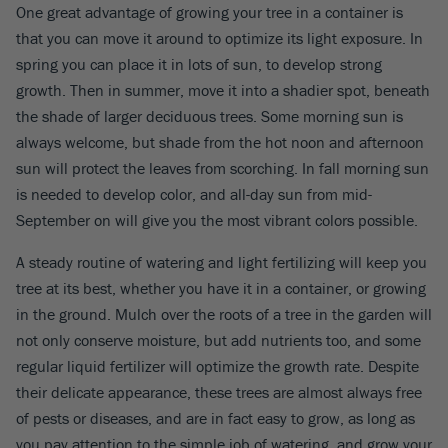
One great advantage of growing your tree in a container is
that you can move it around to optimize its light exposure. In
spring you can place it in lots of sun, to develop strong
growth. Then in summer, move it into a shadier spot, beneath
the shade of larger deciduous trees. Some morning sun is
always welcome, but shade from the hot noon and afternoon
sun will protect the leaves from scorching. In fall morning sun
is needed to develop color, and all-day sun from mid-
September on will give you the most vibrant colors possible.
A steady routine of watering and light fertilizing will keep you
tree at its best, whether you have it in a container, or growing
in the ground. Mulch over the roots of a tree in the garden will
not only conserve moisture, but add nutrients too, and some
regular liquid fertilizer will optimize the growth rate. Despite
their delicate appearance, these trees are almost always free
of pests or diseases, and are in fact easy to grow, as long as
you pay attention to the simple job of watering, and grow your