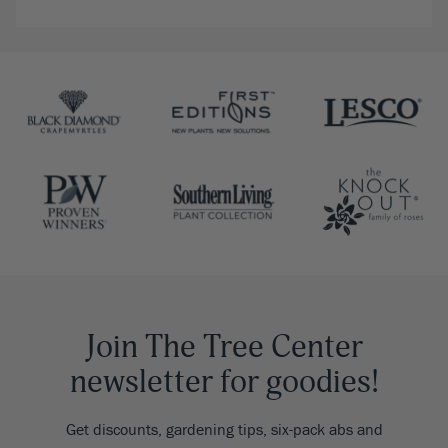
Join The Tree Center
newsletter for goodies!
Get discounts, gardening tips, six-pack abs and