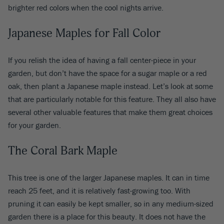
brighter red colors when the cool nights arrive.
Japanese Maples for Fall Color
If you relish the idea of having a fall center-piece in your
garden, but don’t have the space for a sugar maple or a red
oak, then plant a Japanese maple instead. Let’s look at some
that are particularly notable for this feature. They all also have
several other valuable features that make them great choices
for your garden.
The Coral Bark Maple
This tree is one of the larger Japanese maples. It can in time
reach 25 feet, and it is relatively fast-growing too. With
pruning it can easily be kept smaller, so in any medium-sized
garden there is a place for this beauty. It does not have the