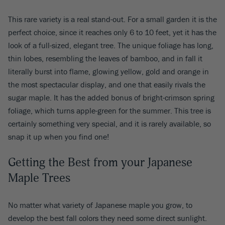
This rare variety is a real stand-out. For a small garden it is the
perfect choice, since it reaches only 6 to 10 feet, yet it has the
look of a full-sized, elegant tree. The unique foliage has long,
thin lobes, resembling the leaves of bamboo, and in fall it
literally burst into flame, glowing yellow, gold and orange in
the most spectacular display, and one that easily rivals the
sugar maple. It has the added bonus of bright-crimson spring
foliage, which turns apple-green for the summer. This tree is
certainly something very special, and it is rarely available, so
snap it up when you find one!
Getting the Best from your Japanese
Maple Trees
No matter what variety of Japanese maple you grow, to
develop the best fall colors they need some direct sunlight.