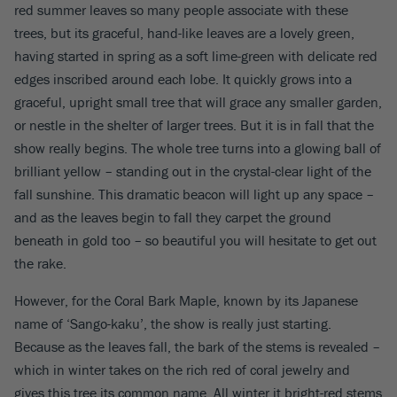
red summer leaves so many people associate with these
trees, but its graceful, hand-like leaves are a lovely green,
having started in spring as a soft lime-green with delicate red
edges inscribed around each lobe. It quickly grows into a
graceful, upright small tree that will grace any smaller garden,
or nestle in the shelter of larger trees. But it is in fall that the
show really begins. The whole tree turns into a glowing ball of
brilliant yellow – standing out in the crystal-clear light of the
fall sunshine. This dramatic beacon will light up any space –
and as the leaves begin to fall they carpet the ground
beneath in gold too – so beautiful you will hesitate to get out
the rake.
However, for the Coral Bark Maple, known by its Japanese
name of ‘Sango-kaku’, the show is really just starting.
Because as the leaves fall, the bark of the stems is revealed –
which in winter takes on the rich red of coral jewelry and
gives this tree its common name. All winter it bright-red stems