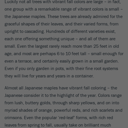
Luckily not all trees with vibrant fall colors are large – in fact,
one group with a remarkable range of vibrant colors is small –
the Japanese maples. These trees are already admired for the
graceful shapes of their leaves, and their varied forms, from
upright to cascading. Hundreds of different varieties exist,
each one offering something unique – and all of them are
small. Even the largest rarely reach more than 25 feet in old
age, and most are perhaps 6 to 10 feet tall – small enough for
even a terrace, and certainly easily grown in a small garden.
Even if you only garden in pots, with their fine root systems
they will live for years and years in a container.
Almost all Japanese maples have vibrant fall coloring – the
Japanese consider it to the highlight of the year. Colors range
from lush, buttery golds, through sharp yellows, and on into
myriad shades of orange, powerful reds, and rich scarlets and
crimsons. Even the popular ‘red-leaf’ forms, with rich red
leaves from spring to fall, usually take on brilliant much