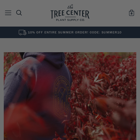
10% OFF ENTIRE SUMMER ORDER! CODE: SUMMER10
See All
0
Results for "
"