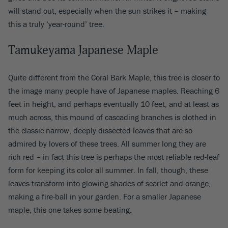
will stand out, especially when the sun strikes it – making
this a truly ‘year-round’ tree.
Tamukeyama Japanese Maple
Quite different from the Coral Bark Maple, this tree is closer to
the image many people have of Japanese maples. Reaching 6
feet in height, and perhaps eventually 10 feet, and at least as
much across, this mound of cascading branches is clothed in
the classic narrow, deeply-dissected leaves that are so
admired by lovers of these trees. All summer long they are
rich red – in fact this tree is perhaps the most reliable red-leaf
form for keeping its color all summer. In fall, though, these
leaves transform into glowing shades of scarlet and orange,
making a fire-ball in your garden. For a smaller Japanese
maple, this one takes some beating.