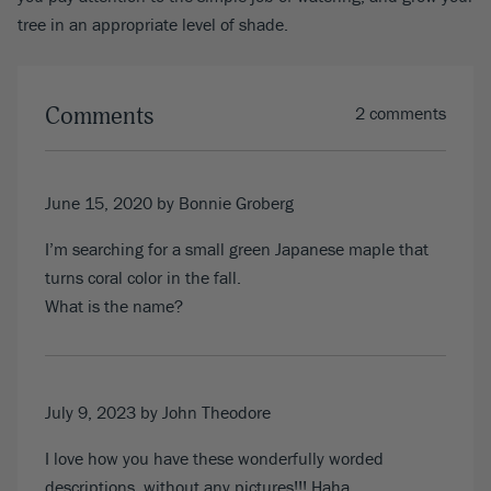
tree in an appropriate level of shade.
Comments
2 comments
June 15, 2020
by Bonnie Groberg
I’m searching for a small green Japanese maple that
turns coral color in the fall.
What is the name?
July 9, 2023
by John Theodore
I love how you have these wonderfully worded
descriptions, without any pictures!!! Haha.