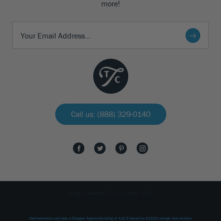
more!
Call us: (888) 329-0140
All rights reserved The Tree Center 2026.
thetreecenter.com
has a Shopper Approved rating of
4.8
/
5
based on
41229
ratings and reviews