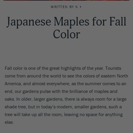
WRITTEN BY S •
Japanese Maples for Fall
Color
Fall color is one of the great highlights of the year. Tourists
come from around the world to see the colors of eastern North
America, and almost everywhere, as the summer comes to an
end, our gardens pulse with the brilliance of maples and
oaks. In older, larger gardens, there is always room for a large
shade tree, but in today’s modern, smaller gardens, such a
tree will take up all the room, leaving no space for anything
else.