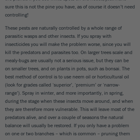
sure this is not the pine you have, as of course it doesn’t need
controlling!
These pests are naturally controlled by a whole range of
parasitic wasps and other insects. If you spray with
insecticides you will make the problem worse, since you will
kill the predators and parasites too. On larger trees scale and
mealy-bugs are usually not a serious issue, but they can be
on smaller trees, and on plants in pots, such as bonsai. The
best method of control is to use neem oil or horticultural oil
(look for grades called ‘superior’, ‘premium’ or ‘narrow-
range’). Spray in winter, and more importantly, in spring,
during the stage when these insects move around, and when
they are therefore more vulnerable. This will leave most of the
predators alive, and over a couple of seasons the natural
balance will usually be restored. If you only have a problem
on one or two branches – which is common – pruning them