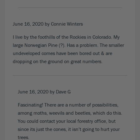
June 16, 2020
by Connie Winters
I live by the foothills of the Rockies in Colorado. My
large Norwegian Pine (?). Has a problem. The smaller
undeveloped comes have been bored out & are
dropping on the ground on great numbers.
June 16, 2020
by Dave G
Fascinating! There are a number of possibilities,
among moths, weevils and beetles, which do this.
You could contact your local forestry office, but
since its just the cones, it isn’t going to hurt your
trees.