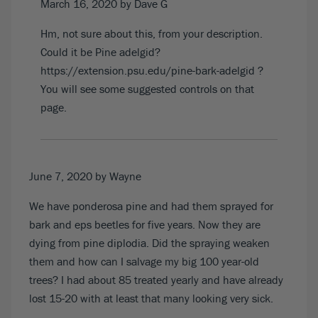
March 16, 2020
by Dave G
Hm, not sure about this, from your description.
Could it be Pine adelgid?
https://extension.psu.edu/pine-bark-adelgid
?
You will see some suggested controls on that
page.
June 7, 2020
by Wayne
We have ponderosa pine and had them sprayed for
bark and eps beetles for five years. Now they are
dying from pine diplodia. Did the spraying weaken
them and how can I salvage my big 100 year-old
trees? I had about 85 treated yearly and have already
lost 15-20 with at least that many looking very sick.