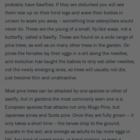
probably have Sawflies. If they are disturbed you will see
them rear up on their hind legs and wave their bodies in
unison to scare you away – something true caterpillars would
never do. These are the young of a small, fly-like wasp, not a
butterfly, called a Sawfly. These are found on a wide range of
pine trees, as well as on many other trees in the garden. On
pines the females lay their eggs in a slit along the needles,
and evolution has taught the babies to only eat older needles,
not the newly emerging ones, so trees will usually not die,
just become thin and unattractive.
Most pine trees can be attacked by one species or other of
sawfly, but in gardens the most commonly seen one is a
European species that attacks not only Mugo Pine, but
Japanese pines and Scots pine. Once they are fully grown – it
only takes a short time – the larvae drop to the ground,
pupate in the soil, and emerge as adults to lay more eggs in
fall. Any kind of insect spray, or hand picking, or even a