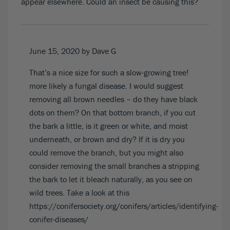
appear elsewhere. Could an insect be causing this?
June 15, 2020
by Dave G
That’s a nice size for such a slow-growing tree!
more likely a fungal disease. I would suggest
removing all brown needles – do they have black
dots on them? On that bottom branch, if you cut
the bark a little, is it green or white, and moist
underneath, or brown and dry? If it is dry you
could remove the branch, but you might also
consider removing the small branches a stripping
the bark to let it bleach naturally, as you see on
wild trees. Take a look at this
https://conifersociety.org/conifers/articles/identifying-
conifer-diseases/