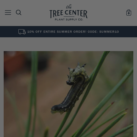
10% OFF ENTIRE SUMMER ORDER! CODE: SUMMER10
See All
0
Results for "
"