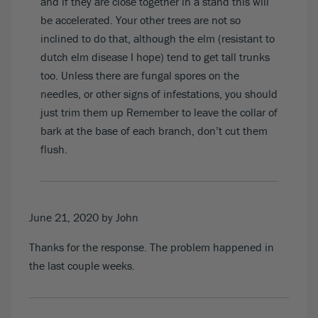
and if they are close together in a stand this will
be accelerated. Your other trees are not so
inclined to do that, although the elm (resistant to
dutch elm disease I hope) tend to get tall trunks
too. Unless there are fungal spores on the
needles, or other signs of infestations, you should
just trim them up Remember to leave the collar of
bark at the base of each branch, don’t cut them
flush.
June 21, 2020
by John
Thanks for the response. The problem happened in
the last couple weeks.