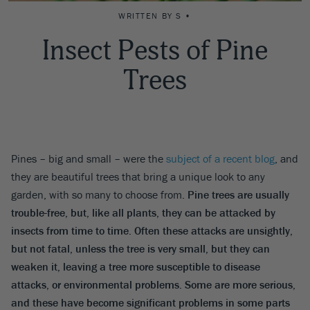
WRITTEN BY S •
Insect Pests of Pine
Trees
Pines – big and small – were the
subject of a recent blog
, and
they are beautiful trees that bring a unique look to any
garden, with so many to choose from.
Pine trees are usually
trouble-free, but, like all plants, they can be attacked by
insects from time to time. Often these attacks are unsightly,
but not fatal, unless the tree is very small, but they can
weaken it, leaving a tree more susceptible to disease
attacks, or environmental problems. Some are more serious,
and these have become significant problems in some parts