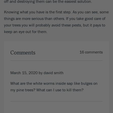
off and destroying them can be the easiest solution.
Knowing what you have is the first step. As you can see, some
things are more serious than others. If you take good care of
your trees you will probably avoid these pests, but it pays to
keep an eye out for them.
Comments
16 comments
March 15, 2020
by david smith
What are the white worms inside sap like bulges on
my pine trees? What can I use to kill them?