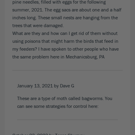
pine needles, filled with eggs for the following
summer, 2021. The egg sacs are about one and a half
inches long. These small nests are hanging from the
trees that were damaged.
What are they and how can I get rid of them without
using poisons that might harm the birds that feed in
my feeders? I have spoken to other people who have
the same problem here in Mechanicsburg, PA
January 13, 2021
by Dave G
These are a type of moth called bagworms. You
can see some strategies for control
here
: