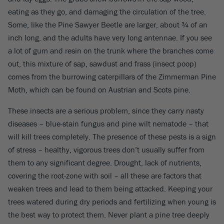
eating as they go, and damaging the circulation of the tree.
Some, like the Pine Sawyer Beetle are larger, about ¾ of an
inch long, and the adults have very long antennae. If you see
a lot of gum and resin on the trunk where the branches come
out, this mixture of sap, sawdust and frass (insect poop)
comes from the burrowing caterpillars of the Zimmerman Pine
Moth, which can be found on Austrian and Scots pine.
These insects are a serious problem, since they carry nasty
diseases – blue-stain fungus and pine wilt nematode – that
will kill trees completely. The presence of these pests is a sign
of stress – healthy, vigorous trees don’t usually suffer from
them to any significant degree. Drought, lack of nutrients,
covering the root-zone with soil – all these are factors that
weaken trees and lead to them being attacked. Keeping your
trees watered during dry periods and fertilizing when young is
the best way to protect them. Never plant a pine tree deeply