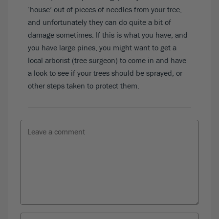
‘house’ out of pieces of needles from your tree,
and unfortunately they can do quite a bit of
damage sometimes. If this is what you have, and
you have large pines, you might want to get a
local arborist (tree surgeon) to come in and have
a look to see if your trees should be sprayed, or
other steps taken to protect them.