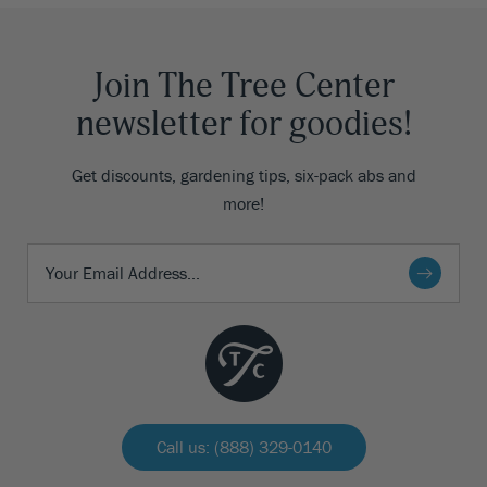
Join The Tree Center
newsletter for goodies!
Get discounts, gardening tips, six-pack abs and
more!
Call us: (888) 329-0140