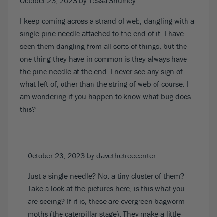
October 23, 2023
by Tessa Shumey
I keep coming across a strand of web, dangling with a
single pine needle attached to the end of it. I have
seen them dangling from all sorts of things, but the
one thing they have in common is they always have
the pine needle at the end. I never see any sign of
what left of, other than the string of web of course. I
am wondering if you happen to know what bug does
this?
October 23, 2023
by davethetreecenter
Just a single needle? Not a tiny cluster of them?
Take a look at
the pictures here
, is this what you
are seeing? If it is, these are evergreen bagworm
moths (the caterpillar stage). They make a little