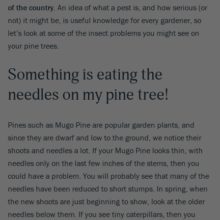
of the country.
An idea of what a pest is, and how serious (or
not) it might be, is useful knowledge for every gardener, so
let’s look at some of the insect problems you might see on
your pine trees.
Something is eating the
needles on my pine tree!
Pines such as Mugo Pine are popular garden plants, and
since they are dwarf and low to the ground, we notice their
shoots and needles a lot. If your Mugo Pine looks thin, with
needles only on the last few inches of the stems, then you
could have a problem. You will probably see that many of the
needles have been reduced to short stumps. In spring, when
the new shoots are just beginning to show, look at the older
needles below them. If you see tiny caterpillars, then you