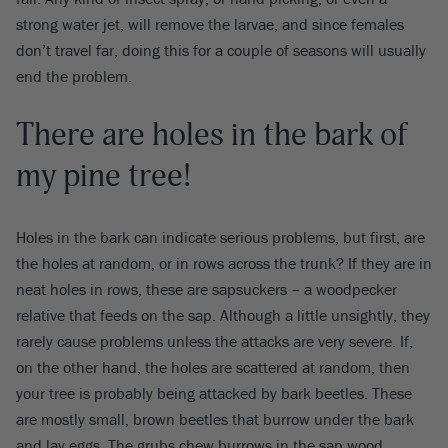
strong water jet, will remove the larvae, and since females
don’t travel far, doing this for a couple of seasons will usually
end the problem.
There are holes in the bark of
my pine tree!
Holes in the bark can indicate serious problems, but first, are
the holes at random, or in rows across the trunk? If they are in
neat holes in rows, these are sapsuckers – a woodpecker
relative that feeds on the sap. Although a little unsightly, they
rarely cause problems unless the attacks are very severe. If,
on the other hand, the holes are scattered at random, then
your tree is probably being attacked by bark beetles. These
are mostly small, brown beetles that burrow under the bark
and lay eggs. The grubs chew burrows in the sap wood,