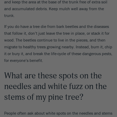
and keep the area at the base of the trunk free of extra soil
and accumulated debris. Keep mulch well away from the
trunk.
If you do have a tree die from bark beetles and the diseases
that follow it, don’t just leave the tree in place, or stack it for
wood. The beetles continue to live in the pieces, and then
migrate to healthy trees growing nearby. Instead, burn it, chip
it or bury it, and break the life-cycle of these dangerous pests,
for everyone’s benefit.
What are these spots on the
needles and white fuzz on the
stems of my pine tree?
People often ask about white spots on the needles and stems