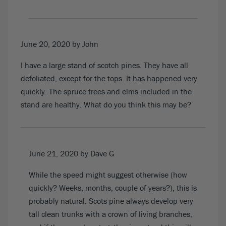
June 20, 2020
by John
I have a large stand of scotch pines. They have all
defoliated, except for the tops. It has happened very
quickly. The spruce trees and elms included in the
stand are healthy. What do you think this may be?
June 21, 2020
by Dave G
While the speed might suggest otherwise (how
quickly? Weeks, months, couple of years?), this is
probably natural. Scots pine always develop very
tall clean trunks with a crown of living branches,