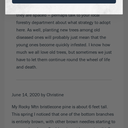
deciduous trees. That could be different where
you are, and it will depend too on how far apart
they are spaced – perhaps talk to your local
forestry department about what strategy to adopt
here. As well, planting new trees among old
diseased ones will probably just mean that the
young ones become quickly infested. I know how
much we all love old trees, but sometimes we just
have to let them continue round the wheel of life
and death.
June 14, 2020
by Christine
My Rocky Mtn bristlecone pine is about 6 feet tall.
This spring I noticed that one of the bottom branches
is entirely brown, with other brown needles starting to