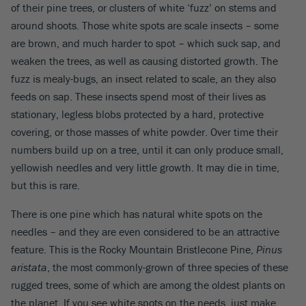
of their pine trees, or clusters of white ‘fuzz’ on stems and
around shoots. Those white spots are scale insects – some
are brown, and much harder to spot – which suck sap, and
weaken the trees, as well as causing distorted growth. The
fuzz is mealy-bugs, an insect related to scale, an they also
feeds on sap. These insects spend most of their lives as
stationary, legless blobs protected by a hard, protective
covering, or those masses of white powder. Over time their
numbers build up on a tree, until it can only produce small,
yellowish needles and very little growth. It may die in time,
but this is rare.
There is one pine which has natural white spots on the
needles – and they are even considered to be an attractive
feature. This is the Rocky Mountain Bristlecone Pine,
Pinus
aristata
, the most commonly-grown of three species of these
rugged trees, some of which are among the oldest plants on
the planet. If you see white spots on the needs, just make