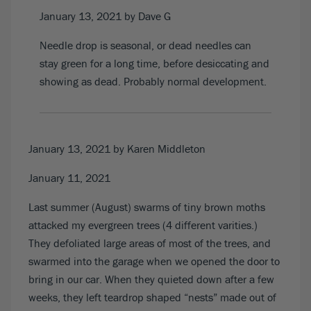
January 13, 2021
by Dave G
Needle drop is seasonal, or dead needles can
stay green for a long time, before desiccating and
showing as dead. Probably normal development.
January 13, 2021
by Karen Middleton
January 11, 2021
Last summer (August) swarms of tiny brown moths
attacked my evergreen trees (4 different varities.)
They defoliated large areas of most of the trees, and
swarmed into the garage when we opened the door to
bring in our car. When they quieted down after a few
weeks, they left teardrop shaped “nests” made out of