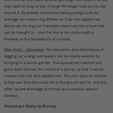
may need to chop or saw through the larger roots as you dig
around it. As already mentioned leaving a long trunk for
leverage can make a big difference. Even the largest tree
stump can be dug out if suitable machinery like a back-hoe
can be brought in – and the tree is not underneath a
driveway or the foundations of a house.
Step three – alternative
: The disruption and disturbance of
digging out a large root system can be mostly avoided by
bringing in a stump grinder. This specialized machine will
grind down the top few inches of a stump, so that it can be
covered with soil and sodded over. The only issue to consider
is that over time the wood left in the ground will rot, and this
often causes shrinkage of the soil and a sunken area to
develop.
Removing a Stump by Burning