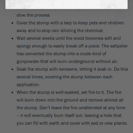
amount of water. Don’t add any ‘extra’ water as this can
slow the process.
Cover the stump with a tarp to keep pets and children
away and to stop rain diluting the chemical.
Wait several weeks until the wood becomes soft and
spongy enough to easily break off a piece. The saltpeter
has converted the stump into a crude kind of
gunpowder that will burn underground without air.
Soak the stump with kerosene, letting it soak in. Do this
several times, covering the stump between each
application.
When the stump is well-soaked, set fire to it. The fire
will burn down into the ground and remove almost all
the stump. Don’t leave the fire unattended at any time
– it will eventually burn itself out, leaving a hole that
you can fill with earth and cover with sod or new plants.