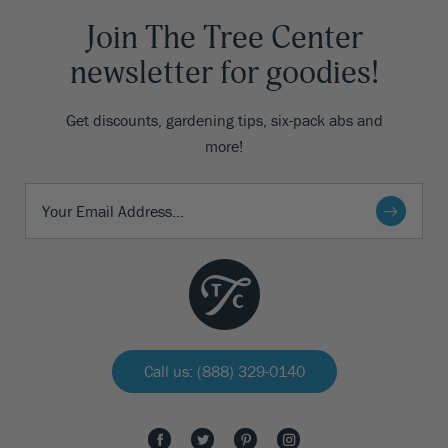
Join The Tree Center
newsletter for goodies!
Get discounts, gardening tips, six-pack abs and
more!
Call us: (888) 329-0140