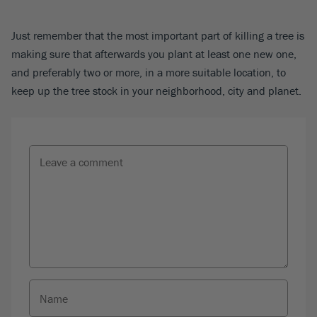
Just remember that the most important part of killing a tree is
making sure that afterwards you plant at least one new one,
and preferably two or more, in a more suitable location, to
keep up the tree stock in your neighborhood, city and planet.