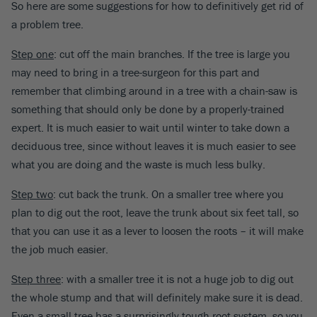
So here are some suggestions for how to definitively get rid of
a problem tree.
Step one
: cut off the main branches. If the tree is large you
may need to bring in a tree-surgeon for this part and
remember that climbing around in a tree with a chain-saw is
something that should only be done by a properly-trained
expert. It is much easier to wait until winter to take down a
deciduous tree, since without leaves it is much easier to see
what you are doing and the waste is much less bulky.
Step two
: cut back the trunk. On a smaller tree where you
plan to dig out the root, leave the trunk about six feet tall, so
that you can use it as a lever to loosen the roots – it will make
the job much easier.
Step three
: with a smaller tree it is not a huge job to dig out
the whole stump and that will definitely make sure it is dead.
Even a small tree has a surprisingly tough root system, so you