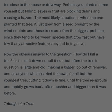
too close to the house or driveway. Perhaps you planted a tree
yourself but falling leaves or fruit are blocking drains and
causing a hazard. The most likely situation is where no one
planted that tree, it just grew from a seed brought by the
wind or birds and those trees are often the biggest problem,
since they tend to be ‘weed’ species that grow fast but have
few if any attractive features beyond being alive.
Now the obvious answer to the question, ‘How do I kill a
tree?’ is to cut it down or pull it out, but often the tree in
question is large and old, making a bigger job out of removal,
and as anyone who has tried it knows, for all but the
youngest tree, cutting it down is fine, until the tree re-sprouts
and rapidly grows back, often bushier and bigger than it was
before.
Taking out a Tree