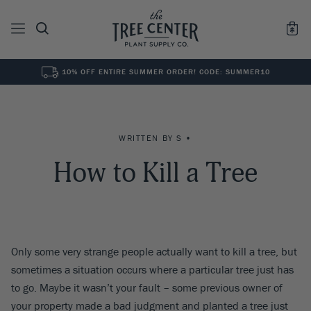
10% OFF ENTIRE SUMMER ORDER! CODE: SUMMER10
See All
0
Results for "
"
WRITTEN BY S •
How to Kill a Tree
Only some very strange people actually want to kill a tree, but
sometimes a situation occurs where a particular tree just has
to go. Maybe it wasn’t your fault – some previous owner of
your property made a bad judgment and planted a tree just