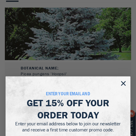
BOTANICAL NAME:
Picea pungens 'Hoopsii'
MATURE WIDTH:
15-20
ft
ENTER YOUR EMAIL AND
GET
15% OFF
YOUR
MATURE HEIGHT:
30-50
ft
ORDER TODAY
Enter your email address below to join our newsletter
GROWS WELL IN:
Zones
3-8
and receive a first time customer promo code.