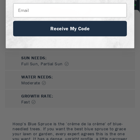
Receive My Code
SUN NEEDS
:
Full Sun, Partial Sun
WATER NEEDS
:
Moderate
GROWTH RATE
:
Fast
Hoop’s Blue Spruce is the ‘crème de la crème’ of blue-
needled trees. If you want the best blue spruce to grace
your lawn or garden, every expert agrees this is the one
you want. It has a dense, upright profile, a little narrower