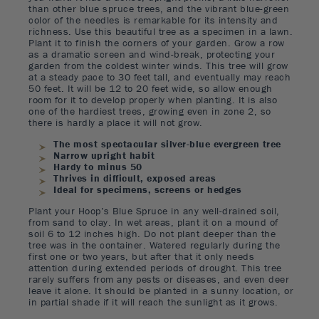
than other blue spruce trees, and the vibrant blue-green
color of the needles is remarkable for its intensity and
richness. Use this beautiful tree as a specimen in a lawn.
Plant it to finish the corners of your garden. Grow a row
as a dramatic screen and wind-break, protecting your
garden from the coldest winter winds. This tree will grow
at a steady pace to 30 feet tall, and eventually may reach
50 feet. It will be 12 to 20 feet wide, so allow enough
room for it to develop properly when planting. It is also
one of the hardiest trees, growing even in zone 2, so
there is hardly a place it will not grow.
The most spectacular silver-blue evergreen tree
Narrow upright habit
Hardy to minus 50
Thrives in difficult, exposed areas
Ideal for specimens, screens or hedges
Plant your Hoop’s Blue Spruce in any well-drained soil,
from sand to clay. In wet areas, plant it on a mound of
soil 6 to 12 inches high. Do not plant deeper than the
tree was in the container. Watered regularly during the
first one or two years, but after that it only needs
attention during extended periods of drought. This tree
rarely suffers from any pests or diseases, and even deer
leave it alone. It should be planted in a sunny location, or
in partial shade if it will reach the sunlight as it grows.