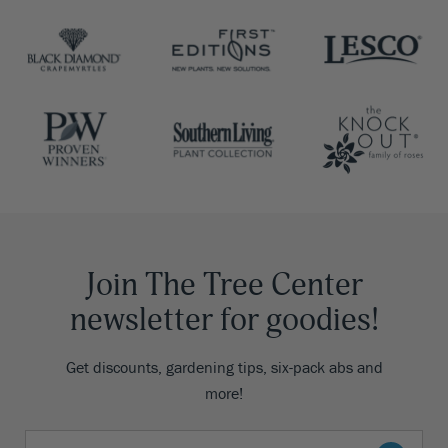
Join The Tree Center
newsletter for goodies!
Get discounts, gardening tips, six-pack abs and
more!