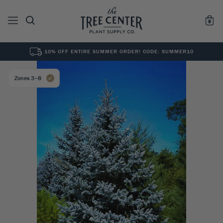
10% OFF ENTIRE SUMMER ORDER! CODE: SUMMER10
See All
0
Results for "
"
Zones 3–8