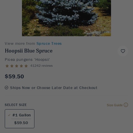
View more from
Spruce Trees
Hoopsii Blue Spruce
Picea pungens 'Hoopsii'
41242 reviews
$59.50
Ships Now or Choose Later Date at Checkout
SELECT SIZE
Size Guide
#1 Gallon
$59.50