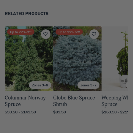
RELATED PRODUCTS
Up to
22
% off!
Up to
22
% off!
Zones 3–8
Zones 3–7
Zo
Columnar Norway
Globe Blue Spruce
Weeping Whi
Spruce
Shrub
Spruce
$59.50 - $149.50
$89.50
$169.50 - $219.