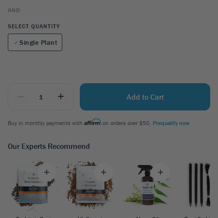
AND
SELECT QUANTITY
Single Plant
_
+
Add to Cart
Buy in monthly payments with
on orders over $50.
Prequalify now
Our Experts Recommend