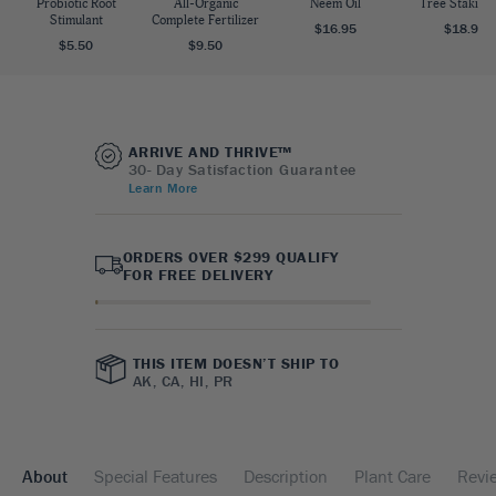
Probiotic Root
All-Organic
Neem Oil
Tree Staking 
Stimulant
Complete Fertilizer
$16.95
$18.95
$5.50
$9.50
ARRIVE AND THRIVE™
30- Day Satisfaction Guarantee
Learn More
ORDERS OVER $299 QUALIFY
FOR FREE DELIVERY
THIS ITEM DOESN’T SHIP TO
AK, CA, HI, PR
About
Special Features
Description
Plant Care
Revi